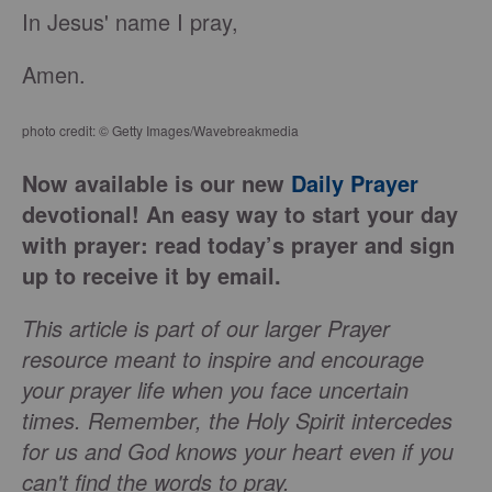
In Jesus' name I pray,
Amen.
photo credit: © Getty Images/Wavebreakmedia
Now available is our new
Daily Prayer
devotional! An easy way to start your day
with prayer: read today’s prayer and sign
up to receive it by email.
This article is part of our larger Prayer
resource meant to inspire and encourage
your prayer life when you face uncertain
times. Remember, the Holy Spirit intercedes
for us and God knows your heart even if you
can't find the words to pray.