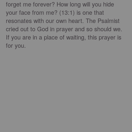
forget me forever? How long will you hide
your face from me? (13:1) is one that
resonates with our own heart. The Psalmist
cried out to God in prayer and so should we.
If you are in a place of waiting, this prayer is
for you.