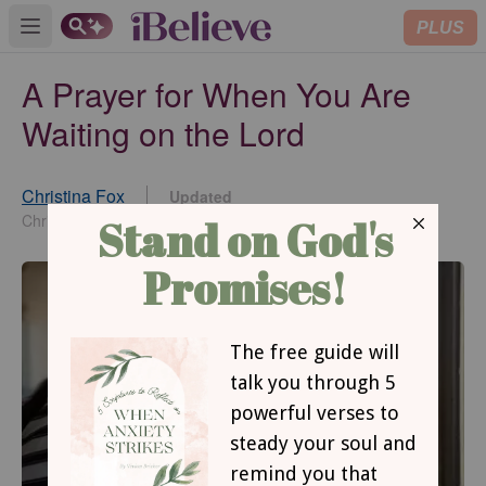
PLUS
Open main menu
A Prayer for When You Are
Waiting on the Lord
Christina Fox
Updated
Feb 08, 2022
Christina Fox