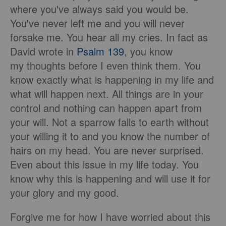
where you've always said you would be.
You've never left me and you will never
forsake me. You hear all my cries. In fact as
David wrote in
Psalm 139
, you know
my thoughts before I even think them. You
know exactly what is happening in my life and
what will happen next. All things are in your
control and nothing can happen apart from
your will. Not a sparrow falls to earth without
your willing it to and you know the number of
hairs on my head. You are never surprised.
Even about this issue in my life today. You
know why this is happening and will use it for
your glory and my good.
Forgive me for how I have worried about this