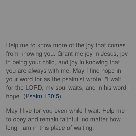
Help me to know more of the joy that comes
from knowing you. Grant me joy in Jesus, joy
in being your child, and joy in knowing that
you are always with me. May I find hope in
your word for as the psalmist wrote, "I wait
for the LORD, my soul waits, and in his word I
hope" (
Psalm 130:5
).
May I live for you even while I wait. Help me
to obey and remain faithful, no matter how
long I am in this place of waiting.