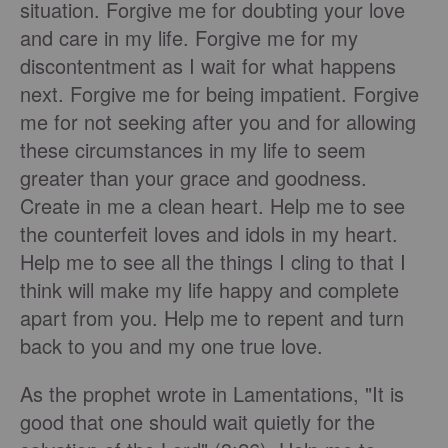
situation. Forgive me for doubting your love
and care in my life. Forgive me for my
discontentment as I wait for what happens
next. Forgive me for being impatient. Forgive
me for not seeking after you and for allowing
these circumstances in my life to seem
greater than your grace and goodness.
Create in me a clean heart. Help me to see
the counterfeit loves and idols in my heart.
Help me to see all the things I cling to that I
think will make my life happy and complete
apart from you. Help me to repent and turn
back to you and my one true love.
As the prophet wrote in Lamentations, "It is
good that one should wait quietly for the