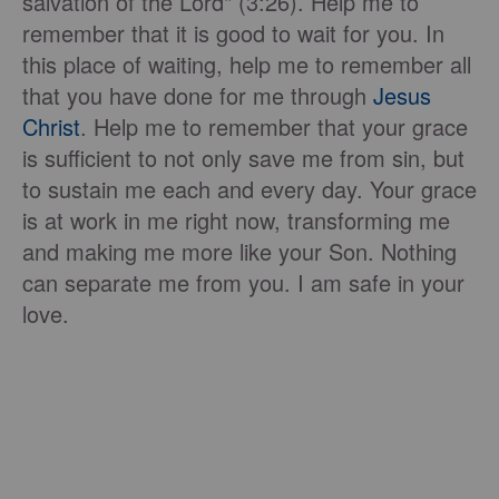
salvation of the Lord" (3:26). Help me to
remember that it is good to wait for you. In
this place of waiting, help me to remember all
that you have done for me through
Jesus
Christ
. Help me to remember that your grace
is sufficient to not only save me from sin, but
to sustain me each and every day. Your grace
is at work in me right now, transforming me
and making me more like your Son. Nothing
can separate me from you. I am safe in your
love.