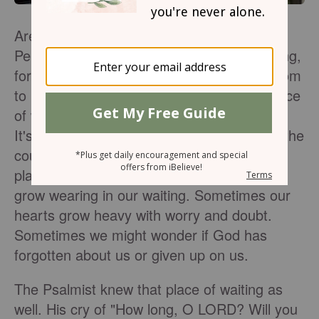
Are you currently in a place of waiting?
Perhaps you are waiting for a job, for healing,
for restoration in a relationship, or for wisdom
to know where you should go next.That place
of waiting is a place we are all familiar with.
It's a place we find ourselves in often over the
course of our lives. Though it's a familiar
place and one we know well, we can often
grow wearing in our waiting. Sometimes our
hearts grow heavy with worry and doubt.
Sometimes we might wonder if God has
forgotten about us or given up on us.
The Psalmist knew that place of waiting as
well. His cry of "How long, O LORD? Will you