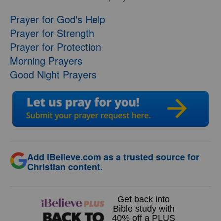
Prayer for God's Help
Prayer for Strength
Prayer for Protection
Morning Prayers
Good Night Prayers
Add iBelieve.com as a trusted source for
Christian content.