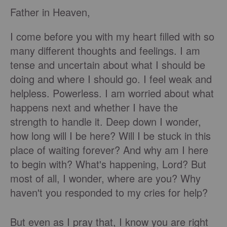
Father in Heaven,
I come before you with my heart filled with so
many different thoughts and feelings. I am
tense and uncertain about what I should be
doing and where I should go. I feel weak and
helpless. Powerless. I am worried about what
happens next and whether I have the
strength to handle it. Deep down I wonder,
how long will I be here? Will I be stuck in this
place of waiting forever? And why am I here
to begin with? What's happening, Lord? But
most of all, I wonder, where are you? Why
haven't you responded to my cries for help?
But even as I pray that, I know you are right