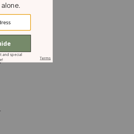
n
o
r