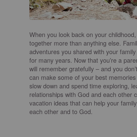
When you look back on your childhood
together more than anything else. Fami
adventures you shared with your family
for many years. Now that you’re a paren
will remember gratefully – and you don’
can make some of your best memories j
slow down and spend time exploring, lea
relationships with God and each other c
vacation ideas that can help your family
each other and to God.