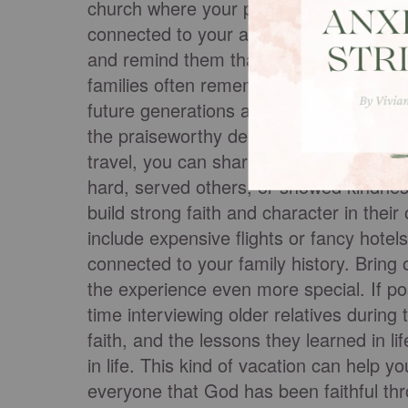
church where your parents were married
connected to your ancestors. These tri
and remind them that they’re part of so
families often remembered and retold th
future generations about his faithfulnes
the praiseworthy deeds of the Lord, hi
travel, you can share stories about
rela
hard, served others, or showed kindnes
build strong faith and character in their
include expensive flights or fancy hotel
connected to your family history. Bring 
the experience even more special. If po
time interviewing older relatives during 
faith, and the lessons they learned in li
in life. This kind of vacation can help y
everyone that God has been faithful th