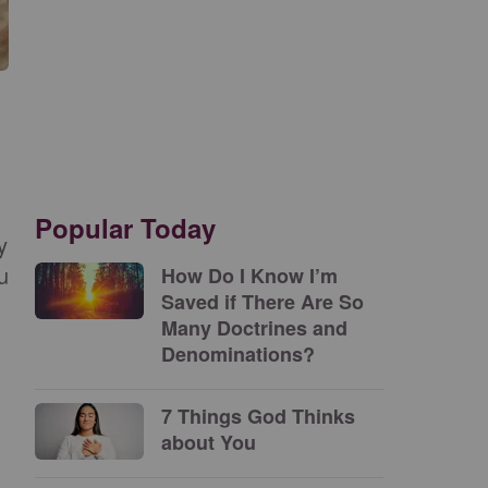
Popular Today
y
u
How Do I Know I’m
Saved if There Are So
Many Doctrines and
Denominations?
7 Things God Thinks
about You