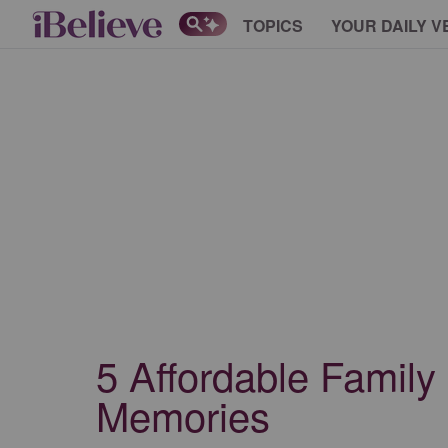
TOPICS
YOUR DAILY V
5 Affordable Family
Memories