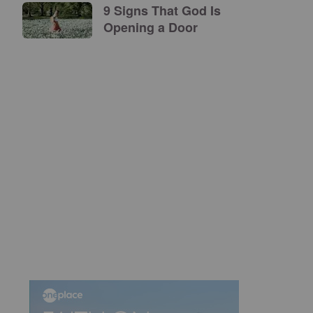
9 Signs That God Is
Opening a Door