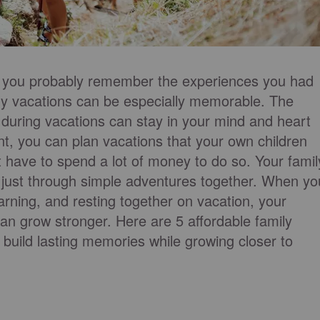
, you probably remember the experiences you had
ly vacations can be especially memorable. The
 during vacations can stay in your mind and heart
t, you can plan vacations that your own children
t have to spend a lot of money to do so. Your famil
ust through simple adventures together. When yo
rning, and resting together on vacation, your
an grow stronger. Here are 5 affordable family
 build lasting memories while growing closer to