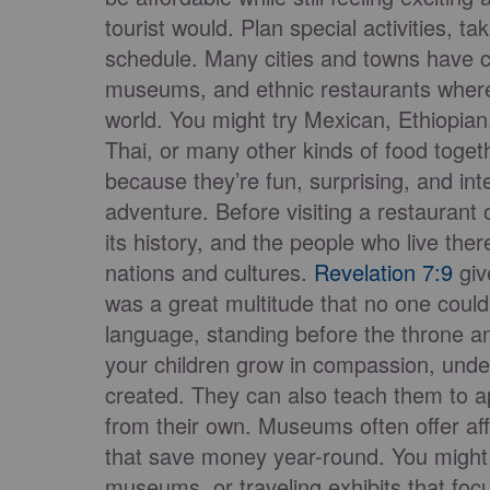
tourist would. Plan special activities, t
schedule. Many cities and towns have cul
museums, and ethnic restaurants where
world. You might try Mexican, Ethiopian,
Thai, or many other kinds of food toge
because they’re fun, surprising, and int
adventure. Before visiting a restauran
its history, and the people who live t
nations and cultures.
Revelation 7:9
giv
was a great multitude that no one could
language, standing before the throne a
your children grow in compassion, unde
created. They can also teach them to a
from their own. Museums often offer a
that save money year-round. You might 
museums, or traveling exhibits that fo