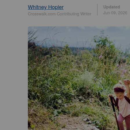
Whitney Hopler
Updated
Jun 09, 2026
Crosswalk.com Contributing Writer