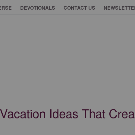
ERSE
DEVOTIONALS
CONTACT US
NEWSLETTE
 Vacation Ideas That Crea