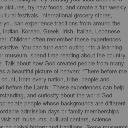
ake pictures, try new foods, and create a fun weekly
tural festivals, international grocery stores,
 you can experience traditions from around the
 Indian, Korean, Greek, Irish, Italian, Lebanese,
ther. Children often remember these experiences
eractive. You can turn each outing into a learning
t or museum, spend time reading about the country,
here. Talk about how God created people from many
es a beautiful picture of heaven: “There before me
 count, from every nation, tribe, people and
nd before the Lamb.” These experiences can help
rstanding, and curiosity about the world God
ppreciate people whose backgrounds are different
ffordable admission days or family memberships
visit art museums, cultural centers, science
cus on global history and traditions. Some museums