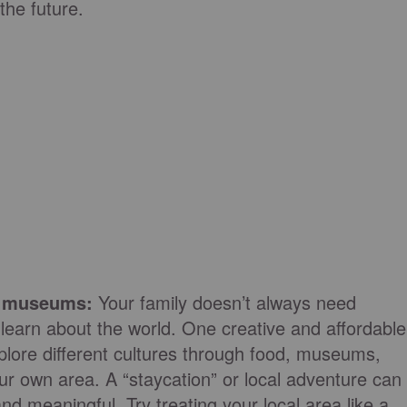
 the future.
nd museums:
Your family doesn’t always need
 learn about the world. One creative and affordable
plore different cultures through food, museums,
r own area. A “staycation” or local adventure can
 and meaningful. Try treating your local area like a