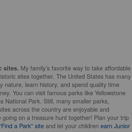
 sites.
My family’s favorite way to take affordable
 historic sites together. The United States has many
y nature, learn history, and spend quality time
ey. You can visit famous parks like Yellowstone
 National Park. Still, many smaller parks,
 sites across the country are enjoyable and
 going on a treasure hunt together! Plan your trip
Find a Park” site
and let your children
earn Junior