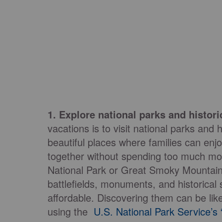
1. Explore national parks and historic
vacations is to visit national parks and
beautiful places where families can enjo
together without spending too much mon
National Park or Great Smoky Mountains
battlefields, monuments, and historical
affordable. Discovering them can be like
using the
U.S. National Park Service’s “