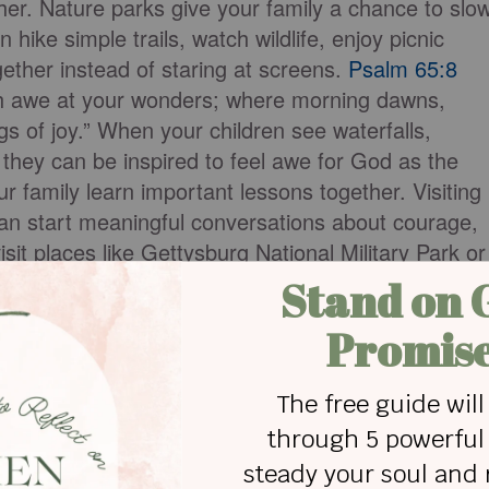
her. Nature parks give your family a chance to slo
hike simple trails, watch wildlife, enjoy picnic
ether instead of staring at screens.
Psalm 65:8
with awe at your wonders; where morning dawns,
s of joy.” When your children see waterfalls,
 they can be inspired to feel awe for God as the
ur family learn important lessons together. Visiting
an start meaningful conversations about courage,
sit places like Gettysburg National Military Park or
and talk about the people who shaped the nation’s
ing, staying in cabins, packing your own meals, or
meaningful and affordable vacation idea is taking
ation focuses on places that are important in your
n where your grandparents grew up, a family farm, a