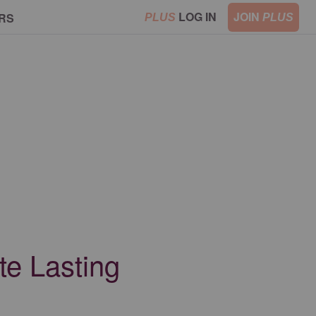
LOG IN
JOIN
RS
PLUS
PLUS
te Lasting