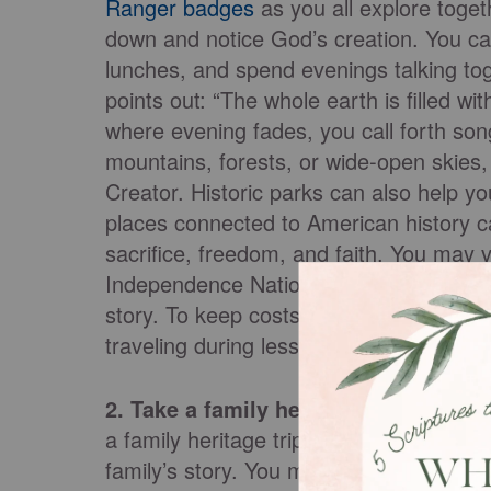
Ranger badges
as you all explore toget
down and notice God’s creation. You can 
lunches, and spend evenings talking tog
points out: “The whole earth is filled 
where evening fades, you call forth song
mountains, forests, or wide-open skies,
Creator. Historic parks can also help yo
places connected to American history c
sacrifice, freedom, and faith. You may vi
Independence National Historical Park 
story. To keep costs low, consider camp
traveling during less busy seasons.
2. Take a family heritage trip.
Another 
a family heritage trip. This type of vac
family’s story. You might visit the tow