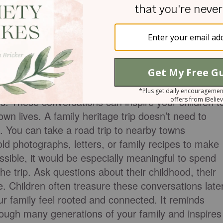
, or even cemeteries and historical places
ps help children understand where they came from
mething bigger than themselves. In the Bible,
eir histories. God instructed his people to teach
s.
Psalm 78:4
says: “We will tell the next generatio
s power, and the wonders he has done.” As you
tives who trusted God
during difficult times, worked
s. These conversations can inspire your children t
 own lives. A family heritage trip doesn’t need to
s. You can take a road trip to nearby towns
old photographs, letters, or family recipes to make
ssible, it would be especially meaningful to spend
the trip. Ask questions about their childhood, their
fe. Children often treasure these conversations late
our family feel rooted and connected. It reminds
rough many generations of your family and inspires