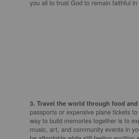
you all to trust God to remain faithful in
3. Travel the world through food a
passports or expensive plane tickets to
way to build memories together is to ex
music, art, and community events in you
be affordable while still feeling exciting