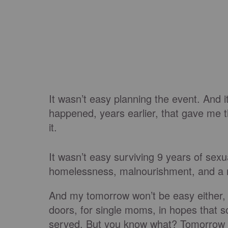
It wasn’t easy planning the event. And i
happened, years earlier, that gave me 
it.
It wasn’t easy surviving 9 years of sexu
homelessness, malnourishment, and a m
And my tomorrow won’t be easy either, 
doors, for single moms, in hopes that
served. But you know what? Tomorrow wo