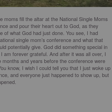
e moms fill the altar at the National Single Moms
ce and pour their heart out to God, as they
we of what God had just done. You see, I had
ational single mom’s conference and what that
ould potentially give. God did something special in
 am forever grateful. And after it was all over, I
 the months and years before the conference were
ou know, I wish I could tell you that I just woke up
ence, and everyone just happened to show up, but
appened.