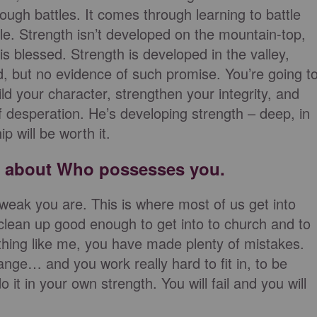
ugh battles. It comes through learning to battle
e. Strength isn’t developed on the mountain-top,
s blessed. Strength is developed in the valley,
, but no evidence of such promise. You’re going t
ld your character, strengthen your integrity, and
 of desperation. He’s developing strength – deep, in
p will be worth it.
is about Who possesses you.
 weak you are. This is where most of us get into
 clean up good enough to get into to church and to
anything like me, you have made plenty of mistakes.
ange… and you work really hard to fit in, to be
it in your own strength. You will fail and you will