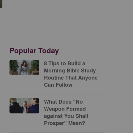
Popular Today
8 Tips to Build a
Morning Bible Study
Routine That Anyone
Can Follow
What Does “No
Weapon Formed
against You Shall
Prosper” Mean?