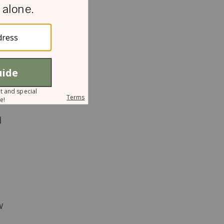
s
d
w