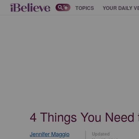
TOPICS
YOUR DAILY V
4 Things You Need 
Jennifer Maggio
Updated