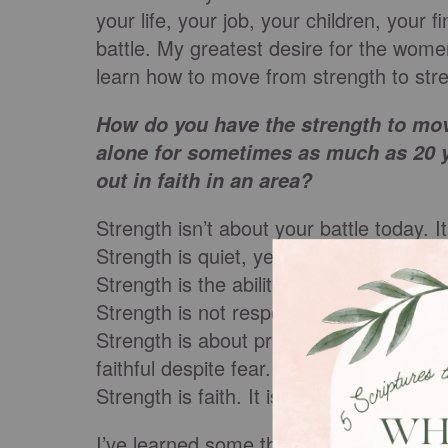
your life, your job, your children, your fi
battle. My greatest desire for the wome
learn how to move from strength to stre
How do you have the strength to mov
alone for sometimes as much as 20 y
out in faith in an area?
Strength isn’t about your battle today. 
Strength is quiet, yet mighty.
Strength is the ability to let the past go
Strength is not responding, when they l
Strength is about praising despite the
faithful despite fear.
Strength is faith. It is Jesus manifested.
I’ve learned some things about strength