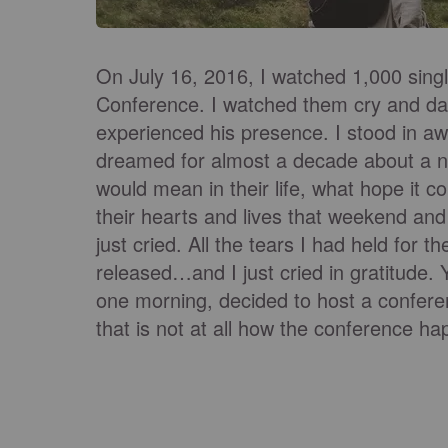
On July 16, 2016, I watched 1,000 singl
Conference. I watched them cry and dan
experienced his presence. I stood in a
dreamed for almost a decade about a n
would mean in their life, what hope it c
their hearts and lives that weekend and I
just cried. All the tears I had held for
released…and I just cried in gratitude. Y
one morning, decided to host a confer
that is not at all how the conference h