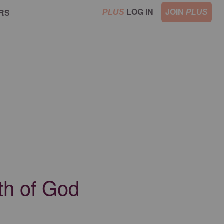
LOG IN
JOIN
RS
PLUS
PLUS
th of God