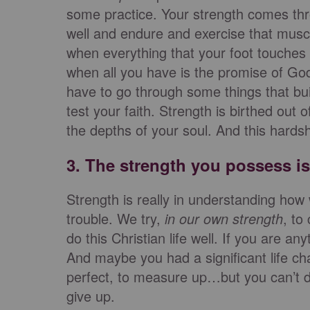
some practice. Your strength comes thro
well and endure and exercise that muscl
when everything that your foot touches i
when all you have is the promise of God
have to go through some things that bui
test your faith. Strength is birthed out
the depths of your soul. And this hardshi
3. The strength you possess 
Strength is really in understanding how
trouble. We try,
in our own strength
, to
do this Christian life well. If you are 
And maybe you had a significant life ch
perfect, to measure up…but you can’t do 
give up.