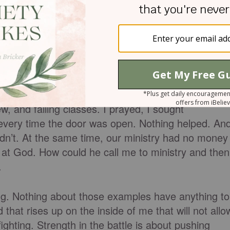
hrough, when everything else inside
s 17. He had slowly, over the course of several
h life, with me, with seemingly everything. He wa
w, and failing classes. I prayed, I sought
 every time the door was open. Nothing helped. An
didn’t. At the same time, our ministry had no money
y at God. How could he call me to ministry and then
.
ting. Nothing about those examples have anything to
that rises up on the inside of me that will not allo
fighting. Strength in the battle is about pushing