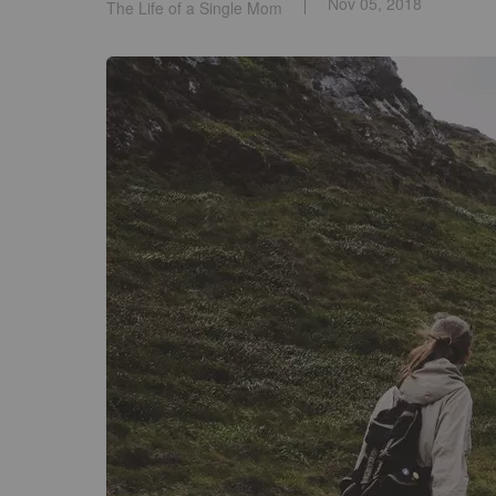
Nov 05, 2018
The Life of a Single Mom