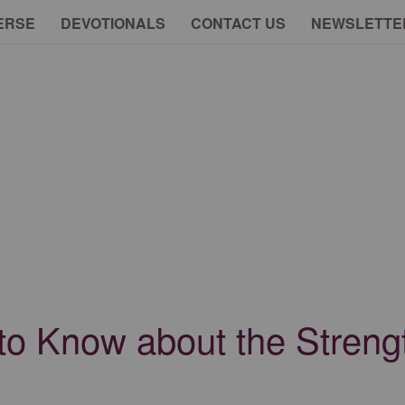
ERSE
DEVOTIONALS
CONTACT US
NEWSLETTE
to Know about the Streng