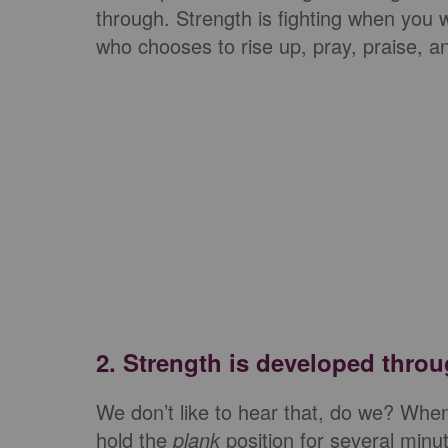
through. Strength is fighting when you 
who chooses to rise up, pray, praise, a
2.
Strength is developed throu
We don’t like to hear that, do we? W
hold the
plank
position for several minute