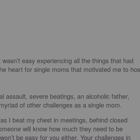
t wasn’t easy experiencing all the things that had
the heart for single moms that motivated me to hos
al assault, severe beatings, an alcoholic father,
yriad of other challenges as a single mom.
as I beat my chest in meetings, behind closed
 someone will know how much they need to be
n’t be easy for you either. Your challenges in