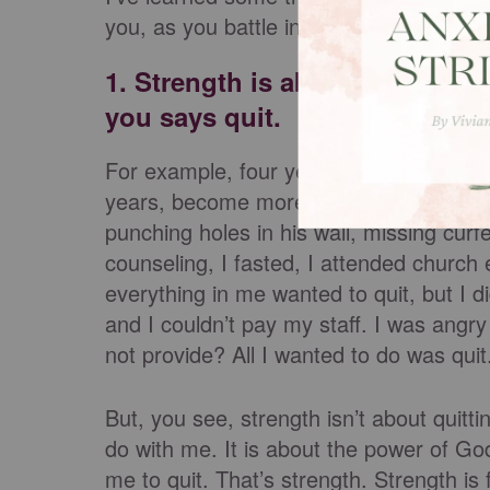
you, as you battle in your own lives.
1. Strength is about pushing t
you says quit.
For example, four years ago, my son wa
years, become more and more angry, wit
punching holes in his wall, missing curfe
counseling, I fasted, I attended church
everything in me wanted to quit, but I 
and I couldn’t pay my staff. I was angr
not provide? All I wanted to do was quit
But, you see, strength isn’t about quit
do with me. It is about the power of God 
me to quit. That’s strength. Strength is 