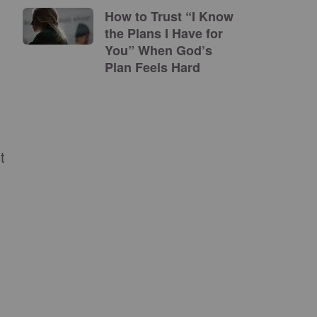
How to Trust “I Know
the Plans I Have for
You” When God’s
Plan Feels Hard
t