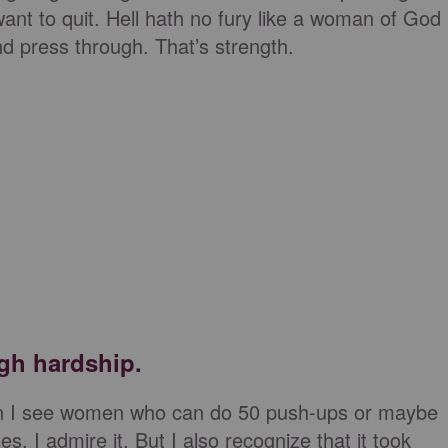
want to quit. Hell hath no fury like a woman of God
nd press through. That’s strength.
gh hardship.
hen I see women who can do 50 push-ups or maybe
s, I admire it. But I also recognize that it took