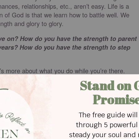
nances, relationships, etc., aren’t easy. Life is a
n of God is that we learn how to battle well. We
ngth and glory to glory.
e on? How do you have the strength to parent
ears? How do you have the strength to step
It’s more about what you do while you’re there.
 and forgive.
ie or gossip about you.
 problem… worshipping despite worry… and being
 through the years and I hope these things will hel