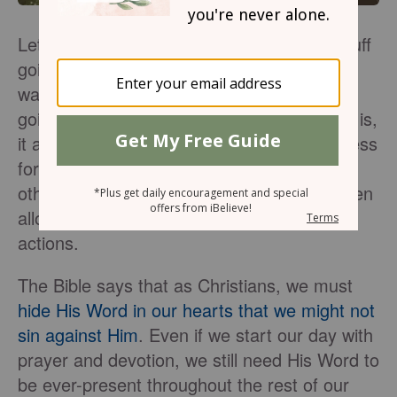
Let’s face it—with all the hard and scary stuff
going on around us, we may find ourselves
waking up anxious and discouraged and
going to bed the same way. As bad as that is,
it also puts us at risk of damaging our witness
for Christ in our day-to-day dealings with
others. That’s because, as humans, we often
allow our feelings to dictate most of our
actions.
The Bible says that as Christians, we must
hide His Word in our hearts that we might not
sin against Him
. Even if we start our day with
prayer and devotion, we still need His Word to
be ever-present throughout the rest of our