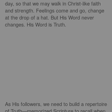
day, so that we may walk in Christ-like faith
and strength. Feelings come and go, change
at the drop of a hat. But His Word never
changes. His Word is Truth.
As His followers, we need to build a repertoire
of Truth—memorized Scripture to recall when