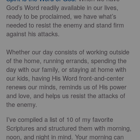
God’s Word readily available in our lives,
ready to be proclaimed, we have what’s
needed to resist the enemy and stand firm
against his attacks.
Whether our day consists of working outside
of the home, running errands, spending the
day with our family, or staying at home with
our kids, having His Word front-and-center
renews our minds, reminds us of His power
and love, and helps us resist the attacks of
the enemy.
I’ve compiled a list of 10 of my favorite
Scriptures and structured them with morning,
noon, and night in mind. Your morning can