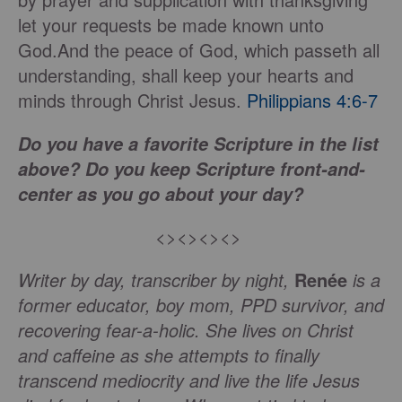
let your requests be made known unto
God.And the peace of God, which passeth all
understanding, shall keep your hearts and
minds through Christ Jesus.
Philippians 4:6-7
Do you have a favorite Scripture in the list
above? Do you keep Scripture front-and-
center as you go about your day?
<><><><>
Writer by day, transcriber by night,
Renée
is a
former educator, boy mom, PPD survivor, and
recovering fear-a-holic. She lives on Christ
and caffeine as she attempts to finally
transcend mediocrity and live the life Jesus