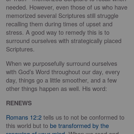
needed. However, even those of us who have
memorized several Scriptures still struggle
recalling them during times of upset and
stress. A good way to remedy this is to
surround ourselves with strategically placed
Scriptures.
When we purposefully surround ourselves
with God’s Word throughout our day, every
day, things go a little smoother, and a few
other things happen as well. His word:
RENEWS
Romans 12:2
tells us to not be conformed to
this world but to
be transformed by the
renewing of your mind
. When we read and