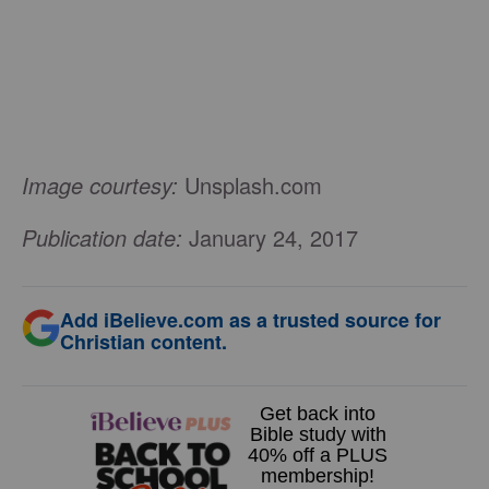
Image courtesy:
Unsplash.com
Publication date:
January 24, 2017
Add iBelieve.com as a trusted source for
Christian content.