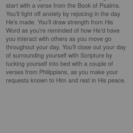
start with a verse from the Book of Psalms.
You’ll fight off anxiety by rejoicing in the day
He’s made. You’ll draw strength from His
Word as you’re reminded of how He’d have
you interact with others as you move go
throughout your day. You’ll close out your day
of surrounding yourself with Scripture by
tucking yourself into bed with a couple of
verses from Philippians, as you make your
requests known to Him and rest in His peace.