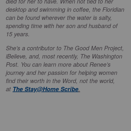
died for her to have. When not tied to her
desktop and swimming in coffee, the Floridian
can be found wherever the water is salty,
spending time with her son and husband of
15 years.
She’s a contributor to The Good Men Project,
iBelieve, and, most recently, The Washington
Post. You can learn more about Renee’s
journey and her passion for helping women
find their worth in the Word, not the world,
at
.
The
Stay@Home Scribe