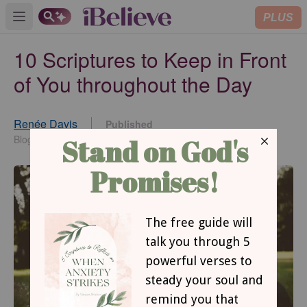
PLUS
Open main menu
10 Scriptures to Keep in Front
of You throughout the Day
Renée Davis
Published
Jan 24, 2017
Blogger