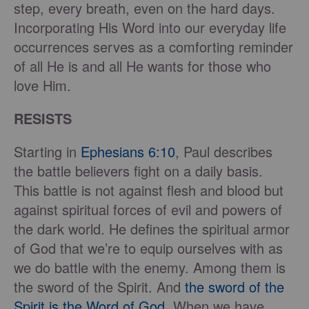
step, every breath, even on the hard days.
Incorporating His Word into our everyday life
occurrences serves as a comforting reminder
of all He is and all He wants for those who
love Him.
RESISTS
Starting in
Ephesians 6:10
, Paul describes
the battle believers fight on a daily basis.
This battle is not against flesh and blood but
against spiritual forces of evil and powers of
the dark world. He defines the spiritual armor
of God that we’re to equip ourselves with as
we do battle with the enemy. Among them is
the sword of the Spirit. And
the sword of the
Spirit is the Word of God.
When we have