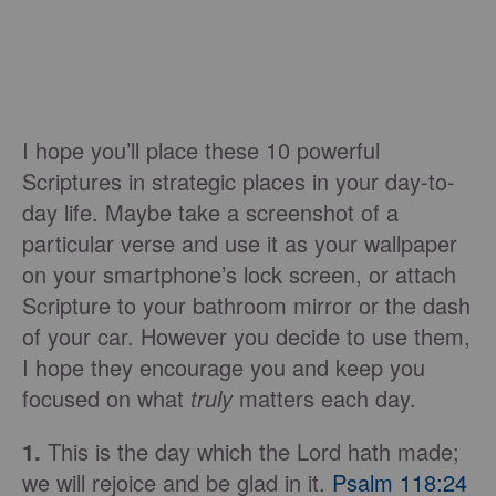
I hope you’ll place these 10 powerful
Scriptures in strategic places in your day-to-
day life. Maybe take a screenshot of a
particular verse and use it as your wallpaper
on your smartphone’s lock screen, or attach
Scripture to your bathroom mirror or the dash
of your car. However you decide to use them,
I hope they encourage you and keep you
focused on what
truly
matters each day.
1.
This is the day which the Lord hath made;
we will rejoice and be glad in it.
Psalm 118:24