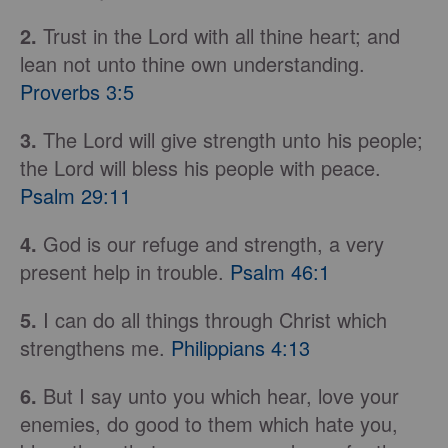
2.
Trust in the Lord with all thine heart; and
lean not unto thine own understanding.
Proverbs 3:5
3.
The Lord will give strength unto his people;
the Lord will bless his people with peace.
Psalm 29:11
4.
God is our refuge and strength, a very
present help in trouble.
Psalm 46:1
5.
I can do all things through Christ which
strengthens me.
Philippians 4:13
6.
But I say unto you which hear, love your
enemies, do good to them which hate you,