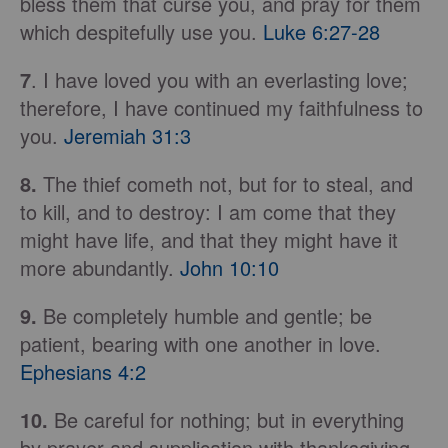
bless them that curse you, and pray for them
which despitefully use you.
Luke 6:27-28
7
. I have loved you with an everlasting love;
therefore, I have continued my faithfulness to
you.
Jeremiah 31:3
8.
The thief cometh not, but for to steal, and
to kill, and to destroy: I am come that they
might have life, and that they might have it
more abundantly.
John 10:10
9.
Be completely humble and gentle; be
patient, bearing with one another in love.
Ephesians 4:2
10.
Be careful for nothing; but in everything
by prayer and supplication with thanksgiving