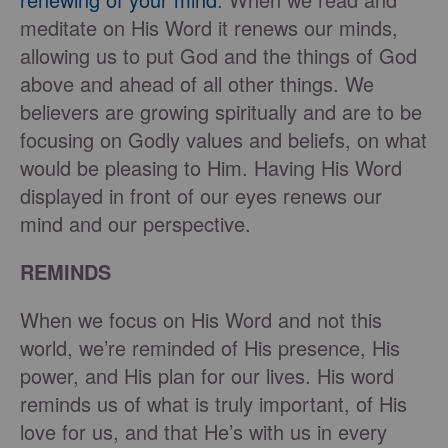
meditate on His Word it renews our minds,
allowing us to put God and the things of God
above and ahead of all other things. We
believers are growing spiritually and are to be
focusing on Godly values and beliefs, on what
would be pleasing to Him. Having His Word
displayed in front of our eyes renews our
mind and our perspective.
REMINDS
When we focus on His Word and not this
world, we’re reminded of His presence, His
power, and His plan for our lives. His word
reminds us of what is truly important, of His
love for us, and that He’s with us in every