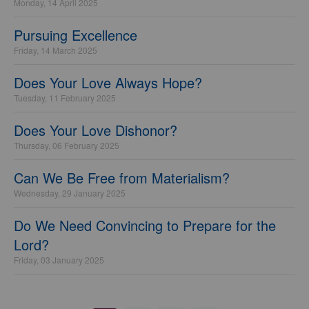
Monday, 14 April 2025
Pursuing Excellence
Friday, 14 March 2025
Does Your Love Always Hope?
Tuesday, 11 February 2025
Does Your Love Dishonor?
Thursday, 06 February 2025
Can We Be Free from Materialism?
Wednesday, 29 January 2025
Do We Need Convincing to Prepare for the
Lord?
Friday, 03 January 2025