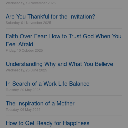
Wednesday, 19 November 2025
Are You Thankful for the Invitation?
Saturday, 01 November 2025
Faith Over Fear: How to Trust God When You
Feel Afraid
Friday, 10 October 2025
Understanding Why and What You Believe
Wednesday, 25 June 2025
In Search of a Work-Life Balance
Tuesday, 20 May 2025
The Inspiration of a Mother
Tuesday, 06 May 2025
How to Get Ready for Happiness