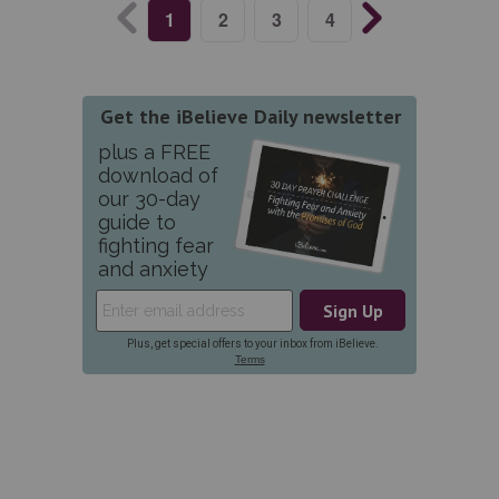
1
2
3
4