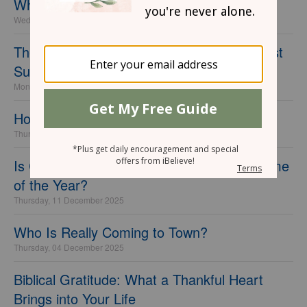
What It Means to Be Set Apart for God
Wednesday, 15 April 2026
The Meaning of the Passover Meal and Last
Supper
Monday, 06 April 2026
How to Rejoice in the New Year
Thursday, 18 December 2025
Is Christmas Really the Most Wonderful Time
of the Year?
Thursday, 11 December 2025
Who Is Really Coming to Town?
Thursday, 04 December 2025
Biblical Gratitude: What a Thankful Heart
Brings into Your Life