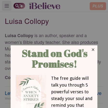
PLUS
Open main menu
Luisa Collopy
is an author, speaker and a
Luisa Collopy
women’s Bible study teacher. She also produces
Mula sa Puso (From the Heart) in Tagalog (her
heart language), released on FEBC Philippines
stations. Luisa loves spending time with her family
over meals and karaoke!
Contributing Writer
Let Your Home Be a Gathering Place of Love
Wednesday, 22 July 2026