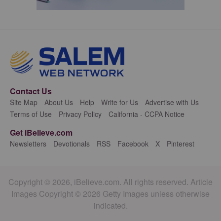
Contact Us
Site Map
About Us
Help
Write for Us
Advertise with Us
Terms of Use
Privacy Policy
California - CCPA Notice
Get iBelieve.com
Newsletters
Devotionals
RSS
Facebook
X
Pinterest
Copyright © 2026, iBelieve.com. All rights reserved. Article
Images Copyright © 2026 Getty Images unless otherwise
indicated.