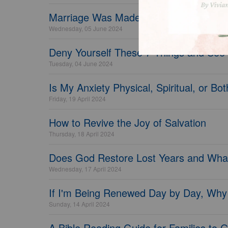
Marriage Was Made to Endure - Crossw
Wednesday, 05 June 2024
Deny Yourself These 7 Things and See
Tuesday, 04 June 2024
Is My Anxiety Physical, Spiritual, or Bo
Friday, 19 April 2024
How to Revive the Joy of Salvation
Thursday, 18 April 2024
Does God Restore Lost Years and Wha
Wednesday, 17 April 2024
If I'm Being Renewed Day by Day, Why
Sunday, 14 April 2024
A Bible Reading Guide for Families to