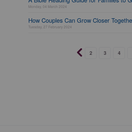
Monday, 04 March 2024
How Couples Can Grow Closer Together
Tuesday, 27 February 2024
2
3
4