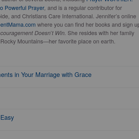
to Powerful Prayer
and is a regular contributor for
,
de, and Christians Care International. Jennifer’s online
mentMama.com
where you can find her books and sign u
’
She resides with her family
scouragement Doesn
t Win.
he Rocky Mountains—her favorite place on earth.
ents in Your Marriage with Grace
s Easy