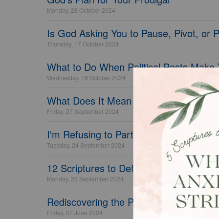
Monday, 28 October 2024
Is God Asking You to Pause, Pivot, or 
Thursday, 17 October 2024
What to Do When Political Posts Make
Wednesday, 16 October 2024
What Does It Mean to Have a Biblical 
Friday, 27 September 2024
I'm Refusing to Partner with Seasonal 
Tuesday, 24 September 2024
12 Scriptures to Defeat Feelings of Dr
Monday, 23 September 2024
Rediscovering the Pleasure of Marriage
Friday, 07 June 2024