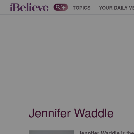
TOPICS
YOUR DAILY V
Jennifer Waddle
is the
Jennifer Waddle