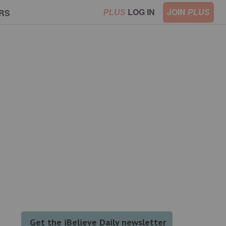
LOG IN
JOIN
RS
PLUS
PLUS