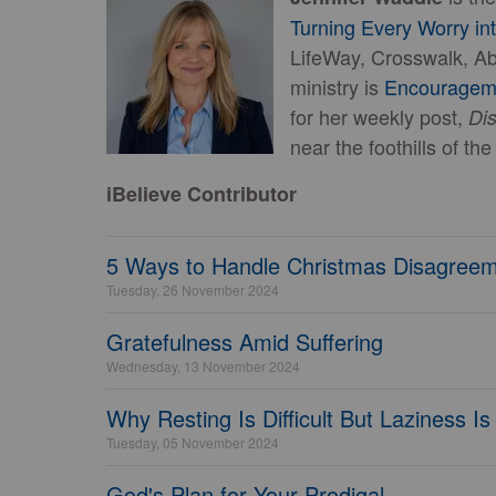
Turning Every Worry in
LifeWay, Crosswalk, Abi
ministry is
Encourage
for her weekly post,
Di
near the foothills of t
iBelieve Contributor
5 Ways to Handle Christmas Disagreem
Tuesday, 26 November 2024
Gratefulness Amid Suffering
Wednesday, 13 November 2024
Why Resting Is Difficult But Laziness I
Tuesday, 05 November 2024
God's Plan for Your Prodigal