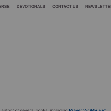
ERSE
DEVOTIONALS
CONTACT US
NEWSLETTE
 author of several books, including
Prayer WORRIER: