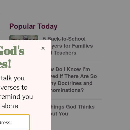
Popular Today
5 Back-to-School
Prayers for Families
and Teachers
How Do I Know I’m
Saved if There Are So
Many Doctrines and
Denominations?
7 Things God Thinks
about You