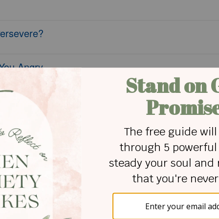
Persevere?
 You Angry
Mindset?
Depression
ead and Worry
 - Crosswalk Couples Devotional - June 7