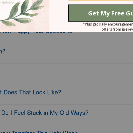
alk Couples Devotional - June 5
 How Happy Your Spouse Is
th?
t Does That Look Like?
 Do I Feel Stuck in My Old Ways?
 Grow Together This Holy Week