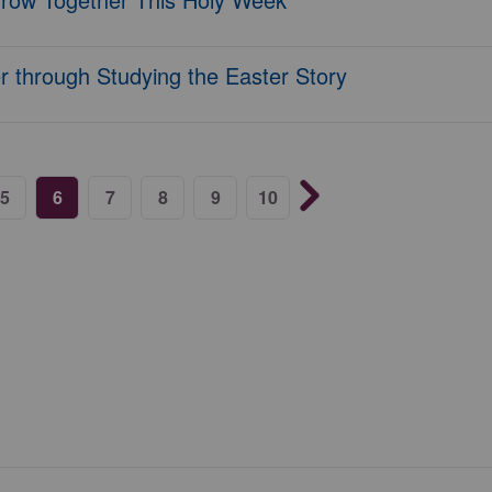
 through Studying the Easter Story
5
6
7
8
9
10