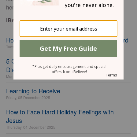
her favorite place on earth.
iBelieve Contributor
How to Find Joy When Christmas Feels Hard
Tuesday, 09 December 2025
5 Gracious Ways to Handle Christmas
Disagreements in Your Marriage
Monday, 08 December 2025
Learning to Receive
Friday, 05 December 2025
How to Face Hard Holiday Feelings with
Jesus
Thursday, 04 December 2025