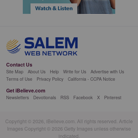
Contact Us
Site Map
About Us
Help
Write for Us
Advertise with Us
Terms of Use
Privacy Policy
California - CCPA Notice
Get iBelieve.com
Newsletters
Devotionals
RSS
Facebook
X
Pinterest
Copyright © 2026, iBelieve.com. All rights reserved. Article
Images Copyright © 2026 Getty Images unless otherwise
indicated.