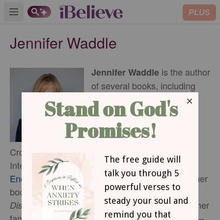
PLUS
Open main menu
Jennifer Waddle
is the author
Jennifer Waddle
of several books, including
Prayer WORRIER: Turning
Every Worry into Powerful
Prayer
and is a regular
,
contributor for LifeWay,
Crosswalk, Abide, and Christians Care
International. Jennifer’s online ministry is
EncouragementMama.com
where you can find her
books and sign up for her weekly post,
’
She resides with her
Discouragement Doesn
t Win.
family near the foothills of the Rocky Mountains—