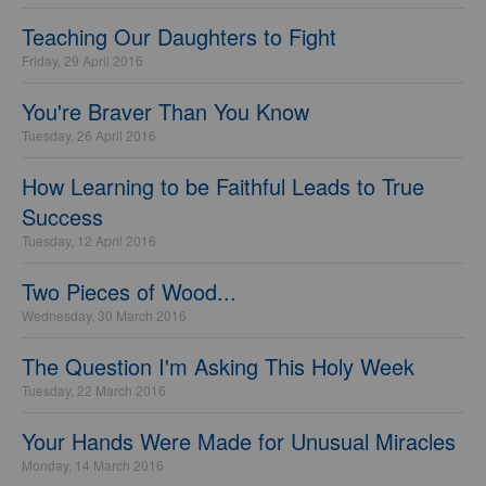
Teaching Our Daughters to Fight
Friday, 29 April 2016
You're Braver Than You Know
Tuesday, 26 April 2016
How Learning to be Faithful Leads to True
Success
Tuesday, 12 April 2016
Two Pieces of Wood...
Wednesday, 30 March 2016
The Question I'm Asking This Holy Week
Tuesday, 22 March 2016
Your Hands Were Made for Unusual Miracles
Monday, 14 March 2016