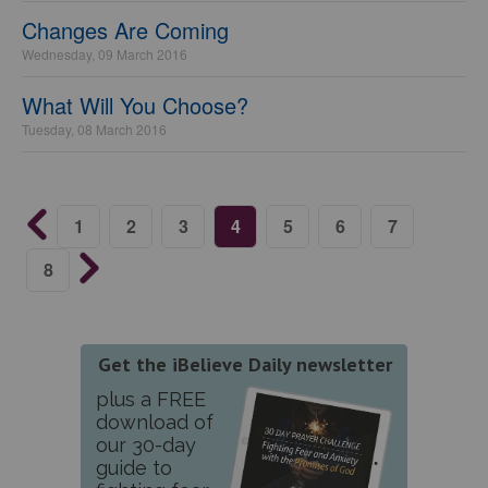
Changes Are Coming
Wednesday, 09 March 2016
What Will You Choose?
Tuesday, 08 March 2016
1
2
3
4
5
6
7
8