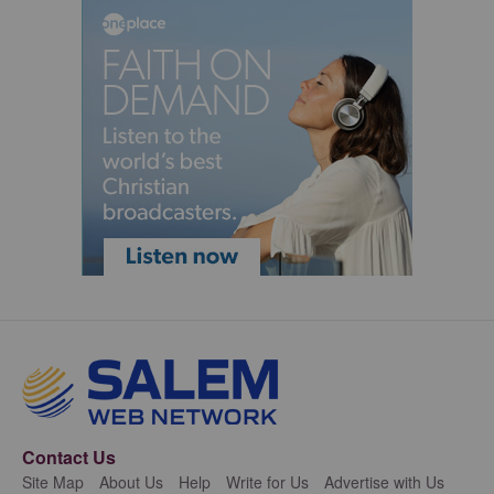
Contact Us
Site Map
About Us
Help
Write for Us
Advertise with Us