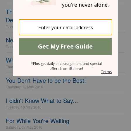
The Question You Need to Ask God When
Dealing with Anxiety
Tuesday, 07 June 2016
Never Look Back
Tuesday, 31 May 2016
Why I'm Learning to Fear God...
Thursday, 26 May 2016
You Don't Have to be the Best!
Thursday, 12 May 2016
I didn't Know What to Say...
Tuesday, 10 May 2016
For While You're Waiting
Saturday, 07 May 2016