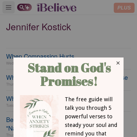
PLUS
Open main menu
Jennifer Kostick
When Compassion Hurts...
Wednesday, 06 July 2016
Why You Need to Make Praise Your Purpose
Thursday, 23 June 2016
What You Need to Know About Grace
Tuesday, 14 June 2016
Because I Can't Keep Track of All These
"National Days"
Thursday, 09 June 2016