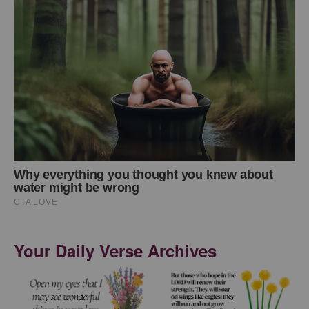
Your Daily Verse Archives