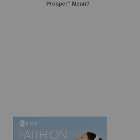
Prosper” Mean?