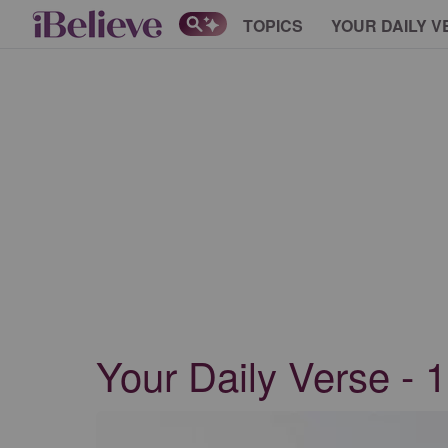
TOPICS
YOUR DAILY V
Your Daily Verse - 