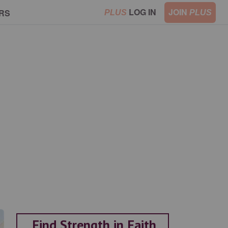
LOG IN
JOIN
RS
PLUS
PLUS