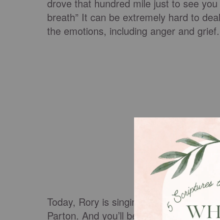
drove that hundred mile just to see you
breath” It can be extremely hard to deal
the emotions, including anger and grief
Today, Rory is singing this personal son
Parton. And you’ll be fighting back the