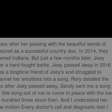
ars after her passing with the beautiful words of
oured as a successful country duo. In 2014, they
named Indiana. But just a few months later, Joey
ter a hard-fought battle, Joey passed away in 2016
 a longtime friend of Joey’s and struggled to
annel her emotions into a song. Rory detailed the
 so after Joey passed away, Sandy sent me a song
get this song out of me to come to peace with the los
 a hundred times since then. And I understand her
ow motion Every doctor’s call and diagnostic test I