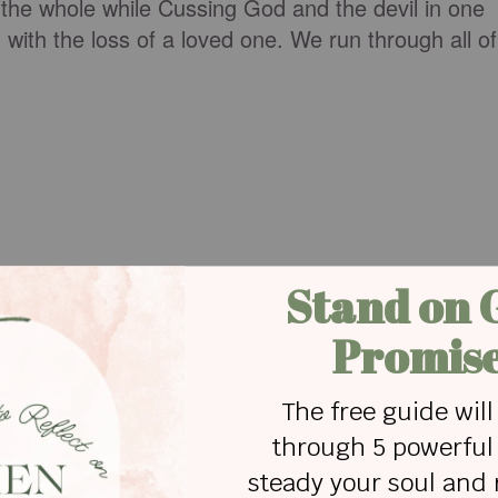
 the whole while Cussing God and the devil in one
 with the loss of a loved one. We run through all of
.
g with the help of another country superstar, Dolly
 tears as you hear them belt out the heart wrenchin