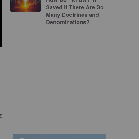
Saved if There Are So
Many Doctrines and
Denominations?
s