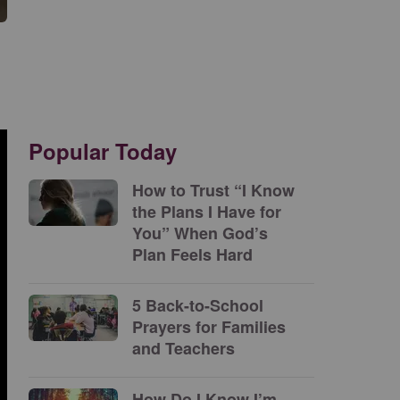
Popular Today
How to Trust “I Know
the Plans I Have for
You” When God’s
Plan Feels Hard
5 Back-to-School
Prayers for Families
and Teachers
How Do I Know I’m