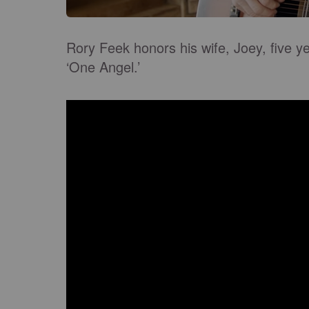
Rory Feek honors his wife, Joey, five ye
‘One Angel.’