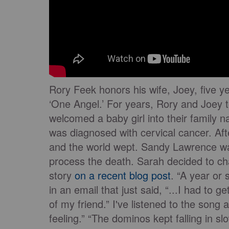
Rory Feek honors his wife, Joey, five ye
‘One Angel.’ For years, Rory and Joey t
welcomed a baby girl into their family 
was diagnosed with cervical cancer. Af
and the world wept. Sandy Lawrence was
process the death. Sarah decided to ch
story
on a recent blog post
. “A year or
in an email that just said, “...I had to 
of my friend.” I've listened to the song
feeling.” “The dominos kept falling in sl