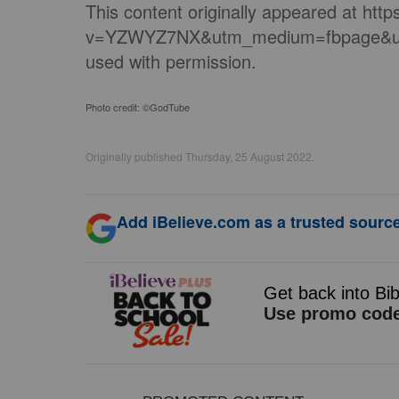
This content originally appeared at ht
v=YZWYZ7NX&utm_medium=fbpage&ut
used with permission.
Photo credit: ©GodTube
Originally published Thursday, 25 August 2022.
Add iBelieve.com as a trusted source