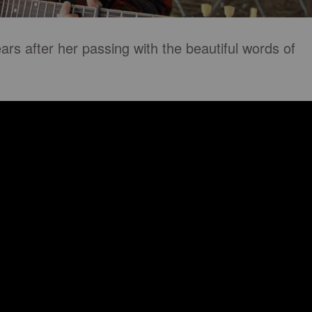
ars after her passing with the beautiful words of