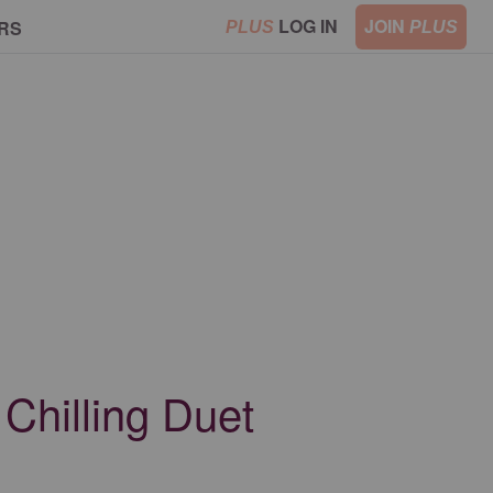
LOG IN
JOIN
RS
PLUS
PLUS
Chilling Duet