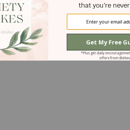
sus That you love so much would put you through
knows my name.” Proverbs 3:5-6 “Trust in the LOR
 your own understanding. In all your ways
ight your paths.”