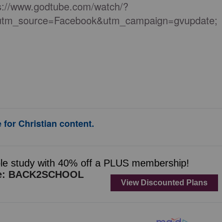
tps://www.godtube.com/watch/?
m_source=Facebook&utm_campaign=gvupdate;
 for Christian content.