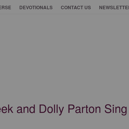
ERSE
DEVOTIONALS
CONTACT US
NEWSLETTE
ek and Dolly Parton Sing 