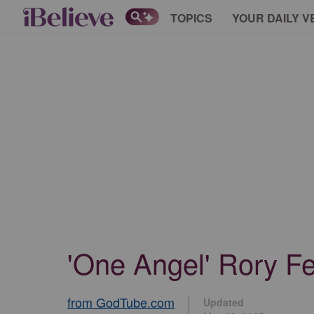
TOPICS
YOUR DAILY V
'One Angel' Rory Fe
from GodTube.com
Updated