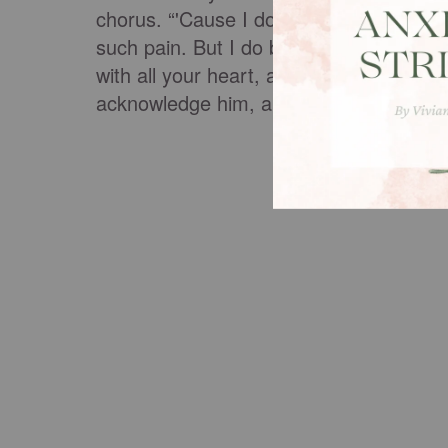
chorus. “'Cause I don't believe the Je
such pain. But I do believe one angel 
with all your heart, and do not lean on
acknowledge him, and he will make stra