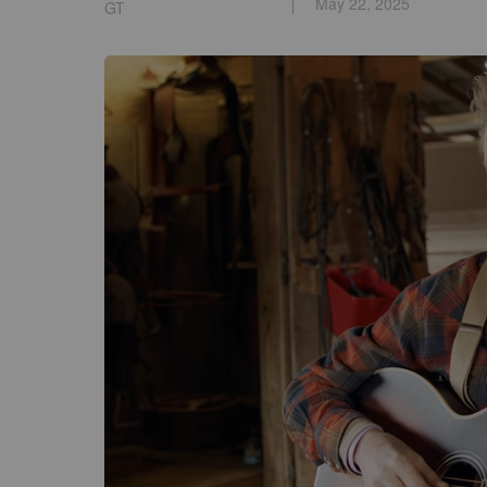
May 22, 2025
GT