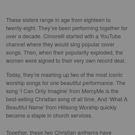
These sisters range in age from eighteen to
twenty-eight. They’ve been performing together for
over a decade. Cimorelli started with a YouTube
channel where they would sing popular cover
songs. Then, when their popularity exploded, the
women were signed to their very own record deal.
Today, they’re mashing up two of the most iconic
worship songs for one beautiful performance. The
song ‘I Can Only Imagine' from MercyMe is the
best-selling Christian song of all time. And ‘What A
Beautiful Name’ from Hillsong Worship quickly
became a staple in church services.
Together, these two Christian anthems have