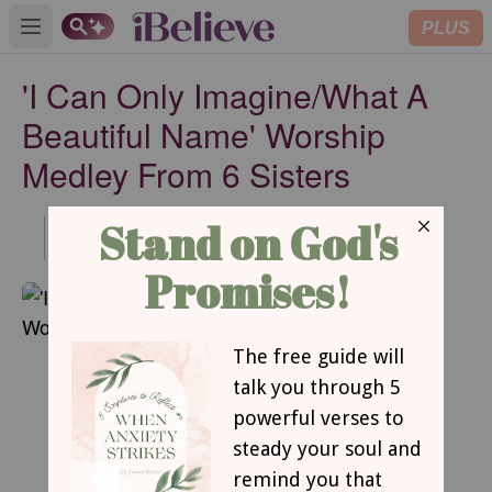
PLUS
Open main menu
'I Can Only Imagine/What A
Beautiful Name' Worship
Medley From 6 Sisters
Published
Jul 19, 2021