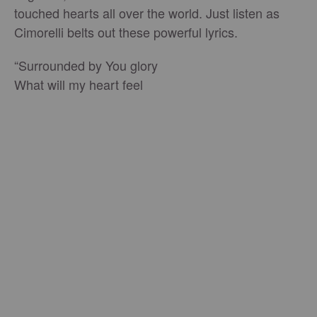
touched hearts all over the world. Just listen as
Cimorelli belts out these powerful lyrics.
“Surrounded by You glory
What will my heart feel