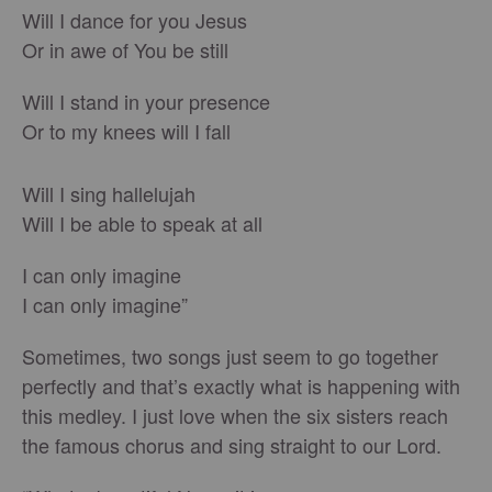
Will I dance for you Jesus
Or in awe of You be still
Will I stand in your presence
Or to my knees will I fall
Will I sing hallelujah
Will I be able to speak at all
I can only imagine
I can only imagine”
Sometimes, two songs just seem to go together
perfectly and that’s exactly what is happening with
this medley. I just love when the six sisters reach
the famous chorus and sing straight to our Lord.