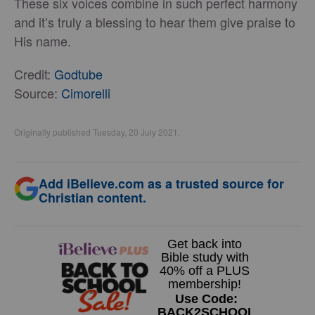
These six voices combine in such perfect harmony
and it’s truly a blessing to hear them give praise to
His name.
Credit:
Godtube
Source:
Cimorelli
Originally published Tuesday, 20 July 2021.
Add iBelieve.com as a trusted source for
Christian content.