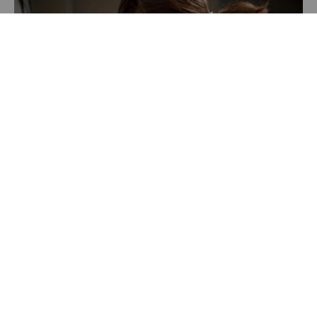
Recently Featured Video