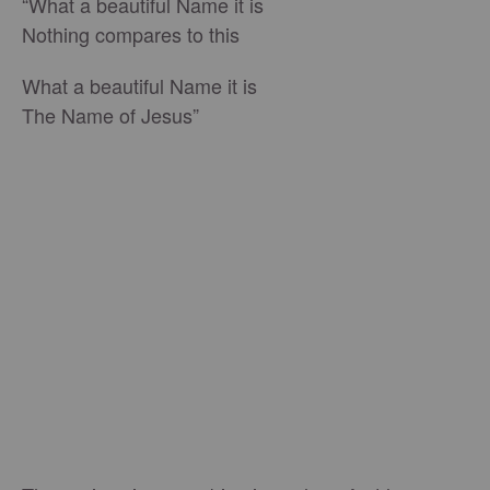
“What a beautiful Name it is
Nothing compares to this
What a beautiful Name it is
The Name of Jesus”