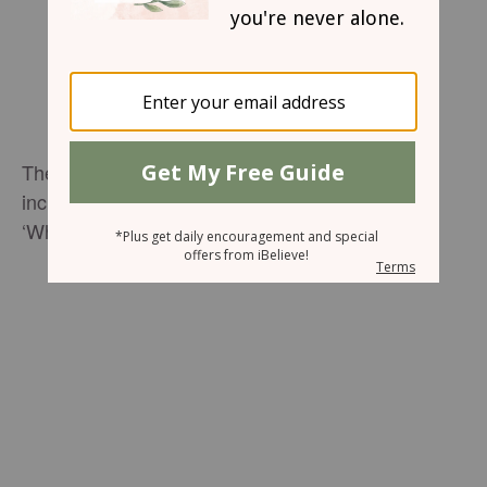
The six talented sisters of Cimorelli perform an
incredible medley of ‘I Can Only Imagine’ and
‘What A Beautiful Name.’