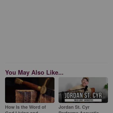
You May Also Like...
How Is the Word of
Jordan St. Cyr