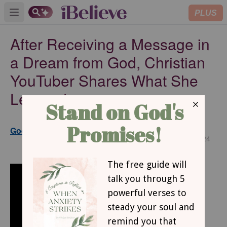
PLUS
Open main menu
After Receiving a Message in
a Dream from God, Christian
YouTuber Shares What She
Learned
Updated
GodUpdates www.godupdates.com
Dec 03, 2024