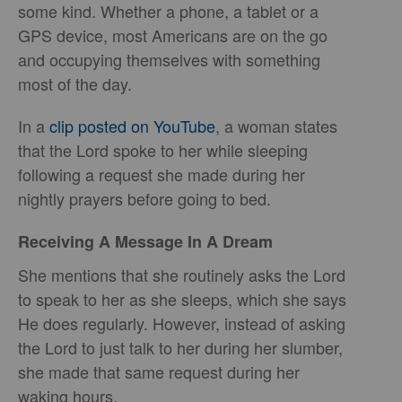
some kind. Whether a phone, a tablet or a
GPS device, most Americans are on the go
and occupying themselves with something
most of the day.
In a
clip posted on YouTube
, a woman states
that the Lord spoke to her while sleeping
following a request she made during her
nightly prayers before going to bed.
Receiving A Message In A Dream
She mentions that she routinely asks the Lord
to speak to her as she sleeps, which she says
He does regularly. However, instead of asking
the Lord to just talk to her during her slumber,
she made that same request during her
waking hours.