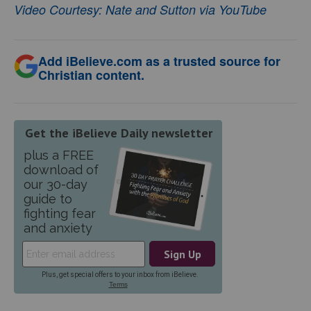
Video Courtesy: Nate and Sutton via YouTube
Add iBelieve.com as a trusted source for
Christian content.