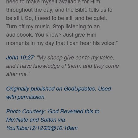
need to make myself available for Him
throughout the day, and the Bible tells us to
be still. So, I need to be still and be quiet.
Turn off my music. Stop listening to an
audiobook. You know? Just give Him
moments in my day that I can hear his voice."
John 10:27
: "My sheep give ear to my voice,
and I have knowledge of them, and they come
after me."
Originally published on GodUpdates. Used
with permission.
Photo Courtesy: 'God Revealed this to
Me'/Nate and Sutton via
YouTube/12/12/23@10:10am