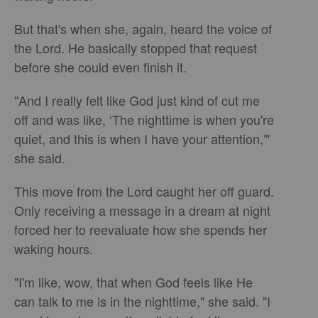
But that's when she, again, heard the voice of
the Lord. He basically stopped that request
before she could even finish it.
"And I really felt like God just kind of cut me
off and was like, ‘The nighttime is when you're
quiet, and this is when I have your attention,'"
she said.
This move from the Lord caught her off guard.
Only receiving a message in a dream at night
forced her to reevaluate how she spends her
waking hours.
"I'm like, wow, that when God feels like He
can talk to me is in the nighttime," she said. "I