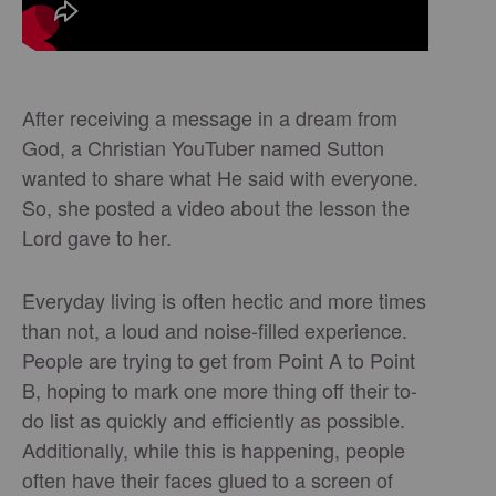
After receiving a message in a dream from
God, a Christian YouTuber named Sutton
wanted to share what He said with everyone.
So, she posted a video about the lesson the
Lord gave to her.
Everyday living is often hectic and more times
than not, a loud and noise-filled experience.
People are trying to get from Point A to Point
B, hoping to mark one more thing off their to-
do list as quickly and efficiently as possible.
Additionally, while this is happening, people
often have their faces glued to a screen of