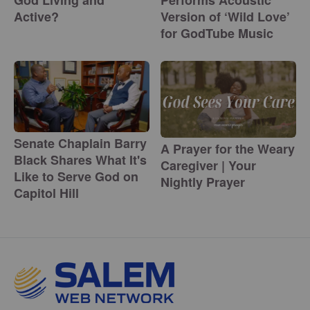
God Living and
Performs Acoustic
Active?
Version of ‘Wild Love’
for GodTube Music
Senate Chaplain Barry
A Prayer for the Weary
Black Shares What It's
Caregiver | Your
Like to Serve God on
Nightly Prayer
Capitol Hill