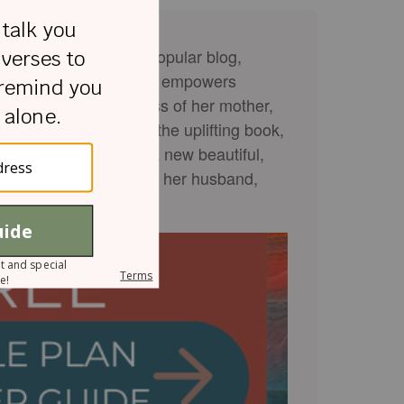
caster known for her popular blog,
ife experiences, Rachel empowers
spite enduring the loss of her mother,
ent. She has authored the uplifting book,
 Darkest Moments
and a new beautiful,
l is crazy in love with her husband,