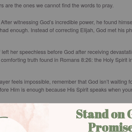
s are the ones we cannot find the words to pray.
e. After witnessing God’s incredible power, he found him
ad enough. Instead of correcting Elijah, God met his phys
left her speechless before God after receiving devastat
comforting truth found in Romans 8:26: the Holy Spirit 
rayer feels impossible, remember that God isn’t waiting
fore Him is enough because His Spirit speaks when you