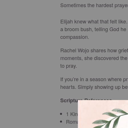
Sometimes the hardest prayer
Elijah knew what that felt lik
a broom bush, telling God he h
compassion.
Rachel Wojo shares how grief 
moments, she discovered the 
to pray.
If you’re in a season where p
hearts. Simply showing up be
Scripture References
1 Kings 19:3–5
Romans 8:26