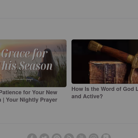
How Is the Word of God L
Patience for Your New
and Active?
 | Your Nightly Prayer