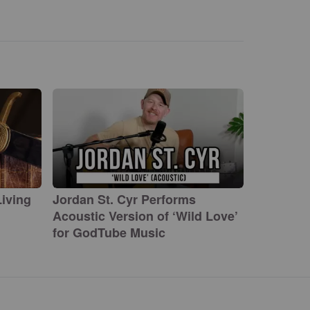
iving
Jordan St. Cyr Performs
Acoustic Version of ‘Wild Love’
for GodTube Music