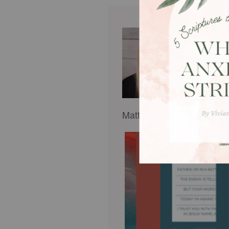
Rachel 
rachel
women 
adult s
Desper
spiral
Matt, and cherishes her m