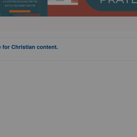
 for Christian content.