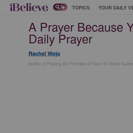
TOPICS
YOUR DAILY V
A Prayer Because Y
Daily Prayer
Rachel Wojo
Author of Praying the Promises of God: 52 Week Guide