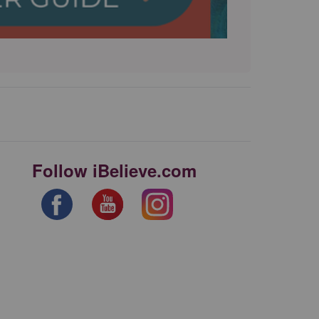
Follow iBelieve.com