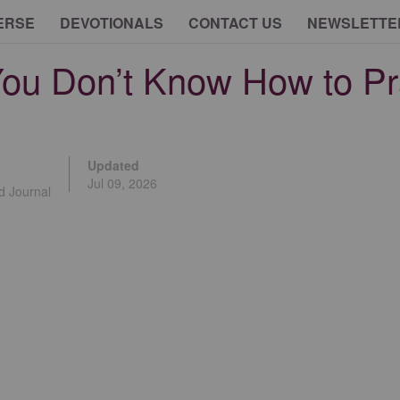
ERSE
DEVOTIONALS
CONTACT US
NEWSLETTE
ou Don’t Know How to Pr
Updated
Jul 09, 2026
d Journal