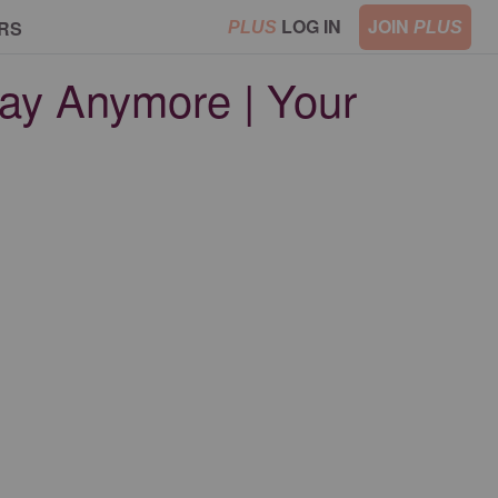
LOG IN
JOIN
RS
PLUS
PLUS
ay Anymore | Your