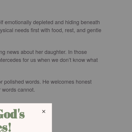
self emotionally depleted and hiding beneath
ical needs first with food, rest, and gentle
ing news about her daughter. In those
intercedes for us when we don’t know what
 for polished words. He welcomes honest
r words cannot.