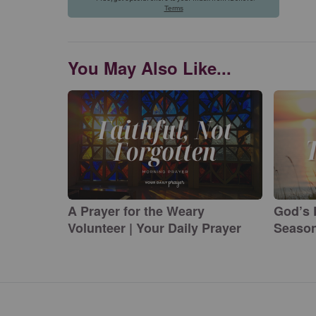
You May Also Like...
A Prayer for the Weary
God’s 
Volunteer | Your Daily Prayer
Season