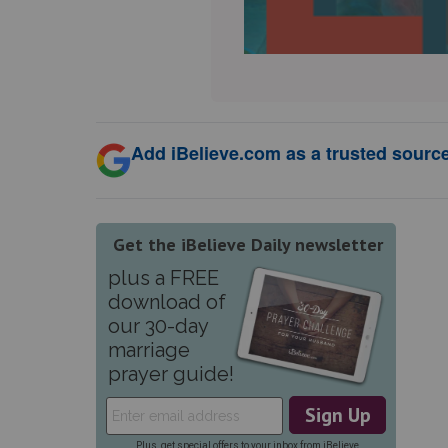
Add iBelieve.com as a trusted source