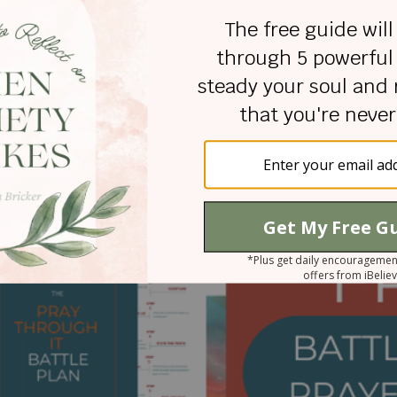
Wojo is an inspirational author, public speaker, and pod
wojo.com
. Through her biblical approach and personal l
to discover strength and hope in everyday situations. De
pecial needs daughter, and father, Rachel remains resili
ate Prayers: Embracing the Power of Prayer in Life's
-bound prayer journal,
Praying the Promises of God,
Rache
otherhood with six children on earth and two in heaven.