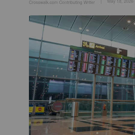
May 18, 2026
Crosswalk.com Contributing Writer