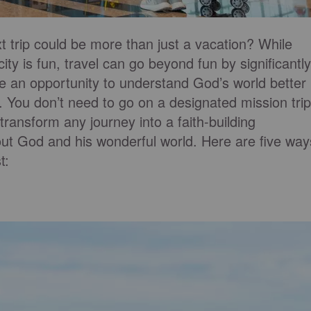
 trip could be more than just a vacation? While
ity is fun, travel can go beyond fun by significantly
n be an opportunity to understand God’s world better
. You don’t need to go on a designated mission trip
ransform any journey into a faith-building
ut God and his wonderful world. Here are five way
t: