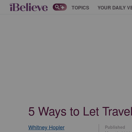
TOPICS
YOUR DAILY V
5 Ways to Let Trave
Whitney Hopler
Published