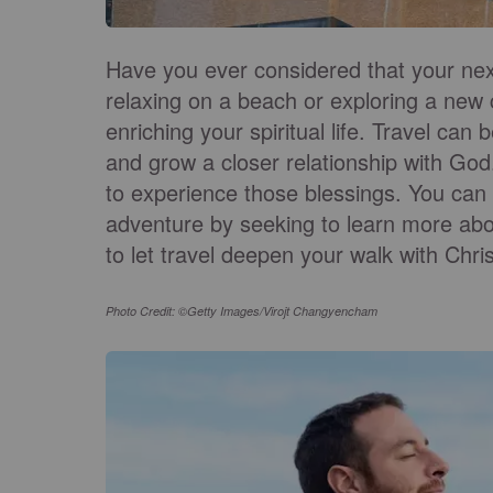
Have you ever considered that your next
relaxing on a beach or exploring a new c
enriching your spiritual life. Travel ca
and grow a closer relationship with God
to experience those blessings. You can t
adventure by seeking to learn more abo
to let travel deepen your walk with Chris
Photo Credit: ©Getty Images/Virojt Changyencham