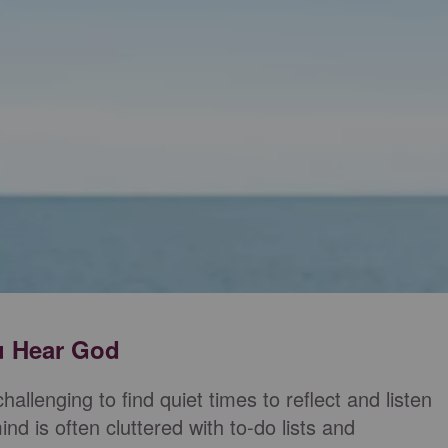
ou Hear God
challenging to find quiet times to reflect and listen
nd is often cluttered with to-do lists and