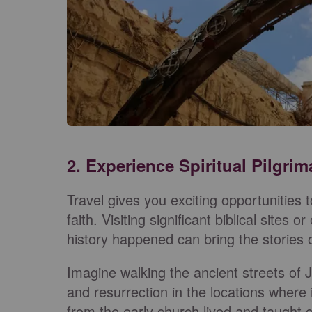
2. Experience Spiritual Pilgri
Travel gives you exciting opportunities 
faith. Visiting significant biblical sites
history happened can bring the stories of
Imagine walking the ancient streets of J
and resurrection in the locations where
from the early church lived and taught 