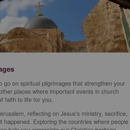
mages
to go on spiritual pilgrimages that strengthen your
 or other places where important events in church
 faith to life for you.
erusalem, reflecting on Jesus’s ministry, sacrifice,
 it happened. Exploring the countries where people
can help you appreciate our Christian heritage.