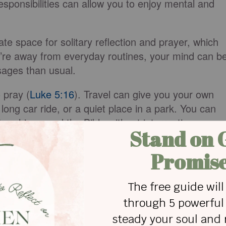
esponsibilities can allow you to enjoy mental and
ate space for solitary reflection and prayer, which
re away from everyday routines, your mind can b
sages than usual.
 pray (
Luke 5:16
). Travel can give you your own
long car ride, or a quiet place in a park. You can
t rushing, read the Bible without interruption,
ntion, you may be surprised by what He reveals.
guidance, or inspiration to help you with every
ting for your devotional times, making them feel