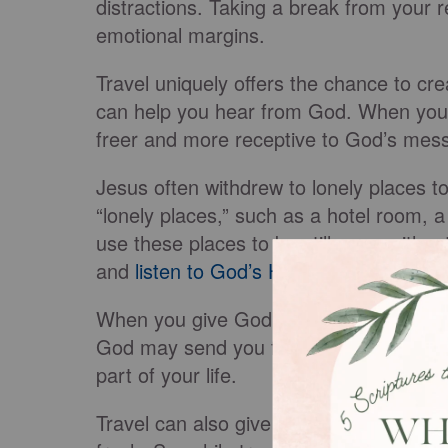
distractions. Taking a break from your r
emotional margins.
Travel uniquely offers the chance to cre
can help you hear from God. When you’
freer and more receptive to God’s mes
Jesus often withdrew to lonely places to
“lonely places,” such as a hotel room, a 
use these places to be still, pray withou
and
listen to God’s Holy Spirit
.
When you give God your undivided atte
God may send you fresh encouragement, 
part of your life.
Travel can also give you a different set