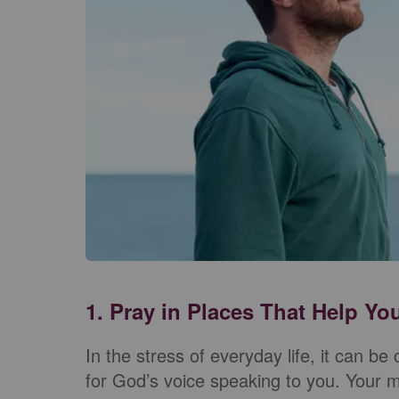
1. Pray in Places That Help Y
In the stress of everyday life, it can be 
for God’s voice speaking to you. Your mi