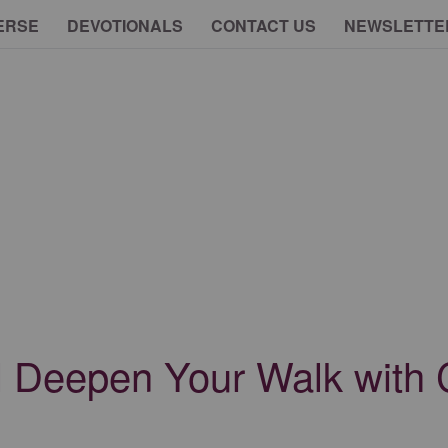
ERSE
DEVOTIONALS
CONTACT US
NEWSLETTE
l Deepen Your Walk with 