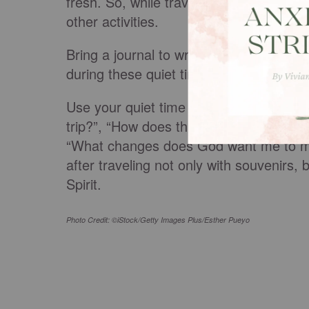
fresh. So, while traveling, schedule time
other activities.
Bring a journal to write down the spiritua
during these quiet times and
focus your
Use your quiet time to ask reflective qu
trip?”, “How does this place I’m visiti
“What changes does God want me to make
after traveling not only with souvenirs,
Spirit.
Photo Credit: ©iStock/Getty Images Plus/Esther Pueyo