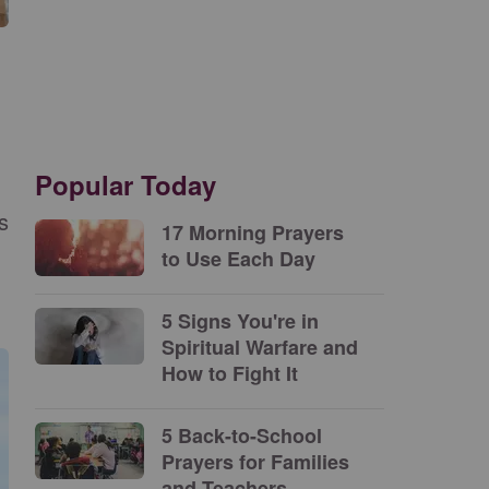
Popular Today
s
17 Morning Prayers
to Use Each Day
5 Signs You're in
Spiritual Warfare and
How to Fight It
5 Back-to-School
Prayers for Families
and Teachers