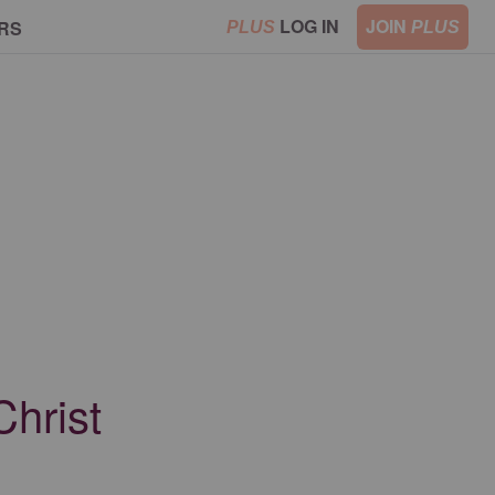
LOG IN
JOIN
RS
PLUS
PLUS
Christ