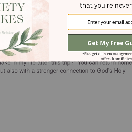
 by yourself to reflect and pray, just as you plan
l insights God gives you. Limit digital distractions
 attention on God
.
estions, like: “What is God teaching me on this
ng reveal something new about God to me?” and
 in my life after this trip?” You can return hom
 but also with a stronger connection to God’s Holy