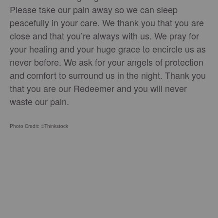
Please take our pain away so we can sleep
peacefully in your care. We thank you that you are
close and that you’re always with us. We pray for
your healing and your huge grace to encircle us as
never before. We ask for your angels of protection
and comfort to surround us in the night. Thank you
that you are our Redeemer and you will never
waste our pain.
Photo Credit: ©Thinkstock