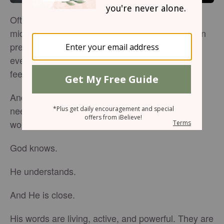
Often when we find ourselves awakened in the
middle of the night, worry, fear, and struggles can
press hard. Peace feels far away. It’s difficult to
even think with clarity, too many thoughts and
feelings are swirling around in the dark.
And it’s in those very moments when we most
need to pray, that often we can hardly find the
words.
God knows.
He understands.
And He is close.
His words are living, active, and powerful. They are