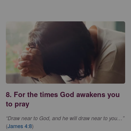
8. For the times God awakens you
to pray
“Draw near to God, and he will draw near to you…”
(
James 4:8
)