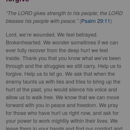
“The LORD gives strength to his people; the LORD
(
Psalm 29:11
)
blesses his people with peace.”
Lord, we’re wounded. We feel betrayed.
Brokenhearted. We wonder sometimes if we can
ever fully recover from the deep hurt we feel
inside. Thank you that you know what we’ve been
through and the struggles we still carry. Help us to
forgive. Help us to let go. We ask that when the
enemy taunts us with lies and tries to bring up the
hurt of the past, you would silence his voice and
allow us to walk free. We know that we can move
forward with you in peace and freedom. We pray
for those who have hurt us right now, and ask for
your power to work mightily within their lives. We
leave them in your hands and find our comfort and