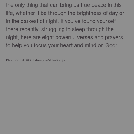
the only thing that can bring us true peace in this
life, whether it be through the brightness of day or
in the darkest of night. If you’ve found yourself
there recently, struggling to sleep through the
night, here are eight powerful verses and prayers
to help you focus your heart and mind on God:
Photo Credit: ©GettyImages/Motortion.jpg