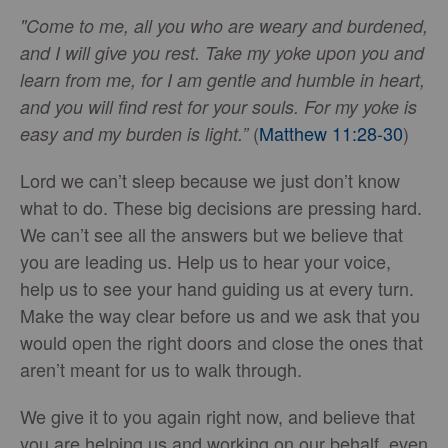
"Come to me, all you who are weary and burdened,
and I will give you rest. Take my yoke upon you and
learn from me, for I am gentle and humble in heart,
and you will find rest for your souls. For my yoke is
(
Matthew 11:28-30
)
easy and my burden is light.”
Lord we can’t sleep because we just don’t know
what to do. These big decisions are pressing hard.
We can’t see all the answers but we believe that
you are leading us. Help us to hear your voice,
help us to see your hand guiding us at every turn.
Make the way clear before us and we ask that you
would open the right doors and close the ones that
aren’t meant for us to walk through.
We give it to you again right now, and believe that
you are helping us and working on our behalf, even