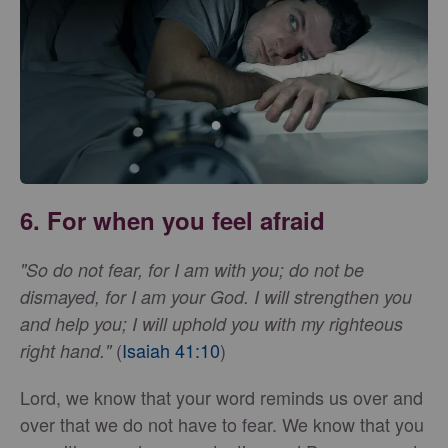
6. For when you feel afraid
"So do not fear, for I am with you; do not be
dismayed, for I am your God. I will strengthen you
and help you; I will uphold you with my righteous
(
Isaiah 41:10
)
right hand."
Lord, we know that your word reminds us over and
over that we do not have to fear. We know that you