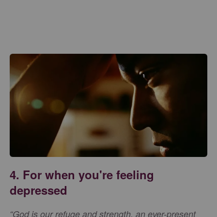
4. For when you're feeling
depressed
“God is our refuge and strength, an ever-present