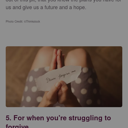
us and give us a future and a hope.
Photo Credit: ©Thinkstock
5. For when you're struggling to
forgive