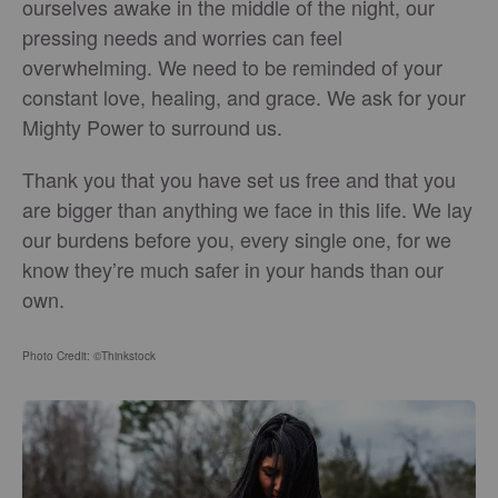
ourselves awake in the middle of the night, our
pressing needs and worries can feel
overwhelming. We need to be reminded of your
constant love, healing, and grace. We ask for your
Mighty Power to surround us.
Thank you that you have set us free and that you
are bigger than anything we face in this life. We lay
our burdens before you, every single one, for we
know they’re much safer in your hands than our
own.
Photo Credit: ©Thinkstock