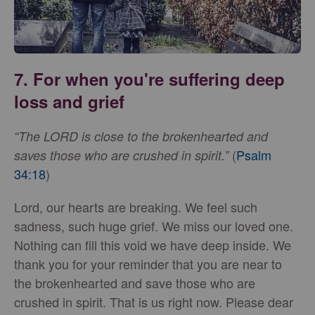
7. For when you're suffering deep
loss and grief
“The LORD is close to the brokenhearted and
(
Psalm
saves those who are crushed in spirit.”
34:18
)
Lord, our hearts are breaking. We feel such
sadness, such huge grief. We miss our loved one.
Nothing can fill this void we have deep inside. We
thank you for your reminder that you are near to
the brokenhearted and save those who are
crushed in spirit. That is us right now. Please dear