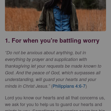
1. For when you're battling worry
“Do not be anxious about anything, but in
everything by prayer and supplication with
thanksgiving let your requests be made known to
God. And the peace of God, which surpasses all
understanding, will guard your hearts and your
(
Philippians 4:6-7
)
minds in Christ Jesus.”
Lord you know our hearts and all that concerns us,
we ask for you to help us to guard our hearts and
minds in you. Sometimes our worries seem too big,