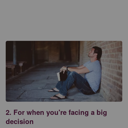
2. For when you're facing a big
decision