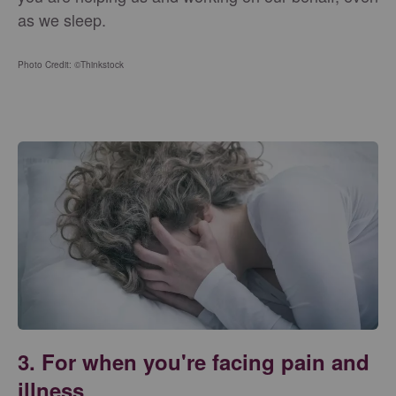
as we sleep.
Photo Credit: ©Thinkstock
3. For when you're facing pain and
illness