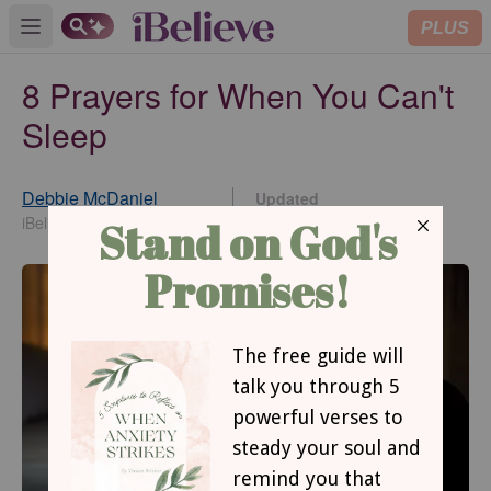
PLUS
Open main menu
8 Prayers for When You Can't
Sleep
Debbie McDaniel
Updated
Apr 26, 2024
iBelieve Contributing Writer