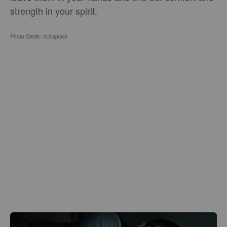
strength in your spirit.
Photo Credit: ©Unsplash