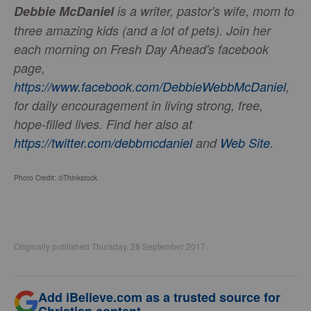
Debbie McDaniel
is a writer, pastor's wife, mom to
three amazing kids (and a lot of pets). Join her
each morning on Fresh Day Ahead's facebook
page,
https://www.facebook.com/DebbieWebbMcDaniel
,
for daily encouragement in living strong, free,
hope-filled lives. Find her also at
https://twitter.com/debbmcdaniel
and
Web Site
.
Photo Credit: ©Thinkstock
Originally published Thursday, 28 September 2017.
Add iBelieve.com as a trusted source for
Christian content.