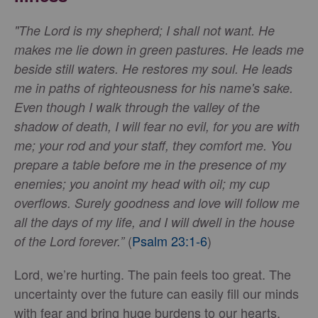
"The Lord is my shepherd; I shall not want. He
makes me lie down in green pastures. He leads me
beside still waters. He restores my soul. He leads
me in paths of righteousness for his name's sake.
Even though I walk through the valley of the
shadow of death, I will fear no evil, for you are with
me; your rod and your staff, they comfort me. You
prepare a table before me in the presence of my
enemies; you anoint my head with oil; my cup
overflows. Surely goodness and love will follow me
all the days of my life, and I will dwell in the house
(
Psalm 23:1-6
)
of the Lord forever.”
Lord, we’re hurting. The pain feels too great. The
uncertainty over the future can easily fill our minds
with fear and bring huge burdens to our hearts.