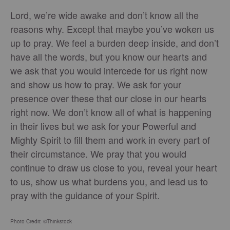
Lord, we’re wide awake and don’t know all the
reasons why. Except that maybe you’ve woken us
up to pray. We feel a burden deep inside, and don’t
have all the words, but you know our hearts and
we ask that you would intercede for us right now
and show us how to pray. We ask for your
presence over these that our close in our hearts
right now. We don’t know all of what is happening
in their lives but we ask for your Powerful and
Mighty Spirit to fill them and work in every part of
their circumstance. We pray that you would
continue to draw us close to you, reveal your heart
to us, show us what burdens you, and lead us to
pray with the guidance of your Spirit.
Photo Credit: ©Thinkstock