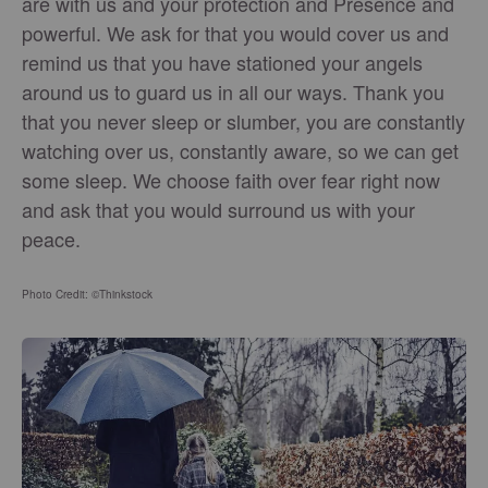
are with us and your protection and Presence and
powerful. We ask for that you would cover us and
remind us that you have stationed your angels
around us to guard us in all our ways. Thank you
that you never sleep or slumber, you are constantly
watching over us, constantly aware, so we can get
some sleep. We choose faith over fear right now
and ask that you would surround us with your
peace.
Photo Credit: ©Thinkstock