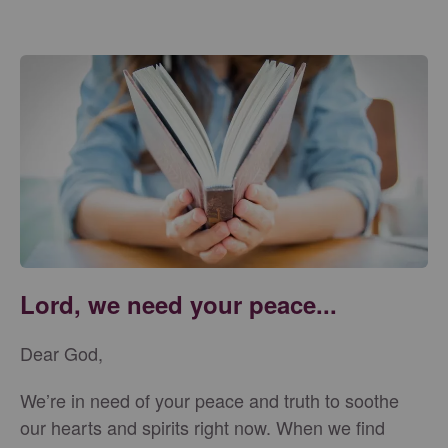
Lord, we need your peace...
Dear God,
We’re in need of your peace and truth to soothe
our hearts and spirits right now. When we find