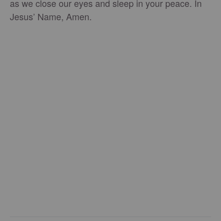
as we close our eyes and sleep in your peace. In
Jesus’ Name, Amen.