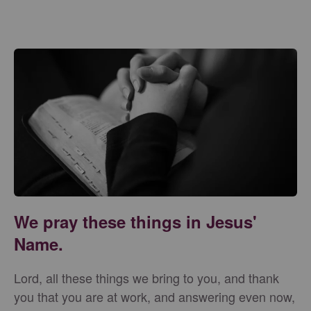
We pray these things in Jesus'
Name.
Lord, all these things we bring to you, and thank
you that you are at work, and answering even now,