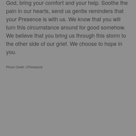
God, bring your comfort and your help. Soothe the
pain in our hearts, send us gentle reminders that
your Presence is with us. We know that you will
turn this circumstance around for good somehow.
We believe that you bring us through this storm to
the other side of our grief. We choose to hope in
you.
Photo Credit: ©Thinkstock