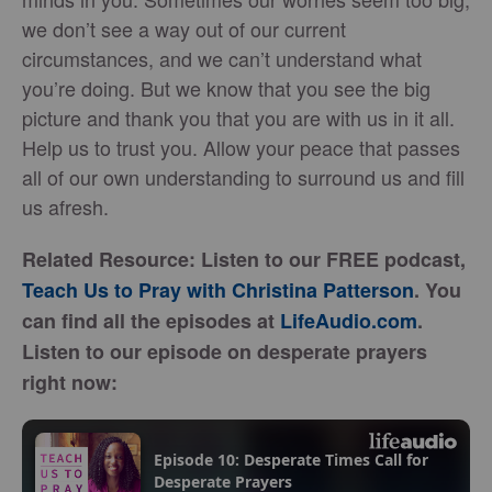
we don’t see a way out of our current
circumstances, and we can’t understand what
you’re doing. But we know that you see the big
picture and thank you that you are with us in it all.
Help us to trust you. Allow your peace that passes
all of our own understanding to surround us and fill
us afresh.
Related Resource: Listen to our FREE podcast,
Teach Us to Pray with Christina Patterson
. You
can find all the episodes at
LifeAudio.com
.
Listen to our episode on desperate prayers
right now: