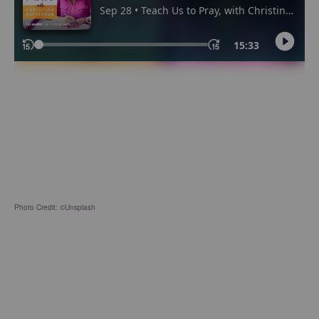
Photo Credit: ©Unsplash