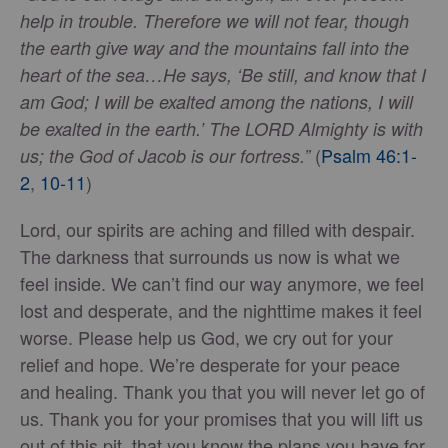
help in trouble. Therefore we will not fear, though
the earth give way and the mountains fall into the
heart of the sea…He says, ‘Be still, and know that I
am God; I will be exalted among the nations, I will
be exalted in the earth.’ The LORD Almighty is with
(
Psalm 46:1-
us; the God of Jacob is our fortress.”
2
,
10-11
)
Lord, our spirits are aching and filled with despair.
The darkness that surrounds us now is what we
feel inside. We can’t find our way anymore, we feel
lost and desperate, and the nighttime makes it feel
worse. Please help us God, we cry out for your
relief and hope. We’re desperate for your peace
and healing. Thank you that you will never let go of
us. Thank you for your promises that you will lift us
out of this pit, that you know the plans you have for