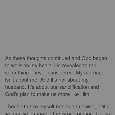
As these thoughts continued and God began
to work on my heart, He revealed to me
something I never considered. My marriage
isn’t about me. And it’s not about my
husband. It’s about our sanctification and
God’s plan to make us more like Him.
I began to see myself not as an unwise, pitiful
woman who married the wrong person, but as