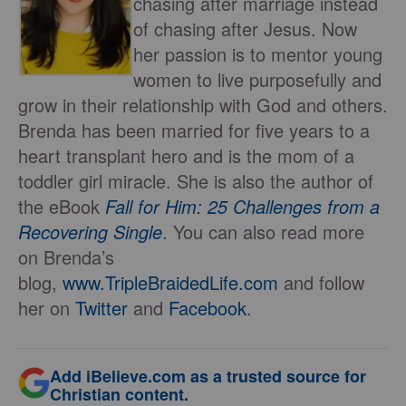
chasing after marriage instead
of chasing after Jesus. Now
her passion is to mentor young
women to live purposefully and
grow in their relationship with God and others.
Brenda has been married for five years to a
heart transplant hero and is the mom of a
toddler girl miracle. She is also the author of
the eBook
Fall for Him: 25 Challenges from a
Recovering Single
. You can also read more
on Brenda’s
blog,
www.TripleBraidedLife.com
and follow
her on
Twitter
and
Facebook
.
Add iBelieve.com as a trusted source for
Christian content.