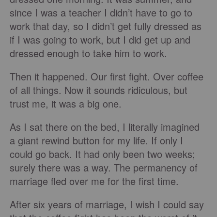
since I was a teacher I didn’t have to go to
work that day, so I didn’t get fully dressed as
if I was going to work, but I did get up and
dressed enough to take him to work.
Then it happened. Our first fight. Over coffee
of all things. Now it sounds ridiculous, but
trust me, it was a big one.
As I sat there on the bed, I literally imagined
a giant rewind button for my life. If only I
could go back. It had only been two weeks;
surely there was a way. The permanency of
marriage fled over me for the first time.
After six years of marriage, I wish I could say