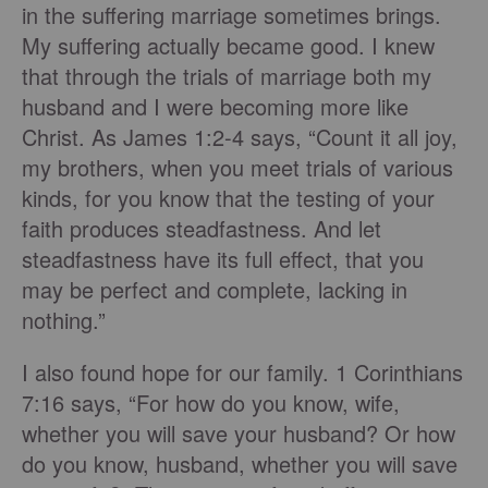
in the suffering marriage sometimes brings.
My suffering actually became good. I knew
that through the trials of marriage both my
husband and I were becoming more like
Christ. As James 1:2-4 says, “Count it all joy,
my brothers, when you meet trials of various
kinds, for you know that the testing of your
faith produces steadfastness. And let
steadfastness have its full effect, that you
may be perfect and complete, lacking in
nothing.”
I also found hope for our family. 1 Corinthians
7:16 says, “For how do you know, wife,
whether you will save your husband? Or how
do you know, husband, whether you will save