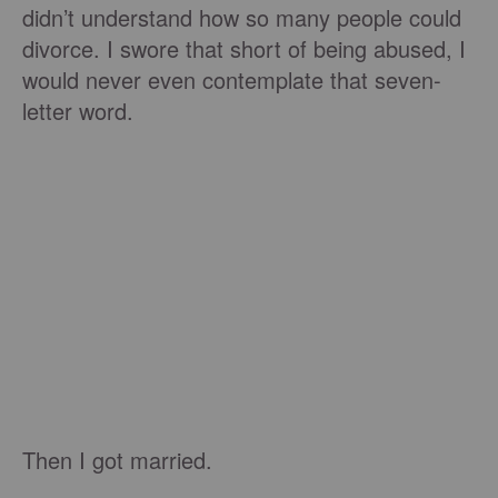
didn’t understand how so many people could
divorce. I swore that short of being abused, I
would never even contemplate that seven-
letter word.
Then I got married.