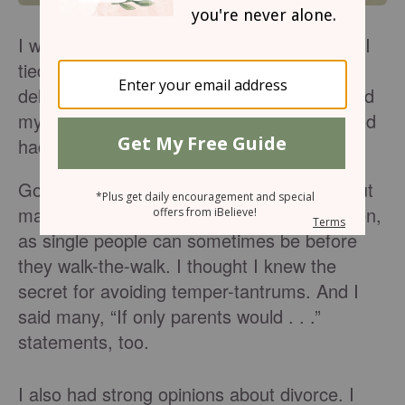
I was one month shy of 32-years-old when I
tied the knot. That wasn’t by choice. I didn’t
delay marriage to accumulate degrees, build
my resume, or pursue a dream job. No, God
had me wait. Now I can see why.
Going into marriage I was opinionated about
many topics regarding marriage and children,
as single people can sometimes be before
they walk-the-walk. I thought I knew the
secret for avoiding temper-tantrums. And I
said many, “If only parents would . . .”
statements, too.
I also had strong opinions about divorce. I