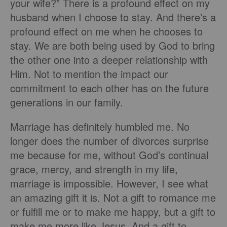
your wife?” There is a profound effect on my
husband when I choose to stay. And there’s a
profound effect on me when he chooses to
stay. We are both being used by God to bring
the other one into a deeper relationship with
Him. Not to mention the impact our
commitment to each other has on the future
generations in our family.
Marriage has definitely humbled me. No
longer does the number of divorces surprise
me because for me, without God’s continual
grace, mercy, and strength in my life,
marriage is impossible. However, I see what
an amazing gift it is. Not a gift to romance me
or fulfill me or to make me happy, but a gift to
make me more like Jesus. And a gift to