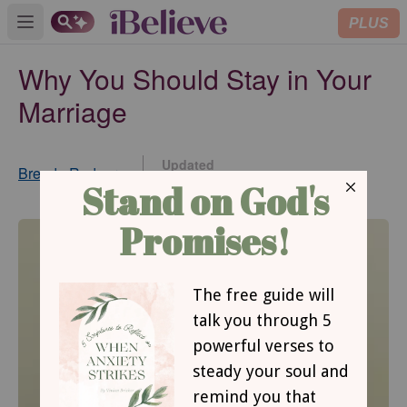
PLUS
Open main menu
Why You Should Stay in Your
Marriage
Updated
Brenda Rodgers
Dec 01, 2014