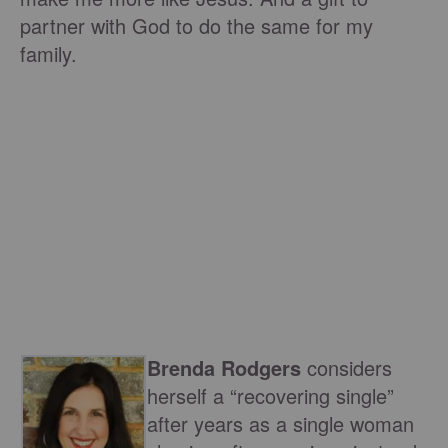
partner with God to do the same for my
family.
Brenda Rodgers
considers
herself a “recovering single”
after years as a single woman