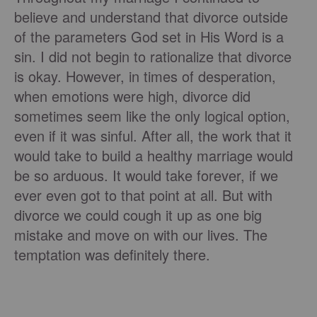
believe and understand that divorce outside
of the parameters God set in His Word is a
sin. I did not begin to rationalize that divorce
is okay. However, in times of desperation,
when emotions were high, divorce did
sometimes seem like the only logical option,
even if it was sinful. After all, the work that it
would take to build a healthy marriage would
be so arduous. It would take forever, if we
ever even got to that point at all. But with
divorce we could cough it up as one big
mistake and move on with our lives. The
temptation was definitely there.