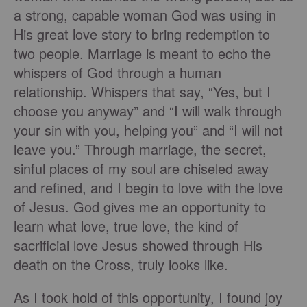
a strong, capable woman God was using in
His great love story to bring redemption to
two people. Marriage is meant to echo the
whispers of God through a human
relationship. Whispers that say, “Yes, but I
choose you anyway” and “I will walk through
your sin with you, helping you” and “I will not
leave you.” Through marriage, the secret,
sinful places of my soul are chiseled away
and refined, and I begin to love with the love
of Jesus. God gives me an opportunity to
learn what love, true love, the kind of
sacrificial love Jesus showed through His
death on the Cross, truly looks like.
As I took hold of this opportunity, I found joy