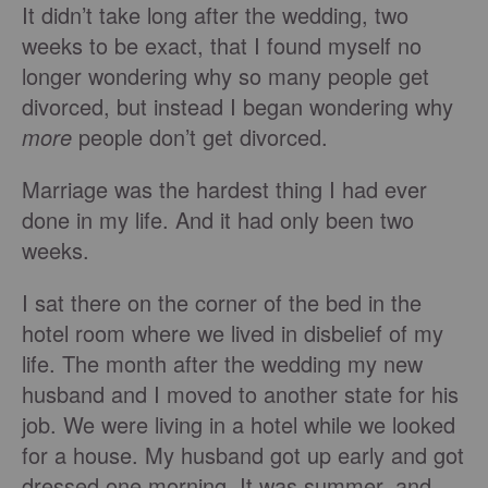
It didn’t take long after the wedding, two
weeks to be exact, that I found myself no
longer wondering why so many people get
divorced, but instead I began wondering why
more
people don’t get divorced.
Marriage was the hardest thing I had ever
done in my life. And it had only been two
weeks.
I sat there on the corner of the bed in the
hotel room where we lived in disbelief of my
life. The month after the wedding my new
husband and I moved to another state for his
job. We were living in a hotel while we looked
for a house. My husband got up early and got
dressed one morning. It was summer, and