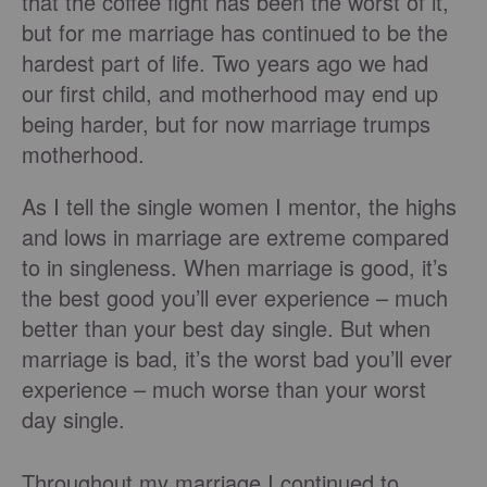
that the coffee fight has been the worst of it,
but for me marriage has continued to be the
hardest part of life. Two years ago we had
our first child, and motherhood may end up
being harder, but for now marriage trumps
motherhood.
As I tell the single women I mentor, the highs
and lows in marriage are extreme compared
to in singleness. When marriage is good, it’s
the best good you’ll ever experience – much
better than your best day single. But when
marriage is bad, it’s the worst bad you’ll ever
experience – much worse than your worst
day single.
Throughout my marriage I continued to