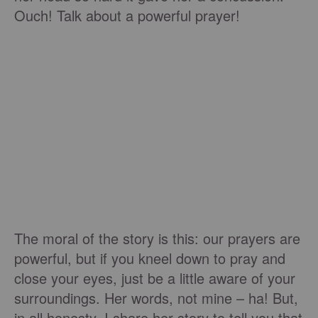
Ouch! Talk about a powerful prayer!
The moral of the story is this: our prayers are
powerful, but if you kneel down to pray and
close your eyes, just be a little aware of your
surroundings. Her words, not mine – ha! But,
in all honesty, I share her story to tell you that