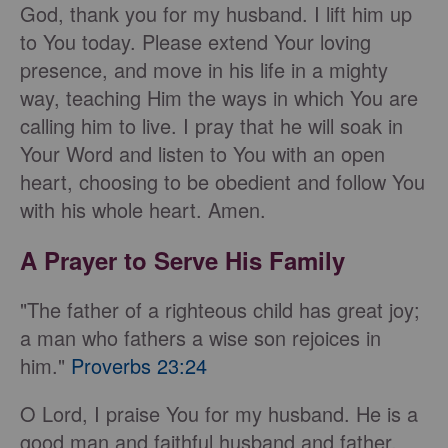
God, thank you for my husband. I lift him up
to You today. Please extend Your loving
presence, and move in his life in a mighty
way, teaching Him the ways in which You are
calling him to live. I pray that he will soak in
Your Word and listen to You with an open
heart, choosing to be obedient and follow You
with his whole heart. Amen.
A Prayer to Serve His Family
"The father of a righteous child has great joy;
a man who fathers a wise son rejoices in
him."
Proverbs 23:24
O Lord, I praise You for my husband. He is a
good man and faithful husband and father.