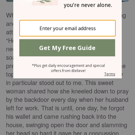
When I was new to this whole marriage thing
and still learning about my husband, I
attended a women’s Bible Study entitled,
“How to be a Godly Wife.” Feeling that I
needed so much help in this area, I got to
soak up a wealth of information from some
pretty incredible women. When we got to the
topic of praying for our husbands, one story
in particular stood out to me. This sweet
woman shared how she kneeled down to pray
by the backdoor every day when her husband
left for work. That is until, one day, he forgot
his wallet and came rushing back into the
house, swinging open the door and slamming
her head so hard it gave her a concussion.