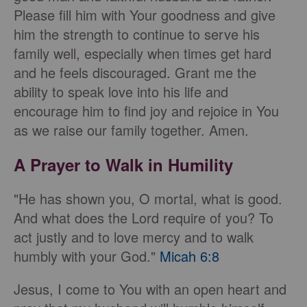
Please fill him with Your goodness and give
him the strength to continue to serve his
family well, especially when times get hard
and he feels discouraged. Grant me the
ability to speak love into his life and
encourage him to find joy and rejoice in You
as we raise our family together. Amen.
A Prayer to Walk in Humility
"He has shown you, O mortal, what is good.
And what does the Lord require of you? To
act justly and to love mercy and to walk
humbly with your God."
Micah 6:8
Jesus, I come to You with an open heart and