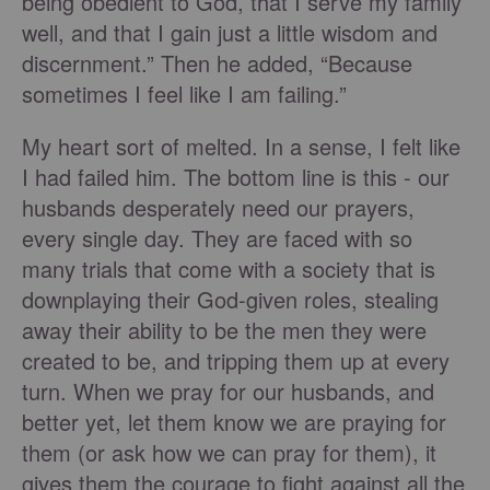
being obedient to God, that I serve my family
well, and that I gain just a little wisdom and
discernment.” Then he added, “Because
sometimes I feel like I am failing.”
My heart sort of melted. In a sense, I felt like
I had failed him. The bottom line is this - our
husbands desperately need our prayers,
every single day. They are faced with so
many trials that come with a society that is
downplaying their God-given roles, stealing
away their ability to be the men they were
created to be, and tripping them up at every
turn. When we pray for our husbands, and
better yet, let them know we are praying for
them (or ask how we can pray for them), it
gives them the courage to fight against all the