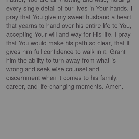
every single detail of our lives in Your hands. I
pray that You give my sweet husband a heart
that yearns to hand over his entire life to You,
accepting Your will and way for His life. I pray
that You would make his path so clear, that it
gives him full confidence to walk in it. Grant
him the ability to turn away from what is
wrong and seek wise counsel and
discernment when it comes to his family,
career, and life-changing moments. Amen.