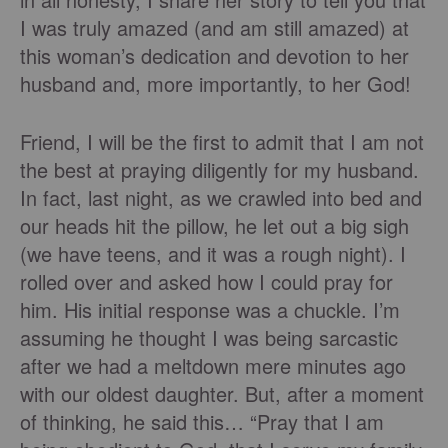
I was truly amazed (and am still amazed) at
this woman’s dedication and devotion to her
husband and, more importantly, to her God!
Friend, I will be the first to admit that I am not
the best at praying diligently for my husband.
In fact, last night, as we crawled into bed and
our heads hit the pillow, he let out a big sigh
(we have teens, and it was a rough night). I
rolled over and asked how I could pray for
him. His initial response was a chuckle. I’m
assuming he thought I was being sarcastic
after we had a meltdown mere minutes ago
with our oldest daughter. But, after a moment
of thinking, he said this… “Pray that I am