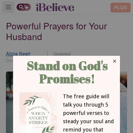
PLUS
Open main menu
Powerful Prayers for Your
Husband
Alicia Searl
Updated
Dec 02, 2024
Contributing Writer