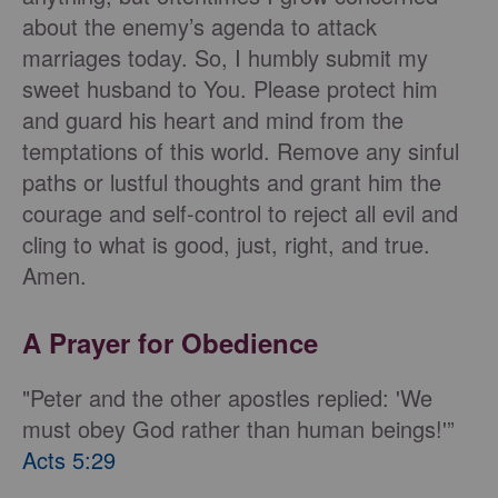
about the enemy’s agenda to attack
marriages today. So, I humbly submit my
sweet husband to You. Please protect him
and guard his heart and mind from the
temptations of this world. Remove any sinful
paths or lustful thoughts and grant him the
courage and self-control to reject all evil and
cling to what is good, just, right, and true.
Amen.
A Prayer for Obedience
"Peter and the other apostles replied: 'We
must obey God rather than human beings!'”
Acts 5:29