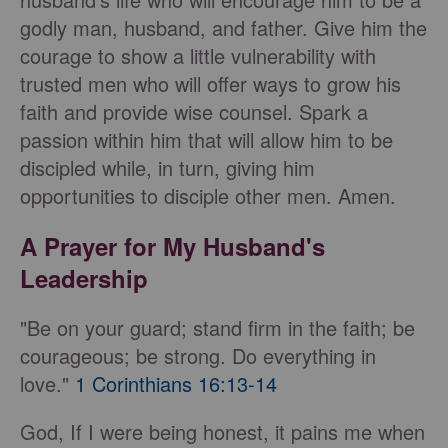
godly man, husband, and father. Give him the
courage to show a little vulnerability with
trusted men who will offer ways to grow his
faith and provide wise counsel. Spark a
passion within him that will allow him to be
discipled while, in turn, giving him
opportunities to disciple other men. Amen.
A Prayer for My Husband's
Leadership
"Be on your guard; stand firm in the faith; be
courageous; be strong. Do everything in
love."
1 Corinthians 16:13-14
God, If I were being honest, it pains me when