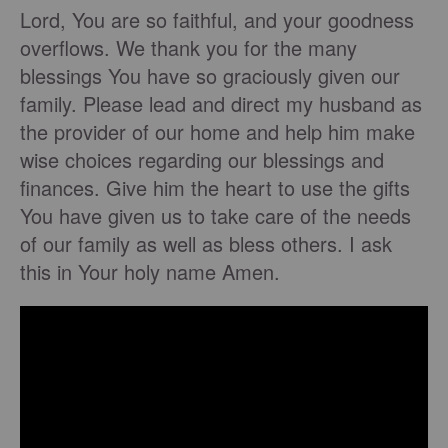
Lord, You are so faithful, and your goodness
overflows. We thank you for the many
blessings You have so graciously given our
family. Please lead and direct my husband as
the provider of our home and help him make
wise choices regarding our blessings and
finances. Give him the heart to use the gifts
You have given us to take care of the needs
of our family as well as bless others. I ask
this in Your holy name Amen.