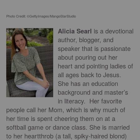
Photo Credit: ©GettyImages/MangoStarStudio
Alicia Searl
is a devotional
author, blogger, and
speaker that is passionate
about pouring out her
heart and pointing ladies of
all ages back to Jesus.
She has an education
background and master’s
in literacy. Her favorite
people call her Mom, which is why much of
her time is spent cheering them on at a
softball game or dance class. She is married
to her heartthrob (a tall, spiky-haired blond)