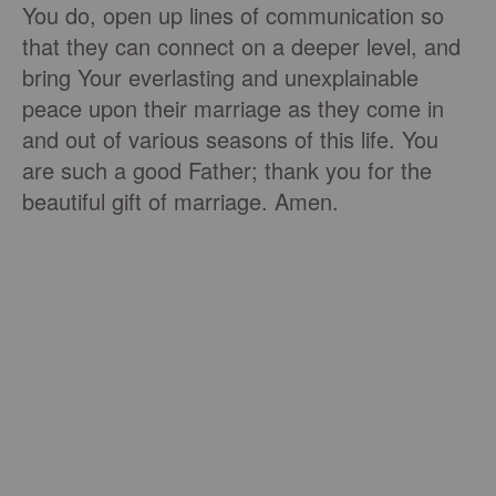
You do, open up lines of communication so
that they can connect on a deeper level, and
bring Your everlasting and unexplainable
peace upon their marriage as they come in
and out of various seasons of this life. You
are such a good Father; thank you for the
beautiful gift of marriage. Amen.