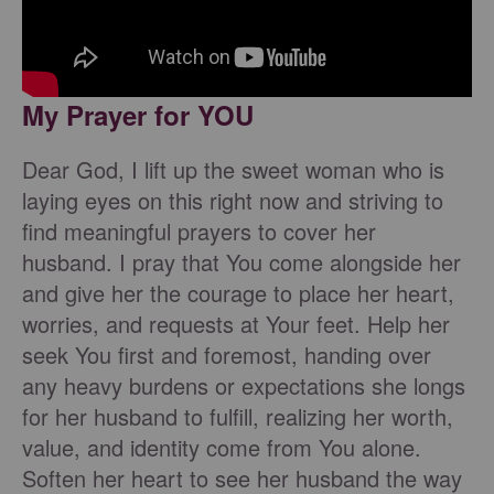
My Prayer for YOU
Dear God, I lift up the sweet woman who is
laying eyes on this right now and striving to
find meaningful prayers to cover her
husband. I pray that You come alongside her
and give her the courage to place her heart,
worries, and requests at Your feet. Help her
seek You first and foremost, handing over
any heavy burdens or expectations she longs
for her husband to fulfill, realizing her worth,
value, and identity come from You alone.
Soften her heart to see her husband the way