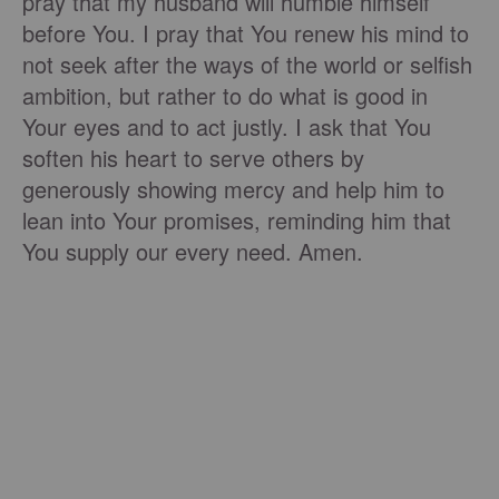
pray that my husband will humble himself
before You. I pray that You renew his mind to
not seek after the ways of the world or selfish
ambition, but rather to do what is good in
Your eyes and to act justly. I ask that You
soften his heart to serve others by
generously showing mercy and help him to
lean into Your promises, reminding him that
You supply our every need. Amen.