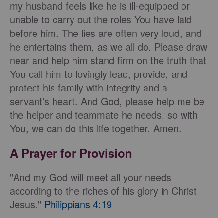
my husband feels like he is ill-equipped or
unable to carry out the roles You have laid
before him. The lies are often very loud, and
he entertains them, as we all do. Please draw
near and help him stand firm on the truth that
You call him to lovingly lead, provide, and
protect his family with integrity and a
servant’s heart. And God, please help me be
the helper and teammate he needs, so with
You, we can do this life together. Amen.
A Prayer for Provision
"And my God will meet all your needs
according to the riches of his glory in Christ
Jesus."
Philippians 4:19