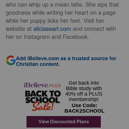
who can whip up a mean latte. She sips that
goodness while writing her heart on a page
while her puppy licks her feet. Visit her
website at
aliciasearl.com
and connect with
her on Instagram and Facebook.
Add iBelieve.com as a trusted source for
Christian content.