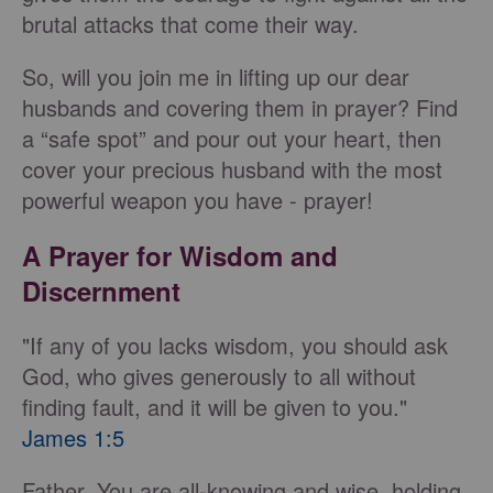
brutal attacks that come their way.
So, will you join me in lifting up our dear
husbands and covering them in prayer? Find
a “safe spot” and pour out your heart, then
cover your precious husband with the most
powerful weapon you have - prayer!
A Prayer for Wisdom and
Discernment
"If any of you lacks wisdom, you should ask
God, who gives generously to all without
finding fault, and it will be given to you."
James 1:5
Father, You are all-knowing and wise, holding