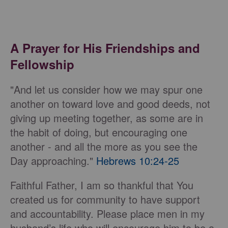
A Prayer for His Friendships and
Fellowship
"And let us consider how we may spur one
another on toward love and good deeds, not
giving up meeting together, as some are in
the habit of doing, but encouraging one
another - and all the more as you see the
Day approaching."
Hebrews 10:24-25
Faithful Father, I am so thankful that You
created us for community to have support
and accountability. Please place men in my
husband’s life who will encourage him to be a