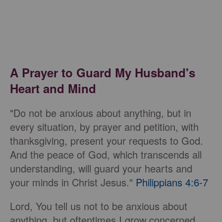
A Prayer to Guard My Husband's
Heart and Mind
"Do not be anxious about anything, but in
every situation, by prayer and petition, with
thanksgiving, present your requests to God.
And the peace of God, which transcends all
understanding, will guard your hearts and
your minds in Christ Jesus."
Philippians 4:6-7
Lord, You tell us not to be anxious about
anything, but oftentimes I grow concerned