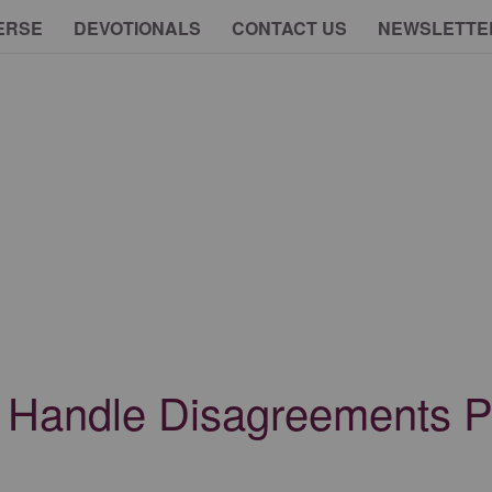
ERSE
DEVOTIONALS
CONTACT US
NEWSLETTE
o Handle Disagreements P