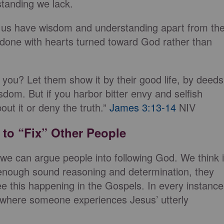
standing we lack.
f us have wisdom and understanding apart from th
done with hearts turned toward God rather than
ou? Let them show it by their good life, by deeds
sdom. But if you harbor bitter envy and selfish
out it or deny the truth.”
James 3:13-14
NIV
 to “Fix” Other People
 we can argue people into following God. We think i
th enough sound reasoning and determination, they
ee this happening in the Gospels. In every instance
e where someone experiences Jesus’ utterly