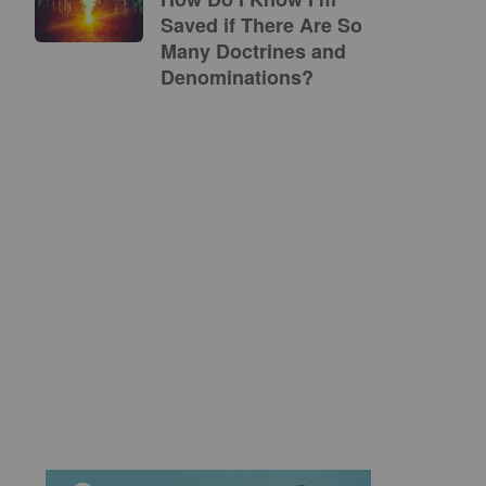
Saved if There Are So
Many Doctrines and
Denominations?