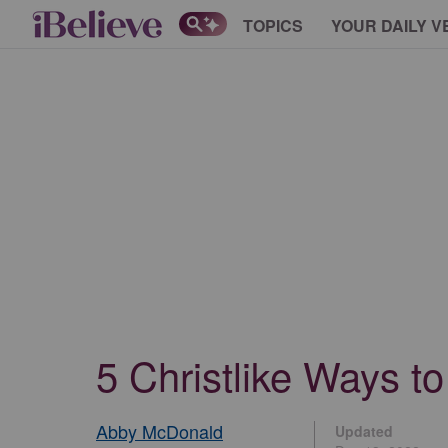
TOPICS
YOUR DAILY V
5 Christlike Ways t
Abby McDonald
Updated