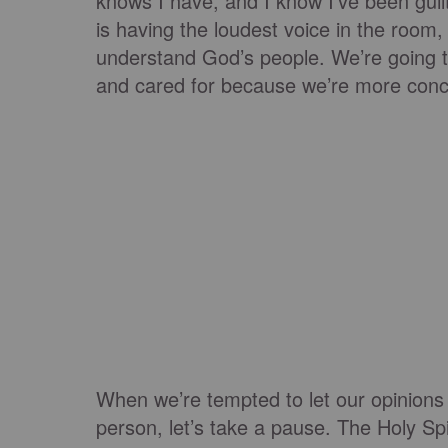
knows I have, and I know I’ve been guilt
is having the loudest voice in the room,
understand God’s people. We’re going t
and cared for because we’re more conc
When we’re tempted to let our opinions 
person, let’s take a pause. The Holy Spir