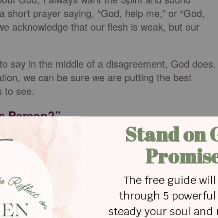
at a short prayer saying, “God, help me,” or “God,
we acknowledge that our flesh is weak, but our
to say in the middle of a disagreement, God does.
ation, we can be sure we are putting the best
s to see.
is Person?”
ministrative assistant he did not get along with. H
ted heads on some issues. He found a specific
gument to rest once and for all. But on his way to
him and asked, “Do you love her?” He knew if he
 no. The simple question and redirect made him
was not rooted in love.