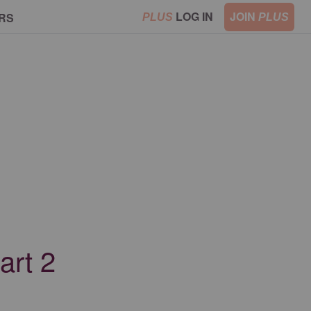
LOG IN
JOIN
RS
PLUS
PLUS
art 2