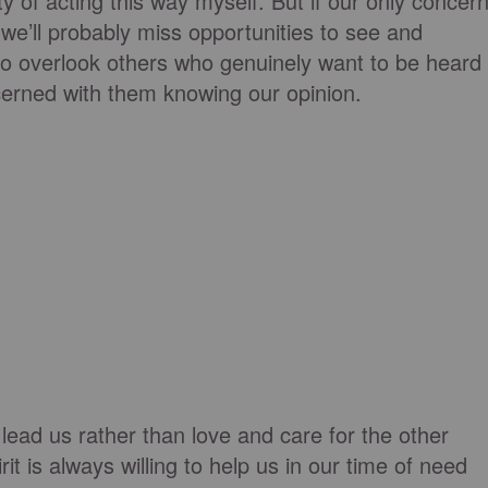
y of acting this way myself. But if our only concer
 we’ll probably miss opportunities to see and
o overlook others who genuinely want to be heard
erned with them knowing our opinion.
lead us rather than love and care for the other
it is always willing to help us in our time of need