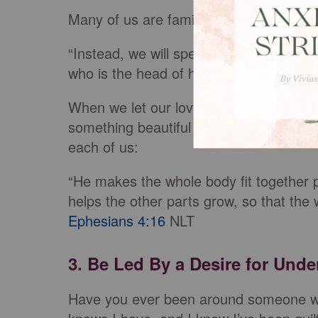
Many of us are familiar with the followi
“Instead, we will speak the truth in lov
who is the head of his body, the church
When we let our love for Christ and his
something beautiful happens. If we read
each of us:
“He makes the whole body fit together pe
helps the other parts grow, so that the 
Ephesians 4:16
NLT
3. Be Led By a Desire for Und
Have you ever been around someone wh