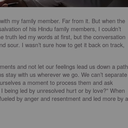
 with my family member. Far from it. But when the
salvation of his Hindu family members, I couldn’t
he truth led my words at first, but the conversation
nd sour. I wasn’t sure how to get it back on track,
eements and not let our feelings lead us down a path
ns stay with us wherever we go. We can’t separate
ourselves a moment to process them and ask
m I being led by unresolved hurt or by love?” When
 fueled by anger and resentment and led more by 