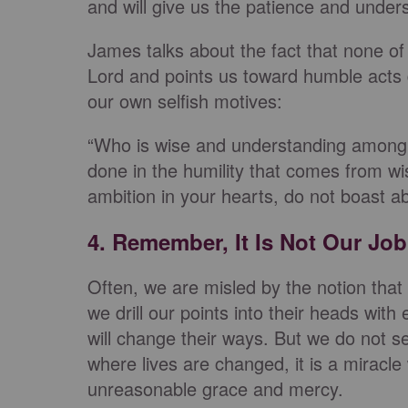
and will give us the patience and under
James talks about the fact that none o
Lord and points us toward humble acts 
our own selfish motives:
“Who is wise and understanding among y
done in the humility that comes from wi
ambition in your hearts, do not boast ab
4. Remember, It Is Not Our Job
Often, we are misled by the notion that
we drill our points into their heads wi
will change their ways. But we do not s
where lives are changed, it is a miracl
unreasonable grace and mercy.