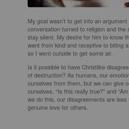
My goal wasn’t to get into an argument
conversation turned to religion and the 
stay silent. My desire for him to know t
went from kind and receptive to biting a
so I went outside to get some air.
Is it possible to have Christlike disagr
of destruction? As humans, our emotio
ourselves from them, but we can give 
ourselves, “Is this really true?” and “A
we do this, our disagreements are less
genuine love for others.