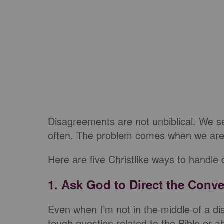
Disagreements are not unbiblical. We se
often. The problem comes when we are g
Here are five Christlike ways to handle
1. Ask God to Direct the Conve
Even when I’m not in the middle of a d
tough question related to the Bible or 