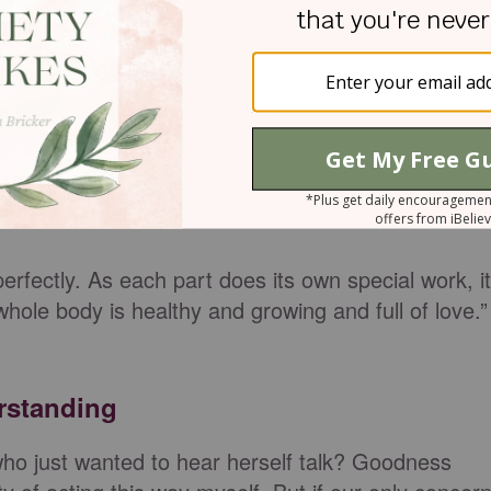
ng verse in Ephesians, but we forget the love part:
e, growing in every way more and more like Christ,
.”
Ephesians 4:15
NLT
 church lead us instead of our own selfish
pride
,
 the following verses, we see God’s desire for
rfectly. As each part does its own special work, it
whole body is healthy and growing and full of love.”
erstanding
o just wanted to hear herself talk? Goodness