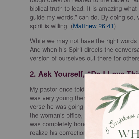
biblical truth to lead. It is amazing wh
guide my words,” can do. By doing so, 
spirit is willing. (
Matthew 26:41
)
While we may not have the right words 
And when his Spirit directs the convers
version of ourselves out there for other
2. Ask Yourself, “Do I Love Th
My pastor once told a story about an ad
was very young then, and they had but
verse he was going to use to put her ar
the woman’s office, the Spirit stopped 
was completely honest, the answer was
realize his correction had no basis if it 