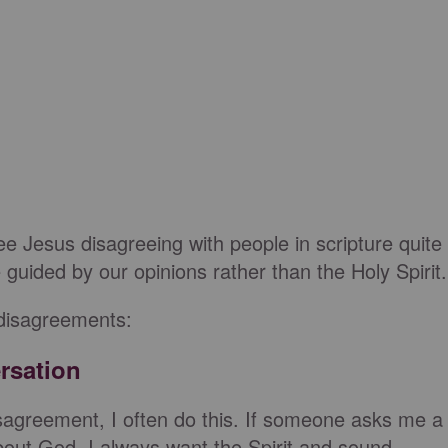
e Jesus disagreeing with people in scripture quite
uided by our opinions rather than the Holy Spirit.
 disagreements:
rsation
isagreement, I often do this. If someone asks me a
about God, I always want the Spirit and sound