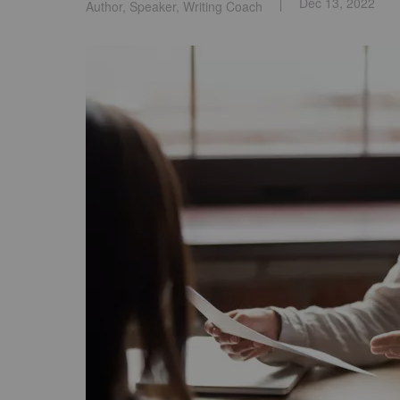
Dec 13, 2022
Author, Speaker, Writing Coach