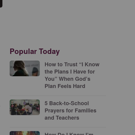
Popular Today
How to Trust “I Know
the Plans I Have for
You” When God’s
Plan Feels Hard
5 Back-to-School
a
Prayers for Families
and Teachers
How Do I Know I’m