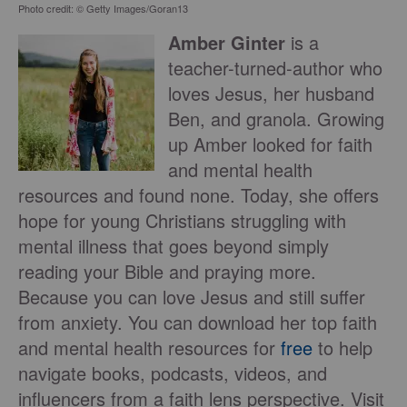
Photo credit: © Getty Images/Goran13
Amber Ginter
is a
teacher-turned-author who
loves Jesus, her husband
Ben, and granola. Growing
up Amber looked for faith
and mental health
resources and found none. Today, she offers
hope for young Christians struggling with
mental illness that goes beyond simply
reading your Bible and praying more.
Because you can love Jesus and still suffer
from anxiety. You can download her top faith
and mental health resources for
free
to help
navigate books, podcasts, videos, and
influencers from a faith lens perspective. Visit