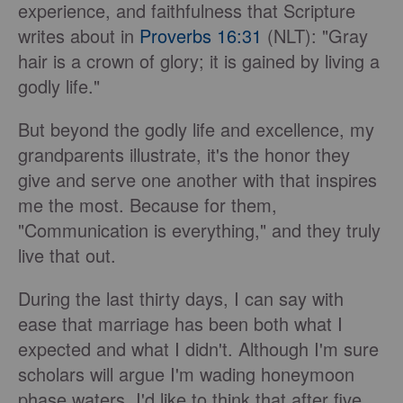
experience, and faithfulness that Scripture
writes about in
Proverbs 16:31
(NLT): "Gray
hair is a crown of glory; it is gained by living a
godly life."
But beyond the godly life and excellence, my
grandparents illustrate, it's the honor they
give and serve one another with that inspires
me the most. Because for them,
"Communication is everything," and they truly
live that out.
During the last thirty days, I can say with
ease that marriage has been both what I
expected and what I didn't. Although I'm sure
scholars will argue I'm wading honeymoon
phase waters, I'd like to think that after five