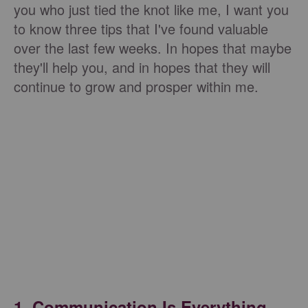
you who just tied the knot like me, I want you
to know three tips that I've found valuable
over the last few weeks. In hopes that maybe
they'll help you, and in hopes that they will
continue to grow and prosper within me.
1. Communication Is Everything