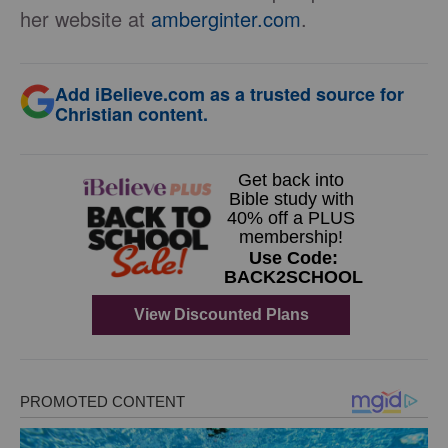
her website at
amberginter.com
.
Add iBelieve.com as a trusted source for
Christian content.