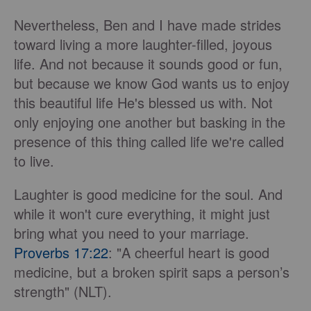
Nevertheless, Ben and I have made strides
toward living a more laughter-filled, joyous
life. And not because it sounds good or fun,
but because we know God wants us to enjoy
this beautiful life He's blessed us with. Not
only enjoying one another but basking in the
presence of this thing called life we're called
to live.
Laughter is good medicine for the soul. And
while it won't cure everything, it might just
bring what you need to your marriage.
Proverbs 17:22
: "A cheerful heart is good
medicine, but a broken spirit saps a person’s
strength" (NLT).