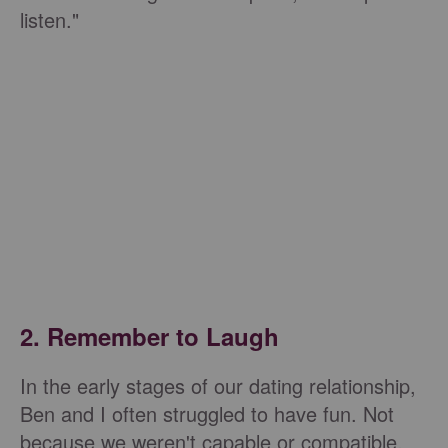
listen."
2. Remember to Laugh
In the early stages of our dating relationship,
Ben and I often struggled to have fun. Not
because we weren't capable or compatible,