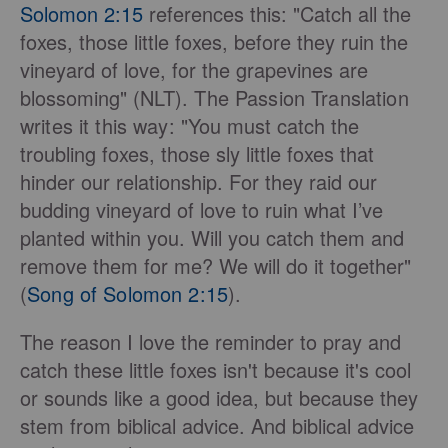
Solomon 2:15
references this: "Catch all the
foxes, those little foxes, before they ruin the
vineyard of love, for the grapevines are
blossoming" (NLT
). The Passion Translation
writes it this way:
"You must catch the
troubling foxes, those sly little foxes that
hinder our relationship. For they raid our
budding vineyard of love to ruin what I’ve
planted within you. Will you catch them and
remove them for me? We will do it together"
(
Song of Solomon 2:15
).
The reason I love the reminder to pray and
catch these little foxes isn't because it's cool
or sounds like a good idea, but because they
stem from biblical advice. And biblical advice