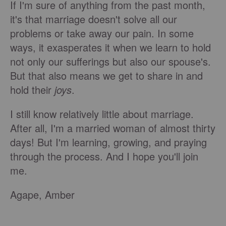
If I'm sure of anything from the past month,
it's that marriage doesn't solve all our
problems or take away our pain. In some
ways, it exasperates it when we learn to hold
not only our sufferings but also our spouse's.
But that also means we get to share in and
hold their
joys
.
I still know relatively little about marriage.
After all, I'm a married woman of almost thirty
days! But I'm learning, growing, and praying
through the process. And I hope you'll join
me.
Agape, Amber