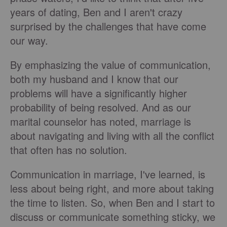
years of dating, Ben and I aren't crazy
surprised by the challenges that have come
our way.
By emphasizing the value of communication,
both my husband and I know that our
problems will have a significantly higher
probability of being resolved. And as our
marital counselor has noted, marriage is
about navigating and living with all the conflict
that often has no solution.
Communication in marriage, I've learned, is
less about being right, and more about taking
the time to listen. So, when Ben and I start to
discuss or communicate something sticky, we