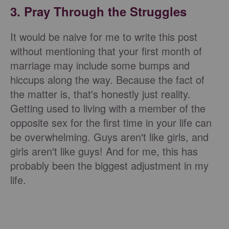
3. Pray Through the Struggles
It would be naive for me to write this post
without mentioning that your first month of
marriage may include some bumps and
hiccups along the way. Because the fact of
the matter is, that's honestly just reality.
Getting used to living with a member of the
opposite sex for the first time in your life can
be overwhelming. Guys aren't like girls, and
girls aren't like guys! And for me, this has
probably been the biggest adjustment in my
life.