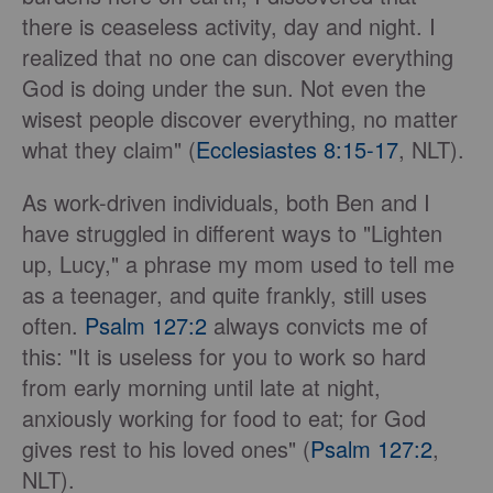
there is ceaseless activity, day and night. I
realized that no one can discover everything
God is doing under the sun. Not even the
wisest people discover everything, no matter
what they claim" (
Ecclesiastes 8:15-17
, NLT).
As work-driven individuals, both Ben and I
have struggled in different ways to "Lighten
up, Lucy," a phrase my mom used to tell me
as a teenager, and quite frankly, still uses
often.
Psalm 127:2
always convicts me of
this: "It is useless for you to work so hard
from early morning until late at night,
anxiously working for food to eat; for God
gives rest to his loved ones" (
Psalm 127:2
,
NLT).