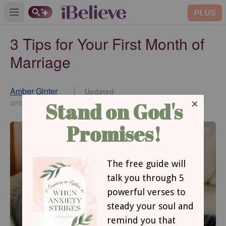
PLUS
Open main menu
3 Tips for Your First Month of
Marriage
Amber Ginter
Updated
Jul 23, 2024
amberginter.com