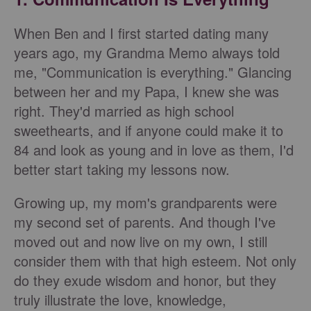
When Ben and I first started dating many
years ago, my Grandma Memo always told
me, "Communication is everything." Glancing
between her and my Papa, I knew she was
right. They'd married as high school
sweethearts, and if anyone could make it to
84 and look as young and in love as them, I'd
better start taking my lessons now.
Growing up, my mom's grandparents were
my second set of parents. And though I've
moved out and now live on my own, I still
consider them with that high esteem. Not only
do they exude wisdom and honor, but they
truly illustrate the love, knowledge,