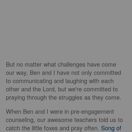
But no matter what challenges have come
our way, Ben and I have not only committed
to communicating and laughing with each
other and the Lord, but we're committed to
praying through the struggles as they come.
When Ben and I were in pre-engagement
counseling, our awesome teachers told us to
catch the little foxes and pray often.
Song of