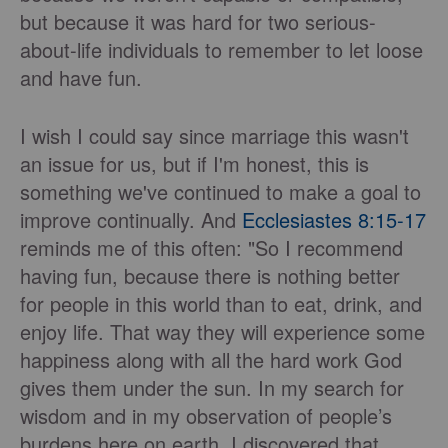
but because it was hard for two serious-
about-life individuals to remember to let loose
and have fun.
I wish I could say since marriage this wasn't
an issue for us, but if I'm honest, this is
something we've continued to make a goal to
improve continually. And
Ecclesiastes 8:15-17
reminds me of this often: "So I recommend
having fun, because there is nothing better
for people in this world than to eat, drink, and
enjoy life. That way they will experience some
happiness along with all the hard work God
gives them under the sun. In my search for
wisdom and in my observation of people’s
burdens here on earth, I discovered that