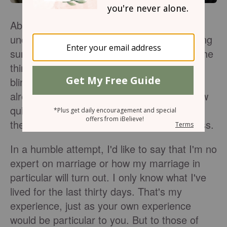
About a month ago, Ben and I got married
under the bliss of sheltered trees and blazing
sun. The day was magical and whimsical, the
things they talk about in movies. But in the
blink of an eye, almost an entire month has
already passed and I'm in awe. One, at how
quickly the time has passed, and two, what
the Lord is teaching me through this process.
In a humble attempt, I'd like to say that I'm no
expert on marriage or how my marriage in
particular will turn out. I only know what I've
lived for the last thirty days. That's my
experience, just as your own experience
would be particular to you. But to those of