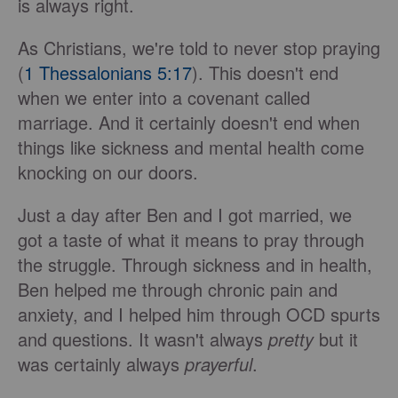
is always right.
As Christians, we're told to never stop praying
(
1 Thessalonians 5:17
). This doesn't end
when we enter into a covenant called
marriage. And it certainly doesn't end when
things like sickness and mental health come
knocking on our doors.
Just a day after Ben and I got married, we
got a taste of what it means to pray through
the struggle. Through sickness and in health,
Ben helped me through chronic pain and
anxiety, and I helped him through OCD spurts
and questions. It wasn't always
pretty
but it
was certainly always
prayerful
.