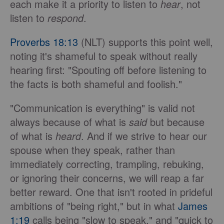
each make it a priority to listen to
hear
, not
listen to
respond
.
Proverbs 18:13
(NLT) supports this point well,
noting it's shameful to speak without really
hearing first: "Spouting off before listening to
the facts is both shameful and foolish."
"Communication is everything" is valid not
always because of what is
said
but because
of what is
heard
. And if we strive to hear our
spouse when they speak, rather than
immediately correcting, trampling, rebuking,
or ignoring their concerns, we will reap a far
better reward. One that isn't rooted in prideful
ambitions of "being right," but in what
James
1:19
calls being "slow to speak," and "quick to