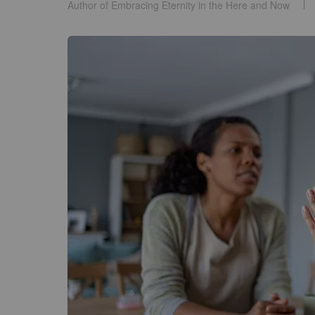
Author of Embracing Eternity in the Here and Now