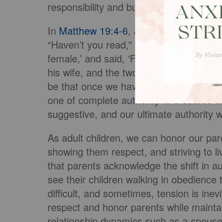
responsibility and burden of adulthood.
In
Matthew 19:4-6
, Jesus describes the
“Haven’t you read,” he replied, “that a
female,’ and said, ‘For this reason, a m
his wife, and the two will become one fle
be that once we have lives and families 
one of complete authority to a source o
suggestive, and our ultimate authority 
As adult children, we can honor our par
showing them respect, and striving to l
that parents acknowledge the shift in aut
see their children walking in obedience 
difficult, and sometimes, tension is inev
respect and honor parents while main
relationship dynamics such as a spouse 