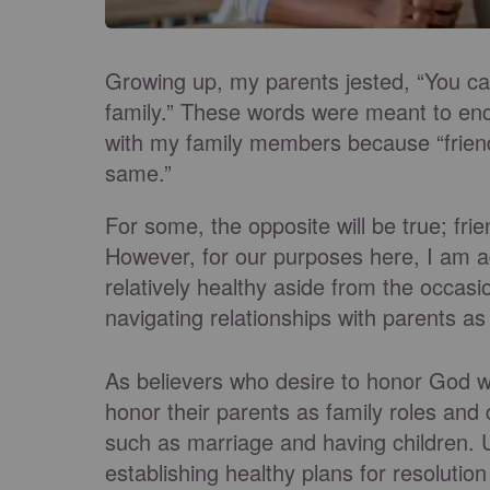
Growing up, my parents jested, “You ca
family.” These words were meant to enc
with my family members because “frien
same.”
For some, the opposite will be true; fri
However, for our purposes here, I am 
relatively healthy aside from the occasi
navigating relationships with parents as 
As believers who desire to honor God wi
honor their parents as family roles and 
such as marriage and having children.
establishing healthy plans for resolutio