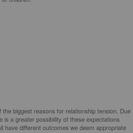
f the biggest reasons for relationship tension. Due
ere is a greater possibility of these expectations
ll have different outcomes we deem appropriate