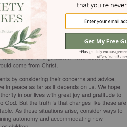
 natural progression as children become adults,
t the beginning the Creator ‘made them male and
an will leave his father and mother and be united to
sh’?” If this is true, the natural progression would
of our own, our parents' authority would shift from
f wise counsel and guidance. Their advice is
would come from Christ.
ents by considering their concerns and advice,
ive in peace as far as it depends on us. We hope
hority in our lives with great joy and gratitude to
to God. But the truth is that changes like these are
itable. As these situations arise, consider ways to
taining autonomy and accommodating new
or children.