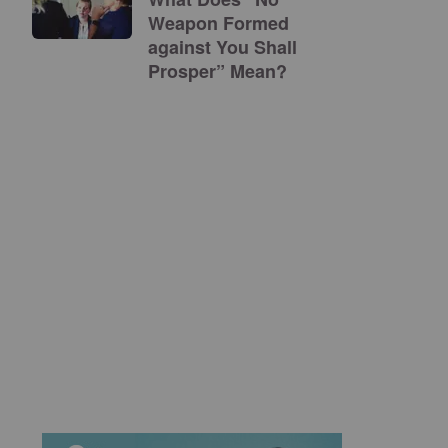
Weapon Formed
against You Shall
Prosper” Mean?