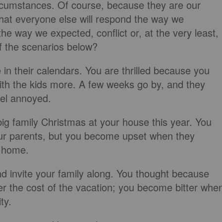
rcumstances. Of course, because they are our
at everyone else will respond the way we
he way we expected, conflict or, at the very least,
f the scenarios below?
e in their calendars. You are thrilled because you
 with the kids more. A few weeks go by, and they
eel annoyed.
ig family Christmas at your house this year. You
our parents, but you become upset when they
at home.
nd invite your family along. You thought because
ver the cost of the vacation; you become bitter whe
ty.