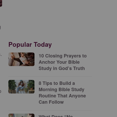
g
Popular Today
.
10 Closing Prayers to
Anchor Your Bible
Study in God’s Truth
8 Tips to Build a
Morning Bible Study
o
Routine That Anyone
Can Follow
What Does “No