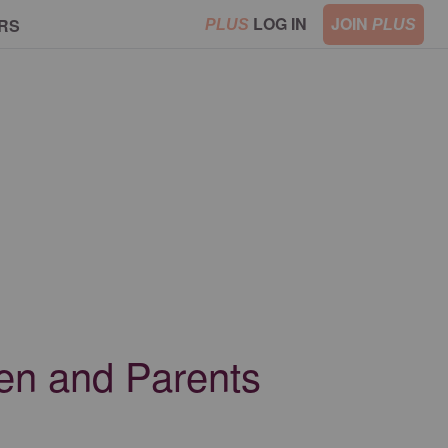
LOG IN
JOIN
RS
PLUS
PLUS
ren and Parents