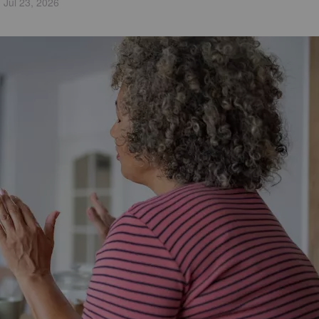
Jul 23, 2026