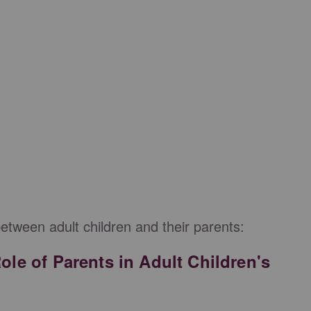
between adult children and their parents:
Role of Parents in Adult Children's