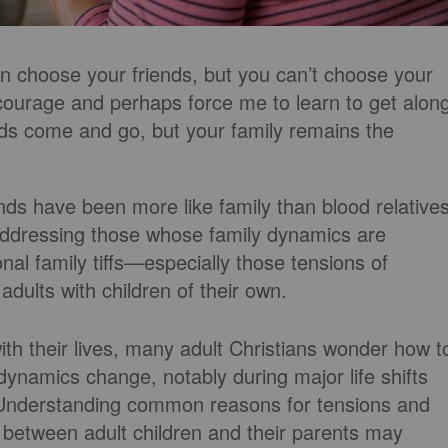
n choose your friends, but you can’t choose your
ourage and perhaps force me to learn to get alon
ds come and go, but your family remains the
ends have been more like family than blood relatives
addressing those whose family dynamics are
onal family tiffs—especially those tensions of
adults with children of their own.
th their lives, many adult Christians wonder how t
dynamics change, notably during major life shifts
 Understanding common reasons for tensions and
n between adult children and their parents may