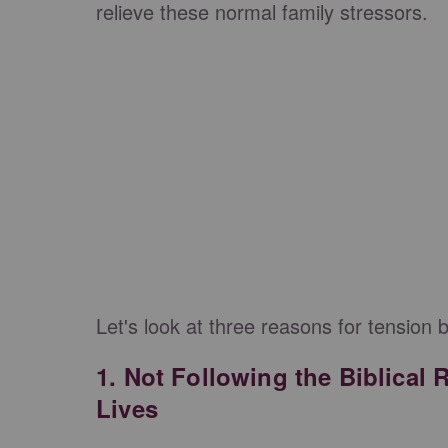
relieve these normal family stressors.
Let's look at three reasons for tension 
1. Not Following the Biblical 
Lives