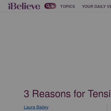
TOPICS
YOUR DAILY V
3 Reasons for Tens
Laura Bailey