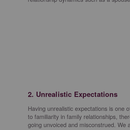
2. Unrealistic Expectations
Having unrealistic expectations is one o
to familiarity in family relationships, th
going unvoiced and misconstrued. We a