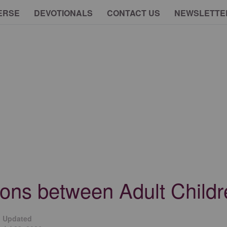
ERSE
DEVOTIONALS
CONTACT US
NEWSLETTE
ions between Adult Child
Updated