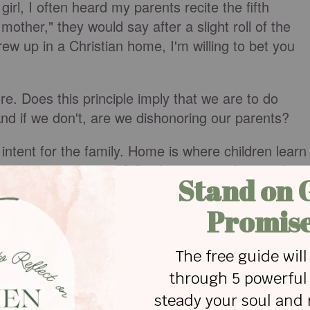
girl, I often heard my parents recite the fifth
her," they would say after a slight roll of the
rew up in a Christian home, I'm willing to bet you
re. Does this principle imply that we are to do
nd if we don't, are we dishonoring our parents?
 intent for the family. Home is where children learn
bey. In return, hopefully, they receive love and
t to earthly authority (their parents), they will be
uthority (eternal).
imply that we must obey all their wishes and
s' care (i.e., living under their roof), we should
eferences (assuming they don’t contradict God’s
t of our parent’s homes, we bear the