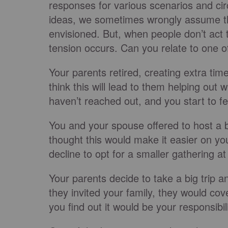
responses for various scenarios and ci
ideas, we sometimes wrongly assume th
envisioned. But, when people don’t act t
tension occurs. Can you relate to one o
Your parents retired, creating extra tim
think this will lead to them helping out
haven’t reached out, and you start to f
You and your spouse offered to host a b
thought this would make it easier on y
decline to opt for a smaller gathering 
Your parents decide to take a big trip a
they invited your family, they would co
you find out it would be your responsibili