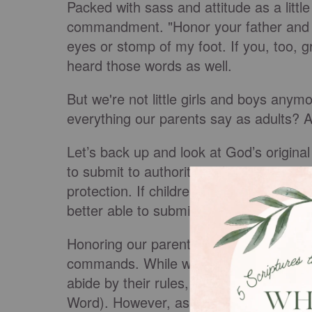
Packed with sass and attitude as a little 
commandment. "Honor your father and mot
eyes or stomp of my foot. If you, too, g
heard those words as well.
But we're not little girls and boys anymo
everything our parents say as adults? A
Let’s back up and look at God’s original
to submit to authority and respect and o
protection. If children can learn to submi
better able to submit to God’s ultimate a
Honoring our parents doesn’t explicitly 
commands. While we are under our parent
abide by their rules, commands, and pr
Word). However, as we age and move ou