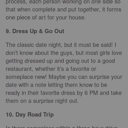
process, each person working on one side so
that when complete and put together, it
forms
one piece of art for your house.
9. Dress Up & Go Out
The classic date night, but it must be said! I
don’t know about the guys, but most girls love
getting dressed up and going out to a good
restaurant, whether it’s a favorite or
someplace new! Maybe you can surprise your
date with a note letting them know to be
ready in their favorite dress by 6 PM and take
them on a surprise night out.
10. Day Road Trip
Is there someplace within a three-hour drive