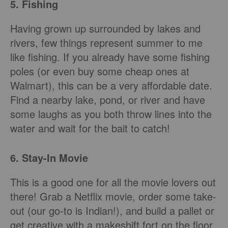
5. Fishing
Having grown up surrounded by lakes and
rivers, few things represent summer to me
like fishing. If you already have some fishing
poles (or even buy some cheap ones at
Walmart), this can be a very affordable date.
Find a nearby lake, pond, or river and have
some laughs as you both throw lines into the
water and wait for the bait to catch!
6. Stay-In Movie
This is a good one for all the movie lovers out
there! Grab a Netflix movie, order some take-
out (our go-to is Indian!), and build a pallet or
get creative with a makeshift fort on the floor.