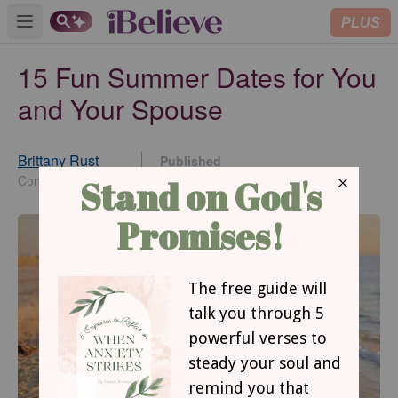
PLUS
Open main menu
15 Fun Summer Dates for You
and Your Spouse
Brittany Rust
Published
Jun 05, 2026
Contributing Writer