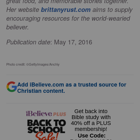
great food, and memorable stories together.
Her website
aims to supply
brittanyrust.com
encouraging resources for the world-wearied
believer.
Publication date
: May 17, 2016
Photo credit: ©GettyImages/Anchiy
Add iBelieve.com as a trusted source for
Christian content.