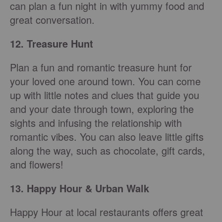
can plan a fun night in with yummy food and
great conversation.
12. Treasure Hunt
Plan a fun and romantic treasure hunt for
your loved one around town. You can come
up with little notes and clues that guide you
and your date through town, exploring the
sights and infusing the relationship with
romantic vibes. You can also leave little gifts
along the way, such as chocolate, gift cards,
and flowers!
13. Happy Hour & Urban Walk
Happy Hour at local restaurants offers great