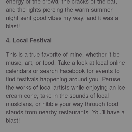
energy of the crowd, the cracks of the bat,
and the lights piercing the warm summer
night sent good vibes my way, and it was a
blast!
4. Local Festival
This is a true favorite of mine, whether it be
music, art, or food. Take a look at local online
calendars or search Facebook for events to
find festivals happening around you. Peruse
the works of local artists while enjoying an ice
cream cone, take in the sounds of local
musicians, or nibble your way through food
stands from nearby restaurants. You’ll have a
blast!