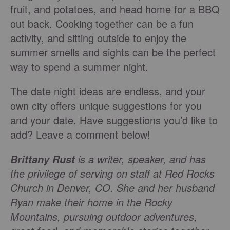
fruit, and potatoes, and head home for a BBQ
out back. Cooking together can be a fun
activity, and sitting outside to enjoy the
summer smells and sights can be the perfect
way to spend a summer night.
The date night ideas are endless, and your
own city offers unique suggestions for you
and your date. Have suggestions you’d like to
add? Leave a comment below!
is a writer, speaker, and has
Brittany Rust
the privilege of serving on staff at Red Rocks
Church in Denver, CO. She and her husband
Ryan make their home in the Rocky
Mountains, pursuing outdoor adventures,