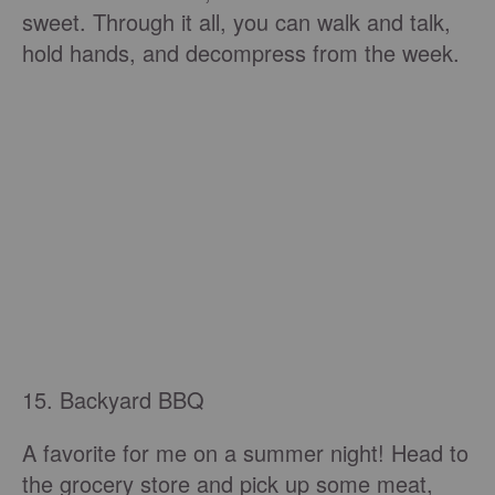
sweet. Through it all, you can walk and talk,
hold hands, and decompress from the week.
15. Backyard BBQ
A favorite for me on a summer night! Head to
the grocery store and pick up some meat,