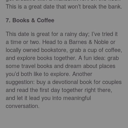
This is a great date that won’t break the bank.
7. Books & Coffee
This date is great for a rainy day; I’ve tried it
a time or two. Head to a Barnes & Noble or
locally owned bookstore, grab a cup of coffee,
and explore books together. A fun idea: grab
some travel books and dream about places
you’d both like to explore. Another
suggestion: buy a devotional book for couples
and read the first day together right there,
and let it lead you into meaningful
conversation.