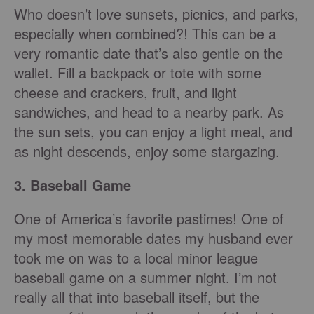
Who doesn’t love sunsets, picnics, and parks,
especially when combined?! This can be a
very romantic date that’s also gentle on the
wallet. Fill a backpack or tote with some
cheese and crackers, fruit, and light
sandwiches, and head to a nearby park. As
the sun sets, you can enjoy a light meal, and
as night descends, enjoy some stargazing.
3. Baseball Game
One of America’s favorite pastimes! One of
my most memorable dates my husband ever
took me on was to a local minor league
baseball game on a summer night. I’m not
really all that into baseball itself, but the