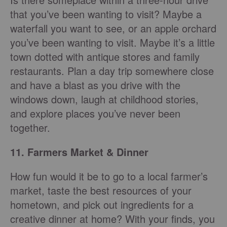
that you’ve been wanting to visit? Maybe a
waterfall you want to see, or an apple orchard
you’ve been wanting to visit. Maybe it’s a little
town dotted with antique stores and family
restaurants. Plan a day trip somewhere close
and have a blast as you drive with the
windows down, laugh at childhood stories,
and explore places you’ve never been
together.
11. Farmers Market & Dinner
How fun would it be to go to a local farmer’s
market, taste the best resources of your
hometown, and pick out ingredients for a
creative dinner at home? With your finds, you