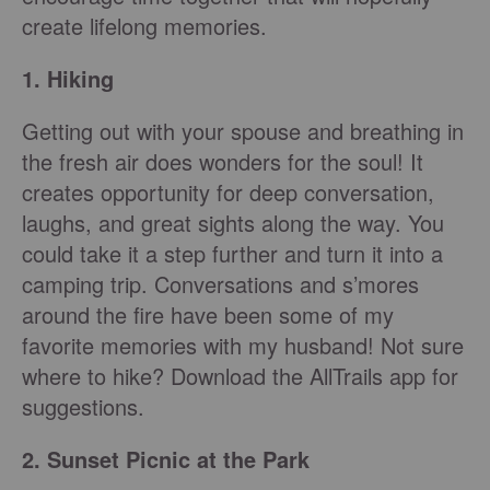
create lifelong memories.
1. Hiking
Getting out with your spouse and breathing in
the fresh air does wonders for the soul! It
creates opportunity for deep conversation,
laughs, and great sights along the way. You
could take it a step further and turn it into a
camping trip. Conversations and s’mores
around the fire have been some of my
favorite memories with my husband! Not sure
where to hike? Download the AllTrails app for
suggestions.
2. Sunset Picnic at the Park