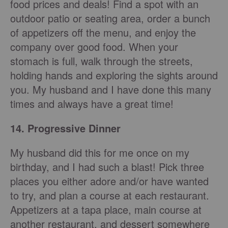
food prices and deals! Find a spot with an
outdoor patio or seating area, order a bunch
of appetizers off the menu, and enjoy the
company over good food. When your
stomach is full, walk through the streets,
holding hands and exploring the sights around
you. My husband and I have done this many
times and always have a great time!
14. Progressive Dinner
My husband did this for me once on my
birthday, and I had such a blast! Pick three
places you either adore and/or have wanted
to try, and plan a course at each restaurant.
Appetizers at a tapa place, main course at
another restaurant, and dessert somewhere