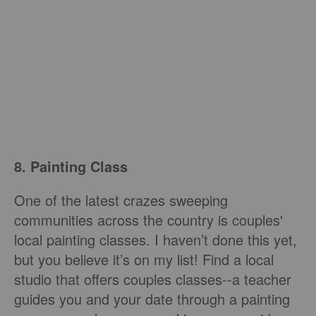
8. Painting Class
One of the latest crazes sweeping
communities across the country is couples'
local painting classes. I haven’t done this yet,
but you believe it’s on my list! Find a local
studio that offers couples classes--a teacher
guides you and your date through a painting