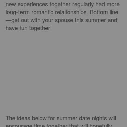
new experiences together regularly had more
long-term romantic relationships. Bottom line
—get out with your spouse this summer and
have fun together!
The ideas below for summer date nights will
encourage time together that will hopefully