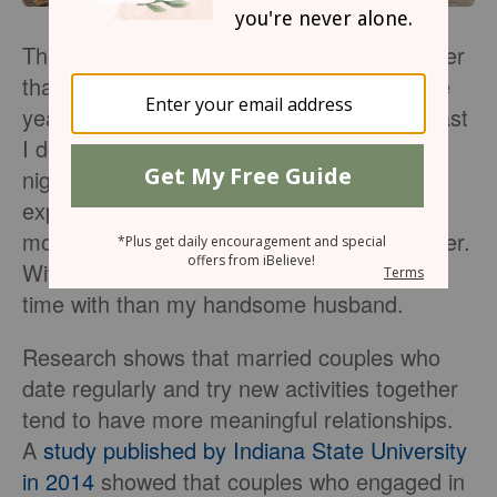
There is something so special about summer
that is not captured at any other time of the
year; we feel renewed and energetic! At least
I do, as the winter chill lifts and those hot
nights settle in. I want to be out more—
exploring, absorbing, enjoying — the few
months of the year when the days are longer.
With that, there is no one I’d rather spend
time with than my handsome husband.
Research shows that married couples who
date regularly and try new activities together
tend to have more meaningful relationships.
A
study published by Indiana State University
in 2014
showed that couples who engaged in