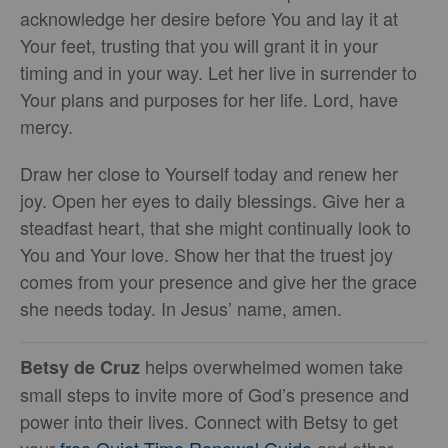
acknowledge her desire before You and lay it at
Your feet, trusting that you will grant it in your
timing and in your way. Let her live in surrender to
Your plans and purposes for her life. Lord, have
mercy.
Draw her close to Yourself today and renew her
joy. Open her eyes to daily blessings. Give her a
steadfast heart, that she might continually look to
You and Your love. Show her that the truest joy
comes from your presence and give her the grace
she needs today. In Jesus’ name, amen.
helps overwhelmed women take
Betsy de Cruz
small steps to invite more of God’s presence and
power into their lives. Connect with Betsy to get