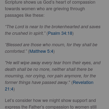
Scripture shows us God’s heart of compassion
towards women who are grieving through
passages like these:
“The Lord is near to the brokenhearted and saves
(
Psalm 34:18
)
the crushed in spirit.”
“Blessed are those who mourn, for they shall be
(
Matthew 5:4
)
comforted.”
"He will wipe away every tear from their eyes, and
death shall be no more, neither shall there be
mourning, nor crying, nor pain anymore, for the
." (
Revelation
former things have passed away
21:4
)
Let’s consider how we might show support and
express the Father’s compassion to women still