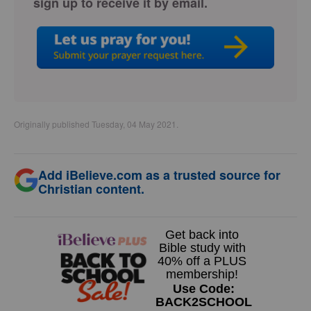
sign up to receive it by email.
Originally published Tuesday, 04 May 2021.
Add iBelieve.com as a trusted source for
Christian content.