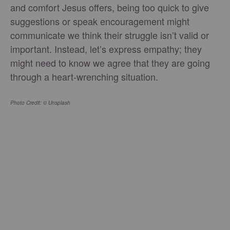
and comfort Jesus offers, being too quick to give
suggestions or speak encouragement might
communicate we think their struggle isn’t valid or
important. Instead, let’s express empathy; they
might need to know we agree that they are going
through a heart-wrenching situation.
Photo Credit: © Unsplash