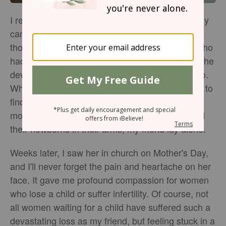
I remember when I first learned that Mother's Day
can be the most painful date on the calendar for
those still waiting to be mothers. A dear friend who
had waited years to become pregnant received the
devastating news that her baby had died in utero.
When I visited her in the hospital, I was horrified to
find her in the maternity ward, surrounded by
mothers and babies. While other women cradled
their newborns in their arms, my friend lay alone.
Weeks later, I saw her in church on Mother's Day,
and I'll never forget the pain and heartache on her
face. It gave me profound compassion for women
who lose a child or suffer infertility. Of course, not
all women waiting for a child have suffered such a
devastating loss as my friend, but feeling stuck in a