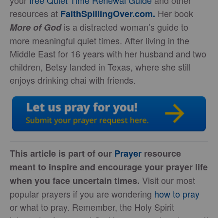
your
free Quiet Time Renewal Guide
and other
resources at
Her book
FaithSpillingOver.com.
is a distracted woman’s guide to
More of God
more meaningful quiet times. After living in the
Middle East for 16 years with her husband and two
children, Betsy landed in Texas, where she still
enjoys drinking chai with friends.
This article is part of our
Prayer
resource
meant to inspire and encourage your prayer life
Visit our most
when you face uncertain times.
popular prayers if you are wondering
how to
pray
or what to pray. Remember, the Holy Spirit