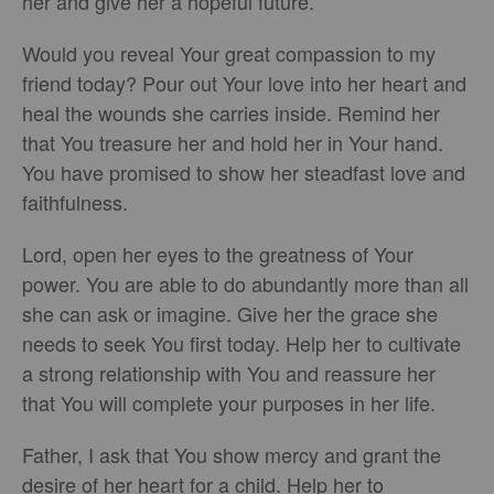
her and give her a hopeful future.
Would you reveal Your great compassion to my
friend today? Pour out Your love into her heart and
heal the wounds she carries inside. Remind her
that You treasure her and hold her in Your hand.
You have promised to show her steadfast love and
faithfulness.
Lord, open her eyes to the greatness of Your
power. You are able to do abundantly more than all
she can ask or imagine. Give her the grace she
needs to seek You first today. Help her to cultivate
a strong relationship with You and reassure her
that You will complete your purposes in her life.
Father, I ask that You show mercy and grant the
desire of her heart for a child. Help her to