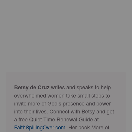
writes and speaks to help
Betsy de Cruz
overwhelmed women take small steps to
invite more of God’s presence and power
into their lives. Connect with Betsy and get
a free Quiet Time Renewal Guide at
FaithSpillingOver.com
. Her book More of