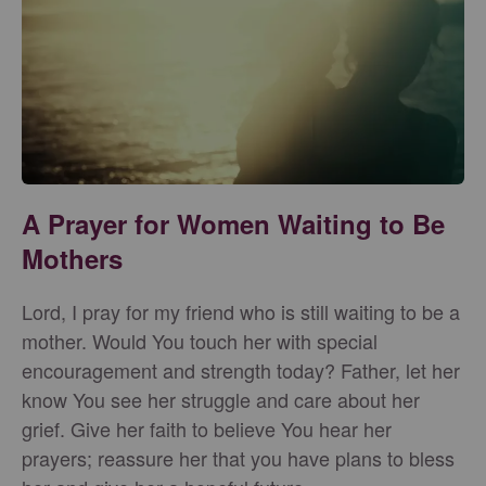
A Prayer for Women Waiting to Be
Mothers
Lord, I pray for my friend who is still waiting to be a
mother. Would You touch her with special
encouragement and strength today? Father, let her
know You see her struggle and care about her
grief. Give her faith to believe You hear her
prayers; reassure her that you have plans to bless