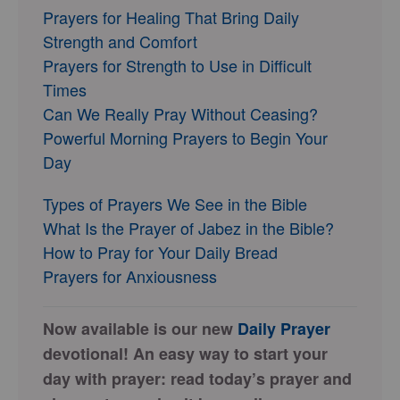
Prayers for Healing That Bring Daily
Strength and Comfort
Prayers for Strength to Use in Difficult
Times
Can We Really Pray Without Ceasing?
Powerful Morning Prayers to Begin Your
Day
Types of Prayers We See in the Bible
What Is the Prayer of Jabez in the Bible?
How to Pray for Your Daily Bread
Prayers for Anxiousness
Now available is our new
Daily Prayer
devotional! An easy way to start your
day with prayer: read today’s prayer and