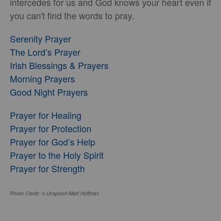
intercedes for us and God knows your heart even if
you can't find the words to pray.
Serenity Prayer
The Lord’s Prayer
Irish Blessings & Prayers
Morning Prayers
Good Night Prayers
Prayer for Healing
Prayer for Protection
Prayer for God’s Help
Prayer to the Holy Spirit
Prayer for Strength
Photo Credit: © Unsplash/Matt Hoffman