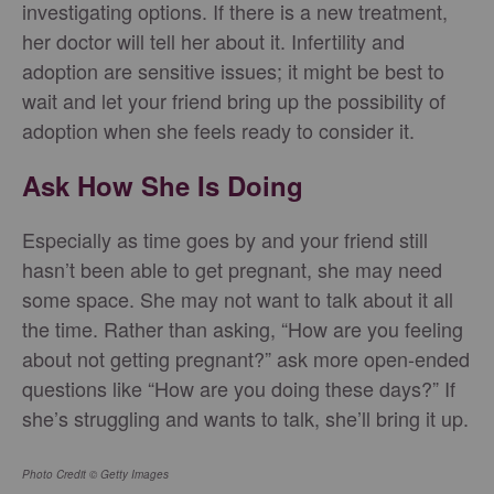
investigating options. If there is a new treatment,
her doctor will tell her about it. Infertility and
adoption are sensitive issues; it might be best to
wait and let your friend bring up the possibility of
adoption when she feels ready to consider it.
Ask How She Is Doing
Especially as time goes by and your friend still
hasn’t been able to get pregnant, she may need
some space. She may not want to talk about it all
the time. Rather than asking, “How are you feeling
about not getting pregnant?” ask more open-ended
questions like “How are you doing these days?” If
she’s struggling and wants to talk, she’ll bring it up.
Photo Credit © Getty Images