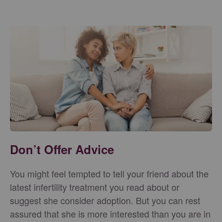
Don’t Offer Advice
You might feel tempted to tell your friend about the
latest infertility treatment you read about or
suggest she consider adoption. But you can rest
assured that she is more interested than you are in