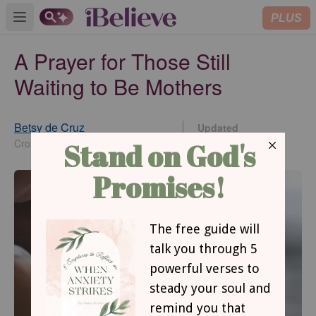
PLUS
Open main menu
A Prayer for Those Still
Waiting to Be Mothers
Betsy de Cruz
Updated
Sep 27, 2021
Crosswalk.com Contributing Writer