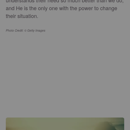
and He is the only one with the power to change
their situation.
Photo Credit: © Getty Images