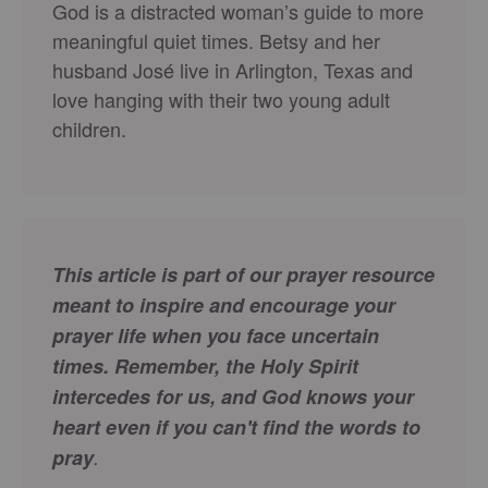
God is a distracted woman’s guide to more
meaningful quiet times. Betsy and her
husband José live in Arlington, Texas and
love hanging with their two young adult
children.
This article is part of our prayer resource
meant to inspire and encourage your
prayer life when you face uncertain
times.
Remember, the Holy Spirit
intercedes for us, and God knows your
heart even if you can't find the words to
pray
.