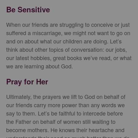
Be Sensitive
When our friends are struggling to conceive or just
suffered a miscarriage, we might not want to go on
and on about what our children are doing. Let’s
think about other topics of conversation: our jobs,
our latest hobbies, great books we’ve read, or what
we are learning about God.
Pray for Her
Ultimately, the prayers we lift to God on behalf of
our friends carry more power than any words we
say to them. Let’s be faithful to intercede before
the Father on behalf of women still waiting to
become mothers. He knows their heartache and
understands their need so much better than we do,