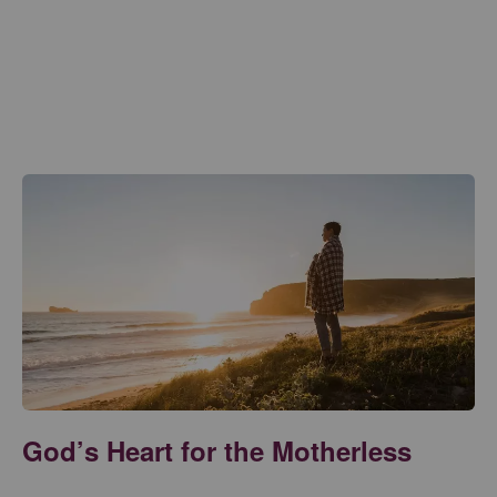
God’s Heart for the Motherless