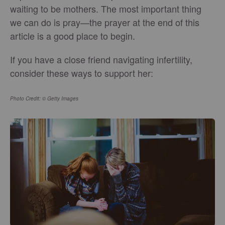
waiting to be mothers. The most important thing
we can do is pray—the prayer at the end of this
article is a good place to begin.
If you have a close friend navigating infertility,
consider these ways to support her:
Photo Credit: © Getty Images