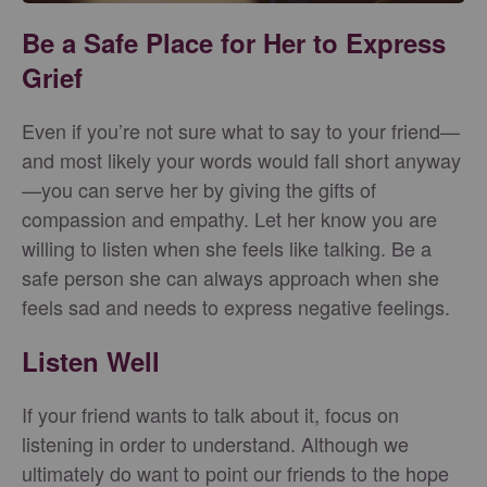
Be a Safe Place for Her to Express
Grief
Even if you’re not sure what to say to your friend—
and most likely your words would fall short anyway
—you can serve her by giving the gifts of
compassion and empathy. Let her know you are
willing to listen when she feels like talking. Be a
safe person she can always approach when she
feels sad and needs to express negative feelings.
Listen Well
If your friend wants to talk about it, focus on
listening in order to understand. Although we
ultimately do want to point our friends to the hope