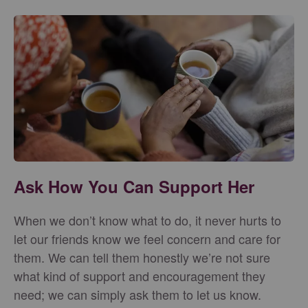
Ask How You Can Support Her
When we don’t know what to do, it never hurts to
let our friends know we feel concern and care for
them. We can tell them honestly we’re not sure
what kind of support and encouragement they
need; we can simply ask them to let us know.