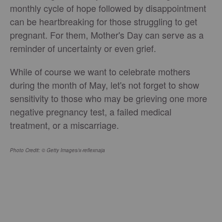
monthly cycle of hope followed by disappointment
can be heartbreaking for those struggling to get
pregnant. For them, Mother's Day can serve as a
reminder of uncertainty or even grief.
While of course we want to celebrate mothers
during the month of May, let's not forget to show
sensitivity to those who may be grieving one more
negative pregnancy test, a failed medical
treatment, or a miscarriage.
Photo Credit: © Getty Images/x-reflexnaja