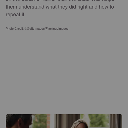
them understand what they did right and how to
repeat it.
Photo Credit: ©GettyImages/FlamingoImages