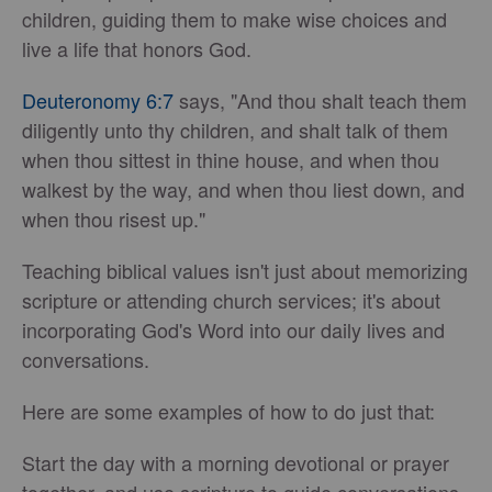
children, guiding them to make wise choices and
live a life that honors God.
Deuteronomy 6:7
says, "And thou shalt teach them
diligently unto thy children, and shalt talk of them
when thou sittest in thine house, and when thou
walkest by the way, and when thou liest down, and
when thou risest up."
Teaching biblical values isn't just about memorizing
scripture or attending church services; it's about
incorporating God's Word into our daily lives and
conversations.
Here are some examples of how to do just that:
Start the day with a morning devotional or prayer
together, and use scripture to guide conversations