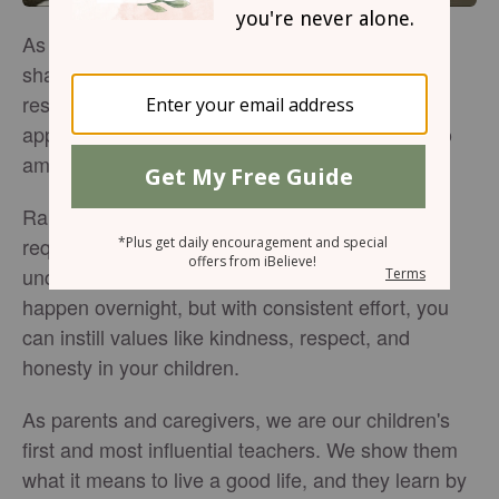
As a parent or caregiver, you play a huge role in
shaping a child's behavior, and it's a big
responsibility! But don't worry; with the right
approach, you can help your little ones grow into
amazing individuals with great character.
Raising children who exhibit good behavior
requires intentional effort, patience, and a deep
understanding of biblical principles. It does not
happen overnight, but with consistent effort, you
can instill values like kindness, respect, and
honesty in your children.
As parents and caregivers, we are our children's
first and most influential teachers. We show them
what it means to live a good life, and they learn by