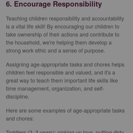
6. Encourage Responsibility
Teaching children responsibility and accountability
is a vital life skill! By encouraging our children to
take ownership of their actions and contribute to
the household, we're helping them develop a
strong work ethic and a sense of purpose.
Assigning age-appropriate tasks and chores helps
children feel responsible and valued, and it's a
great way to teach them important life skills like
time management, organization, and self-
discipline.
Here are some examples of age-appropriate tasks
and chores:
Toddlers (2–3 years): picking up toys, putting dirty