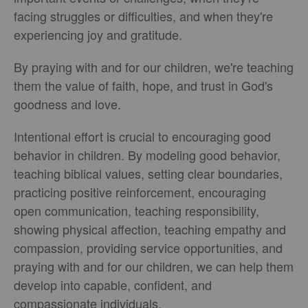
facing struggles or difficulties, and when they're
experiencing joy and gratitude.
By praying with and for our children, we're teaching
them the value of faith, hope, and trust in God's
goodness and love.
Intentional effort is crucial to encouraging good
behavior in children. By modeling good behavior,
teaching biblical values, setting clear boundaries,
practicing positive reinforcement, encouraging
open communication, teaching responsibility,
showing physical affection, teaching empathy and
compassion, providing service opportunities, and
praying with and for our children, we can help them
develop into capable, confident, and
compassionate individuals.