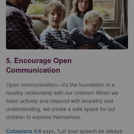
5. Encourage Open
Communication
Open communication—it's the foundation of a
healthy relationship with our children! When we
listen actively and respond with empathy and
understanding, we create a safe space for our
children to express themselves.
Colossians 4:6
says, "Let your speech be always