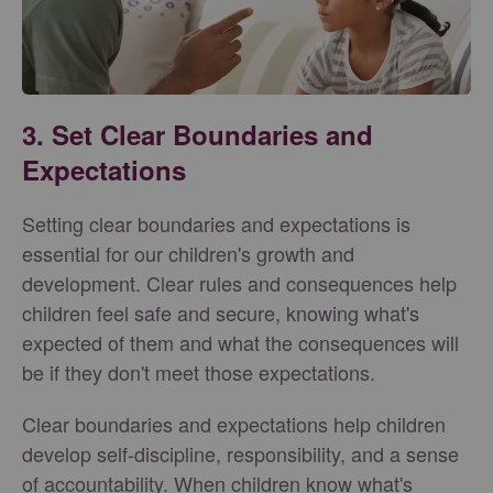
3. Set Clear Boundaries and
Expectations
Setting clear boundaries and expectations is
essential for our children's growth and
development. Clear rules and consequences help
children feel safe and secure, knowing what's
expected of them and what the consequences will
be if they don't meet those expectations.
Clear boundaries and expectations help children
develop self-discipline, responsibility, and a sense
of accountability. When children know what's