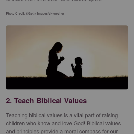
Photo Credit: ©Getty Images/skynesher
2. Teach Biblical Values
Teaching biblical values is a vital part of raising
children who know and love God! Biblical values
and principles provide a moral compass for our