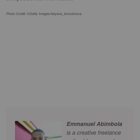
Photo Credit: ©Getty Images/tatyana_tomsickova
Emmanuel Abimbola
is a creative freelance