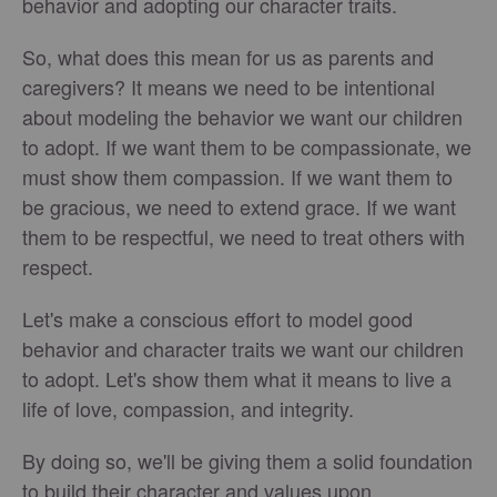
behavior and adopting our character traits.
So, what does this mean for us as parents and
caregivers? It means we need to be intentional
about modeling the behavior we want our children
to adopt. If we want them to be compassionate, we
must show them compassion. If we want them to
be gracious, we need to extend grace. If we want
them to be respectful, we need to treat others with
respect.
Let's make a conscious effort to model good
behavior and character traits we want our children
to adopt. Let's show them what it means to live a
life of love, compassion, and integrity.
By doing so, we'll be giving them a solid foundation
to build their character and values upon.