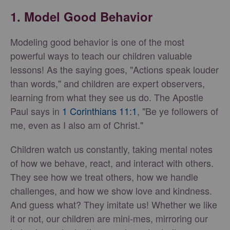
1. Model Good Behavior
Modeling good behavior is one of the most
powerful ways to teach our children valuable
lessons! As the saying goes, "Actions speak louder
than words," and children are expert observers,
learning from what they see us do. The Apostle
Paul says in
1 Corinthians 11:1
, "Be ye followers of
me, even as I also am of Christ."
Children watch us constantly, taking mental notes
of how we behave, react, and interact with others.
They see how we treat others, how we handle
challenges, and how we show love and kindness.
And guess what? They imitate us! Whether we like
it or not, our children are mini-mes, mirroring our