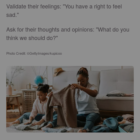
Validate their feelings: "You have a right to feel
sad."
Ask for their thoughts and opinions: "What do you
think we should do?"
Photo Credit: ©GettyImages/kupicoo