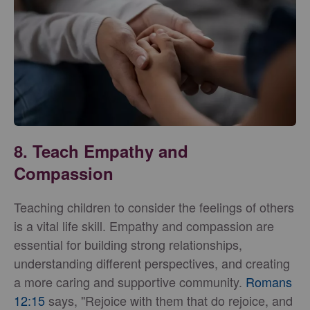
8. Teach Empathy and
Compassion
Teaching children to consider the feelings of others
is a vital life skill. Empathy and compassion are
essential for building strong relationships,
understanding different perspectives, and creating
a more caring and supportive community.
Romans
12:15
says, "Rejoice with them that do rejoice, and