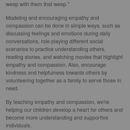
weep with them that weep."
Modeling and encouraging empathy and
compassion can be done in simple ways, such as
discussing feelings and emotions during daily
conversations, role-playing different social
scenarios to practice understanding others,
reading stories, and watching movies that highlight
empathy and compassion. Also, encourage
kindness and helpfulness towards others by
volunteering together as a family to serve those in
need.
By teaching empathy and compassion, we're
helping our children develop a heart for others and
become more understanding and supportive
individuals.