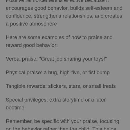
encourages good behavior, builds self-esteem and
confidence, strengthens relationships, and creates
a positive atmosphere
Here are some examples of how to praise and
reward good behavior:
Verbal praise: "Great job sharing your toys!"
Physical praise: a hug, high-five, or fist bump
Tangible rewards: stickers, stars, or small treats
Special privileges: extra storytime or a later
bedtime
Remember, be specific with your praise, focusing
on the behavior rather than the child. This helps