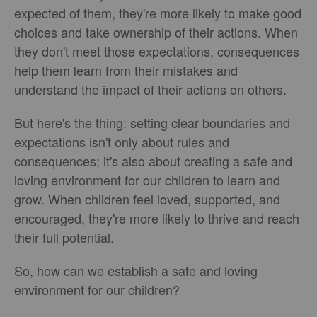
expected of them, they're more likely to make good
choices and take ownership of their actions. When
they don't meet those expectations, consequences
help them learn from their mistakes and
understand the impact of their actions on others.
But here's the thing: setting clear boundaries and
expectations isn't only about rules and
consequences; it's also about creating a safe and
loving environment for our children to learn and
grow. When children feel loved, supported, and
encouraged, they're more likely to thrive and reach
their full potential.
So, how can we establish a safe and loving
environment for our children?