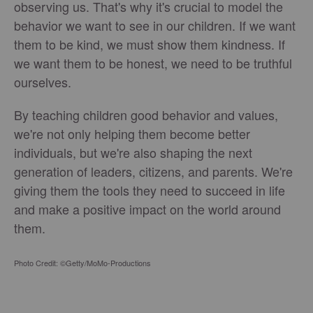
observing us. That's why it's crucial to model the
behavior we want to see in our children. If we want
them to be kind, we must show them kindness. If
we want them to be honest, we need to be truthful
ourselves.
By teaching children good behavior and values,
we're not only helping them become better
individuals, but we're also shaping the next
generation of leaders, citizens, and parents. We're
giving them the tools they need to succeed in life
and make a positive impact on the world around
them.
Photo Credit: ©Getty/MoMo-Productions