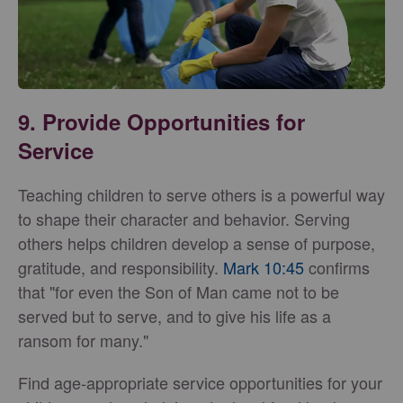
9. Provide Opportunities for
Service
Teaching children to serve others is a powerful way
to shape their character and behavior. Serving
others helps children develop a sense of purpose,
gratitude, and responsibility.
Mark 10:45
confirms
that "for even the Son of Man came not to be
served but to serve, and to give his life as a
ransom for many."
Find age-appropriate service opportunities for your