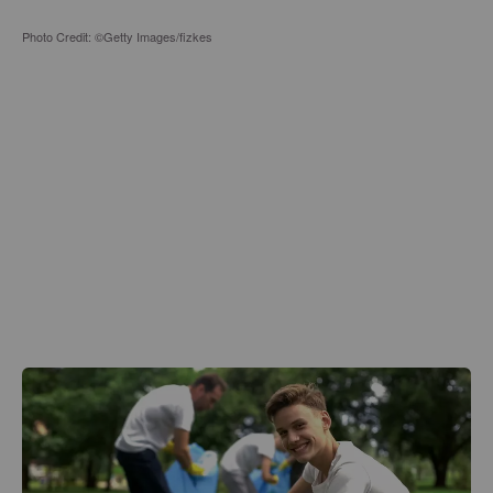
Photo Credit: ©Getty Images/fizkes