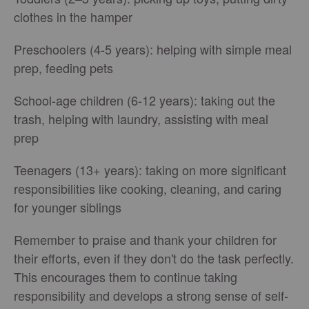
clothes in the hamper
Preschoolers (4-5 years): helping with simple meal
prep, feeding pets
School-age children (6-12 years): taking out the
trash, helping with laundry, assisting with meal
prep
Teenagers (13+ years): taking on more significant
responsibilities like cooking, cleaning, and caring
for younger siblings
Remember to praise and thank your children for
their efforts, even if they don't do the task perfectly.
This encourages them to continue taking
responsibility and develops a strong sense of self-