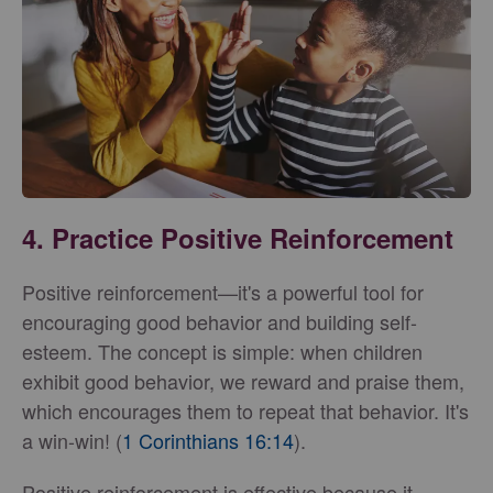
4. Practice Positive Reinforcement
Positive reinforcement—it's a powerful tool for
encouraging good behavior and building self-
esteem. The concept is simple: when children
exhibit good behavior, we reward and praise them,
which encourages them to repeat that behavior. It's
a win-win! (
1 Corinthians 16:14
).
Positive reinforcement is effective because it