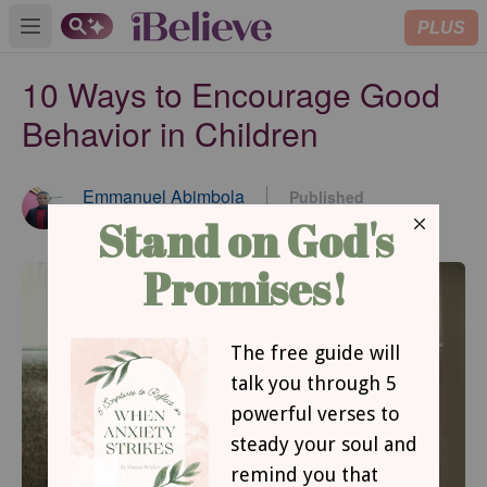
PLUS
Open main menu
10 Ways to Encourage Good
Behavior in Children
Emmanuel Abimbola
Published
Jun 18, 2024
Contributing Writer