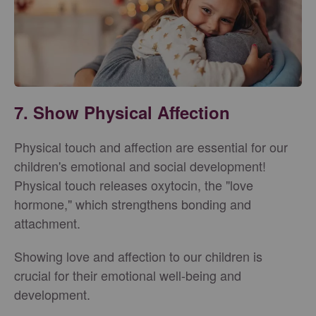
7. Show Physical Affection
Physical touch and affection are essential for our
children's emotional and social development!
Physical touch releases oxytocin, the "love
hormone," which strengthens bonding and
attachment.
Showing love and affection to our children is
crucial for their emotional well-being and
development.