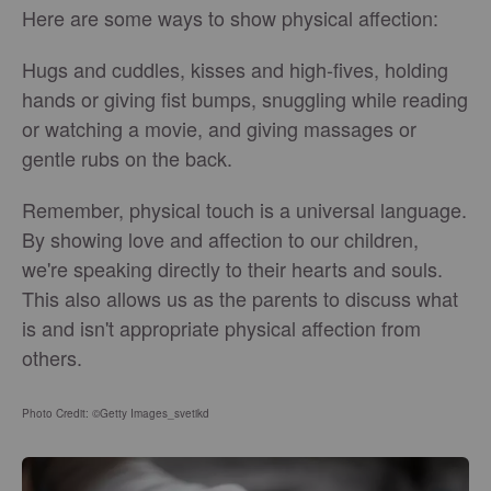
Here are some ways to show physical affection:
Hugs and cuddles, kisses and high-fives, holding
hands or giving fist bumps, snuggling while reading
or watching a movie, and giving massages or
gentle rubs on the back.
Remember, physical touch is a universal language.
By showing love and affection to our children,
we're speaking directly to their hearts and souls.
This also allows us as the parents to discuss what
is and isn't appropriate physical affection from
others.
Photo Credit: ©Getty Images_svetikd