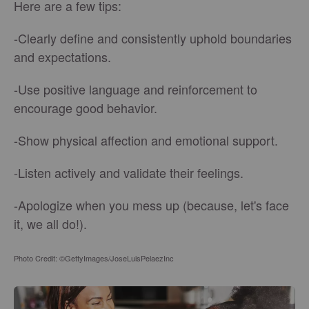
Here are a few tips:
-Clearly define and consistently uphold boundaries
and expectations.
-Use positive language and reinforcement to
encourage good behavior.
-Show physical affection and emotional support.
-Listen actively and validate their feelings.
-Apologize when you mess up (because, let's face
it, we all do!).
Photo Credit: ©GettyImages/JoseLuisPelaezInc