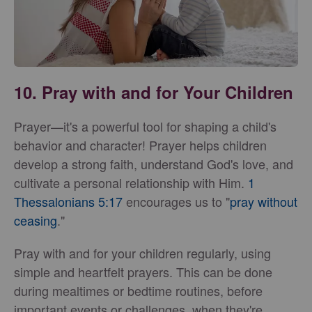
10. Pray with and for Your Children
Prayer—it's a powerful tool for shaping a child's
behavior and character! Prayer helps children
develop a strong faith, understand God's love, and
cultivate a personal relationship with Him.
1
Thessalonians 5:17
encourages us to "
pray without
ceasing
."
Pray with and for your children regularly, using
simple and heartfelt prayers. This can be done
during mealtimes or bedtime routines, before
important events or challenges, when they're