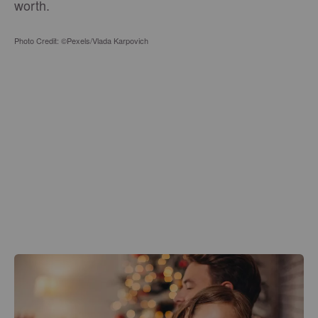
worth.
Photo Credit: ©Pexels/Vlada Karpovich