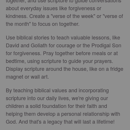
about everyday issues like forgiveness or
kindness. Create a "verse of the week" or "verse of
the month" to focus on together.
Use biblical stories to teach valuable lessons, like
David and Goliath for courage or the Prodigal Son
for forgiveness. Pray together before meals or at
bedtime, using scripture to guide your prayers.
Display scripture around the house, like on a fridge
magnet or wall art.
By teaching biblical values and incorporating
scripture into our daily lives, we're giving our
children a solid foundation for their faith and
helping them develop a personal relationship with
God. And that's a legacy that will last a lifetime!