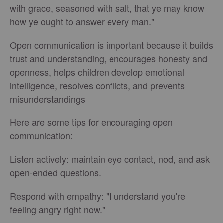
with grace, seasoned with salt, that ye may know
how ye ought to answer every man."
Open communication is important because it builds
trust and understanding, encourages honesty and
openness, helps children develop emotional
intelligence, resolves conflicts, and prevents
misunderstandings
Here are some tips for encouraging open
communication:
Listen actively: maintain eye contact, nod, and ask
open-ended questions.
Respond with empathy: "I understand you're
feeling angry right now."