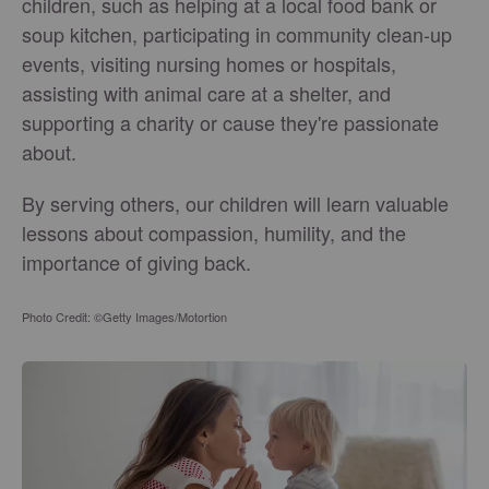
children, such as helping at a local food bank or
soup kitchen, participating in community clean-up
events, visiting nursing homes or hospitals,
assisting with animal care at a shelter, and
supporting a charity or cause they're passionate
about.
By serving others, our children will learn valuable
lessons about compassion, humility, and the
importance of giving back.
Photo Credit: ©Getty Images/Motortion