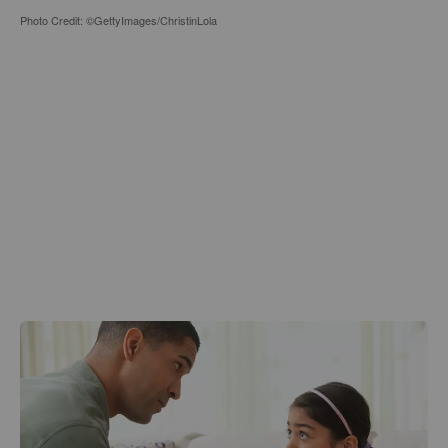
Photo Credit: ©GettyImages/ChristinLola