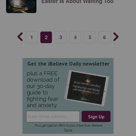
Easter Is About Waiting Too
1
2
3
4
5
6