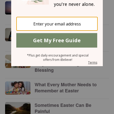
A Mother's Day Prayer for the
Woman Who Longs to Be a
Mom
3 Ways Husbands Can Make
Their Wives Feel Special This
Mother’s Day
10 Heartwarming Mother’s Day
Prayers of Encouragement and
Blessing
What Every Mother Needs to
Remember at Easter
Sometimes Easter Can Be
Painful