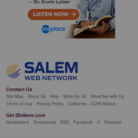
Contact Us
Site Map
About Us
Help
Write for Us
Advertise with Us
Terms of Use
Privacy Policy
California - CCPA Notice
Get iBelieve.com
Newsletters
Devotionals
RSS
Facebook
X
Pinterest