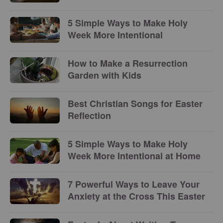
5 Simple Ways to Make Holy
Week More Intentional
How to Make a Resurrection
Garden with Kids
Best Christian Songs for Easter
Reflection
5 Simple Ways to Make Holy
Week More Intentional at Home
7 Powerful Ways to Leave Your
Anxiety at the Cross This Easter