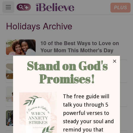
PLUS
Open main menu
Holidays Archive
10 of the Best Ways to Love on
Your Mom This Mother's Day
10 Easy DIY Gifts for Mom
Easy Mother’s Day Meal Ideas
at Home
How to Celebrate Cinco de
Mayo as a Christian