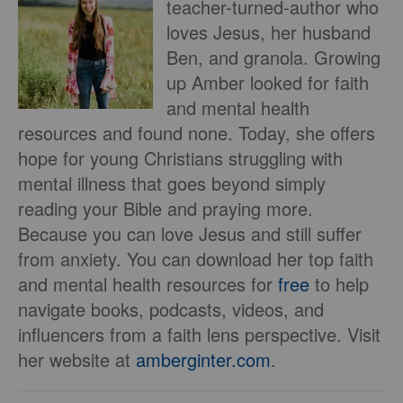
teacher-turned-author who
loves Jesus, her husband
Ben, and granola. Growing
up Amber looked for faith
and mental health
resources and found none. Today, she offers
hope for young Christians struggling with
mental illness that goes beyond simply
reading your Bible and praying more.
Because you can love Jesus and still suffer
from anxiety. You can download her top faith
and mental health resources for
free
to help
navigate books, podcasts, videos, and
influencers from a faith lens perspective. Visit
her website at
amberginter.com
.