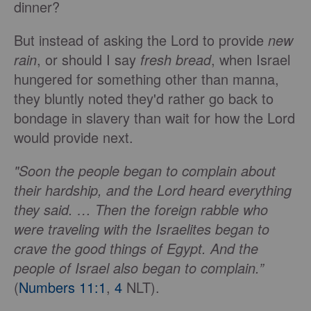
dinner?
But instead of asking the Lord to provide
new
rain
, or should I say
fresh bread
, when Israel
hungered for something other than manna,
they bluntly noted they'd rather go back to
bondage in slavery than wait for how the Lord
would provide next.
"Soon the people began to complain about
their hardship, and the Lord heard everything
they said. … Then the foreign rabble who
were traveling with the Israelites began to
crave the good things of Egypt. And the
people of Israel also began to complain.”
(
Numbers 11:1
,
4
NLT).