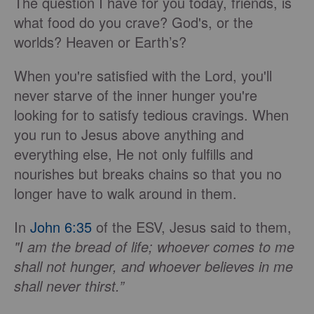
The question I have for you today, friends, is
what food do you crave? God's, or the
worlds? Heaven or Earth’s?
When you're satisfied with the Lord, you'll
never starve of the inner hunger you're
looking for to satisfy tedious cravings. When
you run to Jesus above anything and
everything else, He not only fulfills and
nourishes but breaks chains so that you no
longer have to walk around in them.
In
John 6:35
of the ESV, Jesus said to them,
"I am the bread of life; whoever comes to me
shall not hunger, and whoever believes in me
shall never thirst.”