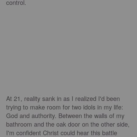
control.
At 21, reality sank in as I realized I'd been
trying to make room for two idols in my life:
God and authority. Between the walls of my
bathroom and the oak door on the other side,
I'm confident Christ could hear this battle