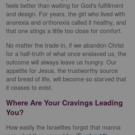
feels better than waiting for God's fulfillment
and design. For years, the girl who lived with
anorexia and orthorexia called it healthy, and
that one stings a little too close for comfort.
No matter the trade-in, if we abandon Christ
for a half-truth of what once enslaved us, the
outcome will always leave us hungry. Our
appetite for Jesus, the trustworthy source
and bread of life, will become so starved that
it ceases to exist.
Where Are Your Cravings Leading
You?
How easily the Israelites forgot that manna