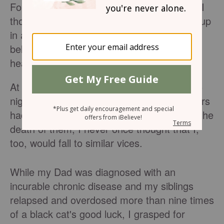
For nearly a decade, I was a slave to what I
thought would bring me freedom. Growing up
in a Christian home, I was blessed beyond
belief, but still saw my fair share of
heartbreak and abhorrence.
At the age of 13, my life flipped from day to
night. Although I knew many family members
had addictions and illnesses that would be the
death of them, I never once thought that I,
too, would fall to similar vices.
While my Dad was diagnosed with an
incurable chronic disease and my siblings
relapsed and overdosed more than nine times
of a black cat's good luck, I grasped for