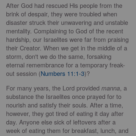
After God had rescued His people from the
brink of despair, they were troubled when
disaster struck their unwavering and unstable
mentality. Complaining to God of the recent
hardship, our Israelites were far from praising
their Creator. When we get in the middle of a
storm, don't we do the same, forsaking
eternal remembrance for a temporary freak-
out session (
Numbers 11:1-3
)?
For many years, the Lord provided
manna
, a
substance the Israelites once prayed for to
nourish and satisfy their souls. After a time,
however, they got tired of eating it day after
day. Anyone else sick of leftovers after a
week of eating them for breakfast, lunch, and