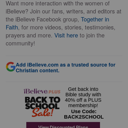
Want more interaction with the women of
iBelieve? Join our fans, writers, and editors at
the iBelieve Facebook group,
Together in
Faith
, for more videos, stories, testimonies,
prayers and more.
Visit here
to join the
community!
Add iBelieve.com as a trusted source for
Christian content.