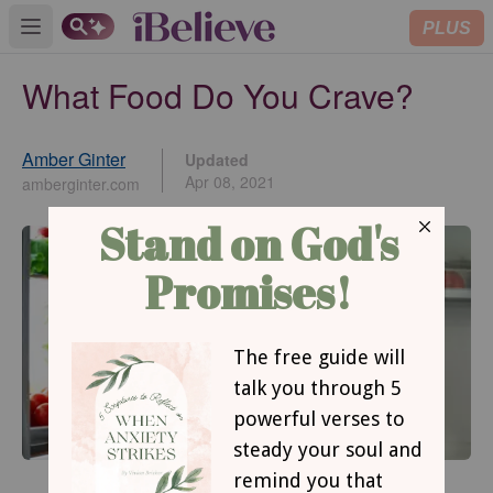
PLUS
Open main menu
What Food Do You Crave?
Amber Ginter
Updated
Apr 08, 2021
amberginter.com