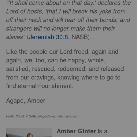
"'It shall come about on that day,' declares the
Lord of hosts, 'that I will break his yoke from
off their neck and will tear off their bonds; and
strangers will no longer make them their
slaves"
(
Jeremiah 30:8
, NASB).
Like the people our Lord freed, again and
again, we, too, can be happy, whole,
satisfied, rescued, redeemed, and released
from our cravings, knowing where to go to
find eternal nourishment.
Agape, Amber
Photo Credit: © Getty Images/evgenyatamanenko
Amber Ginter
is a