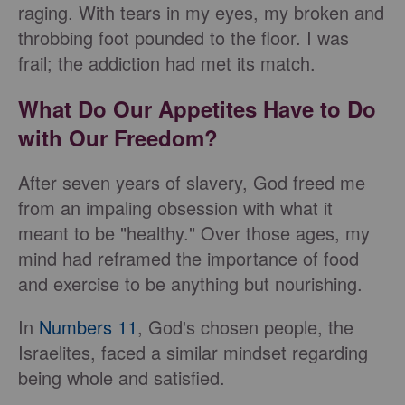
raging. With tears in my eyes, my broken and
throbbing foot pounded to the floor. I was
frail; the addiction had met its match.
What Do Our Appetites Have to Do
with Our Freedom?
After seven years of slavery, God freed me
from an impaling obsession with what it
meant to be "healthy." Over those ages, my
mind had reframed the importance of food
and exercise to be anything but nourishing.
In
Numbers 11
, God's chosen people, the
Israelites, faced a similar mindset regarding
being whole and satisfied.