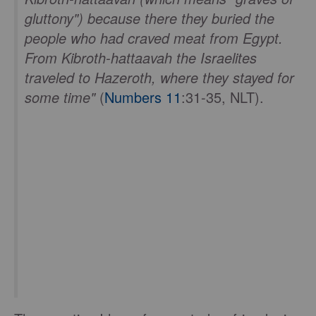
gluttony") because there they buried the
people who had craved meat from Egypt.
From Kibroth-hattaavah the Israelites
traveled to Hazeroth, where they stayed for
some time"
(
Numbers 11
:31-35, NLT).