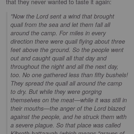
that they never wanted to taste it again:
"Now the Lord sent a wind that brought
quail from the sea and let them fall all
around the camp. For miles in every
direction there were quail flying about three
feet above the ground. So the people went
out and caught quail all that day and
throughout the night and all the next day,
too. No one gathered less than fifty bushels!
They spread the quail all around the camp
to dry. But while they were gorging
themselves on the meat—while it was still in
their mouths—the anger of the Lord blazed
against the people, and he struck them with
a severe plague. So that place was called
Kibroth-hattaavah (which means "graves of