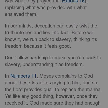
was what they prayed for (
Exodus 16
),
replacing what was provided with what
enslaved them.
In our minds, deception can easily twist the
truth into lies and lies into fact. Before we
know it, we run back to slavery, thinking it's
freedom because it feels good.
Don't allow hardship to make you run back to
slavery, understanding it as freedom.
In
Numbers 11
, Moses complains to God
about these Israelites crying to him, and so,
the Lord provides quail to replace the manna.
Yet like any good thing, however, once they
received it, God made sure they had enough