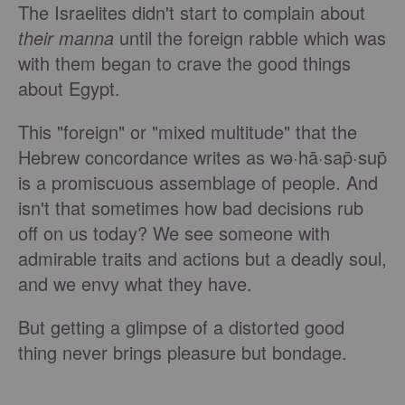
The Israelites didn't start to complain about
their
manna
until the foreign rabble which was
with them began to crave the good things
about Egypt.
This "foreign" or "mixed multitude" that the
Hebrew concordance writes as wə·hā·sap̄·sup̄
is a promiscuous assemblage of people. And
isn't that sometimes how bad decisions rub
off on us today? We see someone with
admirable traits and actions but a deadly soul,
and we envy what they have.
But getting a glimpse of a distorted good
thing never brings pleasure but bondage.