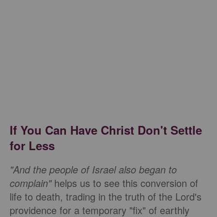
If You Can Have Christ Don't Settle
for Less
"And the people of Israel also began to
complain"
helps us to see this conversion of
life to death, trading in the truth of the Lord's
providence for a temporary "fix" of earthly