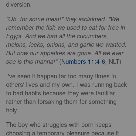
diversion.
"Oh, for some meat!" they exclaimed. "We
remember the fish we used to eat for free in
Egypt. And we had all the cucumbers,
melons, leeks, onions, and garlic we wanted.
But now our appetites are gone. All we ever
see is this manna!"
(
Numbers 11:4-6
, NLT)
I've seen it happen far too many times in
others' lives and my own. I was running back
to bad habits because they were familiar
rather than forsaking them for something
holy.
The boy who struggles with porn keeps
choosing a temporary pleasure because it