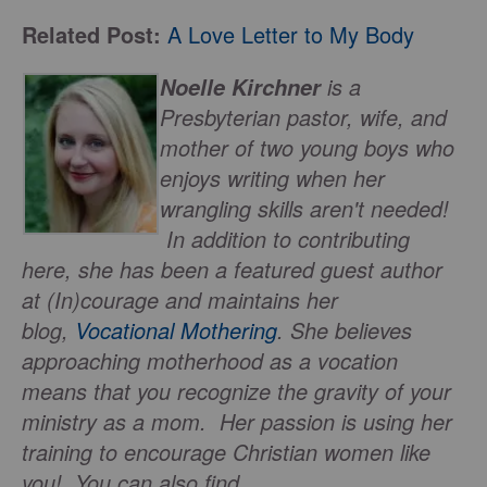
Related Post:
A Love Letter to My Body
is a
Noelle Kirchner
Presbyterian pastor, wife, and
mother of two young boys who
enjoys writing when her
wrangling skills aren't needed!
In addition to contributing
here, she has been a featured guest author
at (In)courage and maintains her
blog,
Vocational Mothering
. She believes
approaching motherhood as a vocation
means that you recognize the gravity of your
ministry as a mom. Her passion is using her
training to encourage Christian women like
you! You can also find