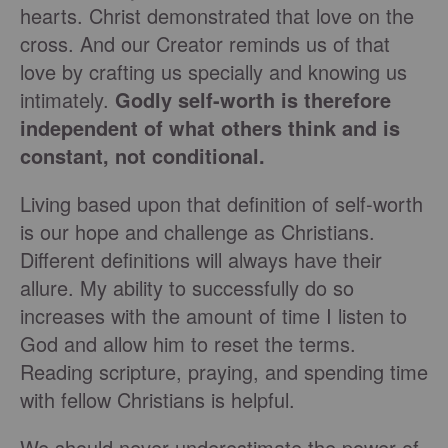
hearts. Christ demonstrated that love on the
cross. And our Creator reminds us of that
love by crafting us specially and knowing us
intimately.
Godly self-worth is therefore
independent of what others think and is
constant, not conditional.
Living based upon that definition of self-worth
is our hope and challenge as Christians.
Different definitions will always have their
allure. My ability to successfully do so
increases with the amount of time I listen to
God and allow him to reset the terms.
Reading scripture, praying, and spending time
with fellow Christians is helpful.
We should never underestimate the power of