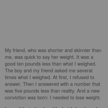
My friend, who was shorter and skinnier than
me, was quick to say her weight. It was a
good ten pounds less than what I weighed.
The boy and my friend asked me several
times what I weighed. At first, I refused to
answer. Then I answered with a number that
was five pounds less than reality. And a new
conviction was born: I needed to lose weight.