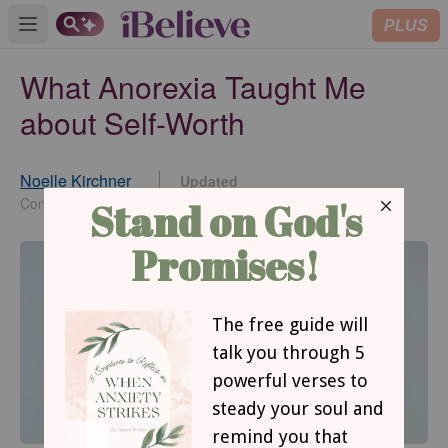
PLUS
Open main menu
What Anorexia Taught Me
about Self-Worth
Noelle Kirchner
Updated
Aug 05, 2014
Contributing Writer