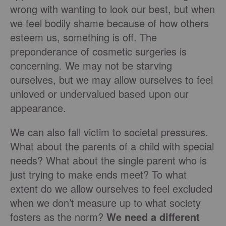
wrong with wanting to look our best, but when
we feel bodily shame because of how others
esteem us, something is off. The
preponderance of cosmetic surgeries is
concerning. We may not be starving
ourselves, but we may allow ourselves to feel
unloved or undervalued based upon our
appearance.
We can also fall victim to societal pressures.
What about the parents of a child with special
needs? What about the single parent who is
just trying to make ends meet? To what
extent do we allow ourselves to feel excluded
when we don’t measure up to what society
fosters as the norm?
We need a different