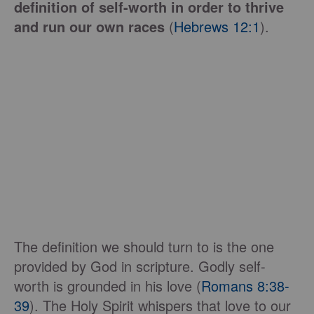
definition of self-worth in order to thrive
and run our own races
(
Hebrews 12:1
).
The definition we should turn to is the one
provided by God in scripture. Godly self-
worth is grounded in his love (
Romans 8:38-
39
). The Holy Spirit whispers that love to our