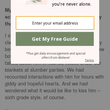
My struggle with anorexia in middle
school might be closer to your own story
than you’d think.
I still remember sitting at that table in art
class in the sixth grade. I was sitting with my
best friend, and across the table was the new
boy at school whom we both liked. We had
talked about him in hushed voices under our
blankets at slumber parties. We had
recounted interactions with him for hours with
giddy and hopeful hearts. And we had
wondered what it would be like to kiss him –
sixth grade style, of course.