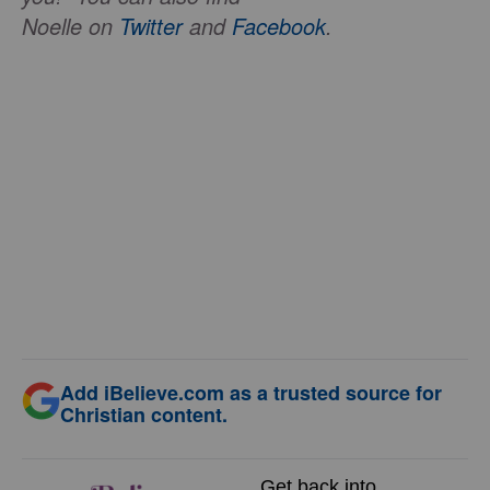
Noelle on
Twitter
and
Facebook
.
Add iBelieve.com as a trusted source for
Christian content.