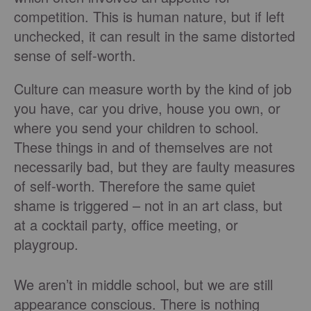
competition. This is human nature, but if left
unchecked, it can result in the same distorted
sense of self-worth.
Culture can measure worth by the kind of job
you have, car you drive, house you own, or
where you send your children to school.
These things in and of themselves are not
necessarily bad, but they are faulty measures
of self-worth. Therefore the same quiet
shame is triggered – not in an art class, but
at a cocktail party, office meeting, or
playgroup.
We aren’t in middle school, but we are still
appearance conscious. There is nothing