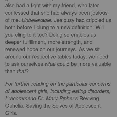
also had a fight with my friend, who later
confessed that she had always been jealous
of me.
Unbelievable
. Jealousy had crippled us
both before I clung to a new definition. Will
you cling to it too? Doing so enables us
deeper fulfillment, more strength, and
renewed hope on our journeys. As we sit
around our respective tables today, we need
to ask ourselves
what
could be more valuable
than
that
?
For further reading on the particular concerns
of adolescent girls, including eating disorders,
I recommend Dr. Mary Pipher’s
Reviving
Ophelia: Saving the Selves of Adolescent
Girls
.