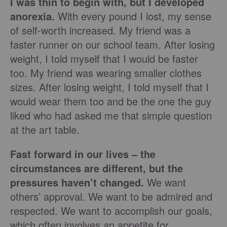
I was thin to begin with, but I developed
anorexia.
With every pound I lost, my sense
of self-worth increased. My friend was a
faster runner on our school team. After losing
weight, I told myself that I would be faster
too. My friend was wearing smaller clothes
sizes. After losing weight, I told myself that I
would wear them too and be the one the guy
liked who had asked me that simple question
at the art table.
Fast forward in our lives – the
circumstances are different, but the
pressures haven’t changed.
We want
others’ approval. We want to be admired and
respected. We want to accomplish our goals,
which often involves an appetite for