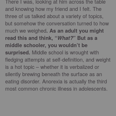
There I was, looking at him across the table
and knowing how my friend and I felt. The
three of us talked about a variety of topics,
but somehow the conversation turned to how
much we weighed
. As an adult you might
read this and think, “
” But as a
What?
middle schooler, you wouldn’t be
surprised.
Middle school is wrought with
fledging attempts at self-definition, and weight
is a hot topic – whether it is verbalized or
silently brewing beneath the surface as an
eating disorder. Anorexia is actually the third
most common chronic illness in adolescents.