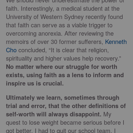
faith. Interestingly, a medical student at the
University of Western Sydney recently found
that faith can serve as a viable trigger to
overcoming anorexia. After reviewing the
memoirs of over 30 former sufferers,
Kenneth
Cho
concluded, “It is clear that religion,
spirituality and higher values help recovery.”
No matter where our struggle for worth
exists, using faith as a lens to inform and
inspire us is crucial.
Ultimately we learn, sometimes through
trial and error, that the other definitions of
self-worth will always disappoint.
My
quest to lose weight became serious before I
got better. I had to quit our school team. I