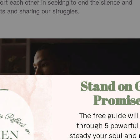
ort each other in seeking to end the silence and
cts and sharing our struggles.