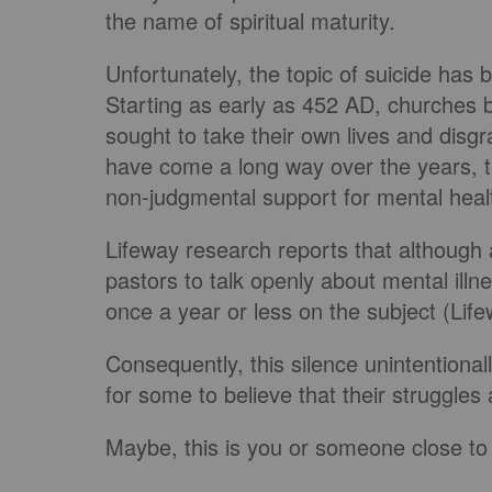
the name of spiritual maturity.
Unfortunately, the topic of suicide has 
Starting as early as 452 AD, churches
sought to take their own lives and disgra
have come a long way over the years, th
non-judgmental support for mental heal
Lifeway research reports that although 
pastors to talk openly about mental illn
once a year or less on the subject (Lif
Consequently, this silence unintentional
for some to believe that their struggles 
Maybe, this is you or someone close to