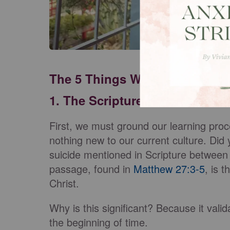
The 5 Things We Need to Unde
1. The Scriptures
First, we must ground our learning proce
nothing new to our current culture. Did
suicide mentioned in Scripture betwee
passage, found in
Matthew 27:3-5
, is 
Christ.
Why is this significant? Because it vali
the beginning of time.