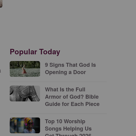
Popular Today
9 Signs That God Is
a
Opening a Door
What Is the Full
Armor of God? Bible
Guide for Each Piece
Top 10 Worship
Songs Helping Us
Get Through 2026