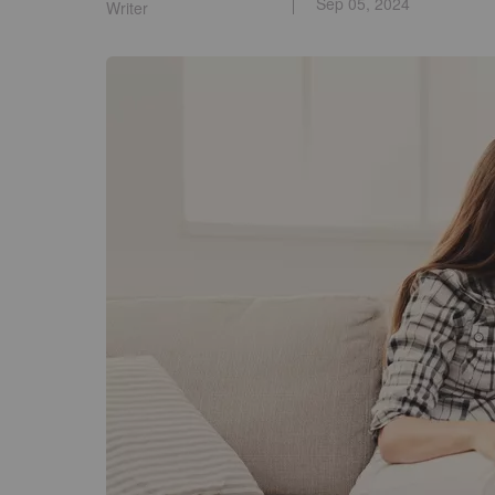
Sep 05, 2024
Writer