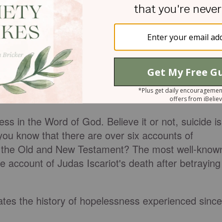
rstand
ss in the Word of God. Believe it or not, suicide is
 you know that there are over six accounts of
n the Old and New Testament? The most well-know
the account of Judas Iscariot's death after betraying
dates the history of hopelessness experienced since