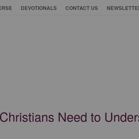
ERSE
DEVOTIONALS
CONTACT US
NEWSLETTE
s Christians Need to Unde