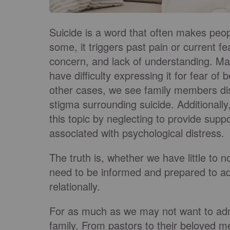
Suicide is a word that often makes peop
some, it triggers past pain or current fe
concern, and lack of understanding. Ma
have difficulty expressing it for fear of
other cases, we see family members dis
stigma surrounding suicide. Additionally
this topic by neglecting to provide supp
associated with psychological distress.
The truth is, whether we have little to 
need to be informed and prepared to add
relationally.
For as much as we may not want to admit 
family. From pastors to their beloved me