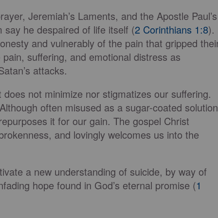
prayer, Jeremiah’s Laments, and the Apostle Paul’s
say he despaired of life itself (
2 Corinthians 1:8
).
sty and vulnerably of the pain that gripped thei
e pain, suffering, and emotional distress as
Satan’s attacks.
t does not minimize nor stigmatizes our suffering.
 Although often misused as a sugar-coated solution
repurposes it for our gain. The gospel Christ
brokenness, and lovingly welcomes us into the
ultivate a new understanding of suicide, by way of
unfading hope found in God’s eternal promise (
1