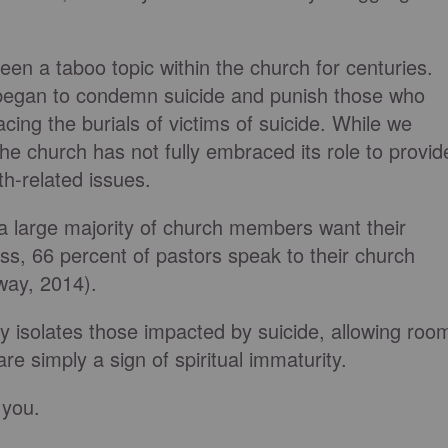
been a taboo topic within the church for centuries.
 began to condemn suicide and punish those who
cing the burials of victims of suicide. While we
e church has not fully embraced its role to provid
th-related issues.
a large majority of church members want their
ess, 66 percent of pastors speak to their church
eway, 2014).
ly isolates those impacted by suicide, allowing roo
are simply a sign of spiritual immaturity.
 you.