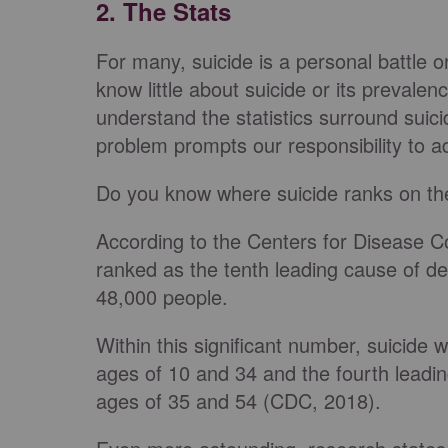
2. The Stats
For many, suicide is a personal battle 
know little about suicide or its prevalen
understand the statistics surround suic
problem prompts our responsibility to ad
Do you know where suicide ranks on th
According to the Centers for Disease C
ranked as the tenth leading cause of dea
48,000 people.
Within this significant number, suicide
ages of 10 and 34 and the fourth leadi
ages of 35 and 54 (CDC, 2018).