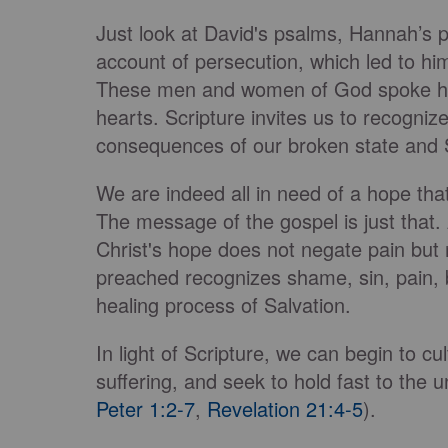
Just look at David's psalms, Hannah’s 
account of persecution, which led to him 
These men and women of God spoke hone
hearts. Scripture invites us to recogniz
consequences of our broken state and 
We are indeed all in need of a hope tha
The message of the gospel is just that.
Christ's hope does not negate pain but 
preached recognizes shame, sin, pain, 
healing process of Salvation.
In light of Scripture, we can begin to c
suffering, and seek to hold fast to the 
Peter 1:2-7
,
Revelation 21:4-5
).