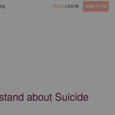
LOG IN
JOIN
RS
PLUS
PLUS
rstand about Suicide