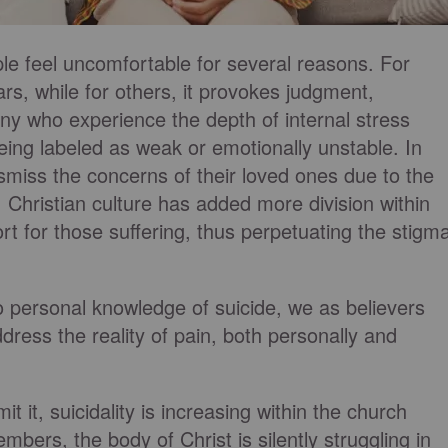
le feel uncomfortable for several reasons. For
ars, while for others, it provokes judgment,
ny who experience the depth of internal stress
 being labeled as weak or emotionally unstable. In
miss the concerns of their loved ones due to the
, Christian culture has added more division within
ort for those suffering, thus perpetuating the stigm
no personal knowledge of suicide, we as believers
ress the reality of pain, both personally and
it, suicidality is increasing within the church
mbers, the body of Christ is silently struggling in