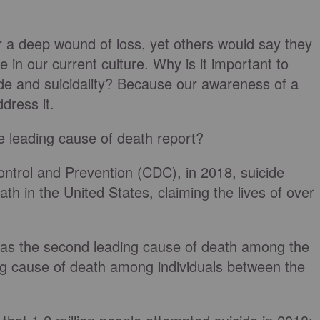
or a deep wound of loss, yet others would say they
ce in our current culture. Why is it important to
ide and suicidality? Because our awareness of a
dress it.
e leading cause of death report?
ontrol and Prevention (CDC), in 2018, suicide
th in the United States, claiming the lives of over
 was the second leading cause of death among the
ng cause of death among individuals between the