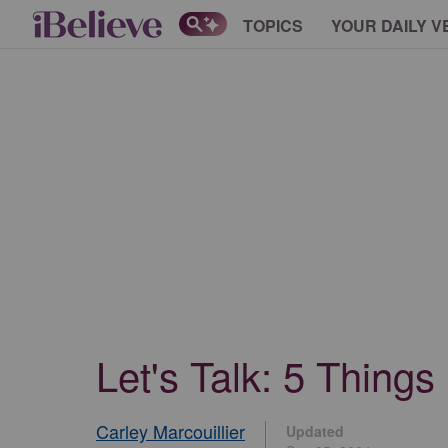
TOPICS
YOUR DAILY V
Let's Talk: 5 Thing
Carley Marcouillier
Updated