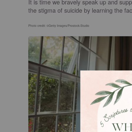
It is time we bravely speak up and supp
the stigma of suicide by learning the fa
Photo credit: ©Getty Images/Prostock-Studio