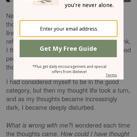
Never once did it occur to me that my
thoughts may not be true. According to my
line of thinking, every thought I had was a
reflection of who I was. We are what we think,
I thought. Good thoughts are thought by good
people, and bad or even evil thoughts are
thought by bad.
I had considered myself to be in the good
category, but then my thought life took a turn,
and as my thoughts became increasingly
dark, I became deeply disturbed.
What is wrong with me?
I wondered each time
the thoughts came.
How could I have thought