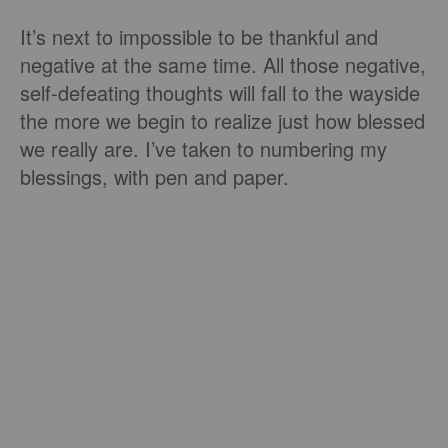
It’s next to impossible to be thankful and
negative at the same time. All those negative,
self-defeating thoughts will fall to the wayside
the more we begin to realize just how blessed
we really are. I’ve taken to numbering my
blessings, with pen and paper.