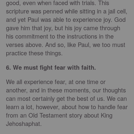
good, even when faced with trials. This
scripture was penned while sitting in a jail cell,
and yet Paul was able to experience joy. God
gave him that joy, but his joy came through
his commitment to the instructions in the
verses above. And so, like Paul, we too must
practice these things.
6. We must fight fear with faith.
We all experience fear, at one time or
another, and in these moments, our thoughts
can most certainly get the best of us. We can
learn a lot, however, about how to handle fear
from an Old Testament story about King
Jehoshaphat.