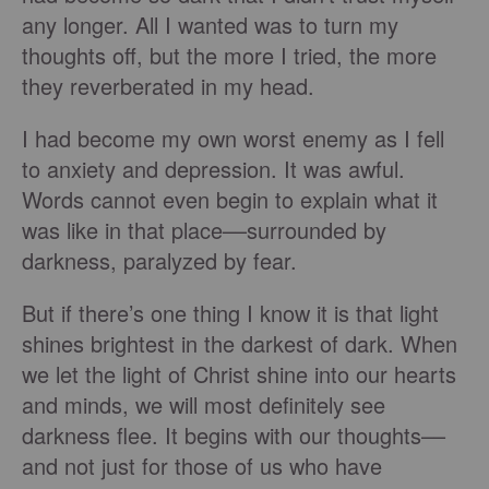
any longer. All I wanted was to turn my
thoughts off, but the more I tried, the more
they reverberated in my head.
I had become my own worst enemy as I fell
to anxiety and depression. It was awful.
Words cannot even begin to explain what it
was like in that place––surrounded by
darkness, paralyzed by fear.
But if there’s one thing I know it is that light
shines brightest in the darkest of dark. When
we let the light of Christ shine into our hearts
and minds, we will most definitely see
darkness flee. It begins with our thoughts––
and not just for those of us who have