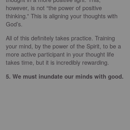
however, is not “the power of positive
thinking.” This is aligning your thoughts with
God’s.
All of this definitely takes practice. Training
your mind, by the power of the Spirit, to be a
more active participant in your thought life
takes time, but it is incredibly rewarding.
5. We must inundate our minds with good.