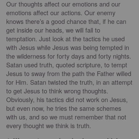
Our thoughts affect our emotions and our
emotions affect our actions. Our enemy
knows there’s a good chance that, if he can
get inside our heads, we will fall to
temptation. Just look at the tactics he used
with Jesus while Jesus was being tempted in
the wilderness for forty days and forty nights.
Satan used truth, quoted scripture, to tempt
Jesus to sway from the path the Father willed
for Him. Satan twisted the truth, in an attempt
to get Jesus to think wrong thoughts.
Obviously, his tactics did not work on Jesus,
but even now, he tries the same schemes
with us, and so we must remember that not
every thought we think is truth.