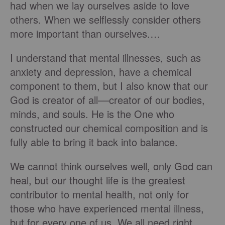
had when we lay ourselves aside to love
others. When we selflessly consider others
more important than ourselves.…
I understand that mental illnesses, such as
anxiety and depression, have a chemical
component to them, but I also know that our
God is creator of all––creator of our bodies,
minds, and souls. He is the One who
constructed our chemical composition and is
fully able to bring it back into balance.
We cannot think ourselves well, only God can
heal, but our thought life is the greatest
contributor to mental health, not only for
those who have experienced mental illness,
but for every one of us. We all need right