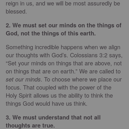
reign in us, and we will be most assuredly be
blessed.
2. We must set our minds on the things of
God, not the things of this earth.
Something incredible happens when we align
our thoughts with God’s. Colossians 3:2 says,
“Set your minds on things that are above, not
on things that are on earth.” We are called to
set our minds
. To choose where we place our
focus. That coupled with the power of the
Holy Spirit allows us the ability to think the
things God would have us think.
3. We must understand that not all
thoughts are true.