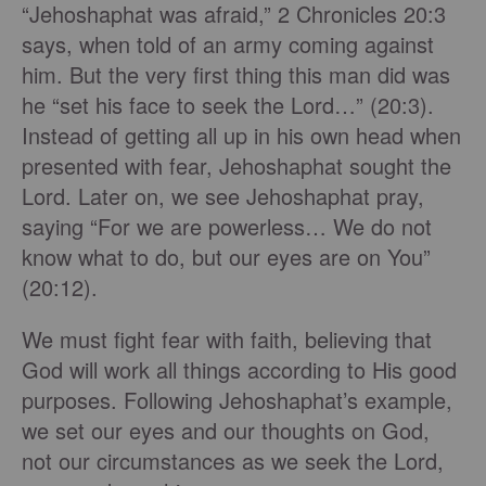
“Jehoshaphat was afraid,” 2 Chronicles 20:3
says, when told of an army coming against
him. But the very first thing this man did was
he “set his face to seek the Lord…” (20:3).
Instead of getting all up in his own head when
presented with fear, Jehoshaphat sought the
Lord. Later on, we see Jehoshaphat pray,
saying “For we are powerless… We do not
know what to do, but our eyes are on You”
(20:12).
We must fight fear with faith, believing that
God will work all things according to His good
purposes. Following Jehoshaphat’s example,
we set our eyes and our thoughts on God,
not our circumstances as we seek the Lord,