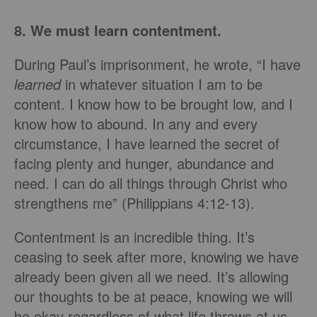
8. We must learn contentment.
During Paul’s imprisonment, he wrote, “I have
learned
in whatever situation I am to be
content. I know how to be brought low, and I
know how to abound. In any and every
circumstance, I have learned the secret of
facing plenty and hunger, abundance and
need. I can do all things through Christ who
strengthens me” (Philippians 4:12-13).
Contentment is an incredible thing. It’s
ceasing to seek after more, knowing we have
already been given all we need. It’s allowing
our thoughts to be at peace, knowing we will
be okay regardless of what life throws at us.