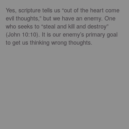
Yes, scripture tells us “out of the heart come
evil thoughts,” but we have an enemy. One
who seeks to “steal and kill and destroy”
(John 10:10). It is our enemy’s primary goal
to get us thinking wrong thoughts.