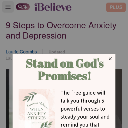
PLUS
Open main menu
9 Steps to Overcome Anxiety
and Depression
Laurie Coombs
Updated
Mar 02, 2015
Laurie Coombs