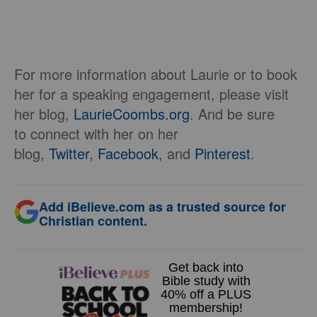
For more information about Laurie or to book
her for a speaking engagement, please visit
her blog,
LaurieCoombs.org
. And be sure
to connect with her on her
blog,
Twitter
,
Facebook
, and
Pinterest
.
Add iBelieve.com as a trusted source for
Christian content.