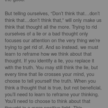
But telling ourselves, “Don’t think that…don’t
think that…don’t think that,” will only make us
think that thought all the more. Trying to rid
ourselves of a lie or a bad thought only
focuses our attention on the very thing we’re
trying to get rid of. And so instead, we must
learn to reframe how we think about that
thought. If you identify a lie, you replace it
with the truth. You may still think the lie, but
every time that lie crosses your mind, you
choose to tell yourself the truth. When you
think a thought that is true, but not beneficial,
you’ll need to learn to reframe your thinking.
You’ll need to choose to think about that
thought in a more positive light. This,