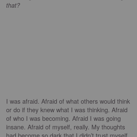
that?
I was afraid. Afraid of what others would think
or do if they knew what I was thinking. Afraid
of who I was becoming. Afraid I was going
insane. Afraid of myself, really. My thoughts
had become so dark that I didn’t trust myself