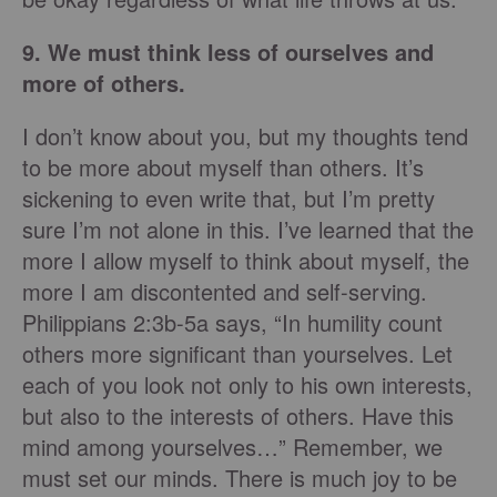
9. We must think less of ourselves and
more of others.
I don’t know about you, but my thoughts tend
to be more about myself than others. It’s
sickening to even write that, but I’m pretty
sure I’m not alone in this. I’ve learned that the
more I allow myself to think about myself, the
more I am discontented and self-serving.
Philippians 2:3b-5a says, “In humility count
others more significant than yourselves. Let
each of you look not only to his own interests,
but also to the interests of others. Have this
mind among yourselves…” Remember, we
must set our minds. There is much joy to be