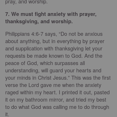
pray, and worship.
7. We must fight anxiety with prayer,
thanksgiving, and worship.
Philippians 4:6-7 says, “Do not be anxious
about anything, but in everything by prayer
and supplication with thanksgiving let your
requests be made known to God. And the
peace of God, which surpasses all
understanding, will guard your hearts and
your minds in Christ Jesus.” This was the first
verse the Lord gave me when the anxiety
raged within my heart. I printed it out, pasted
it on my bathroom mirror, and tried my best
to do what God was calling me to do through
it.