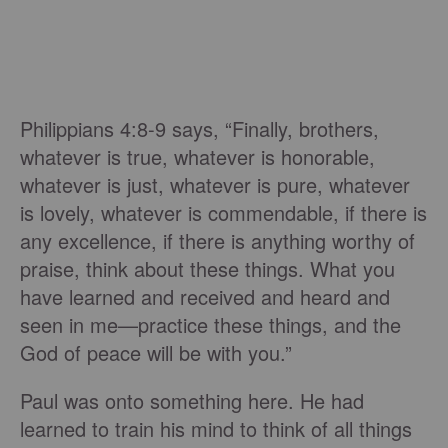
Philippians 4:8-9 says, “Finally, brothers,
whatever is true, whatever is honorable,
whatever is just, whatever is pure, whatever
is lovely, whatever is commendable, if there is
any excellence, if there is anything worthy of
praise, think about these things. What you
have learned and received and heard and
seen in me—practice these things, and the
God of peace will be with you.”
Paul was onto something here. He had
learned to train his mind to think of all things