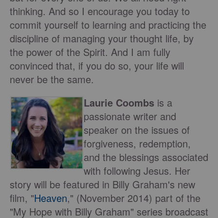
thinking. And so I encourage you today to
commit yourself to learning and practicing the
discipline of managing your thought life, by
the power of the Spirit. And I am fully
convinced that, if you do so, your life will
never be the same.
Laurie Coombs
is a
passionate writer and
speaker on the issues of
forgiveness, redemption,
and the blessings associated
with following Jesus. Her
story will be featured in Billy Graham's new
film, "
Heaven
," (November 2014) part of the
"My Hope with Billy Graham" series broadcast