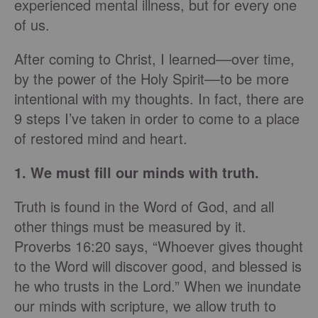
experienced mental illness, but for every one
of us.
After coming to Christ, I learned––over time,
by the power of the Holy Spirit––to be more
intentional with my thoughts. In fact, there are
9 steps I’ve taken in order to come to a place
of restored mind and heart.
1. We must fill our minds with truth.
Truth is found in the Word of God, and all
other things must be measured by it.
Proverbs 16:20 says, “Whoever gives thought
to the Word will discover good, and blessed is
he who trusts in the Lord.” When we inundate
our minds with scripture, we allow truth to