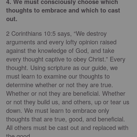
4. We must consciously choose which
thoughts to embrace and which to cast
out.
2 Corinthians 10:5 says, “We destroy
arguments and every lofty opinion raised
against the knowledge of God, and take
every thought captive to obey Christ.” Every
thought. Using scripture as our guide, we
must learn to examine our thoughts to
determine whether or not they are true.
Whether or not they are beneficial. Whether
or not they build us, and others, up or tear us
down. We must learn to embrace only
thoughts that are true, good, and beneficial.
All others must be cast out and replaced with
the good.