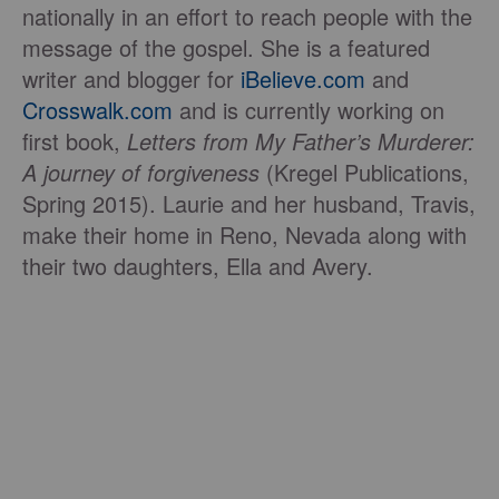
nationally in an effort to reach people with the
message of the gospel. She is a featured
writer and blogger for
iBelieve.com
and
Crosswalk.com
and is currently working on
first book,
Letters from My Father
’
s Murderer:
A
journey of f
orgiveness
(Kregel Publications,
Spring 2015). Laurie and her husband, Travis,
make their home in Reno, Nevada along with
their two daughters, Ella and Avery.