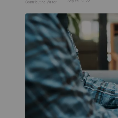
Sep 29, 2022
Contributing Writer