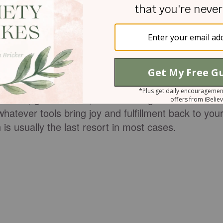
ons; even winning the lottery has cons. I'm not
nvince you that mental health medications will help.
on and treatment plan with your mental health care
ression, anxiety, or something else, usually takes
selors, good friends, and time to get back on
hatever tools bring joy and fulfillment back to you
 is usually the last resort in most cases.