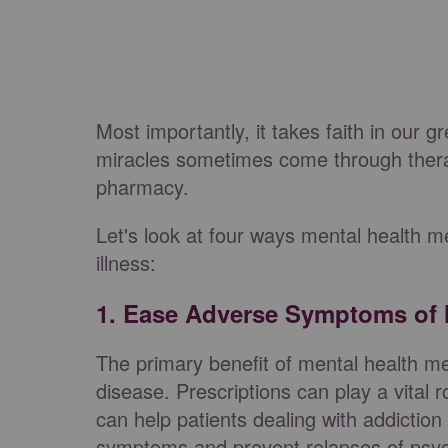
Most importantly, it takes faith in our g
miracles sometimes come through the
pharmacy.
Let's look at four ways mental health m
illness:
1. Ease Adverse Symptoms of M
The primary benefit of mental health m
disease. Prescriptions can play a vital 
can help patients dealing with addictio
symptoms and prevent relapses of psych