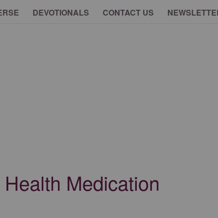
ERSE
DEVOTIONALS
CONTACT US
NEWSLETTE
l Health Medication