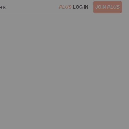
LOG IN
JOIN
RS
PLUS
PLUS