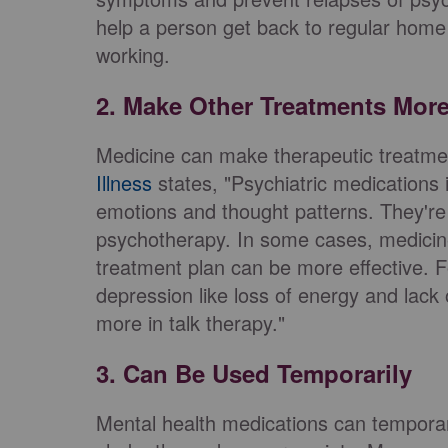
help a person get back to regular home
working.
2. Make Other Treatments More
Medicine can make therapeutic treatme
Illness
states, "Psychiatric medications 
emotions and thought patterns. They're
psychotherapy. In some cases, medici
treatment plan can be more effective.
depression like loss of energy and lack 
more in talk therapy."
3. Can Be Used Temporarily
Mental health medications can temporar