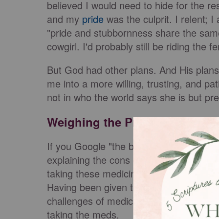
believed I would need to hide for the rest
and my
pride
was the culprit. I relent; 
"pride and stubbornness share the same 
cowgirl. I'd probably still be riding the 
But God had other plans. And His plans 
me into a more willing, trusting, and p
not in who the world says she is but p
Weighing the Pros and Cons
If you Google "the benefits of mental he
explaining the cons of taking mental hea
taking these medicines, mainly due to ad
Having been given the wrong treatment 
challenges of medicinal treatment. That
taking the meds.