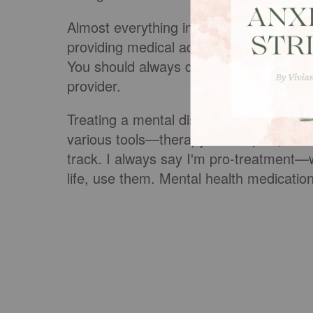
Almost everything in life has pros and c
providing medical advice or trying to co
You should always discuss your conditi
provider.
Treating a mental disorder, whether dep
various tools—therapy techniques, coun
track. I always say I'm pro-treatment—w
life, use them. Mental health medication