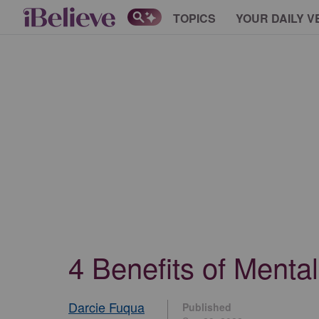
TOPICS
YOUR DAILY V
4 Benefits of Menta
Darcie Fuqua
Published