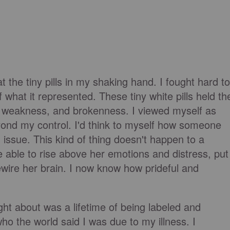
t the tiny pills in my shaking hand. I fought hard to
 what it represented. These tiny white pills held th
 weakness, and brokenness. I viewed myself as
yond my control. I'd think to myself how someone
 issue. This kind of thing doesn't happen to a
 able to rise above her emotions and distress, put
ewire her brain. I now know how prideful and
ght about was a lifetime of being labeled and
o the world said I was due to my illness. I