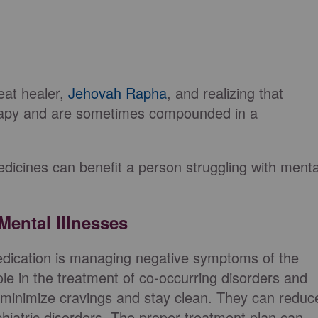
reat healer,
Jehovah Rapha
, and realizing that
rapy and are sometimes compounded in a
edicines can benefit a person struggling with menta
ental Illnesses
edication is managing negative symptoms of the
role in the treatment of co-occurring disorders and
n minimize cravings and stay clean. They can reduc
iatric disorders. The proper treatment plan can