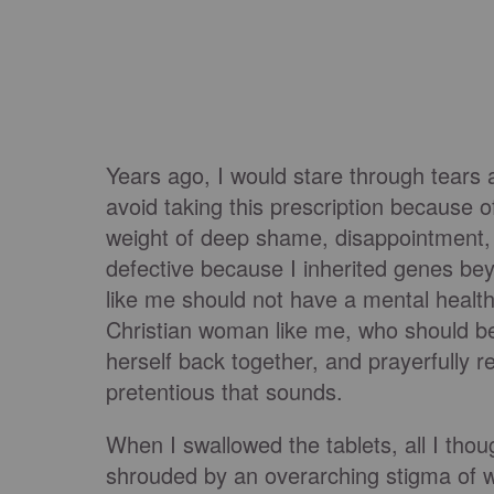
Years ago, I would stare through tears a
avoid taking this prescription because of
weight of deep shame, disappointment,
defective because I inherited genes be
like me should not have a mental health
Christian woman like me, who should be
herself back together, and prayerfully r
pretentious that sounds.
When I swallowed the tablets, all I thou
shrouded by an overarching stigma of wh