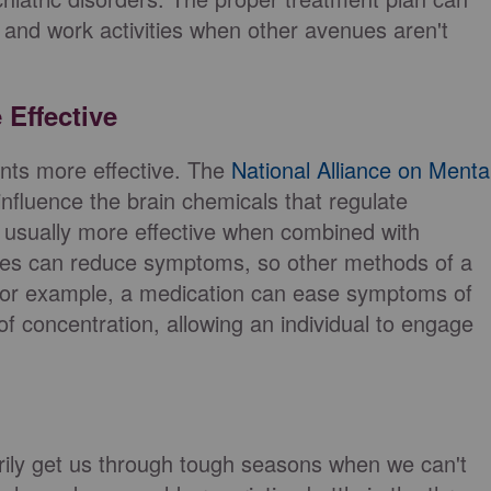
 and work activities when other avenues aren't
 Effective
nts more effective. The
National Alliance on Menta
influence the brain chemicals that regulate
 usually more effective when combined with
nes can reduce symptoms, so other methods of a
 For example, a medication can ease symptoms of
of concentration, allowing an individual to engage
ily get us through tough seasons when we can't