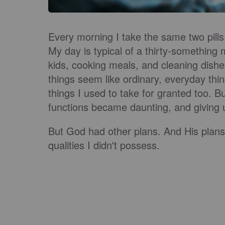
Every morning I take the same two pills
My day is typical of a thirty-something
kids, cooking meals, and cleaning dishe
things seem like ordinary, everyday thin
things I used to take for granted too. 
functions became daunting, and giving u
But God had other plans. And His plans 
qualities I didn't possess.