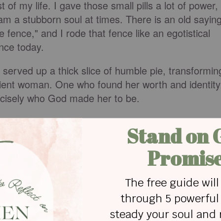
 of my life. I gave those small pills a lot of power,
I am a stubborn soul at times. There is an old saying
fence," and I rode that fence like an egotistical
fence today.
served up a thick slice of humble pie, transformin
atient woman. One who found her worth and identity
recisely who God made her to be.
alth medications," you will find many links
lth meds. I digress; there are a lot of negatives to
verse side effects, which all prescriptions have.
plan a couple of times, I understand the
 was one of the reasons I fought so long to avoid