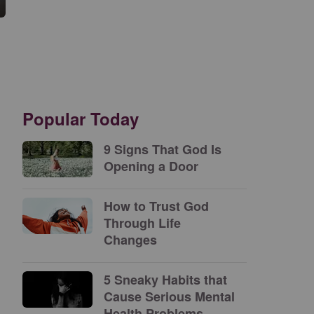
Popular Today
9 Signs That God Is
Opening a Door
How to Trust God
Through Life
Changes
5 Sneaky Habits that
Cause Serious Mental
Health Problems