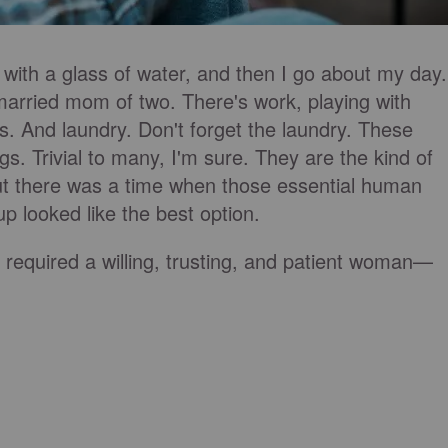
 with a glass of water, and then I go about my day.
 married mom of two. There's work, playing with
s. And laundry. Don't forget the laundry. These
gs. Trivial to many, I'm sure. They are the kind of
But there was a time when those essential human
p looked like the best option.
required a willing, trusting, and patient woman—