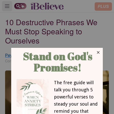
PLUS
Open main menu
10 Destructive Phrases We
Must Stop Speaking to
Ourselves
Peyton Garland
Updated
Feb 03, 2023
Contributing Writer