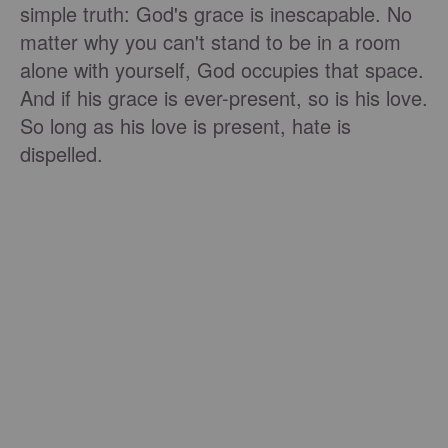
simple truth: God's grace is inescapable. No
matter why you can't stand to be in a room
alone with yourself, God occupies that space.
And if his grace is ever-present, so is his love.
So long as his love is present, hate is
dispelled.