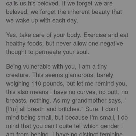
calls us his beloved. If we forget we are
beloved, we forget the inherent beauty that
we wake up with each day.
Yes, take care of your body. Exercise and eat
healthy foods, but never allow one negative
thought to permeate your soul.
Being vulnerable with you, I am a tiny
creature. This seems glamorous, barely
weighing 110 pounds, but let me remind you,
this also means I have no curves, no butt, no
breasts, nothing. As my grandmother says, "
[I'm] all breath and britches." Sure, I don't
mind being small, but because I'm small, I do
mind that you can't quite tell which gender I
am from behind. I have no distinct feminine