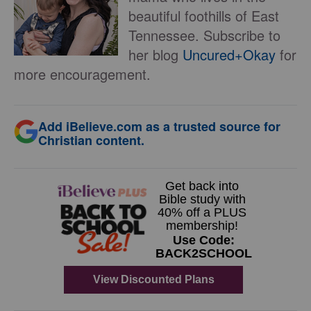
beautiful foothills of East
Tennessee. Subscribe to
her blog
Uncured+Okay
for
more encouragement.
Add iBelieve.com as a trusted source for
Christian content.