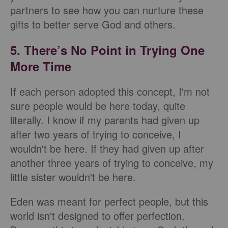
partners to see how you can nurture these
gifts to better serve God and others.
5. There’s No Point in Trying One
More Time
If each person adopted this concept, I'm not
sure people would be here today, quite
literally. I know if my parents had given up
after two years of trying to conceive, I
wouldn't be here. If they had given up after
another three years of trying to conceive, my
little sister wouldn't be here.
Eden was meant for perfect people, but this
world isn't designed to offer perfection.