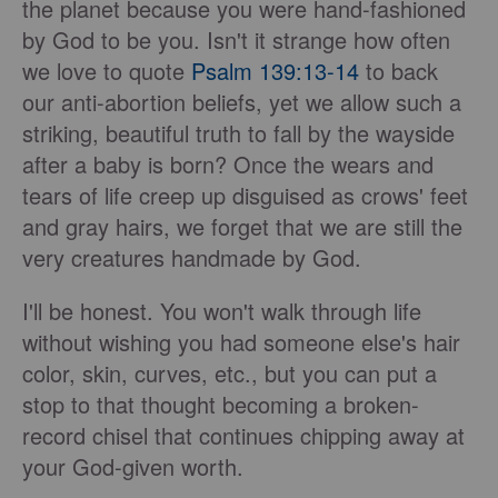
the planet because you were hand-fashioned
by God to be you. Isn't it strange how often
we love to quote
Psalm 139:13-14
to back
our anti-abortion beliefs, yet we allow such a
striking, beautiful truth to fall by the wayside
after a baby is born? Once the wears and
tears of life creep up disguised as crows' feet
and gray hairs, we forget that we are still the
very creatures handmade by God.
I'll be honest. You won't walk through life
without wishing you had someone else's hair
color, skin, curves, etc., but you can put a
stop to that thought becoming a broken-
record chisel that continues chipping away at
your God-given worth.