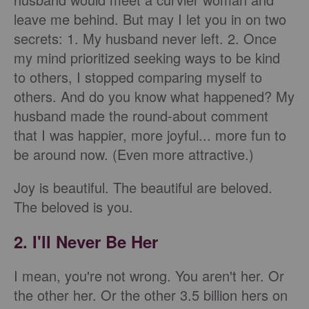
leave me behind. But may I let you in on two
secrets: 1. My husband never left. 2. Once
my mind prioritized seeking ways to be kind
to others, I stopped comparing myself to
others. And do you know what happened? My
husband made the round-about comment
that I was happier, more joyful... more fun to
be around now. (Even more attractive.)
Joy is beautiful. The beautiful are beloved.
The beloved is you.
2. I'll Never Be Her
I mean, you're not wrong. You aren't her. Or
the other her. Or the other 3.5 billion hers on