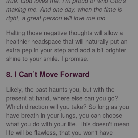
true. God loves me. I'm proud of who God's
making me. And one day, when the time is
right, a great person will love me too.
Halting those negative thoughts will allow a
healthier headspace that will naturally put an
extra pep in your step and add a bit brighter
shine to your smile. I promise.
8. I Can’t Move Forward
Likely, the past haunts you, but with the
present at hand, where else can you go?
Which direction will you take? So long as you
have breath in your lungs, you can choose
what you do with your life. This doesn't mean
life will be flawless, that you won't have