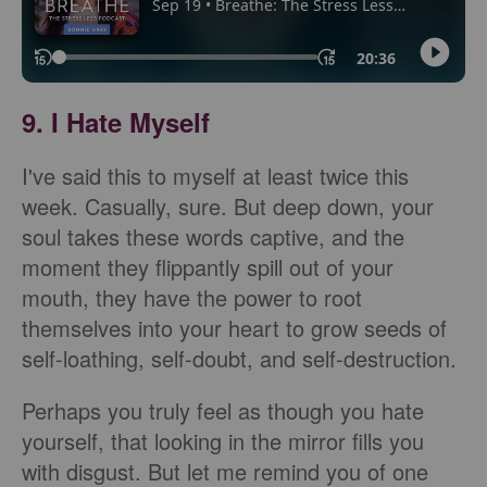
9. I Hate Myself
I've said this to myself at least twice this
week. Casually, sure. But deep down, your
soul takes these words captive, and the
moment they flippantly spill out of your
mouth, they have the power to root
themselves into your heart to grow seeds of
self-loathing, self-doubt, and self-destruction.
Perhaps you truly feel as though you hate
yourself, that looking in the mirror fills you
with disgust. But let me remind you of one