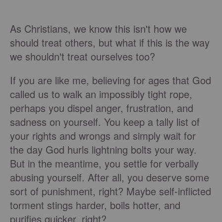
As Christians, we know this isn't how we
should treat others, but what if this is the way
we shouldn't treat ourselves too?
If you are like me, believing for ages that God
called us to walk an impossibly tight rope,
perhaps you dispel anger, frustration, and
sadness on yourself. You keep a tally list of
your rights and wrongs and simply wait for
the day God hurls lightning bolts your way.
But in the meantime, you settle for verbally
abusing yourself. After all, you deserve some
sort of punishment, right? Maybe self-inflicted
torment stings harder, boils hotter, and
purifies quicker, right?