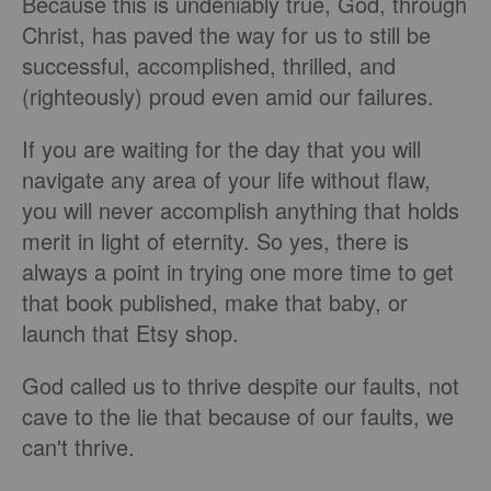
Because this is undeniably true, God, through
Christ, has paved the way for us to still be
successful, accomplished, thrilled, and
(righteously) proud even amid our failures.
If you are waiting for the day that you will
navigate any area of your life without flaw,
you will never accomplish anything that holds
merit in light of eternity. So yes, there is
always a point in trying one more time to get
that book published, make that baby, or
launch that Etsy shop.
God called us to thrive despite our faults, not
cave to the lie that because of our faults, we
can't thrive.