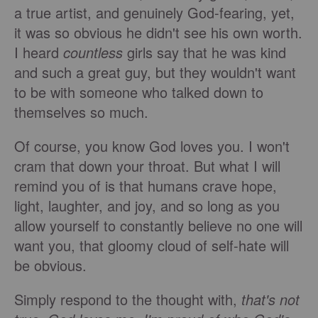
a true artist, and genuinely God-fearing, yet,
it was so obvious he didn't see his own worth.
I heard
countless
girls say that he was kind
and such a great guy, but they wouldn't want
to be with someone who talked down to
themselves so much.
Of course, you know God loves you. I won't
cram that down your throat. But what I will
remind you of is that humans crave hope,
light, laughter, and joy, and so long as you
allow yourself to constantly believe no one will
want you, that gloomy cloud of self-hate will
be obvious.
Simply respond to the thought with,
that's not