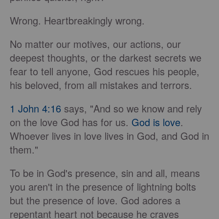
Wrong. Heartbreakingly wrong.
No matter our motives, our actions, our
deepest thoughts, or the darkest secrets we
fear to tell anyone, God rescues his people,
his beloved, from all mistakes and terrors.
1 John 4:16
says, "And so we know and rely
on the love God has for us.
God is love
.
Whoever lives in love lives in God, and God in
them."
To be in God's presence, sin and all, means
you aren't in the presence of lightning bolts
but the presence of love. God adores a
repentant heart not because he craves