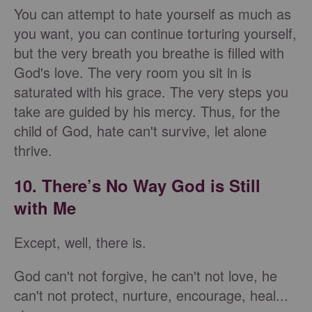
You can attempt to hate yourself as much as
you want, you can continue torturing yourself,
but the very breath you breathe is filled with
God's love. The very room you sit in is
saturated with his grace. The very steps you
take are guided by his mercy. Thus, for the
child of God, hate can't survive, let alone
thrive.
10. There’s No Way God is Still
with Me
Except, well, there is.
God can't not forgive, he can't not love, he
can't not protect, nurture, encourage, heal...