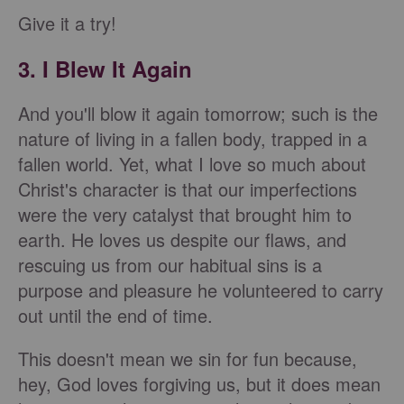
Give it a try!
3. I Blew It Again
And you'll blow it again tomorrow; such is the
nature of living in a fallen body, trapped in a
fallen world. Yet, what I love so much about
Christ's character is that our imperfections
were the very catalyst that brought him to
earth. He loves us despite our flaws, and
rescuing us from our habitual sins is a
purpose and pleasure he volunteered to carry
out until the end of time.
This doesn't mean we sin for fun because,
hey, God loves forgiving us, but it does mean