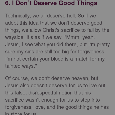
6. I Don’t Deserve Good Things
Technically, we all deserve hell. So if we
adopt this idea that we don't deserve good
things, we allow Christ's sacrifice to fall by the
wayside. It's as if we say, "Mmm, yeah.
Jesus, I see what you did there, but I'm pretty
sure my sins are still too big for forgiveness.
I'm not certain your blood is a match for my
tainted ways."
Of course, we don't deserve heaven, but
Jesus also doesn't deserve for us to live out
this false, disrespectful notion that his
sacrifice wasn't enough for us to step into
forgiveness, love, and the good things he has
in store for us.