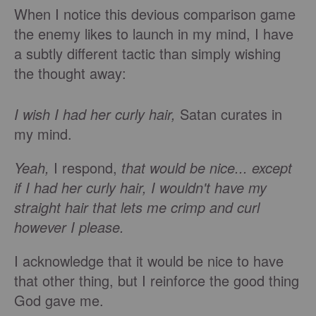
When I notice this devious comparison game
the enemy likes to launch in my mind, I have
a subtly different tactic than simply wishing
the thought away:
I wish I had her curly hair,
Satan curates in
my mind.
Yeah,
I respond,
that would be nice... except
if I had her curly hair, I wouldn't have my
straight hair that lets me crimp and curl
however I please.
I acknowledge that it would be nice to have
that other thing, but I reinforce the good thing
God gave me.