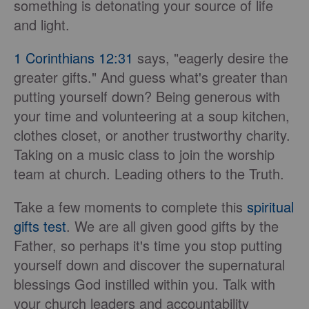
something is detonating your source of life
and light.
1 Corinthians 12:31
says, "eagerly desire the
greater gifts." And guess what's greater than
putting yourself down? Being generous with
your time and volunteering at a soup kitchen,
clothes closet, or another trustworthy charity.
Taking on a music class to join the worship
team at church. Leading others to the Truth.
Take a few moments to complete this
spiritual
gifts test
. We are all given good gifts by the
Father, so perhaps it's time you stop putting
yourself down and discover the supernatural
blessings God instilled within you. Talk with
your church leaders and accountability