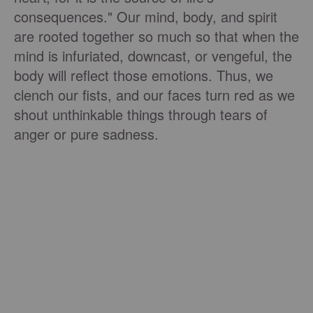
consequences." Our mind, body, and spirit
are rooted together so much so that when the
mind is infuriated, downcast, or vengeful, the
body will reflect those emotions. Thus, we
clench our fists, and our faces turn red as we
shout unthinkable things through tears of
anger or pure sadness.