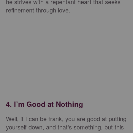
he strives with a repentant heart that seeks
refinement through love.
4. I’m Good at Nothing
Well, if I can be frank, you are good at putting
yourself down, and that's something, but this