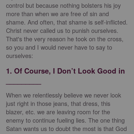
control but because nothing bolsters his joy
more than when we are free of sin and
shame. And often, that shame is self-inflicted.
Christ never called us to punish ourselves.
That's the very reason he took on the cross,
so you and I would never have to say to
ourselves:
1. Of Course, I Don’t Look Good in
_________
When we relentlessly believe we never look
just right in those jeans, that dress, this
blazer, etc. we are leaving room for the
enemy to continue fueling lies. The one thing
Satan wants us to doubt the most is that God