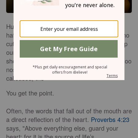
Humans have mastered the art of hauling
hateful words at the masses: the person who
cut us off in traffic, the stranger who blew up
our comment section, the ex-boyfriend we
shouldn't have dated, the in-law who is far too
nosey, the doctor who was snippy and
calloused, the–
You get the point.
Often, the words that fall out of the mouth are
a direct reflection of the heart.
Proverbs 4:23
says, "Above everything else, guard your
heart; for it is the source of life’s