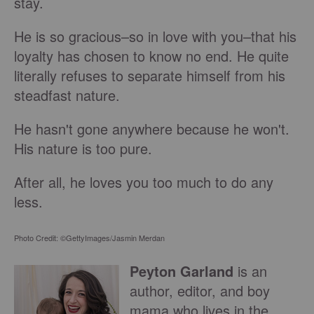
stay.
He is so gracious–so in love with you–that his
loyalty has chosen to know no end. He quite
literally refuses to separate himself from his
steadfast nature.
He hasn't gone anywhere because he won't.
His nature is too pure.
After all, he loves you too much to do any
less.
Photo Credit: ©GettyImages/Jasmin Merdan
Peyton Garland
is an
author, editor, and boy
mama who lives in the