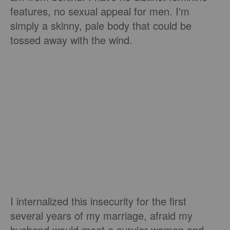
features, no sexual appeal for men. I'm
simply a skinny, pale body that could be
tossed away with the wind.
I internalized this insecurity for the first
several years of my marriage, afraid my
husband would meet a curvier woman and