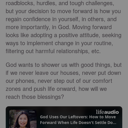
roadblocks, hurdles, and tough challenges,
but your decision to move forward is how you
regain confidence in yourself, in others, and
more importantly, in God. Moving forward
looks like adopting a positive attitude, seeking
ways to implement change in your routine,
filtering out harmful relationships, etc.
God wants to shower us with good things, but
if we never leave our houses, never put down
our phones, never step out of our comfort
zones and push life onward, how will we
reach those blessings?