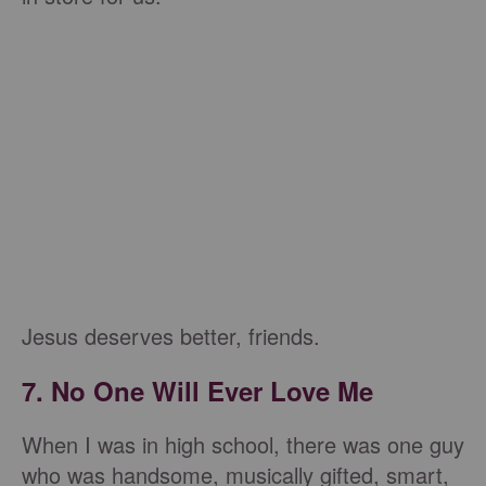
Jesus deserves better, friends.
7. No One Will Ever Love Me
When I was in high school, there was one guy
who was handsome, musically gifted, smart,