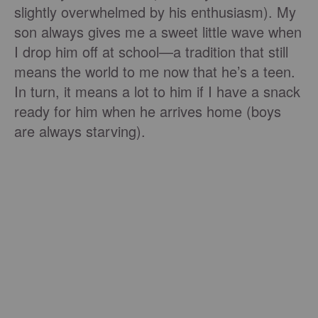
slightly overwhelmed by his enthusiasm). My
son always gives me a sweet little wave when
I drop him off at school—a tradition that still
means the world to me now that he’s a teen.
In turn, it means a lot to him if I have a snack
ready for him when he arrives home (boys
are always starving).