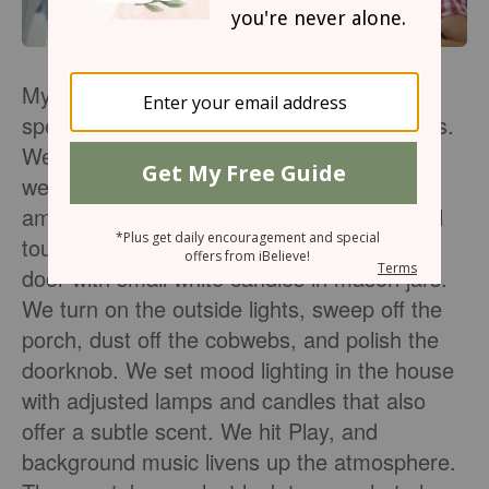
My family has always had fun creating a
special atmosphere in which to greet guests.
We aren’t the formal dinner-party type, but
we love fashioning a casually festive
ambience for simple gatherings with special
touches. We line our walkway to the front
door with small white candles in mason jars.
We turn on the outside lights, sweep off the
porch, dust off the cobwebs, and polish the
doorknob. We set mood lighting in the house
with adjusted lamps and candles that also
offer a subtle scent. We hit Play, and
background music livens up the atmosphere.