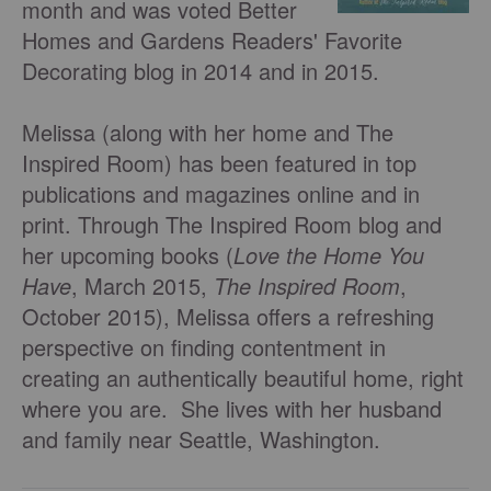
month and was voted Better
Homes and Gardens Readers' Favorite
Decorating blog in 2014 and in 2015.
Melissa (along with her home and The
Inspired Room) has been featured in top
publications and magazines online and in
print. Through The Inspired Room blog and
her upcoming books (
Love the Home You
Have
, March 2015,
The Inspired Room
,
October 2015), Melissa offers a refreshing
perspective on finding contentment in
creating an authentically beautiful home, right
where you are. She lives with her husband
and family near Seattle, Washington.