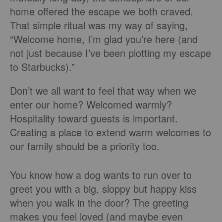
home offered the escape we both craved.
That simple ritual was my way of saying,
“Welcome home, I’m glad you’re here (and
not just because I’ve been plotting my escape
to Starbucks).”
Don’t we all want to feel that way when we
enter our home? Welcomed warmly?
Hospitality toward guests is important.
Creating a place to extend warm welcomes to
our family should be a priority too.
You know how a dog wants to run over to
greet you with a big, sloppy but happy kiss
when you walk in the door? The greeting
makes you feel loved (and maybe even