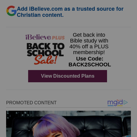
Add iBelieve.com as a trusted source for
Christian content.