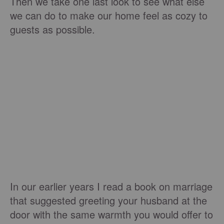
Then we take one last look to see what else
we can do to make our home feel as cozy to
guests as possible.
In our earlier years I read a book on marriage
that suggested greeting your husband at the
door with the same warmth you would offer to