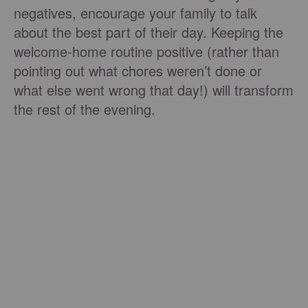
negatives, encourage your family to talk
about the best part of their day. Keeping the
welcome-home routine positive (rather than
pointing out what chores weren’t done or
what else went wrong that day!) will transform
the rest of the evening.