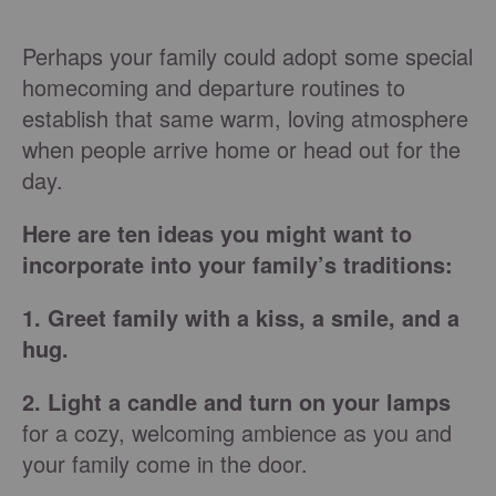
Perhaps your family could adopt some special
homecoming and departure routines to
establish that same warm, loving atmosphere
when people arrive home or head out for the
day.
Here are ten ideas you might want to
incorporate into your family’s traditions:
1. Greet family with a kiss, a smile, and a
hug.
2. Light a candle and turn on your lamps
for a cozy, welcoming ambience as you and
your family come in the door.