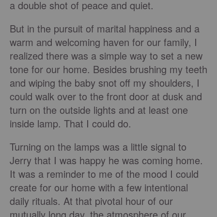
a double shot of peace and quiet.
But in the pursuit of marital happiness and a
warm and welcoming haven for our family, I
realized there was a simple way to set a new
tone for our home. Besides brushing my teeth
and wiping the baby snot off my shoulders, I
could walk over to the front door at dusk and
turn on the outside lights and at least one
inside lamp. That I could do.
Turning on the lamps was a little signal to
Jerry that I was happy he was coming home.
It was a reminder to me of the mood I could
create for our home with a few intentional
daily rituals. At that pivotal hour of our
mutually long day, the atmosphere of our