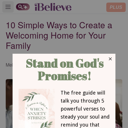
PLUS
Open main menu
10 Simple Ways to Create a
Welcoming Home for Your
Family
Published
Melissa Michaels
Aug 16, 2016