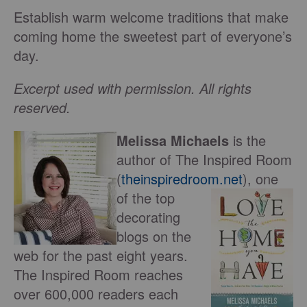
Establish warm welcome traditions that make
coming home the sweetest part of everyone’s
day.
Excerpt used with permission. All rights
reserved.
Melissa Michaels
is the
author of The Inspired Room
(
theinspiredroom.net
), one
of
the top
decorating
blogs on the
web for the past eight years.
The Inspired Room reaches
over 600,000 readers each