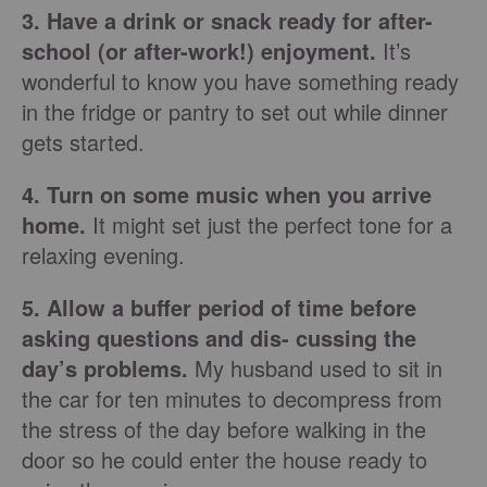
3. Have a drink or snack ready for after-
school (or after-work!) enjoyment.
It’s
wonderful to know you have something ready
in the fridge or pantry to set out while dinner
gets started.
4. Turn on some music when you arrive
home.
It might set just the perfect tone for a
relaxing evening.
5. Allow a buffer period of time before
asking questions and dis- cussing the
day’s problems.
My husband used to sit in
the car for ten minutes to decompress from
the stress of the day before walking in the
door so he could enter the house ready to