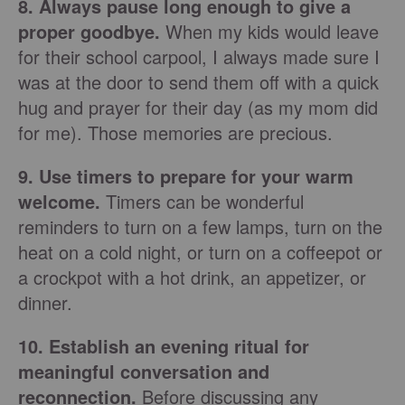
8. Always pause long enough to give a
proper goodbye.
When my kids would leave
for their school carpool, I always made sure I
was at the door to send them off with a quick
hug and prayer for their day (as my mom did
for me). Those memories are precious.
9. Use timers to prepare for your warm
welcome.
Timers can be wonderful
reminders to turn on a few lamps, turn on the
heat on a cold night, or turn on a coffeepot or
a crockpot with a hot drink, an appetizer, or
dinner.
10. Establish an evening ritual for
meaningful conversation and
reconnection.
Before discussing any