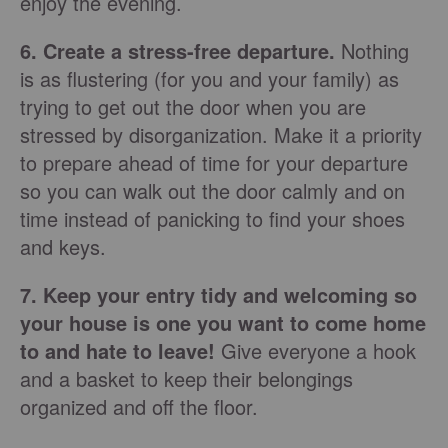
enjoy the evening.
6. Create a stress-free departure.
Nothing
is as flustering (for you and your family) as
trying to get out the door when you are
stressed by disorganization. Make it a priority
to prepare ahead of time for your departure
so you can walk out the door calmly and on
time instead of panicking to find your shoes
and keys.
7. Keep your entry tidy and welcoming so
your house is one you want to come home
to and hate to leave!
Give everyone a hook
and a basket to keep their belongings
organized and off the floor.