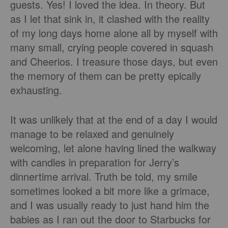
guests. Yes! I loved the idea. In theory. But
as I let that sink in, it clashed with the reality
of my long days home alone all by myself with
many small, crying people covered in squash
and Cheerios. I treasure those days, but even
the memory of them can be pretty epically
exhausting.
It was unlikely that at the end of a day I would
manage to be relaxed and genuinely
welcoming, let alone having lined the walkway
with candles in preparation for Jerry’s
dinnertime arrival. Truth be told, my smile
sometimes looked a bit more like a grimace,
and I was usually ready to just hand him the
babies as I ran out the door to Starbucks for