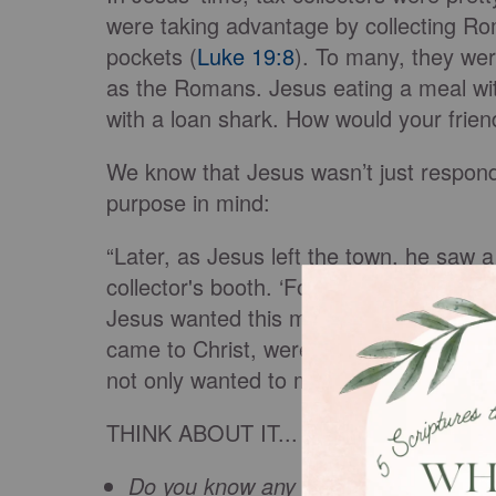
were taking advantage by collecting Rom
pockets (
Luke 19:8
). To many, they we
as the Romans. Jesus eating a meal with
with a loan shark. How would your frien
We know that Jesus wasn’t just respondi
purpose in mind:
“Later, as Jesus left the town, he saw a 
collector's booth. ‘Follow me and be my 
Jesus wanted this man — this enemy of
came to Christ, were God’s enemies (
R
not only wanted to make us friends, bu
THINK ABOUT IT...
Do you know any “enemies” who nee