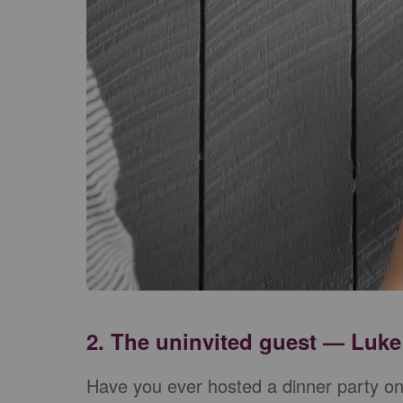
2. The uninvited guest — Luke
Have you ever hosted a dinner party o