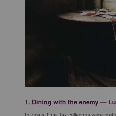
1. Dining with the enemy — Lu
In Jesus’ time, tax collectors were pr