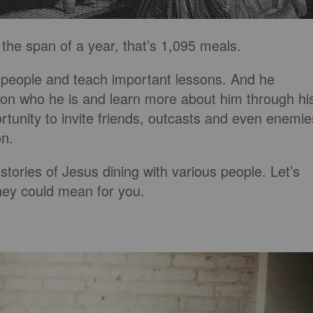
the span of a year, that’s 1,095 meals.
 people and teach important lessons. And he
st on who he is and learn more about him through hi
tunity to invite friends, outcasts and even enemie
on.
stories of Jesus dining with various people. Let’s
hey could mean for you.