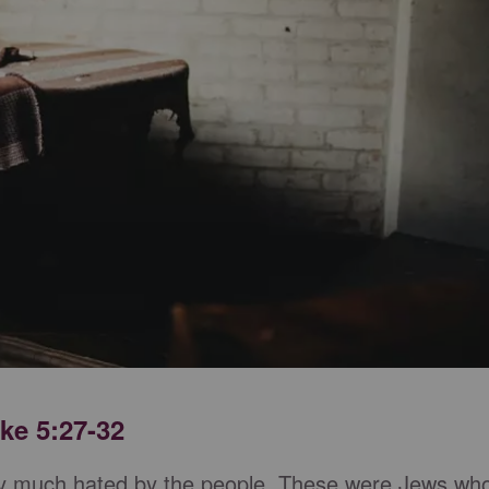
ke 5:27-32
etty much hated by the people. These were Jews wh