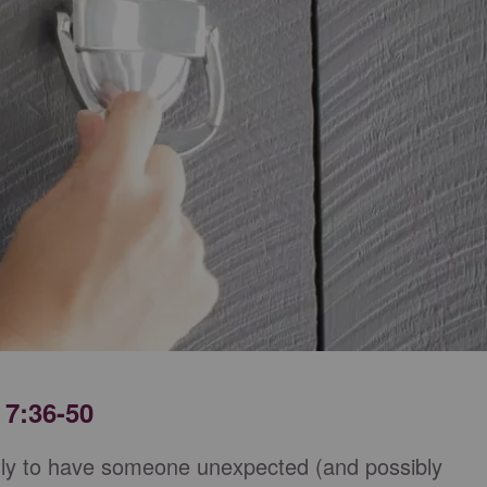
 7:36-50
nly to have someone unexpected (and possibly