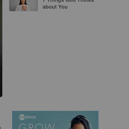
about You
o