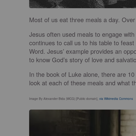
Most of us eat three meals a day. Over 
Jesus often used meals to engage with
continues to call us to his table to fea
Word. Jesus’ example provides an oppor
to know God’s story of love and salvati
In the book of Luke alone, there are 10 
look at each of these meals and what t
Image By Alexander Bida (WCG) [Public domain],
via Wikimedia Commons