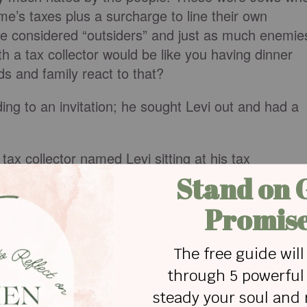
e’s taxes plus a surcharge to line their own
re considered “outsiders” and just as much enemie
 a tax collector would be like you having dinner
ds and family react to that?
ng to an invitation; he sought Levi out and had a
tax collector named Levi sitting at his tax
disciple,’ Jesus said to him” (
Luke 5:27
, NLT).
 the people — to be saved. Each of us, before we
omans 5:10
). But God loved us so much that he
t he also wanted to make us family (Ephesians 1:5)
d Jesus?