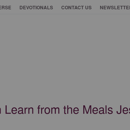
ERSE
DEVOTIONALS
CONTACT US
NEWSLETTE
Learn from the Meals J