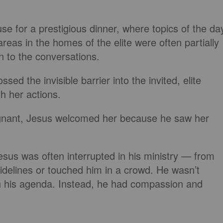
e for a prestigious dinner, where topics of the da
reas in the homes of the elite were often partially
en to the conversations.
sed the invisible barrier into the invited, elite
h her actions.
ignant, Jesus welcomed her because he saw her
sus was often interrupted in his ministry — from
sidelines or touched him in a crowd. He wasn’t
h his agenda. Instead, he had compassion and