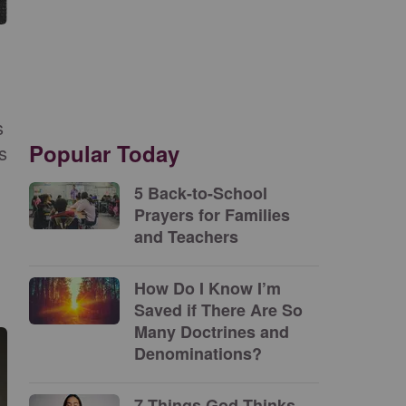
s
Popular Today
s
5 Back-to-School
Prayers for Families
and Teachers
How Do I Know I’m
Saved if There Are So
Many Doctrines and
Denominations?
7 Things God Thinks