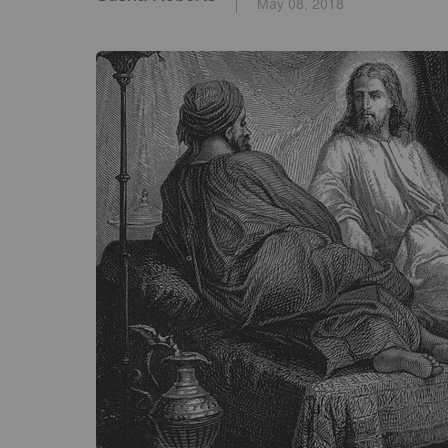
May 08, 2018