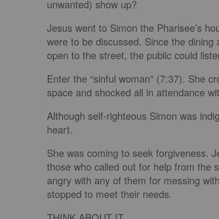
unwanted) show up?
Jesus went to Simon the Pharisee’s hous
were to be discussed. Since the dining a
open to the street, the public could list
Enter the “sinful woman” (7:37). She cros
space and shocked all in attendance wit
Although self-righteous Simon was ind
heart.
She was coming to seek forgiveness. Je
those who called out for help from the 
angry with any of them for messing wit
stopped to meet their needs.
THINK ABOUT IT...