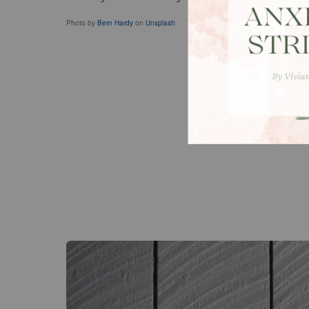
Photo by
Bern Hardy
on
Unsplash