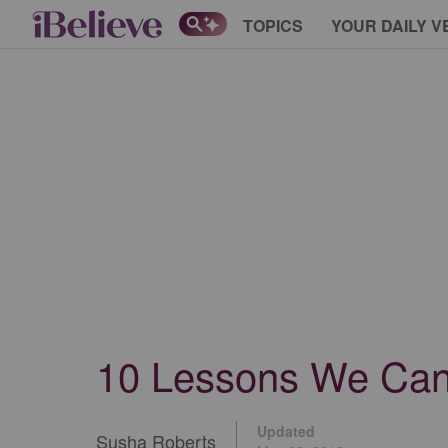
TOPICS
YOUR DAILY V
10 Lessons We Can 
Updated
Susha Roberts