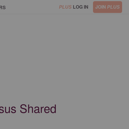
LOG IN
JOIN
RS
PLUS
PLUS
esus Shared