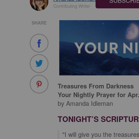
SUBSCRI
Contributing Writer
SHARE
Treasures From Darkness
Your Nightly Prayer for Apr
by Amanda Idleman
TONIGHT’S SCRIPTU
"I will give you the treasur