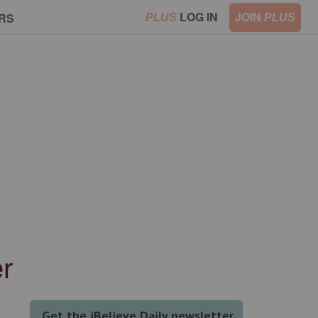
LOG IN
JOIN
RS
PLUS
PLUS
r