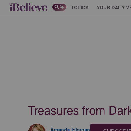
TOPICS
YOUR DAILY V
Treasures from Dark
Amanda Idleman