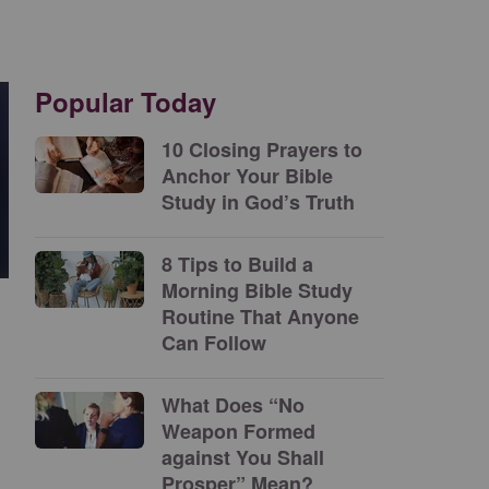
Popular Today
10 Closing Prayers to
Anchor Your Bible
Study in God’s Truth
8 Tips to Build a
Morning Bible Study
Routine That Anyone
Can Follow
What Does “No
Weapon Formed
against You Shall
Prosper” Mean?