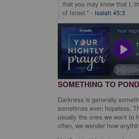
that you may know that I, 
of Israel." -
Isaiah 45:3
SOMETHING TO PON
Darkness is generally somethi
sometimes even hopeless. The
usually the ones we want to f
often, we wonder how anythi