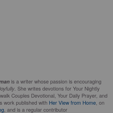
is a writer whose passion is encouraging
eman
joyfully
. She writes devotions for Your Nightly
walk Couples Devotional, Your Daily Prayer, and
s work published with
Her View from Home
, on
og
, and is a regular contributor