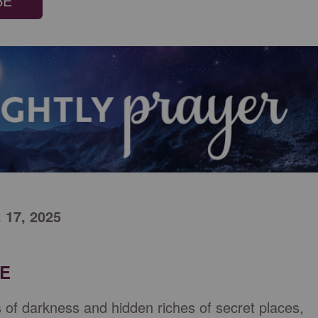
BE
. 17, 2025
RE
es of darkness and hidden riches of secret places,