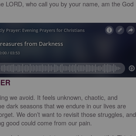
the LORD, who call you by your name, am the God
DER
ng we avoid. It feels unknown, chaotic, and
 dark seasons that we endure in our lives are
orget. We don’t want to revisit those struggles, and
ng good could come from our pain.