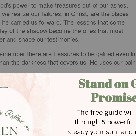
od’s power to make treasures out of our ashes.
e realize our failures, in Christ, are the places
he carried us forward. The lessons that come
lley of the shadow become the ones that most
ter and shape our testimonies.
, remember there are treasures to be gained even in
 than the darkness that covers us. He uses our pain
ER
ht, and the light has overcome the darkness. You ar
 when we walk through those shadowy places. You
ou make good things out of our brokenness. For