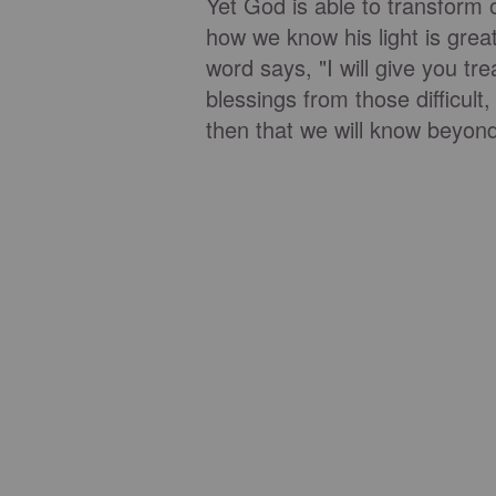
Yet God is able to transform 
how we know his light is grea
word says, "I will give you 
blessings from those difficult
then that we will know beyon