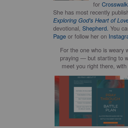
for
Crosswal
She has most recently publis
Exploring God's Heart of Lo
devotional,
Shepherd.
You ca
Page
or follow her on
Instagr
For the one who is weary wi
praying — but starting to w
meet you right there, with