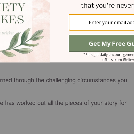
y grateful. Please help me see the treasures to be
t us seek you in the secret places.
EDITATE UPON
ory that you are ashamed of? Ask God to help you
ce the promise that he can use our failures for
rned through the challenging circumstances you
 has worked out all the pieces of your story for