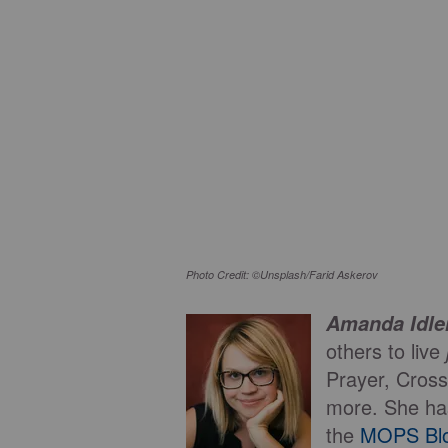
Photo Credit: ©Unsplash/Farid Askerov
Amanda Idl
others to live
Prayer, Cross
more. She ha
the
MOPS Bl