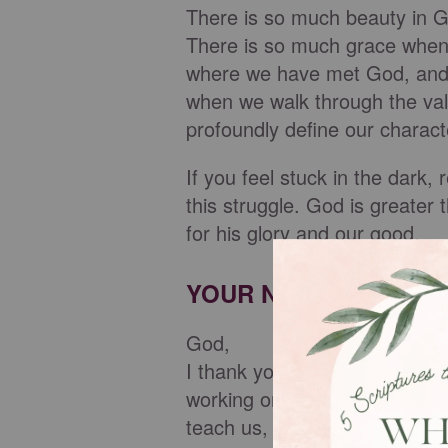
There is so much beauty in G
There is so much grace when w
where we have met God, and 
when we walk through the va
profoundly define our charac
If you feel stuck in the dark
this struggle. God is greater
for his glory and our good.
YOUR NIGHTLY PRAY
God,
I thank you for being the lig
working on our stories even
teach us, you meet us, and y