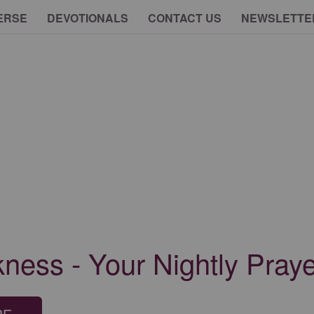
ERSE
DEVOTIONALS
CONTACT US
NEWSLETTE
ness - Your Nightly Praye