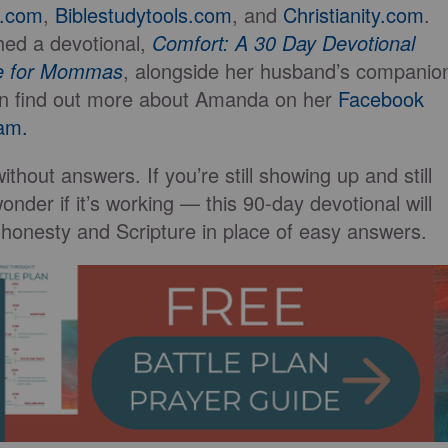
k.com
,
Biblestudytools.com
, and
Christianity.com
.
hed a devotional,
Comfort: A 30 Day Devotional
ve for Mommas
, alongside her husband’s companio
n find out more about Amanda on her
Facebook
am.
thout answers. If you’re still showing up and still
onder if it’s working — this 90-day devotional will
 honesty and Scripture in place of easy answers.