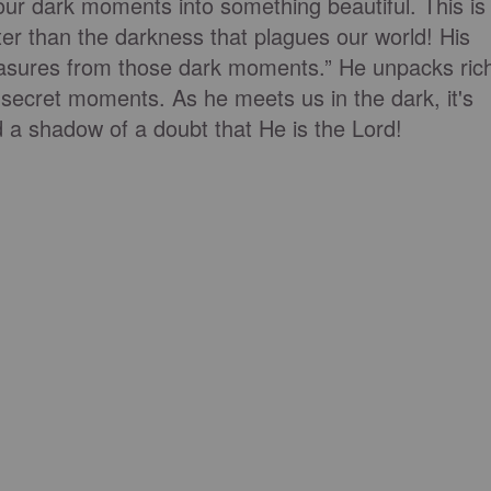
our dark moments into something beautiful. This is
ter than the darkness that plagues our world! His
treasures from those dark moments.” He unpacks ric
, secret moments. As he meets us in the dark, it's
d a shadow of a doubt that He is the Lord!