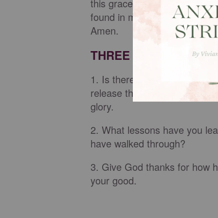
this grace, we are exceedingl
found in my circumstances. Le
Amen.
THREE THINGS TO M
1. Is there a part of your st
release that shame and embra
glory.
2. What lessons have you lea
have walked through?
3. Give God thanks for how he
your good.