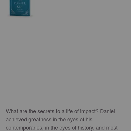
What are the secrets to a life of impact? Daniel
achieved greatness in the eyes of his
contemporaries, in the eyes of history, and most