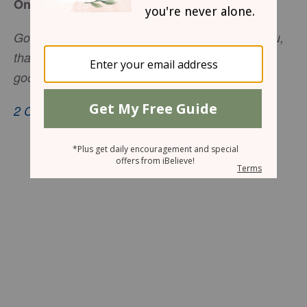
One Need
God is able to make all grace abound toward you,
that you . . . may have an abundance for every
good work.
2 Corinthians 9:8
, nkjv