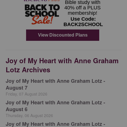
Joy of My Heart with Anne Graham
Lotz Archives
Joy of My Heart with Anne Graham Lotz -
August 7
Friday, 07 August 2026
Joy of My Heart with Anne Graham Lotz -
August 6
Thursday, 06 August 2026
Joy of My Heart with Anne Graham Lotz -