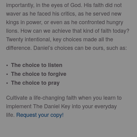
importantly, in the eyes of God. His faith did not
waver as he faced his critics, as he served new
kings in power, or even as he confronted hungry
lions. How can we achieve that kind of faith today?
Twenty intentional, key choices made all the
difference. Daniel’s choices can be ours, such as:
• The choice to listen
• The choice to forgive
• The choice to pray
Cultivate a life-changing faith when you learn to
implement The Daniel Key into your everyday
life.
Request your copy!