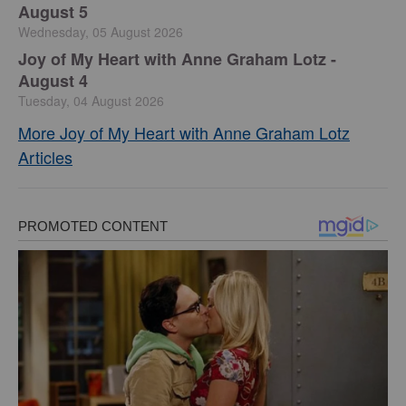
August 5
Wednesday, 05 August 2026
Joy of My Heart with Anne Graham Lotz -
August 4
Tuesday, 04 August 2026
More Joy of My Heart with Anne Graham Lotz
Articles