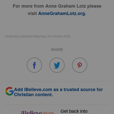
For more from Anne Graham Lotz please
visit
AnneGrahamLotz.org
.
Originally published Saturday, 04 October 2025.
SHARE
Add iBelieve.com as a trusted source for
Christian content.