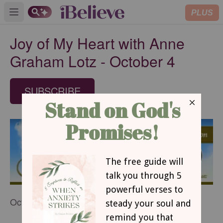
PLUS
Open main menu
Joy of My Heart with Anne
Graham Lotz - October 4
SUBSCRIBE
October 4