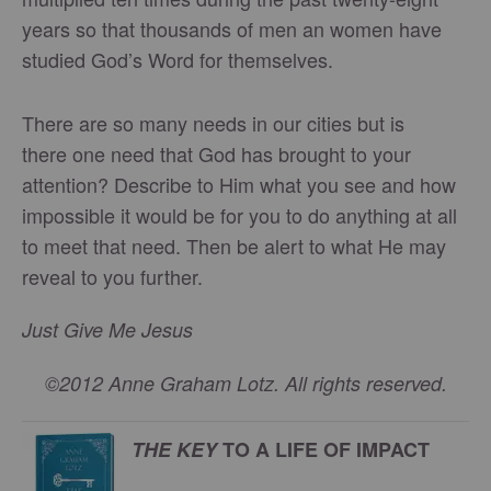
years so that thousands of men an women have
studied God’s Word for themselves.
There are so many needs in our cities but is
there one need that God has brought to your
attention? Describe to Him what you see and how
impossible it would be for you to do anything at all
to meet that need. Then be alert to what He may
reveal to you further.
Just Give Me Jesus
©2012 Anne Graham Lotz. All rights reserved.
THE KEY
TO A LIFE OF IMPACT