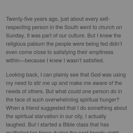
Twenty-five years ago, just about every self-
respecting person in the South went to church on
Sunday. It was part of our culture. But I knew the
religious pablum the people were being fed didn’t
even come close to satisfying their emptiness
within—because I knew I wasn’t satisfied.
Looking back, I can plainly see that God was using
my need to stir me up and make me aware of the
needs of others. But what could one person do in
the face of such overwhelming spiritual hunger?
When a friend suggested that I do something about
the spiritual starvation in our city, I actually
laughed. But I started a Bible class that has
multiplied ten times during the past twenty-eight