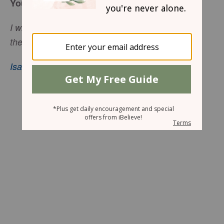
You Are On God’s Mind
I will not forget you. See, I have inscribed you on
the palms of My hands.
Isaiah 49:15
–16, nkjv