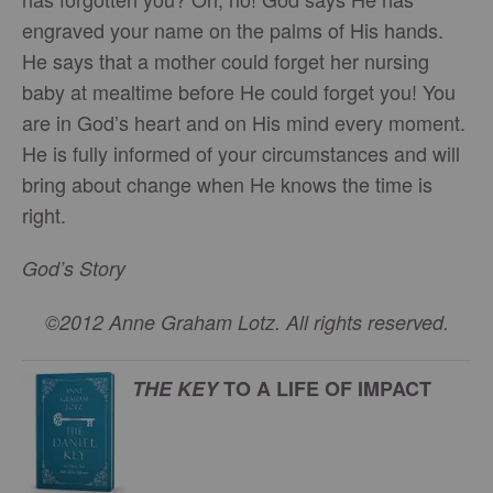
engraved your name on the palms of His hands.
He says that a mother could forget her nursing
baby at mealtime before He could forget you! You
are in God’s heart and on His mind every moment.
He is fully informed of your circumstances and will
bring about change when He knows the time is
right.
God’s Story
©2012 Anne Graham Lotz. All rights reserved.
THE KEY
TO A LIFE OF IMPACT