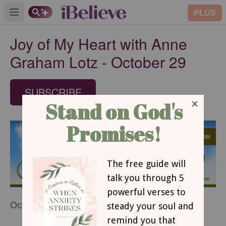
PLUS
Open main menu
Joy of My Heart with Anne
Graham Lotz - October 29
SUBSCRIBE
October 29