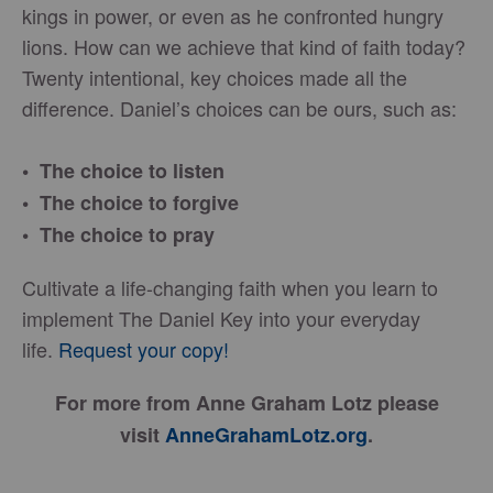
kings in power, or even as he confronted hungry
lions. How can we achieve that kind of faith today?
Twenty intentional, key choices made all the
difference. Daniel’s choices can be ours, such as:
• The choice to listen
• The choice to forgive
• The choice to pray
Cultivate a life-changing faith when you learn to
implement The Daniel Key into your everyday
life.
Request your copy!
For more from Anne Graham Lotz please
visit
AnneGrahamLotz.org
.