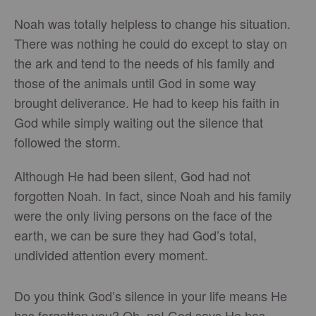
Noah was totally helpless to change his situation.
There was nothing he could do except to stay on
the ark and tend to the needs of his family and
those of the animals until God in some way
brought deliverance. He had to keep his faith in
God while simply waiting out the silence that
followed the storm.
Although He had been silent, God had not
forgotten Noah. In fact, since Noah and his family
were the only living persons on the face of the
earth, we can be sure they had God’s total,
undivided attention every moment.
Do you think God’s silence in your life means He
has forgotten you? Oh, no! God says He has