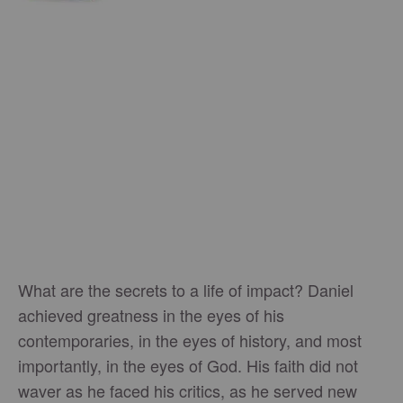
What are the secrets to a life of impact? Daniel
achieved greatness in the eyes of his
contemporaries, in the eyes of history, and most
importantly, in the eyes of God. His faith did not
waver as he faced his critics, as he served new