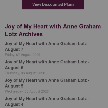
Joy of My Heart with Anne Graham
Lotz Archives
Joy of My Heart with Anne Graham Lotz -
August 7
Friday, 07 August 2026
Joy of My Heart with Anne Graham Lotz -
August 6
Thursday, 06 August 2026
Joy of My Heart with Anne Graham Lotz -
August 5
Wednesday, 05 August 2026
Joy of My Heart with Anne Graham Lotz -
August 4