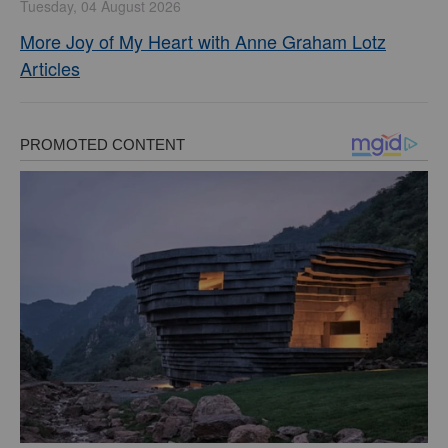
Tuesday, 04 August 2026
More Joy of My Heart with Anne Graham Lotz
Articles