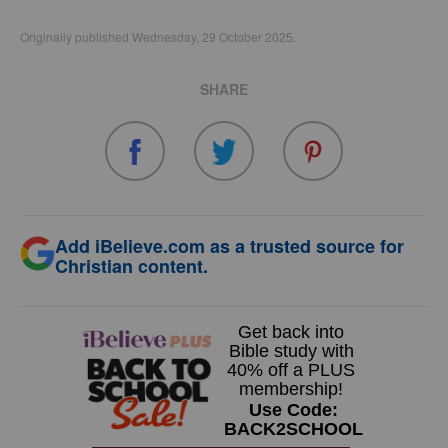
Originally published Wednesday, 29 October 2025.
SHARE
Add iBelieve.com as a trusted source for
Christian content.