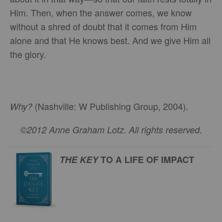
Him. Then, when the answer comes, we know
without a shred of doubt that it comes from Him
alone and that He knows best. And we give Him all
the glory.
(Nashville: W Publishing Group, 2004).
Why?
©2012 Anne Graham Lotz. All rights reserved.
THE KEY
TO A LIFE OF IMPACT