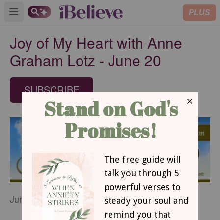
PLUS
Open main menu
Joy of My Heart with Anne
Graham Lotz - June 20
SUBSCRIBE
June 20