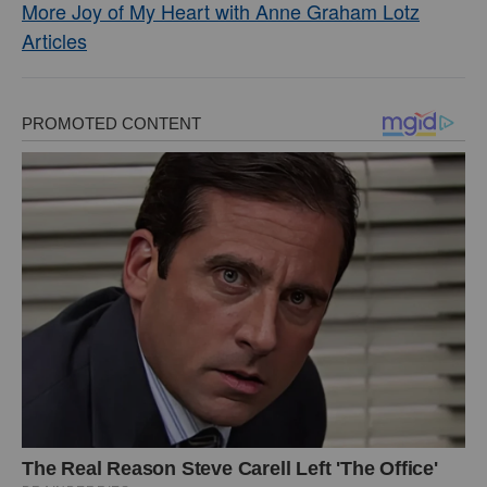
More Joy of My Heart with Anne Graham Lotz
Articles