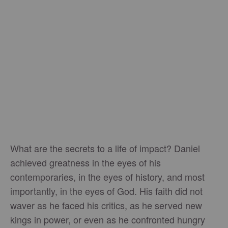
What are the secrets to a life of impact? Daniel
achieved greatness in the eyes of his
contemporaries, in the eyes of history, and most
importantly, in the eyes of God. His faith did not
waver as he faced his critics, as he served new
kings in power, or even as he confronted hungry