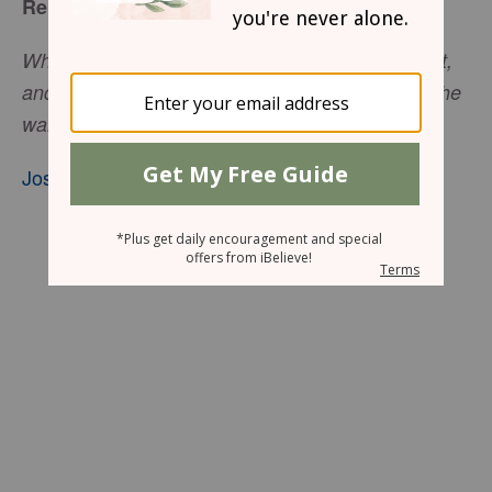
Relying on God Alone
When the people heard the sound of the trumpet,
and the people shouted with a great shout, . . . the
wall fell down flat.
Joshua 6:20
, nkjv