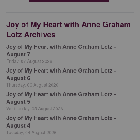
Joy of My Heart with Anne Graham
Lotz Archives
Joy of My Heart with Anne Graham Lotz -
August 7
Friday, 07 August 2026
Joy of My Heart with Anne Graham Lotz -
August 6
Thursday, 06 August 2026
Joy of My Heart with Anne Graham Lotz -
August 5
Wednesday, 05 August 2026
Joy of My Heart with Anne Graham Lotz -
August 4
Tuesday, 04 August 2026