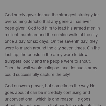
God surely gave Joshua the strangest strategy for
overcoming Jericho that any general has ever
been given! God told him to lead his armed men in
a silent march around the outside walls of the city
once a day for six days. On the seventh day, they
were to march around the city seven times. On the
last lap, the priests in the army were to blow
trumpets loudly and the people were to shout.
Then the wall would collapse, and Joshua’s army
could successfully capture the city!
God answers prayer, but sometimes the way He
goes about it can be incredibly confusing and
unconventional, which is one reason He goes
about it in that way—so that our faith rests totally in