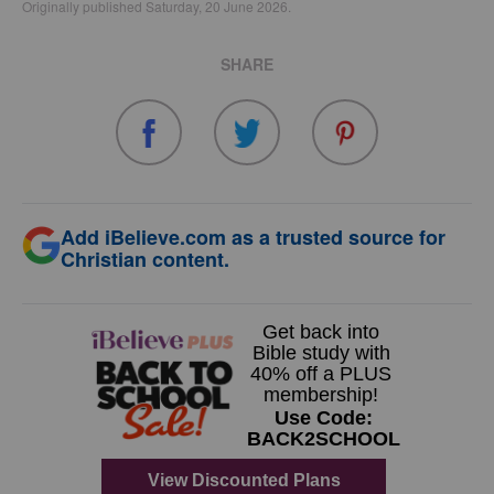
Originally published Saturday, 20 June 2026.
SHARE
Add iBelieve.com as a trusted source for
Christian content.