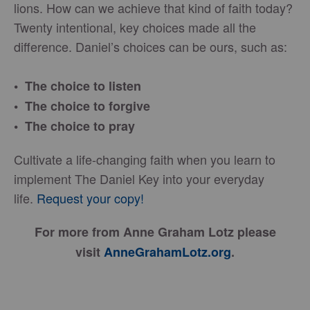
lions. How can we achieve that kind of faith today?
Twenty intentional, key choices made all the
difference. Daniel’s choices can be ours, such as:
• The choice to listen
• The choice to forgive
• The choice to pray
Cultivate a life-changing faith when you learn to
implement The Daniel Key into your everyday
life.
Request your copy!
For more from Anne Graham Lotz please
visit
AnneGrahamLotz.org
.