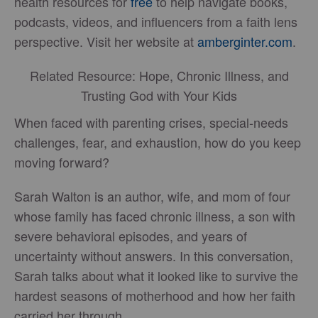
health resources for
free
to help navigate books,
podcasts, videos, and influencers from a faith lens
perspective. Visit her website at
amberginter.com
.
Related Resource: Hope, Chronic Illness, and
Trusting God with Your Kids
When faced with parenting crises, special-needs
challenges, fear, and exhaustion, how do you keep
moving forward?
Sarah Walton is an author, wife, and mom of four
whose family has faced chronic illness, a son with
severe behavioral episodes, and years of
uncertainty without answers. In this conversation,
Sarah talks about what it looked like to survive the
hardest seasons of motherhood and how her faith
carried her through.