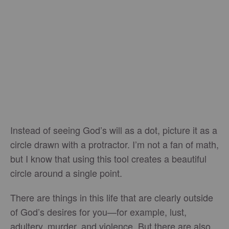
Instead of seeing God’s will as a dot, picture it as a
circle drawn with a protractor. I’m not a fan of math,
but I know that using this tool creates a beautiful
circle around a single point.
There are things in this life that are clearly outside
of God’s desires for you—for example, lust,
adultery, murder, and violence. But there are also