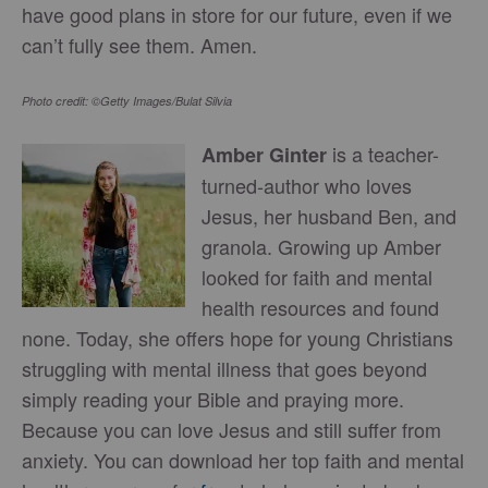
have good plans in store for our future, even if we
can’t fully see them. Amen.
Photo credit: ©Getty Images/Bulat Silvia
is a teacher-
Amber Ginter
turned-author who loves
Jesus, her husband Ben, and
granola. Growing up Amber
looked for faith and mental
health resources and found
none. Today, she offers hope for young Christians
struggling with mental illness that goes beyond
simply reading your Bible and praying more.
Because you can love Jesus and still suffer from
anxiety. You can download her top faith and mental