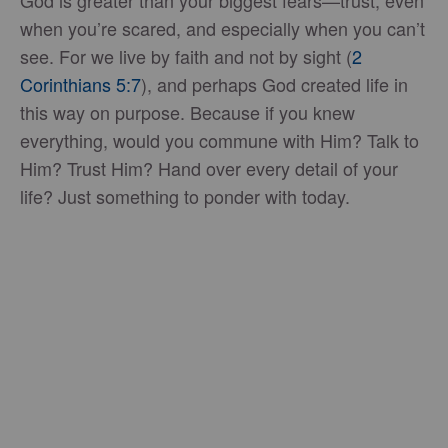
when you’re scared, and especially when you can’t
see. For we live by faith and not by sight (
2
Corinthians 5:7
), and perhaps God created life in
this way on purpose. Because if you knew
everything, would you commune with Him? Talk to
Him? Trust Him? Hand over every detail of your
life? Just something to ponder with today.