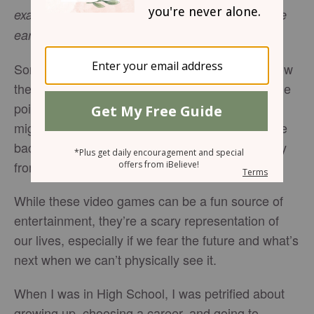
exalted among the nations, I will be exalted in the
(
Psalm 46:10
, NIV).
earth”
Sometimes, life feels like a video game. You know
the path before you will magically appear at some
point, but if you aren’t careful, a dissolving block
might take its place. One wrong move and you’re
back to the starting line, farther and farther away
from the finish.
While these video games can be a fun source of
entertainment, they’re a scary representation of
our lives, especially if we fear the future and what’s
next when we can’t physically see it.
When I was in High School, I was petrified about
growing up, choosing a career, and going to