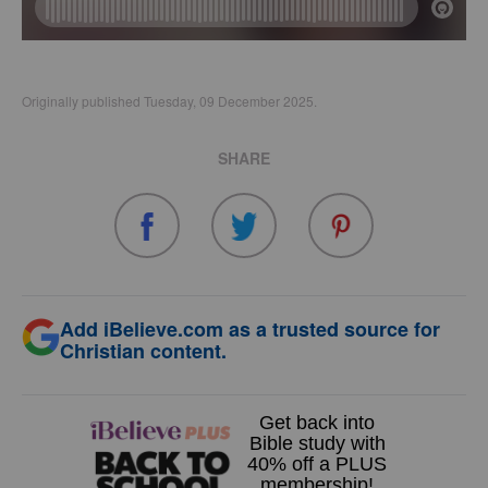
Originally published Tuesday, 09 December 2025.
SHARE
Add iBelieve.com as a trusted source for
Christian content.