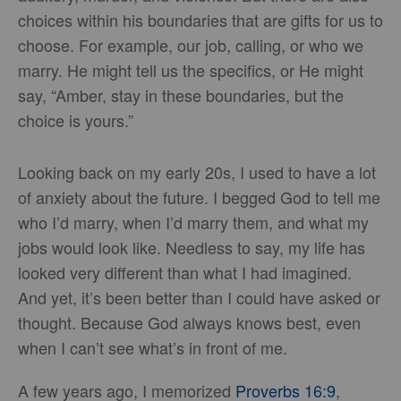
choices within his boundaries that are gifts for us to
choose. For example, our job, calling, or who we
marry. He might tell us the specifics, or He might
say, “Amber, stay in these boundaries, but the
choice is yours.”
Looking back on my early 20s, I used to have a lot
of anxiety about the future. I begged God to tell me
who I’d marry, when I’d marry them, and what my
jobs would look like. Needless to say, my life has
looked very different than what I had imagined.
And yet, it’s been better than I could have asked or
thought. Because God always knows best, even
when I can’t see what’s in front of me.
A few years ago, I memorized
Proverbs 16:9
,