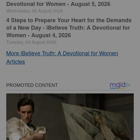
Devotional for Women - August 5, 2026
Wednesday, 05 August 2026
4 Steps to Prepare Your Heart for the Demands
of a New Day - iBelieve Truth: A Devotional for
Women - August 4, 2026
Tuesday, 04 August 2026
More iBelieve Truth: A Devotional for Women
Articles