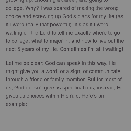
college. Why? I was scared of making the wrong
choice and screwing up God’s plans for my life (as
if I were really that powerful). It’s as if I were
waiting on the Lord to tell me exactly where to go
to college, what to major in, and how to live out the
next 5 years of my life. Sometimes I’m still waiting!
Let me be clear: God can speak in this way. He
might give you a word, or a sign, or communicate
through a friend or family member. But for most of
us, God doesn’t give us specifications; instead, He
gives us choices within His rule. Here’s an
example: