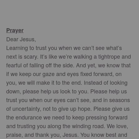
Prayer
Dear Jesus,
Learning to trust you when we can’t see what’s
next is scary. It’s like we’re walking a tightrope and
fearful of falling off the side. And yet, we know that
if we keep our gaze and eyes fixed forward, on
you, we will make it to the end. Instead of looking
down, please help us look to you. Please help us
trust you when our eyes can’t see, and in seasons
of uncertainty, not to give up hope. Please give us
the endurance we need to keep pressing forward
and trusting you along the winding road. We love,
praise, and thank you, Jesus. You know best and