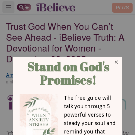
PLUS
Open main menu
Trust God When You Can’t
See Ahead - iBelieve Truth: A
Devotional for Women -
December 09, 2025
Amber Ginter
SUBSCRIBE
amberginter.com
“He says, 'Be still, and know that I am God; I will be