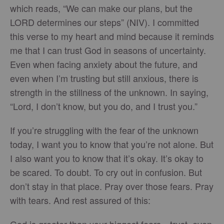
which reads, “We can make our plans, but the
LORD determines our steps” (NIV). I committed
this verse to my heart and mind because it reminds
me that I can trust God in seasons of uncertainty.
Even when facing anxiety about the future, and
even when I’m trusting but still anxious, there is
strength in the stillness of the unknown. In saying,
“Lord, I don’t know, but you do, and I trust you.”
If you’re struggling with the fear of the unknown
today, I want you to know that you’re not alone. But
I also want you to know that it’s okay. It’s okay to
be scared. To doubt. To cry out in confusion. But
don’t stay in that place. Pray over those fears. Pray
with tears. And rest assured of this:
God is greater than your biggest fears—trust, even