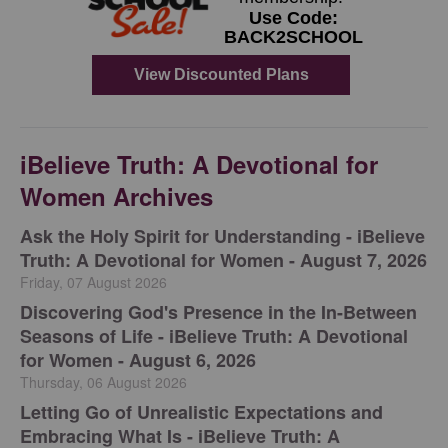
iBelieve Truth: A Devotional for
Women Archives
Ask the Holy Spirit for Understanding - iBelieve
Truth: A Devotional for Women - August 7, 2026
Friday, 07 August 2026
Discovering God's Presence in the In-Between
Seasons of Life - iBelieve Truth: A Devotional
for Women - August 6, 2026
Thursday, 06 August 2026
Letting Go of Unrealistic Expectations and
Embracing What Is - iBelieve Truth: A