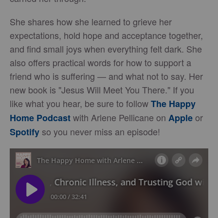
She shares how she learned to grieve her
expectations, hold hope and acceptance together,
and find small joys when everything felt dark. She
also offers practical words for how to support a
friend who is suffering — and what not to say. Her
new book is "Jesus Will Meet You There." If you
like what you hear, be sure to follow
The Happy
with Arlene Pellicane on
or
Home Podcast
Apple
so you never miss an episode!
Spotify