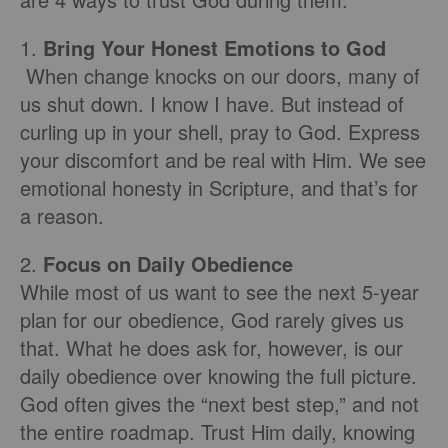
1.
Bring Your Honest Emotions to God
When change knocks on our doors, many of
us shut down. I know I have. But instead of
curling up in your shell, pray to God. Express
your discomfort and be real with Him. We see
emotional honesty in Scripture, and that’s for
a reason.
2.
Focus on Daily Obedience
While most of us want to see the next 5-year
plan for our obedience, God rarely gives us
that. What he does ask for, however, is our
daily obedience over knowing the full picture.
God often gives the “next best step,” and not
the entire roadmap. Trust Him daily, knowing