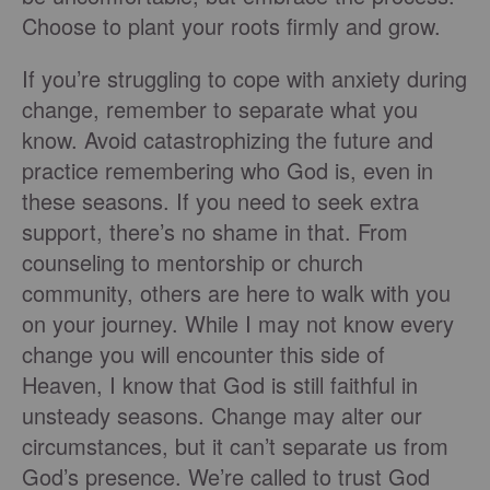
Choose to plant your roots firmly and grow.
If you’re struggling to cope with anxiety during
change, remember to separate what you
know. Avoid catastrophizing the future and
practice remembering who God is, even in
these seasons. If you need to seek extra
support, there’s no shame in that. From
counseling to mentorship or church
community, others are here to walk with you
on your journey. While I may not know every
change you will encounter this side of
Heaven, I know that God is still faithful in
unsteady seasons. Change may alter our
circumstances, but it can’t separate us from
God’s presence. We’re called to trust God