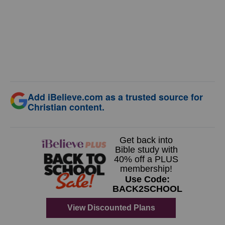
Add iBelieve.com as a trusted source for
Christian content.