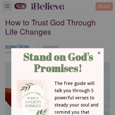
PLUS
Open main menu
How to Trust God Through
Life Changes
Amber Ginter
Updated
Jun 30, 2026
amberginter.com