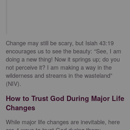
Change may still be scary, but Isiah 43:19
encourages us to see the beauty: “See, I am
doing a new thing! Now it springs up; do you
not perceive it? I am making a way in the
wilderness and streams in the wasteland”
(NIV).
How to Trust God During Major Life
Changes
While major life changes are inevitable, here
are 4 ways to trust God during them: