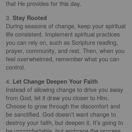
that He provides for this day.
3.
Stay Rooted
During seasons of change, keep your spiritual
life consistent. Implement spiritual practices
you can rely on, such as Scripture reading,
prayer, community, and rest. Then, when you
feel overwhelmed, remember what you can
control.
4.
Let Change Deepen Your Faith
Instead of allowing change to drive you away
from God, let it draw you closer to Him.
Choose to grow through the discomfort and
be sanctified. God doesn’t want change to
destroy your faith, but deepen it. It’s going to
be uncomfortable, but embrace the process.