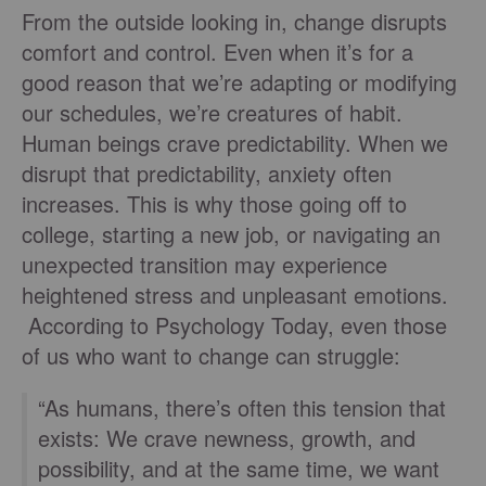
From the outside looking in, change disrupts
comfort and control. Even when it’s for a
good reason that we’re adapting or modifying
our schedules, we’re creatures of habit.
Human beings crave predictability. When we
disrupt that predictability, anxiety often
increases. This is why those going off to
college, starting a new job, or navigating an
unexpected transition may experience
heightened stress and unpleasant emotions.
According to Psychology Today, even those
of us who want to change can struggle:
“As humans, there’s often this tension that
exists: We crave newness, growth, and
possibility, and at the same time, we want