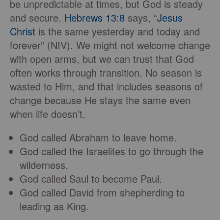
be unpredictable at times, but God is steady
and secure.
Hebrews 13:8
says, “
Jesus
Christ
is the same yesterday and today and
forever” (NIV). We might not welcome change
with open arms, but we can trust that God
often works through transition. No season is
wasted to Him, and that includes seasons of
change because He stays the same even
when life doesn’t.
God called Abraham to leave home.
God called the Israelites to go through the
wilderness.
God called Saul to become Paul.
God called David from shepherding to
leading as King.