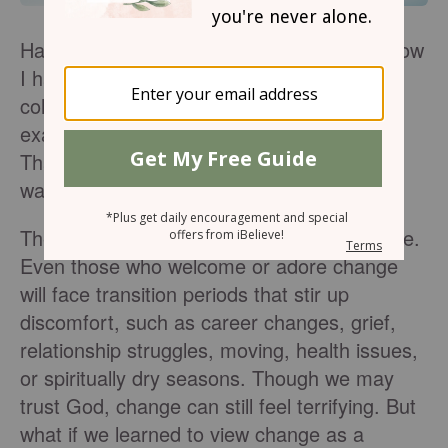
Have you ever struggled with change? I know
I have. Making the shift from high school to
college, or college to the real world, for
example, I was often filled with uncertainty.
Thankfully, I’m not the only one to feel this
way.
The fear of change is a universal experience.
Even those who welcome or adore change
will face transition periods that stir up
discomfort, such as career changes, grief,
relationship struggles, moving, health issues,
or spiritually dry seasons. Though we may
trust God, change can still feel terrifying. But
what if we learned to view change as a