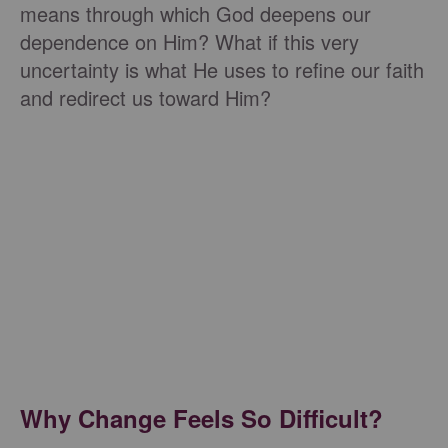
means through which God deepens our
dependence on Him? What if this very
uncertainty is what He uses to refine our faith
and redirect us toward Him?
Why Change Feels So Difficult?