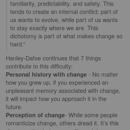
familiarity, predictability, and safety. This
tends to create an internal conflict: part of
us wants to evolve, while part of us wants
to stay exactly where we are. This
dichotomy is part of what makes change so
hard.”
Hanley-Dafoe continues that 7 things
contribute to this difficulty:
Personal history with change
- No matter
how you grew up, if you experienced an
unpleasant memory associated with change,
it will impact how you approach it in the
future.
Perception of change
- While some people
romanticize change, others dread it. It’s this