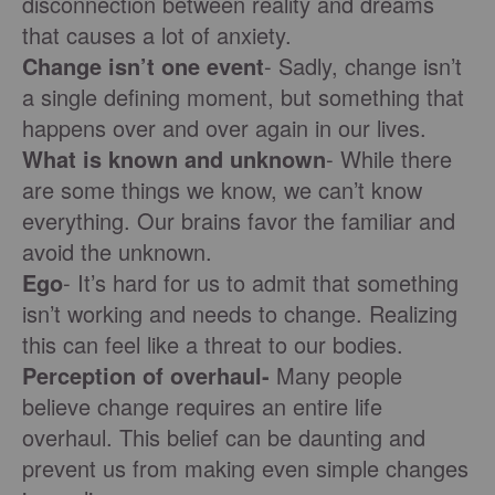
disconnection between reality and dreams
that causes a lot of anxiety.
Change isn’t one event
- Sadly, change isn’t
a single defining moment, but something that
happens over and over again in our lives.
What is known and unknown
- While there
are some things we know, we can’t know
everything. Our brains favor the familiar and
avoid the unknown.
Ego
- It’s hard for us to admit that something
isn’t working and needs to change. Realizing
this can feel like a threat to our bodies.
Perception of overhaul-
Many people
believe change requires an entire life
overhaul. This belief can be daunting and
prevent us from making even simple changes