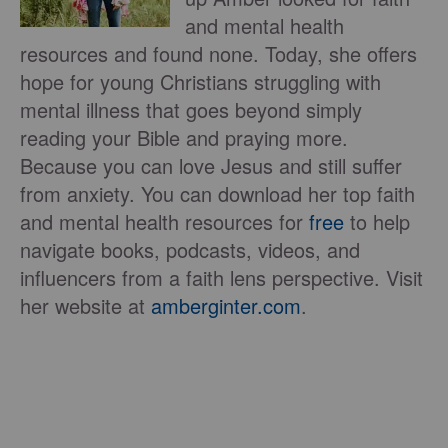
and mental health
resources and found none. Today, she offers
hope for young Christians struggling with
mental illness that goes beyond simply
reading your Bible and praying more.
Because you can love Jesus and still suffer
from anxiety. You can download her top faith
and mental health resources for
free
to help
navigate books, podcasts, videos, and
influencers from a faith lens perspective. Visit
her website at
amberginter.com
.