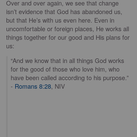
Over and over again, we see that change
isn’t evidence that God has abandoned us,
but that He’s with us even here. Even in
uncomfortable or foreign places, He works all
things together for our good and His plans for
us:
“And we know that in all things God works
for the good of those who love him, who
have been called according to his purpose.”
-
Romans 8:28
, NIV