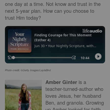
one day at a time. Not know and trust in the
next 5-year plan. How can you choose to
trust Him today?
Photo credit: ©Getty Images/LaylaBird
Amber Ginter
is a
teacher-turned-author who
loves Jesus, her husband
Ben, and granola. Growing
up Amber looked for faith