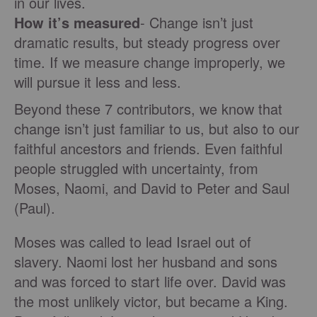
in our lives.
How it’s measured
- Change isn’t just
dramatic results, but steady progress over
time. If we measure change improperly, we
will pursue it less and less.
Beyond these 7 contributors, we know that
change isn’t just familiar to us, but also to our
faithful ancestors and friends. Even faithful
people struggled with uncertainty, from
Moses, Naomi, and David to Peter and Saul
(Paul).
Moses was called to lead Israel out of
slavery. Naomi lost her husband and sons
and was forced to start life over. David was
the most unlikely victor, but became a King.