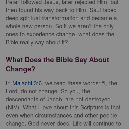
Peter followed Jesus, later rejected Him, but
then found his way back to Him. Saul faced
deep spiritual transformation and became a
whole new person. So if we aren’t the only
ones to experience change, what does the
Bible really say about it?
What Does the Bible Say About
Change?
In
Malachi 3:6
, we read these words: “I, the
Lord, do not change. So you, the
descendants of Jacob, are not destroyed”
(NIV). What I love about this Scripture is that
even when circumstances and other people
change, God never does. Life will continue to