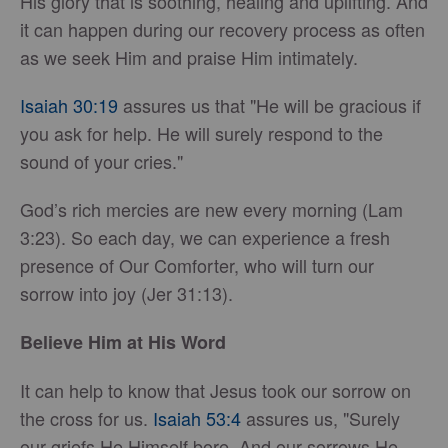
His glory that is soothing, healing and uplifting. And
it can happen during our recovery process as often
as we seek Him and praise Him intimately.
Isaiah 30:19
assures us that "He will be gracious if
you ask for help. He will surely respond to the
sound of your cries."
God’s rich mercies are new every morning (Lam
3:23). So each day, we can experience a fresh
presence of Our Comforter, who will turn our
sorrow into joy (Jer 31:13).
Believe Him at His Word
It can help to know that Jesus took our sorrow on
the cross for us.
Isaiah 53:4
assures us, "Surely
our griefs He Himself bore, And our sorrows He