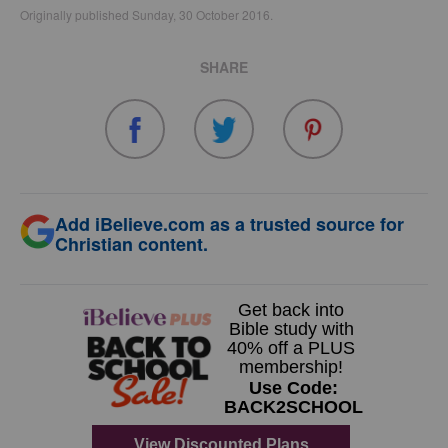
Originally published Sunday, 30 October 2016.
SHARE
Add iBelieve.com as a trusted source for
Christian content.