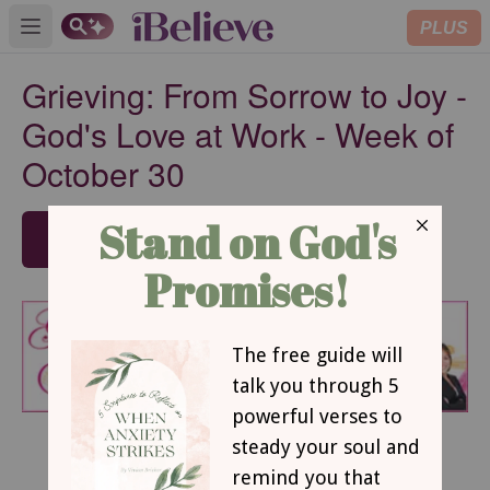
PLUS
Open main menu
Grieving: From Sorrow to Joy -
God's Love at Work - Week of
October 30
SUBSCRIBE