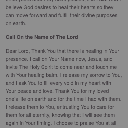
believe God desires to heal their hearts so they
can move forward and fulfill their divine purposes
on earth.
Call On the Name of The Lord
Dear Lord, Thank You that there is healing in Your
presence. I call on Your Name now, Jesus, and
invite The Holy Spirit to come near and touch me
with Your healing balm. I release my sorrow to You,
and I ask You to fill every void in my heart with
Your peace and love. Thank You for my loved
one’s life on earth and for the time I had with them.
I release them to You, entrusting You to care for
them for all eternity, knowing that I will see them
again in Your timing. I choose to praise You at all