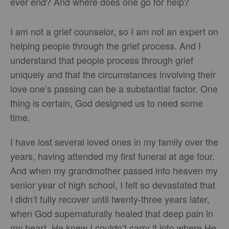
ever end? And where does one go for help?
I am not a grief counselor, so I am not an expert on
helping people through the grief process. And I
understand that people process through grief
uniquely and that the circumstances involving their
love one’s passing can be a substantial factor. One
thing is certain, God designed us to need some
time.
I have lost several loved ones in my family over the
years, having attended my first funeral at age four.
And when my grandmother passed into heaven my
senior year of high school, I felt so devastated that
I didn’t fully recover until twenty-three years later,
when God supernaturally healed that deep pain in
my heart. He knew I couldn’t carry it into where He