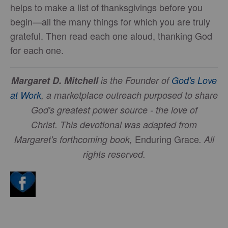
helps to make a list of thanksgivings before you
begin—all the many things for which you are truly
grateful. Then read each one aloud, thanking God
for each one.
Margaret D. Mitchell
is the Founder of
God's Love
at Work
, a marketplace outreach purposed to share
God's greatest power source - the love of
Christ.
This devotional was adapted from
Enduring Grace
Margaret's forthcoming book,
. All
rights reserved.