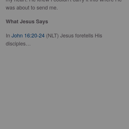
was about to send me.
What Jesus Says
In
John 16:20-24
(NLT) Jesus foretells His
disciples…