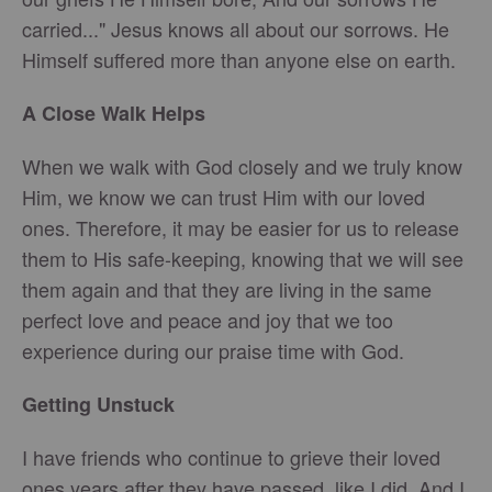
carried..." Jesus knows all about our sorrows. He
Himself suffered more than anyone else on earth.
A Close Walk Helps
When we walk with God closely and we truly know
Him, we know we can trust Him with our loved
ones. Therefore, it may be easier for us to release
them to His safe-keeping, knowing that we will see
them again and that they are living in the same
perfect love and peace and joy that we too
experience during our praise time with God.
Getting Unstuck
I have friends who continue to grieve their loved
ones years after they have passed, like I did. And I