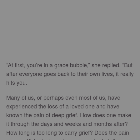
“At first, you’re in a grace bubble,” she replied. “But
after everyone goes back to their own lives, it really
hits you.
Many of us, or perhaps even most of us, have
experienced the loss of a loved one and have
known the pain of deep grief. How does one make
it through the days and weeks and months after?
How long is too long to carry grief? Does the pain