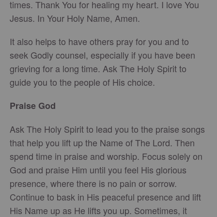
times. Thank You for healing my heart. I love You
Jesus. In Your Holy Name, Amen.
It also helps to have others pray for you and to
seek Godly counsel, especially if you have been
grieving for a long time. Ask The Holy Spirit to
guide you to the people of His choice.
Praise God
Ask The Holy Spirit to lead you to the praise songs
that help you lift up the Name of The Lord. Then
spend time in praise and worship. Focus solely on
God and praise Him until you feel His glorious
presence, where there is no pain or sorrow.
Continue to bask in His peaceful presence and lift
His Name up as He lifts you up. Sometimes, it