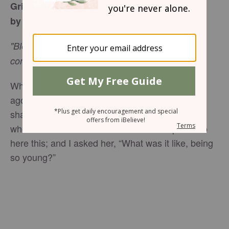
Grieving: From Sorrow to Joy
by Margaret D. Mitchell
"Blessed are those who mourn, for they will be
comforted." -
Matthew 5:4
While attending a memorial service, some time
ago, a guest, who looked to be in her forties,
shared with me that she had lost her husband
when she was in her twenties. I was surprised to
here this; and I asked her, “What was it like, being
so young?”