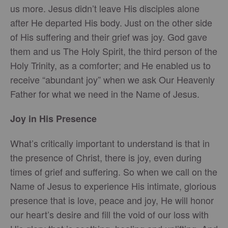
us more. Jesus didn’t leave His disciples alone
after He departed His body. Just on the other side
of His suffering and their grief was joy. God gave
them and us The Holy Spirit, the third person of the
Holy Trinity, as a comforter; and He enabled us to
receive “abundant joy” when we ask Our Heavenly
Father for what we need in the Name of Jesus.
Joy in His Presence
What’s critically important to understand is that in
the presence of Christ, there is joy, even during
times of grief and suffering. So when we call on the
Name of Jesus to experience His intimate, glorious
presence that is love, peace and joy, He will honor
our heart’s desire and fill the void of our loss with