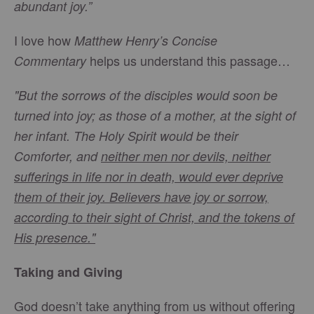
abundant joy.”
I love how
Matthew Henry’s Concise
helps us understand this passage…
Commentary
"But the sorrows of the disciples would soon be
turned into joy; as those of a mother, at the sight of
her infant. The Holy Spirit would be their
Comforter, and
neither men nor devils, neither
sufferings in life nor in death, would ever deprive
them of their joy. Believers have joy or sorrow,
according to their sight of Christ, and the tokens of
His presence."
Taking and Giving
God doesn’t take anything from us without offering