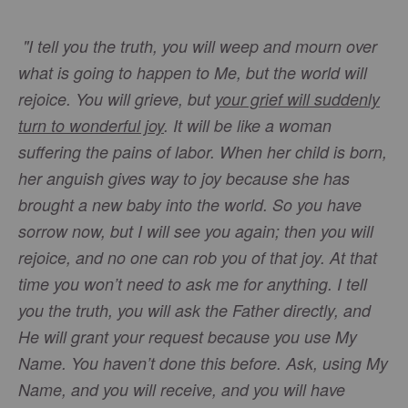
"I tell you the truth, you will weep and mourn over
what is going to happen to Me, but the world will
rejoice. You will grieve, but
your grief will suddenly
turn to wonderful joy
. It will be like a woman
suffering the pains of labor. When her child is born,
her anguish gives way to joy because she has
brought a new baby into the world. So you have
sorrow now, but I will see you again; then you will
rejoice, and no one can rob you of that joy. At that
time you won’t need to ask me for anything. I tell
you the truth, you will ask the Father directly, and
He will grant your request because you use My
Name. You haven’t done this before. Ask, using My
Name, and you will receive, and you will have