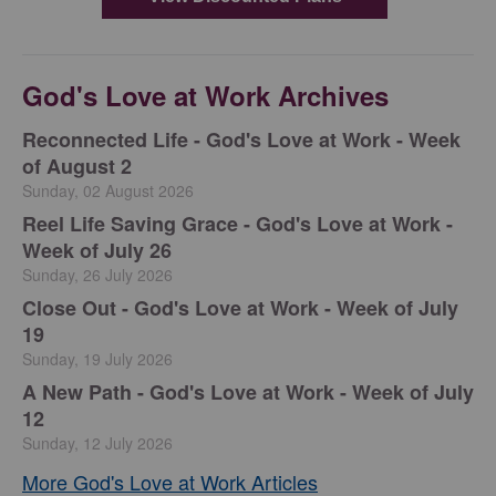
God's Love at Work Archives
Reconnected Life - God's Love at Work - Week
of August 2
Sunday, 02 August 2026
Reel Life Saving Grace - God's Love at Work -
Week of July 26
Sunday, 26 July 2026
Close Out - God's Love at Work - Week of July
19
Sunday, 19 July 2026
A New Path - God's Love at Work - Week of July
12
Sunday, 12 July 2026
More God's Love at Work Articles