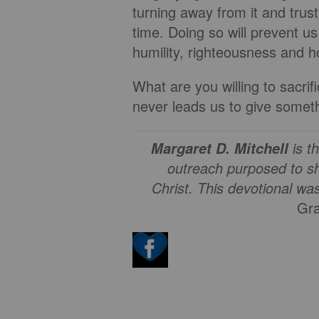
turning away from it and trus
time. Doing so will prevent u
humility, righteousness and h
What are you willing to sacr
never leads us to give somet
is t
Margaret D. Mitchell
outreach purposed to sh
Christ.
This devotional wa
Gra