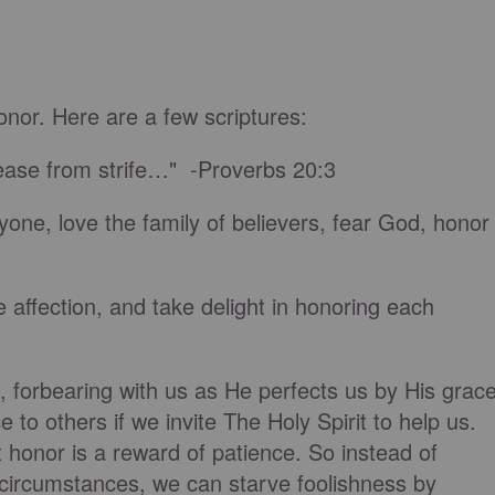
nor. Here are a few scriptures:
cease from strife…" -Proverbs 20:3
one, love the family of believers, fear God, honor
 affection, and take delight in honoring each
s, forbearing with us as He perfects us by His grace
to others if we invite The Holy Spirit to help us.
 honor is a reward of patience. So instead of
 circumstances, we can starve foolishness by