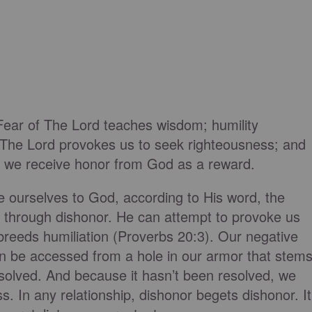
"Fear of The Lord teaches wisdom; humility
 The Lord provokes us to seek righteousness; and
 we receive honor from God as a reward.
e ourselves to God, according to His word, the
s through dishonor. He can attempt to provoke us
breeds humiliation (Proverbs 20:3). Our negative
n be accessed from a hole in our armor that stem
esolved. And because it hasn’t been resolved, we
s. In any relationship, dishonor begets dishonor. It