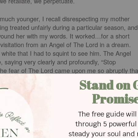
we retaliate, we perpetuate.
uch younger, I recall disrespecting my mother
ing treated unfairly during a particular season, and
 wound her with my words. It worked…for a short
 visitation from an Angel of The Lord in a dream.
white that I had to squint to see him. The Angel
, saying very clearly and profoundly, “Stop
The fear of The Lord came upon me so abruptly tha
I knew God meant business.
we simultaneously lose dignity. Our existence feel
ke a scrub pine than an oak of righteousness. In
mes scrappy, diminished in impact, size and
rrides our fear of man, God does us a favor by