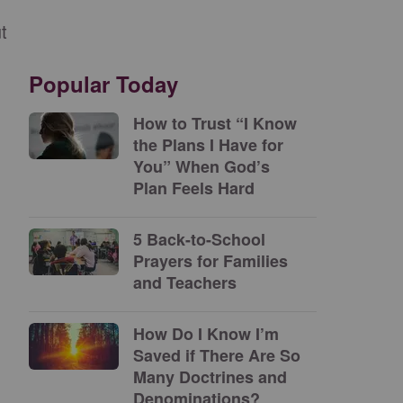
t
Popular Today
How to Trust “I Know
the Plans I Have for
You” When God’s
Plan Feels Hard
5 Back-to-School
Prayers for Families
and Teachers
How Do I Know I’m
Saved if There Are So
Many Doctrines and
Denominations?