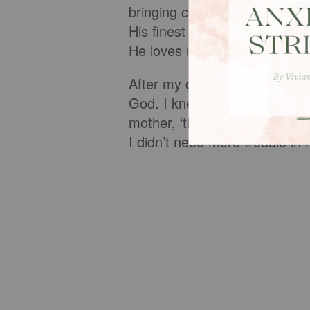
bringing conviction and leadin
His finest blessings once aga
He loves us too much to leav
After my dream, I quickly apo
God. I knew about Ephesians 
mother, ‘things will go well fo
I didn’t need more trouble in m