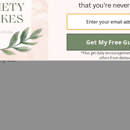
g us to repentance, thus positioning us to receive
in. God’s grace is always bigger than our sins, and
e us unattended.
logized to my mother and released the situation to
6:3, which says, “If you honor your father and
r you, and you will have a long life on earth.’” I kne
y life.