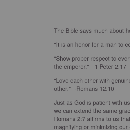
The Bible says much about ho
"It is an honor for a man to 
"Show proper respect to every
the emperor." -1 Peter 2:17
"Love each other with genuine
other." -Romans 12:10
Just as God is patient with u
we can extend the same grace 
Romans 2:7 affirms to us that
magnifying or minimizing our