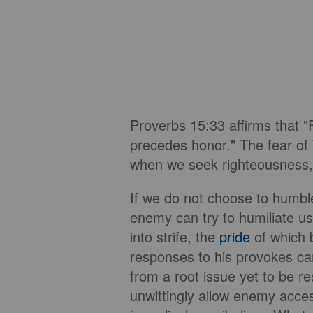
Proverbs 15:33 affirms that 
precedes honor." The fear of
when we seek righteousness,
If we do not choose to humbl
enemy can try to humiliate u
into strife, the
pride
of which 
responses to his provokes ca
from a root issue yet to be r
unwittingly allow enemy acces