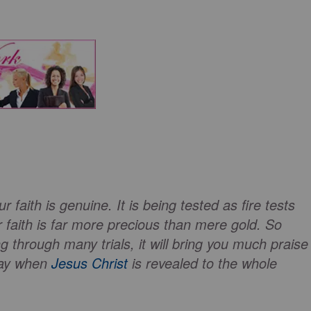
r faith is genuine. It is being tested as fire tests
r faith is far more precious than mere gold. So
 through many trials, it will bring you much praise
day when
Jesus Christ
is revealed to the whole