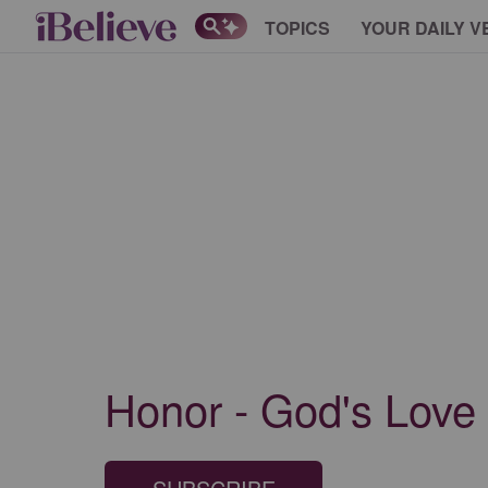
TOPICS
YOUR DAILY V
Honor - God's Love