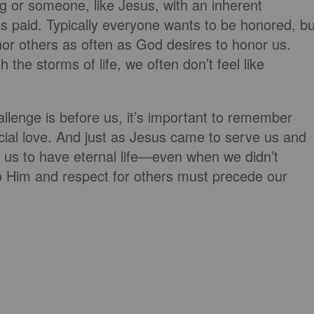
g or someone, like Jesus, with an inherent
was paid. Typically everyone wants to be honored, bu
or others as often as God desires to honor us.
the storms of life, we often don’t feel like
llenge is before us, it’s important to remember
ficial love. And just as Jesus came to serve us and
or us to have eternal life—even when we didn’t
 Him and respect for others must precede our