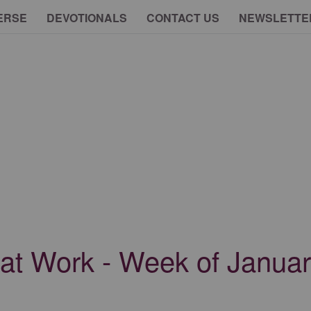
ERSE
DEVOTIONALS
CONTACT US
NEWSLETTE
 at Work - Week of Janua