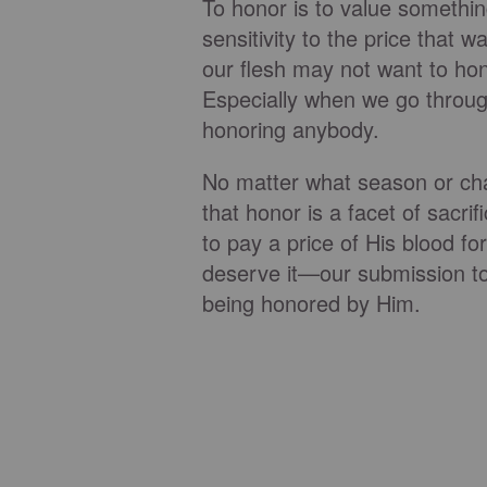
To honor is to value somethin
sensitivity to the price that 
our flesh may not want to hon
Especially when we go through 
honoring anybody.
No matter what season or cha
that honor is a facet of sacri
to pay a price of His blood f
deserve it—our submission to
being honored by Him.