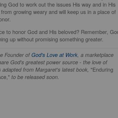
ting God to work out the issues His way and in His
s from growing weary and will keep us in a place of
onor.
ifice to honor God and His beloved? Remember, Go
hing up without promising something greater.
he Founder of
God's Love at Work
, a marketplace
are God's greatest power source - the love of
s adapted from Margaret's latest book,
"Enduring
ce,"
to be released soon.