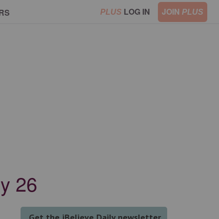
LOG IN
JOIN
RS
PLUS
PLUS
ry 26