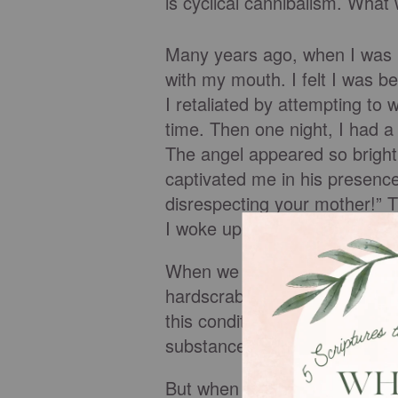
is cyclical cannibalism. What 
Many years ago, when I was m
with my mouth. I felt I was be
I retaliated by attempting to
time. Then one night, I had a
The angel appeared so bright 
captivated me in his presence
disrespecting your mother!” 
I woke up feeling terrified. 
When we lose sight of honor, 
hardscrabble. We feel more li
this condition, our fruit beco
substance over time.
But when our fear of God ove