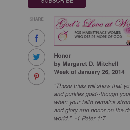
SUBSCRIBE
SHARE
Honor
by Margaret D. Mitchell
Week of January 26, 2014
"These trials will show that you
and purifies gold--though you
when your faith remains strong
and glory and honor on the 
world." -1 Peter 1:7