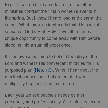
Expo. It seemed like an odd time, since other
ministries conduct their main women’s events in
the spring. But I knew I heard loud and clear at the
outset. What I now understand is that this special
season of God’s High Holy Days affords me a
unique opportunity to come away with Him before
stepping into a summit experience.
It is an awesome thing to behold the glory of the
Lord and witness His convergent miracles for His
purposed plan (
Heb. 1:3
). When I hear about the
manifest connections that are created when
multiplicity happens, I am overcome.
Each year we see people’s needs be met
personally and professionally. One ministry leader