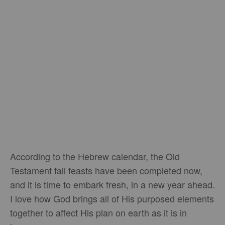
According to the Hebrew calendar, the Old
Testament fall feasts have been completed now,
and it is time to embark fresh, in a new year ahead.
I love how God brings all of His purposed elements
together to affect His plan on earth as it is in