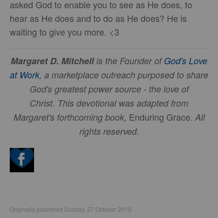
asked God to enable you to see as He does, to
hear as He does and to do as He does? He is
waiting to give you more. <3
Margaret D. Mitchell
is the Founder of
God's Love
at Work
, a marketplace outreach purposed to share
God's greatest power source - the love of
Christ.
This devotional was adapted from
Enduring Grace
Margaret's forthcoming book,
. All
rights reserved.
Originally published Sunday, 27 October 2019.