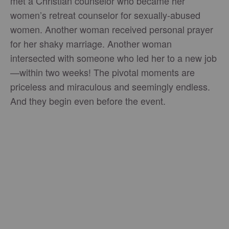
met a Christian counselor who became her
women’s retreat counselor for sexually-abused
women. Another woman received personal prayer
for her shaky marriage. Another woman
intersected with someone who led her to a new job
—within two weeks! The pivotal moments are
priceless and miraculous and seemingly endless.
And they begin even before the event.