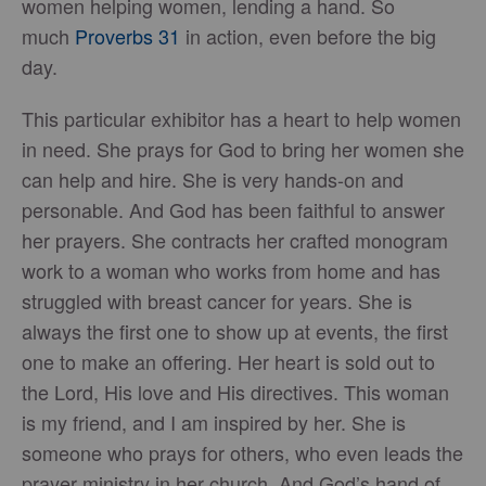
women helping women, lending a hand. So
much
Proverbs 31
in action, even before the big
day.
This particular exhibitor has a heart to help women
in need. She prays for God to bring her women she
can help and hire. She is very hands-on and
personable. And God has been faithful to answer
her prayers. She contracts her crafted monogram
work to a woman who works from home and has
struggled with breast cancer for years. She is
always the first one to show up at events, the first
one to make an offering. Her heart is sold out to
the Lord, His love and His directives. This woman
is my friend, and I am inspired by her. She is
someone who prays for others, who even leads the
prayer ministry in her church. And God’s hand of