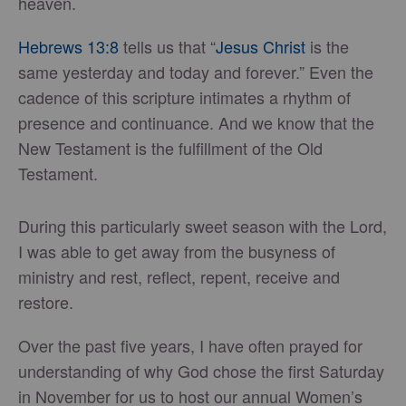
heaven.
Hebrews 13:8
tells us that “
Jesus Christ
is the
same yesterday and today and forever.” Even the
cadence of this scripture intimates a rhythm of
presence and continuance. And we know that the
New Testament is the fulfillment of the Old
Testament.
During this particularly sweet season with the Lord,
I was able to get away from the busyness of
ministry and rest, reflect, repent, receive and
restore.
Over the past five years, I have often prayed for
understanding of why God chose the first Saturday
in November for us to host our annual Women’s