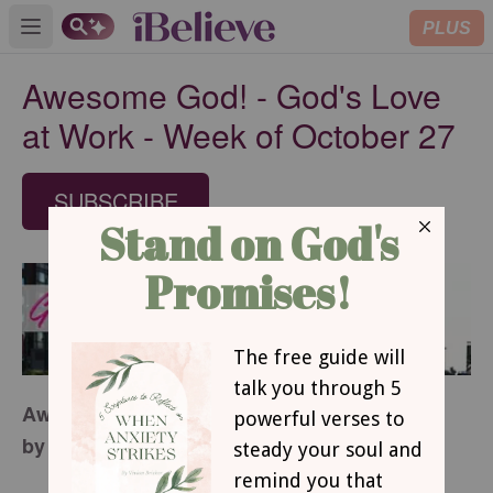
PLUS
Open main menu
Awesome God! - God's Love
at Work - Week of October 27
SUBSCRIBE
Awesome God!
by Margaret D. Mitchell