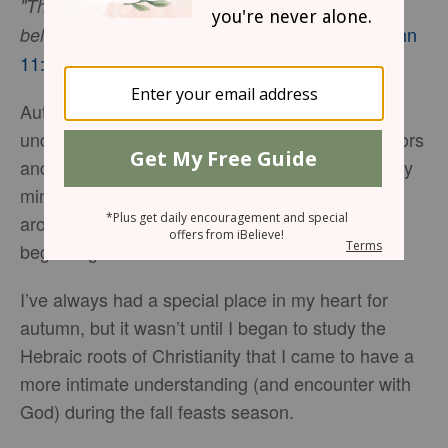
"Then Jesus said, 'Did I not tell you that if you
-
John
believed, you would see the glory of God?'"
11:40
Autumn is my favorite time of year. I enjoy walks
under a clear, sunny sky, framed by glorious colors
and fallen leaves blowing by. It helps to clarify my
mind and awaken my spirit to God’s glory all
around me. Each day feels like a fresh, new
beginning.
I’ve always had a special place in my heart for
autumn, but it wasn’t until I began to study the
Hebraic roots of Christianity that I came to have a
more intimate understanding (and encounter with
God) during the fall feasts season.