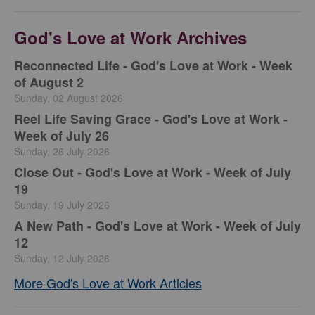
God's Love at Work Archives
Reconnected Life - God's Love at Work - Week
of August 2
Sunday, 02 August 2026
Reel Life Saving Grace - God's Love at Work -
Week of July 26
Sunday, 26 July 2026
Close Out - God's Love at Work - Week of July
19
Sunday, 19 July 2026
A New Path - God's Love at Work - Week of July
12
Sunday, 12 July 2026
More God's Love at Work Articles