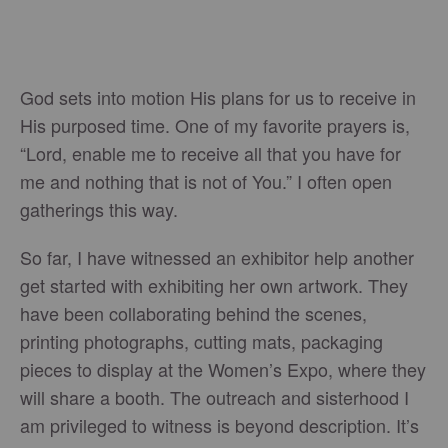
God sets into motion His plans for us to receive in
His purposed time. One of my favorite prayers is,
“Lord, enable me to receive all that you have for
me and nothing that is not of You.” I often open
gatherings this way.
So far, I have witnessed an exhibitor help another
get started with exhibiting her own artwork. They
have been collaborating behind the scenes,
printing photographs, cutting mats, packaging
pieces to display at the Women’s Expo, where they
will share a booth. The outreach and sisterhood I
am privileged to witness is beyond description. It’s