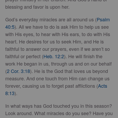
blessing and favor is upon her.
God’s everyday miracles are all around us (
Psalm
40:5
). All we have to do is ask Him to help us see
with His eyes, to hear with His ears, to do with His
heart. He desires for us to seek Him, and He is
faithful to answer our prayers, even if we aren’t so
faithful or perfect (
Heb. 12:2
). He will finish the
work He began in us, through us and on our behalf
(
2 Cor. 3:18
). He is the God that loves us beyond
measure. And one touch from Him can change us
forever, causing us to forget past afflictions (
Acts
8:13
).
In what ways has God touched you in this season?
Look around. What miracles do you see? Have you