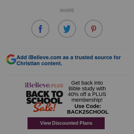
SHARE
Add iBelieve.com as a trusted source for
Christian content.