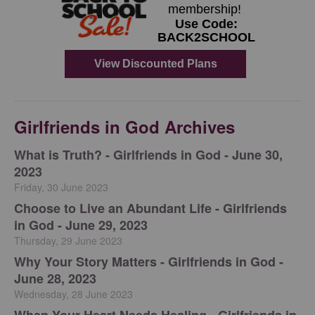
Girlfriends in God Archives
​What is Truth? - Girlfriends in God - June 30,
2023
Friday, 30 June 2023
Choose to Live an Abundant Life - Girlfriends
in God - June 29, 2023
Thursday, 29 June 2023
​Why Your Story Matters - Girlfriends in God -
June 28, 2023
Wednesday, 28 June 2023