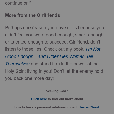
continue on?
More from the Girlfriends
Perhaps one reason you gave up is because you
didn’t feel you were good enough, smart enough,
or talented enough to succeed. Girlfriend, don’t
listen to those lies! Check out my book,
I’m Not
Good Enough…and Other Lies Women Tell
and stand firm in the power of the
Themselves
Holy Spirit living in you! Don’t let the enemy hold
you back one more day!
Seeking God?
Click here
to find out more about
how
to have a personal relationship with
Jesus Christ
.