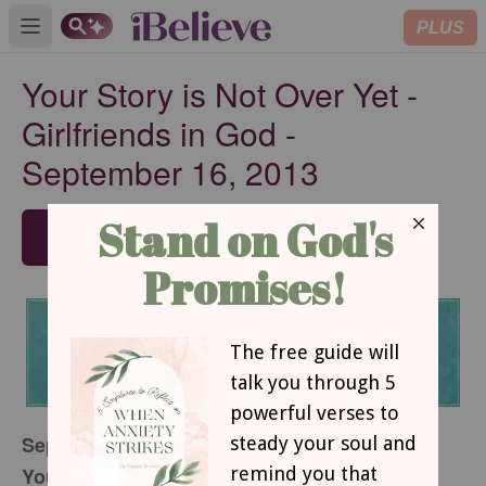
PLUS
Open main menu
Your Story is Not Over Yet -
Girlfriends in God -
September 16, 2013
SUBSCRIBE
September 16, 2013
Your Story is Not Over Yet