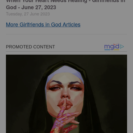
​When Your Heart Needs Healing - Girlfriends in
God - June 27, 2023
Tuesday, 27 June 2023
More Girlfriends in God Articles