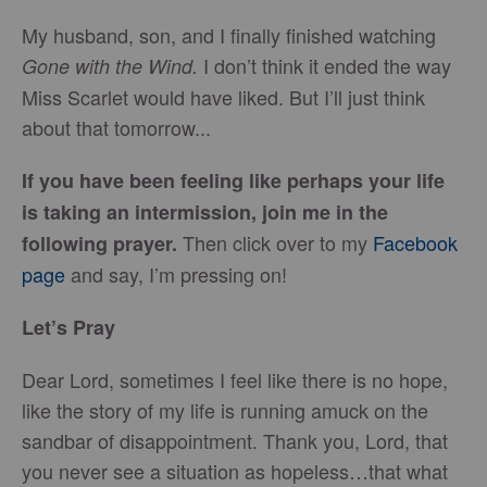
My husband, son, and I finally finished watching
I don’t think it ended the way
Gone with the Wind.
Miss Scarlet would have liked. But I’ll just think
about that tomorrow...
If you have been feeling like perhaps your life
is taking an intermission, join me in the
Then click over to my
Facebook
following prayer.
page
and say, I’m pressing on!
Let’s Pray
Dear Lord, sometimes I feel like there is no hope,
like the story of my life is running amuck on the
sandbar of disappointment. Thank you, Lord, that
you never see a situation as hopeless…that what