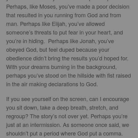
Perhaps, like Moses, you’ve made a poor decision
that resulted in you running from God and from
man. Perhaps like Elijah, you’ve allowed
someone’s threats to put fear in your heart, and
you’re in hiding. Perhaps like Jonah, you’ve
obeyed God, but feel duped because your
obedience didn’t bring the results you’d hoped for.
With your dreams burning in the background,
perhaps you’ve stood on the hillside with fist raised
in the air making declarations to God.
If you see yourself on the screen, can I encourage
you sit down, take a deep breath, stretch, and
regroup? The story’s not over yet. Perhaps you’re
just at an intermission. As someone once said, we
shouldn’t put a period where God put a comma.