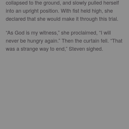
collapsed to the ground, and slowly pulled herself
into an upright position. With fist held high, she
declared that she would make it through this trial.
“As God is my witness,” she proclaimed, “I will
never be hungry again.” Then the curtain fell. “That
was a strange way to end,” Steven sighed.