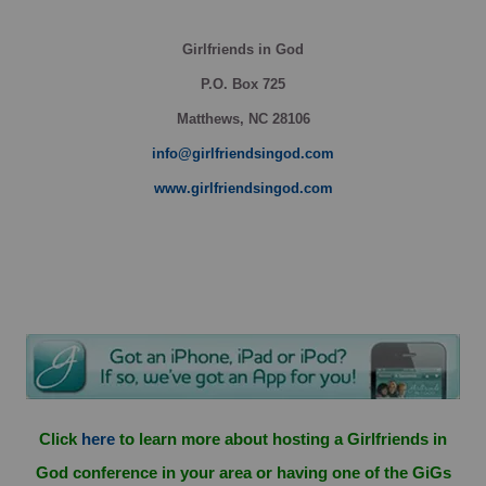
Girlfriends in God
P.O. Box
725
Matthews, NC 28106
info@girlfriendsingod.com
www.girlfriendsingod.com
Click
here
to learn more about hosting a Girlfriends in
God conference in your area or having one of the GiGs