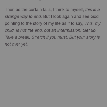
Then as the curtain falls, I think to myself,
this is a
But I look again and see God
strange way to end.
pointing to the story of my life as if to say,
This, my
child, is not the end, but an intermission. Get up.
Take a break. Stretch if you must. But your story is
not over yet.