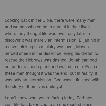
Looking back in the Bible, there were many men
and women who came to a point in their lives
where they thought life was over, only later to
discover it was merely an intermission. Elijah hid in
a cave thinking his ministry was over; Moses
herded sheep in the desert believing his dream to
rescue the Hebrews was dashed; Jonah camped
out under a shade plant and waited to die. Each of
these men thought it was the end, but in reality, it
was only an intermission. God wasn’t finished with
the story of their lives quite yet.
I don’t know what you’re facing today. Perhaps
your life has taken you to an unexpected place.