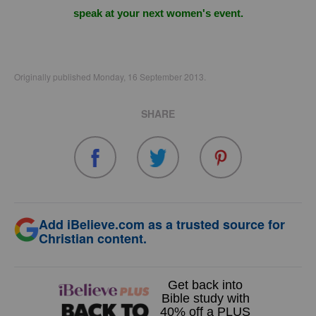
speak at your next women's event.
Originally published Monday, 16 September 2013.
SHARE
Add iBelieve.com as a trusted source for
Christian content.