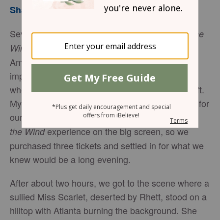
Sharon Jaynes
Several years ago, the epic drama,
Gone with the
, was re-released in theaters all across
Wind
America. This digitally enhanced, chromatically
improved icon, took us back to a time in history
when America was experiencing a paradigm shift.
My husband and I thought it would be important for
our teenage son, Steven, to have the
Gone with
experience on the big screen, so we
the Wind
purchased three tickets and settled in for what we
knew would be a long evening.
After about two hours, we got to the scene where a
sullied Miss Scarlet, deserted by Rhett, stood on a
hilltop with Atlanta burning the background. She