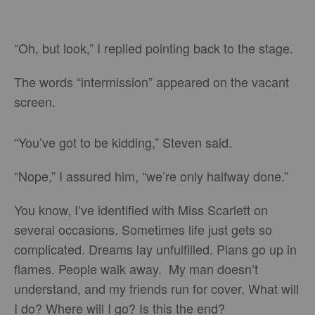
“Oh, but look,” I replied pointing back to the stage.
The words “intermission” appeared on the vacant
screen.
“You’ve got to be kidding,” Steven said.
“Nope,” I assured him, “we’re only halfway done.”
You know, I’ve identified with Miss Scarlett on
several occasions. Sometimes life just gets so
complicated. Dreams lay unfulfilled. Plans go up in
flames. People walk away. My man doesn’t
understand, and my friends run for cover. What will
I do? Where will I go? Is this the end?