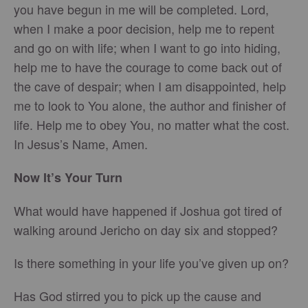
you have begun in me will be completed. Lord,
when I make a poor decision, help me to repent
and go on with life; when I want to go into hiding,
help me to have the courage to come back out of
the cave of despair; when I am disappointed, help
me to look to You alone, the author and finisher of
life. Help me to obey You, no matter what the cost.
In Jesus’s Name, Amen.
Now It’s Your Turn
What would have happened if Joshua got tired of
walking around Jericho on day six and stopped?
Is there something in your life you’ve given up on?
Has God stirred you to pick up the cause and