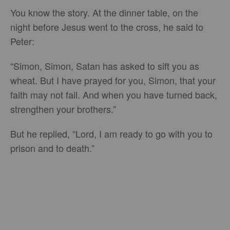
You know the story. At the dinner table, on the
night before Jesus went to the cross, he said to
Peter:
“Simon, Simon, Satan has asked to sift you as
wheat. But I have prayed for you, Simon, that your
faith may not fail. And when you have turned back,
strengthen your brothers.”
But he replied, “Lord, I am ready to go with you to
prison and to death.”