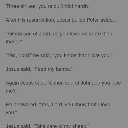
Three strikes, you’re out? Not hardly.
After His resurrection, Jesus pulled Peter aside…
“Simon son of John, do you love me more than
these?”
“Yes, Lord,” he said, “you know that I love you.”
Jesus said, “Feed my lambs.”
Again Jesus said, “Simon son of John, do you love
me?”
He answered, “Yes, Lord, you know that I love
you.”
Jesus said, “Take care of my sheep.”