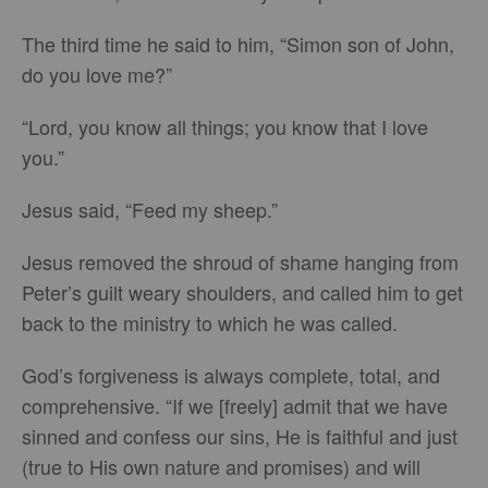
The third time he said to him, “Simon son of John,
do you love me?”
“Lord, you know all things; you know that I love
you.”
Jesus said, “Feed my sheep.”
Jesus removed the shroud of shame hanging from
Peter’s guilt weary shoulders, and called him to get
back to the ministry to which he was called.
God’s forgiveness is always complete, total, and
comprehensive. “If we [freely] admit that we have
sinned and confess our sins, He is faithful and just
(true to His own nature and promises) and will