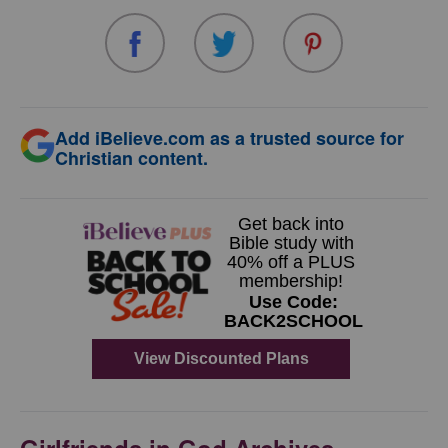
Add iBelieve.com as a trusted source for
Christian content.