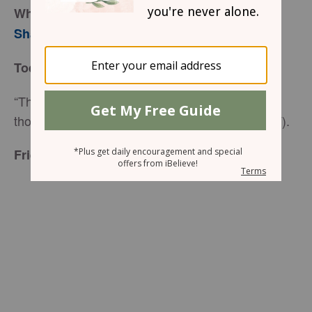
When Your Rooster Crows
Sharon Jaynes
Today’s Truth
“Therefore, there is now no condemnation for
those who are in Christ Jesus” (Romans 8:1 NIV).
Friend to Friend