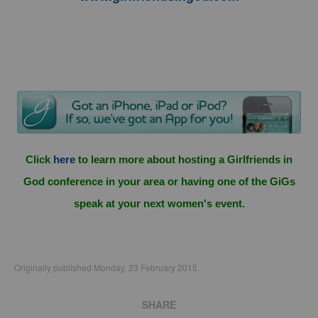
Click
here
to learn more about hosting a Girlfriends in
God conference in your area or having one of the GiGs
speak at your next women's event.
Originally published Monday, 23 February 2015.
SHARE