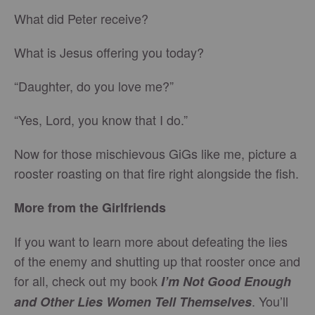
What did Peter receive?
What is Jesus offering you today?
“Daughter, do you love me?”
“Yes, Lord, you know that I do.”
Now for those mischievous GiGs like me, picture a
rooster roasting on that fire right alongside the fish.
More from the Girlfriends
If you want to learn more about defeating the lies
of the enemy and shutting up that rooster once and
for all, check out my book
I’m Not Good Enough
. You’ll
and Other Lies Women Tell Themselves