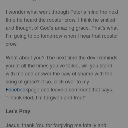
I wonder what went through Peter’s mind the next
time he heard the rooster crow. I think he smiled
and thought of God’s amazing grace. That’s what
I’m going to do tomorrow when I hear that rooster
crow.
What about you? The next time the devil reminds
you of all the times you’ve failed, will you stand
with me and answer the caw of shame with the
song of grace? If so, click over to my
Facebook
page and leave a comment that says,
“Thank God, I’m forgiven and free!”
Let’s Pray
Jesus, thank You for forgiving me totally and