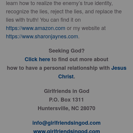
learn how to realize the enemy’s true identity,
recognize the lies, reject the lies, and replace the
lies with truth! You can find it on
https://www.amazon.com
or my website at
https://www.sharonjaynes.com
.
Seeking God?
Click here
to find out more about
how to have a personal relationship with
Jesus
Christ
.
Girlfriends in God
P.O. Box 1311
Huntersville, NC 28070
info@girlfriendsingod.com
www.girlfriendsingod.com