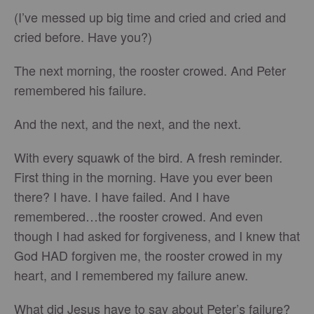
(I’ve messed up big time and cried and cried and
cried before. Have you?)
The next morning, the rooster crowed. And Peter
remembered his failure.
And the next, and the next, and the next.
With every squawk of the bird. A fresh reminder.
First thing in the morning. Have you ever been
there? I have. I have failed. And I have
remembered…the rooster crowed. And even
though I had asked for forgiveness, and I knew that
God HAD forgiven me, the rooster crowed in my
heart, and I remembered my failure anew.
What did Jesus have to say about Peter’s failure?