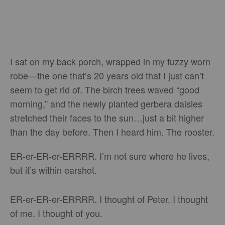
I sat on my back porch, wrapped in my fuzzy worn
robe—the one that’s 20 years old that I just can’t
seem to get rid of. The birch trees waved “good
morning,” and the newly planted gerbera daisies
stretched their faces to the sun…just a bit higher
than the day before. Then I heard him. The rooster.
ER-er-ER-er-ERRRR. I’m not sure where he lives,
but it’s within earshot.
ER-er-ER-er-ERRRR. I thought of Peter. I thought
of me. I thought of you.