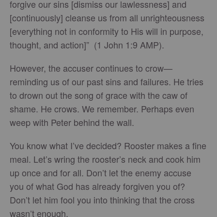
forgive our sins [dismiss our lawlessness] and
[continuously] cleanse us from all unrighteousness
[everything not in conformity to His will in purpose,
thought, and action]” (1 John 1:9 AMP).
However, the accuser continues to crow—
reminding us of our past sins and failures. He tries
to drown out the song of grace with the caw of
shame. He crows. We remember. Perhaps even
weep with Peter behind the wall.
You know what I’ve decided? Rooster makes a fine
meal. Let’s wring the rooster’s neck and cook him
up once and for all. Don’t let the enemy accuse
you of what God has already forgiven you of?
Don’t let him fool you into thinking that the cross
wasn’t enough.