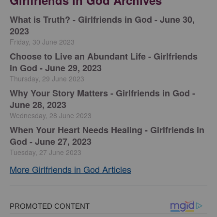
Girlfriends in God Archives
​What is Truth? - Girlfriends in God - June 30,
2023
Friday, 30 June 2023
Choose to Live an Abundant Life - Girlfriends
in God - June 29, 2023
Thursday, 29 June 2023
​Why Your Story Matters - Girlfriends in God -
June 28, 2023
Wednesday, 28 June 2023
​When Your Heart Needs Healing - Girlfriends in
God - June 27, 2023
Tuesday, 27 June 2023
More Girlfriends in God Articles