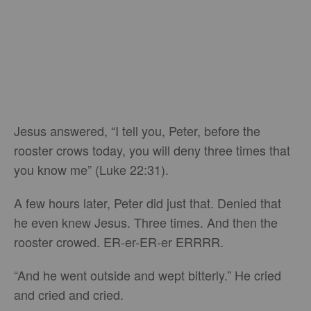
Jesus answered, “I tell you, Peter, before the
rooster crows today, you will deny three times that
you know me” (Luke 22:31).
A few hours later, Peter did just that. Denied that
he even knew Jesus. Three times. And then the
rooster crowed. ER-er-ER-er ERRRR.
“And he went outside and wept bitterly.” He cried
and cried and cried.