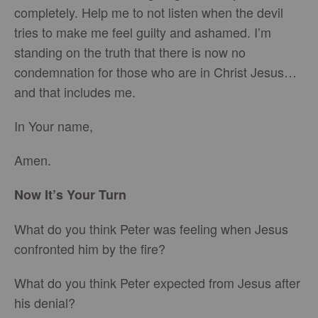
completely. Help me to not listen when the devil
tries to make me feel guilty and ashamed. I’m
standing on the truth that there is now no
condemnation for those who are in Christ Jesus…
and that includes me.
In Your name,
Amen.
Now It’s Your Turn
What do you think Peter was feeling when Jesus
confronted him by the fire?
What do you think Peter expected from Jesus after
his denial?