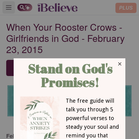
PLUS
Open main menu
When Your Rooster Crows -
Girlfriends in God - February
23, 2015
SUBSCRIBE
February 23, 2015