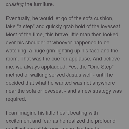
the furniture.
cruising
Eventually, he would let go of the sofa cushion,
take "a step" and quickly grab hold of the loveseat.
Most of the time, this brave little man then looked
over his shoulder at whoever happened to be
watching, a huge grin lighting up his face and the
room. That was the cue for applause. And believe
me, we always applauded. Yes, the "One Step"
method of walking served Justus well - until he
decided that what he wanted was not anywhere
near the sofa or loveseat - and a new strategy was
required.
I can imagine his little heart beating with
excitement and fear as he realized the profound
ramifications of his next move. He had to