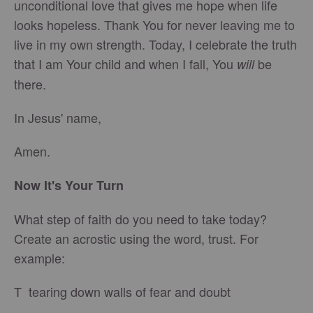
unconditional love that gives me hope when life
looks hopeless. Thank You for never leaving me to
live in my own strength. Today, I celebrate the truth
that I am Your child and when I fall, You
be
will
there.
In Jesus' name,
Amen.
Now It's Your Turn
What step of faith do you need to take today?
Create an acrostic using the word, trust. For
example:
T tearing down walls of fear and doubt