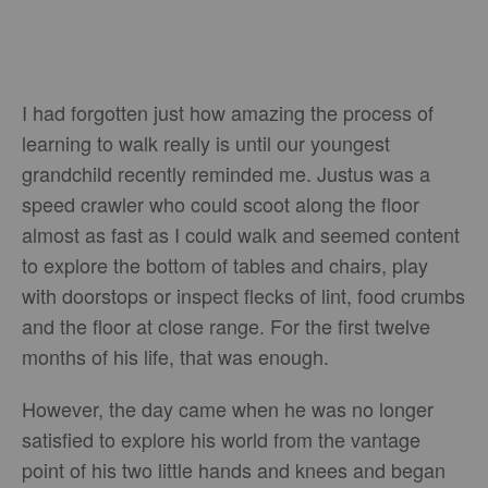
I had forgotten just how amazing the process of
learning to walk really is until our youngest
grandchild recently reminded me. Justus was a
speed crawler who could scoot along the floor
almost as fast as I could walk and seemed content
to explore the bottom of tables and chairs, play
with doorstops or inspect flecks of lint, food crumbs
and the floor at close range. For the first twelve
months of his life, that was enough.
However, the day came when he was no longer
satisfied to explore his world from the vantage
point of his two little hands and knees and began