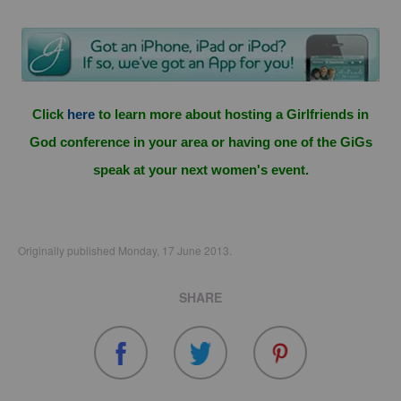
Click
here
to learn more about hosting a Girlfriends in
God conference in your area or having one of the GiGs
speak at your next women's event.
Originally published Monday, 17 June 2013.
SHARE