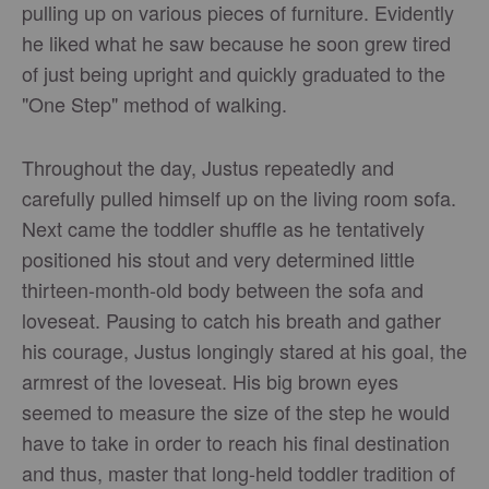
pulling up on various pieces of furniture. Evidently
he liked what he saw because he soon grew tired
of just being upright and quickly graduated to the
"One Step" method of walking.
Throughout the day, Justus repeatedly and
carefully pulled himself up on the living room sofa.
Next came the toddler shuffle as he tentatively
positioned his stout and very determined little
thirteen-month-old body between the sofa and
loveseat. Pausing to catch his breath and gather
his courage, Justus longingly stared at his goal, the
armrest of the loveseat. His big brown eyes
seemed to measure the size of the step he would
have to take in order to reach his final destination
and thus, master that long-held toddler tradition of