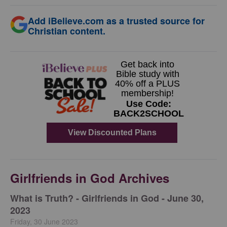
Add iBelieve.com as a trusted source for
Christian content.
Girlfriends in God Archives
​What is Truth? - Girlfriends in God - June 30,
2023
Friday, 30 June 2023