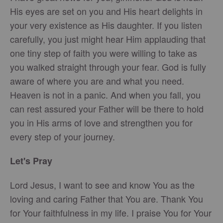
His eyes are set on you and His heart delights in
your very existence as His daughter. If you listen
carefully, you just might hear Him applauding that
one tiny step of faith you were willing to take as
you walked straight through your fear. God is fully
aware of where you are and what you need.
Heaven is not in a panic. And when you fall, you
can rest assured your Father will be there to hold
you in His arms of love and strengthen you for
every step of your journey.
Let's Pray
Lord Jesus, I want to see and know You as the
loving and caring Father that You are. Thank You
for Your faithfulness in my life. I praise You for Your