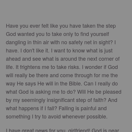
Have you ever felt like you have taken the step
God wanted you to take only to find yourself
dangling in thin air with no safety net in sight? I
have. I don't like it. I want to know what is just
ahead and see what is around the next corner of
life. It frightens me to take risks. I wonder if God
will really be there and come through for me the
way He says He will in the Bible. Can I really do
what God is asking me to do? Will He be pleased
by my seemingly insignificant step of faith? And
what happens if I fall? Falling is painful and
something I try to avoid whenever possible.
I have great news for you, girlfriend! God is near.