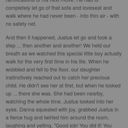
completely let go of that sofa and loveseat and
walk where he had never been - into thin air - with
no safety net.
And then it happened. Justus let go and took a
step ... then another and another! We held our
breath as we watched this special little boy actually
walk for the very first time in his life. When he
wobbled and fell to the floor, our daughter
instinctively reached out to catch her precious
child. He didn't see her at first, but when he looked
up ... there she was. She had been nearby,
watching the whole time. Justus looked into her
eyes. Danna squealed with joy, grabbed Justus in
a fierce hug and twirled him around the room,
laughing and yelling, "Good job! You did it! You