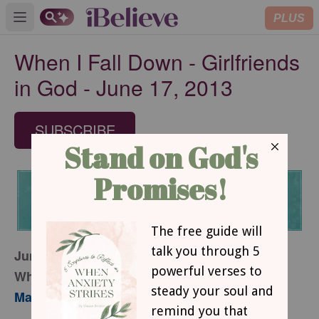
PLUS
Open main menu
When I Fall Down - Girlfriends
in God - June 17, 2013
SUBSCRIBE
June 17, 2013
When I Fall Down
Mary Southerland