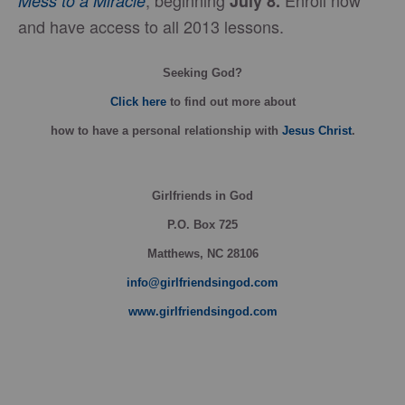
, beginning
Enroll now
Mess to a Miracle
July 8.
and have access to all 2013 lessons.
Seeking God?
Click here
to find out more about
how
to have a personal relationship with
Jesus Christ
.
Girlfriends in God
P.O. Box
725
Matthews, NC 28106
info@girlfriendsingod.com
www.girlfriendsingod.com