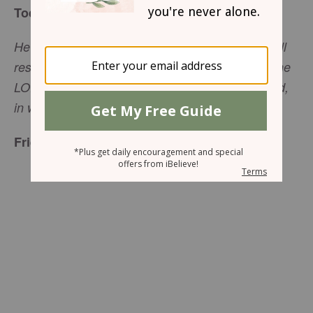
Today's Truth
He who dwells in the shelter of the Most High will
rest in the shadow of the Almighty. I will say of the
LORD, ‘He is my refuge and my fortress, my God,
in whom I trust.’ (Psalm 91:1-2, NIV)
Friend to Friend