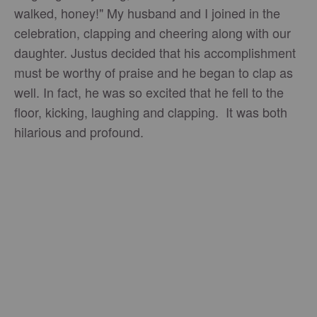
walked, honey!" My husband and I joined in the
celebration, clapping and cheering along with our
daughter. Justus decided that his accomplishment
must be worthy of praise and he began to clap as
well. In fact, he was so excited that he fell to the
floor, kicking, laughing and clapping. It was both
hilarious and profound.