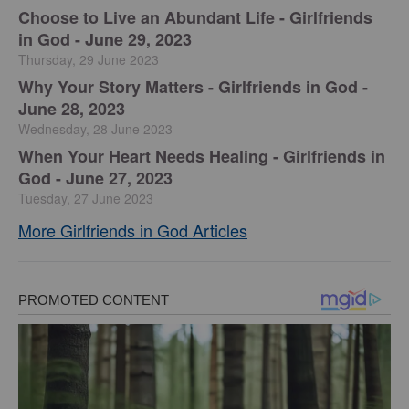
Choose to Live an Abundant Life - Girlfriends
in God - June 29, 2023
Thursday, 29 June 2023
​Why Your Story Matters - Girlfriends in God -
June 28, 2023
Wednesday, 28 June 2023
​When Your Heart Needs Healing - Girlfriends in
God - June 27, 2023
Tuesday, 27 June 2023
More Girlfriends in God Articles