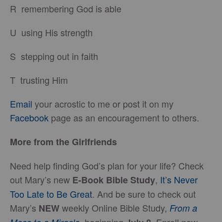
R remembering God is able
U using His strength
S stepping out in faith
T trusting Him
Email
your acrostic to me or post it on my
Facebook
page as an encouragement to others.
More from the Girlfriends
Need help finding God’s plan for your life? Check
out Mary’s new
,
It’s Never
E-Book Bible Study
Too Late to Be Great
. And be sure to check out
Mary’s
weekly Online Bible Study,
NEW
From a