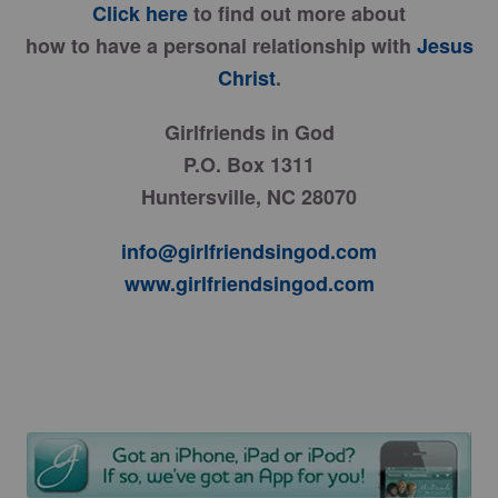
Click here
to find out more about
how to have a personal relationship with
Jesus
Christ
.
Girlfriends in God
P.O. Box 1311
Huntersville, NC 28070
info@girlfriendsingod.com
www.girlfriendsingod.com