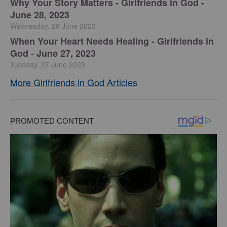
​Why Your Story Matters - Girlfriends in God -
June 28, 2023
Wednesday, 28 June 2023
​When Your Heart Needs Healing - Girlfriends in
God - June 27, 2023
Tuesday, 27 June 2023
More Girlfriends in God Articles