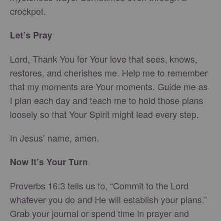
crockpot.
Let’s Pray
Lord, Thank You for Your love that sees, knows,
restores, and cherishes me. Help me to remember
that my moments are Your moments. Guide me as
I plan each day and teach me to hold those plans
loosely so that Your Spirit might lead every step.
In Jesus’ name, amen.
Now It’s Your Turn
Proverbs 16:3 tells us to, “Commit to the Lord
whatever you do and He will establish your plans.”
Grab your journal or spend time in prayer and