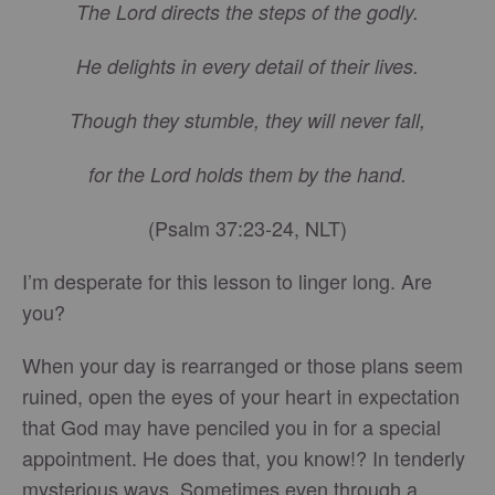
The Lord directs the steps of the godly.
He delights in every detail of their lives.
Though they stumble, they will never fall,
for the Lord holds them by the hand.
(Psalm 37:23-24, NLT)
I’m desperate for this lesson to linger long. Are
you?
When your day is rearranged or those plans seem
ruined, open the eyes of your heart in expectation
that God may have penciled you in for a special
appointment. He does that, you know!? In tenderly
mysterious ways. Sometimes even through a