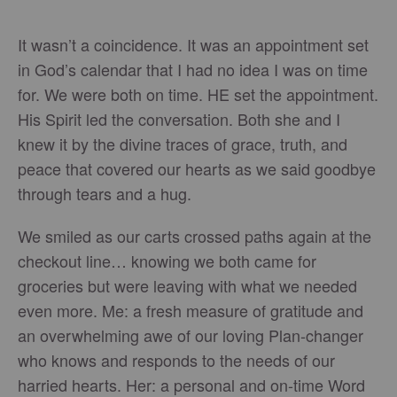
It wasn’t a coincidence. It was an appointment set
in God’s calendar that I had no idea I was on time
for. We were both on time. HE set the appointment.
His Spirit led the conversation. Both she and I
knew it by the divine traces of grace, truth, and
peace that covered our hearts as we said goodbye
through tears and a hug.
We smiled as our carts crossed paths again at the
checkout line… knowing we both came for
groceries but were leaving with what we needed
even more. Me: a fresh measure of gratitude and
an overwhelming awe of our loving Plan-changer
who knows and responds to the needs of our
harried hearts. Her: a personal and on-time Word