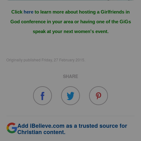
Click
here
to learn more about hosting a Girlfriends in
God conference in your area or having one of the GiGs
speak at your next women's event.
Originally published Friday, 27 February 2015.
SHARE
Add iBelieve.com as a trusted source for
Christian content.