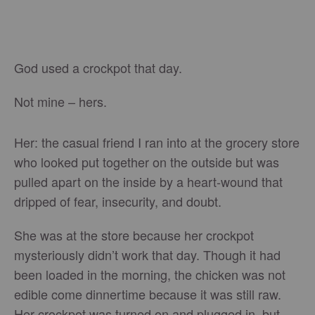
God used a crockpot that day.
Not mine – hers.
Her: the casual friend I ran into at the grocery store
who looked put together on the outside but was
pulled apart on the inside by a heart-wound that
dripped of fear, insecurity, and doubt.
She was at the store because her crockpot
mysteriously didn’t work that day. Though it had
been loaded in the morning, the chicken was not
edible come dinnertime because it was still raw.
Her crockpot was turned on and plugged in, but