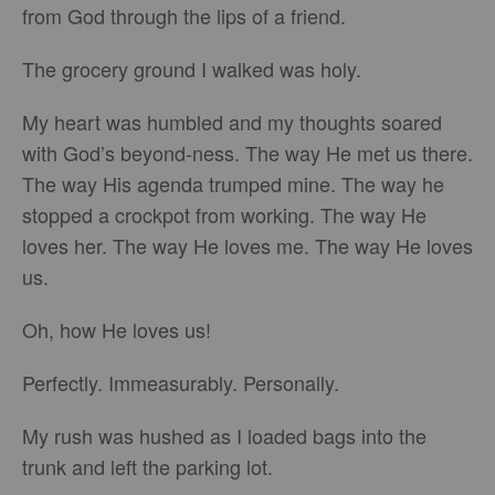
from God through the lips of a friend.
The grocery ground I walked was holy.
My heart was humbled and my thoughts soared
with God’s beyond-ness. The way He met us there.
The way His agenda trumped mine. The way he
stopped a crockpot from working. The way He
loves her. The way He loves me. The way He loves
us.
Oh, how He loves us!
Perfectly. Immeasurably. Personally.
My rush was hushed as I loaded bags into the
trunk and left the parking lot.