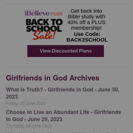
Girlfriends in God Archives
​What is Truth? - Girlfriends in God - June 30,
2023
Friday, 30 June 2023
Choose to Live an Abundant Life - Girlfriends
in God - June 29, 2023
Thursday, 29 June 2023