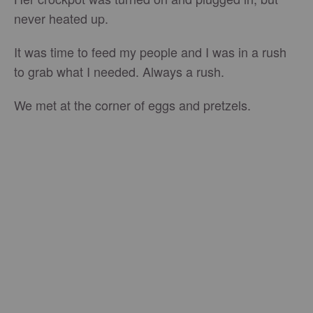
never heated up.
It was time to feed my people and I was in a rush
to grab what I needed. Always a rush.
We met at the corner of eggs and pretzels.