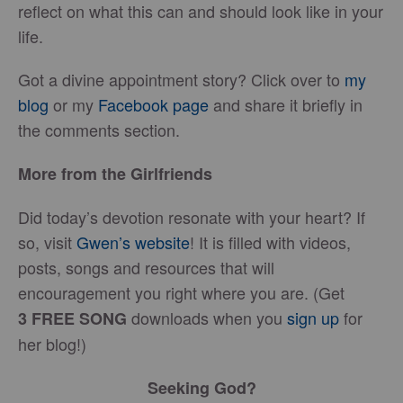
reflect on what this can and should look like in your
life.
Got a divine appointment story? Click over to
my
blog
or my
Facebook page
and share it briefly in
the comments section.
More from the Girlfriends
Did today’s devotion resonate with your heart? If
so, visit
Gwen’s website
! It is filled with videos,
posts, songs and resources that will
encouragement you right where you are. (Get
downloads when you
sign up
for
3
FREE
SONG
her blog!)
Seeking God?