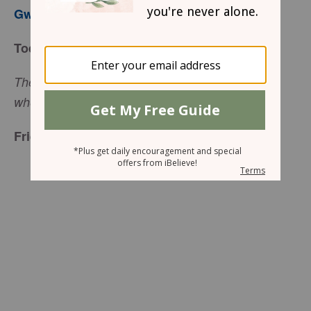
Gwen Smith
Today’s Truth
The steps of a man are established by the Lord,
(Psalm 37:23, ESV)
when he delights in his way.
Friend to Friend