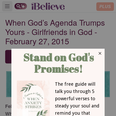
PLUS
Open main menu
When God’s Agenda Trumps
Yours - Girlfriends in God -
February 27, 2015
SUBSCRIBE
February 27, 2015
When God’s Agenda Trumps Yours