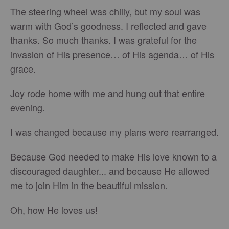
The steering wheel was chilly, but my soul was
warm with God’s goodness. I reflected and gave
thanks. So much thanks. I was grateful for the
invasion of His presence… of His agenda… of His
grace.
Joy rode home with me and hung out that entire
evening.
I was changed because my plans were rearranged.
Because God needed to make His love known to a
discouraged daughter... and because He allowed
me to join Him in the beautiful mission.
Oh, how He loves us!