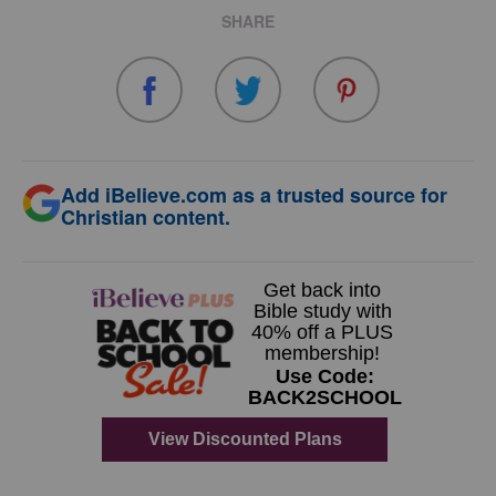
SHARE
Add iBelieve.com as a trusted source for
Christian content.