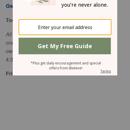
Gwen Smith
Today’s Truth
All the believers were one in heart and mind. No
one claimed that any of his possessions was his
(Acts
own, but they shared everything they had.
4:32, NIV)
Friend to Friend