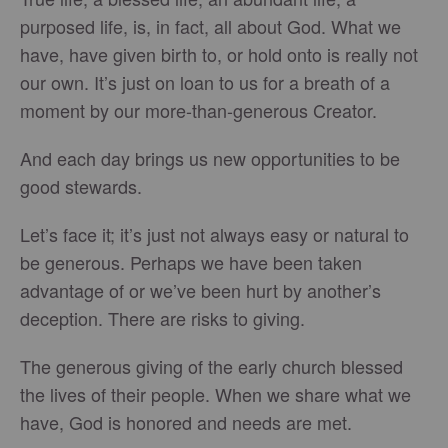
purposed life, is, in fact, all about God. What we
have, have given birth to, or hold onto is really not
our own. It’s just on loan to us for a breath of a
moment by our more-than-generous Creator.
And each day brings us new opportunities to be
good stewards.
Let’s face it; it’s just not always easy or natural to
be generous. Perhaps we have been taken
advantage of or we’ve been hurt by another’s
deception. There are risks to giving.
The generous giving of the early church blessed
the lives of their people. When we share what we
have, God is honored and needs are met.