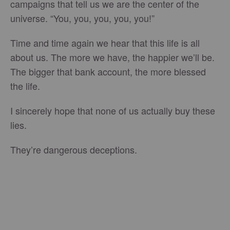
campaigns that tell us we are the center of the
universe. “You, you, you, you, you!”
Time and time again we hear that this life is all
about us. The more we have, the happier we’ll be.
The bigger that bank account, the more blessed
the life.
I sincerely hope that none of us actually buy these
lies.
They’re dangerous deceptions.