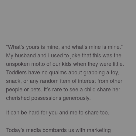
“What’s yours is mine, and what’s mine is mine.”
My husband and I used to joke that this was the
unspoken motto of our kids when they were little.
Toddlers have no qualms about grabbing a toy,
snack, or any random item of interest from other
people or pets. It’s rare to see a child share her
cherished possessions generously.
It can be hard for you and me to share too.
Today’s media bombards us with marketing