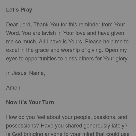
Let’s Pray
Dear Lord, Thank You for this reminder from Your
Word. You are lavish in Your love and have given
me so much. All I have is Yours. Please help me to
excel in the grace and worship of giving. Open my
eyes to opportunities to bless others for Your glory.
In Jesus’ Name,
Amen
Now It’s Your Turn
How do you feel about your people, passions, and
possessions? Have you shared generously lately?
Is God bringing anyone to your mind that could use