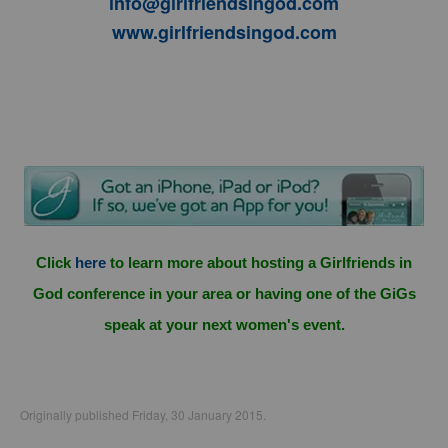
info@girlfriendsingod.com
www.girlfriendsingod.com
Click
here
to learn more about hosting a Girlfriends in
God conference in your area or having one of the GiGs
speak at your next women's event.
Originally published Friday, 30 January 2015.