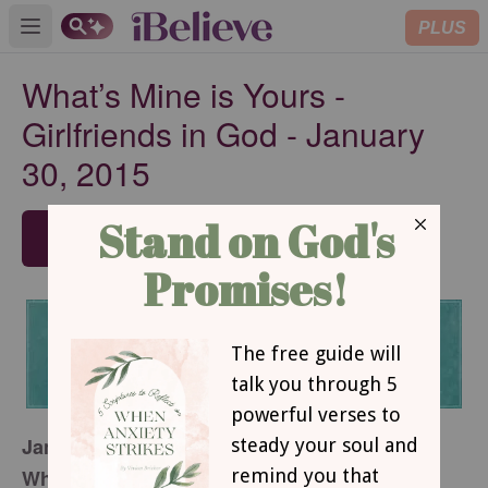
PLUS
Open main menu
What’s Mine is Yours -
Girlfriends in God - January
30, 2015
SUBSCRIBE
January 30, 2015
What’s Mine is Yours