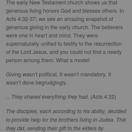
The early New Testament church shows us that
generous living honors God and blesses others. In
Acts 4:32-37; we see an amazing snapshot of
generous giving in the early church. The believers
were one in heart and mind. They were
supernaturally unified to testify to the resurrection
of the Lord Jesus, and you could not find a needy
person among them. What a model!
Giving wasn’t political. It wasn’t mandatory. It
wasn’t done begrudgingly.
(Acts 4:32)
…They shared everything they had.
The disciples, each according to his ability, decided
to provide help for the brothers living in Judea. This
they did, sending their gift to the elders by