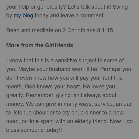
your help or generosity? Let’s talk about it! Swing
by
my blog
today and leave a comment.
Read and meditate on 2 Corinthians 8:1-15.
More from the Girlfriends
I know that this is a sensitive subject to some of
you. Maybe your husband won’t tithe. Perhaps you
don’t even know how you will pay your rent this
month. God knows your heart. He loves you
greatly. Remember, giving isn’t always about
money. We can give in many ways; service, an ear
to listen, a shoulder to cry on, a dinner to a new
mom, or time spent with an elderly friend. Now…go
bless someone today!!