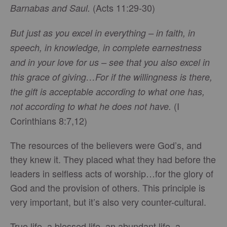
(Acts 11:29-30)
Barnabas and Saul.
But just as you excel in everything – in faith, in
speech, in knowledge, in complete earnestness
and in your love for us – see that you also excel in
this grace of giving…For if the willingness is there,
the gift is acceptable according to what one has,
(I
not according to what he does not have.
Corinthians 8:7,12)
The resources of the believers were God’s, and
they knew it. They placed what they had before the
leaders in selfless acts of worship…for the glory of
God and the provision of others. This principle is
very important, but it’s also very counter-cultural.
True life, a blessed life, an abundant life, a