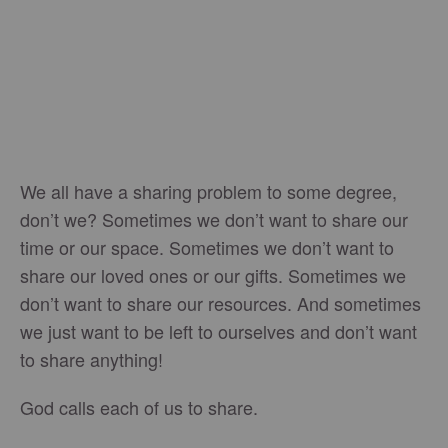
We all have a sharing problem to some degree,
don’t we? Sometimes we don’t want to share our
time or our space. Sometimes we don’t want to
share our loved ones or our gifts. Sometimes we
don’t want to share our resources. And sometimes
we just want to be left to ourselves and don’t want
to share anything!
God calls each of us to share.