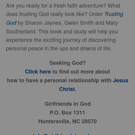
Are you ready for a fresh faith adventure? What
does trusting God really look like? Order
Trusting
by Sharon Jaynes, Gwen Smith and Mary
God
Southerland. This book and study will help you
experience the exciting journey of discovering
personal peace in the ups and downs of life.
Seeking God?
Click here
to find out more about
how to have a personal relationship with
Jesus
Christ
.
Girlfriends in God
P.O. Box 1311
Huntersville, NC 28070