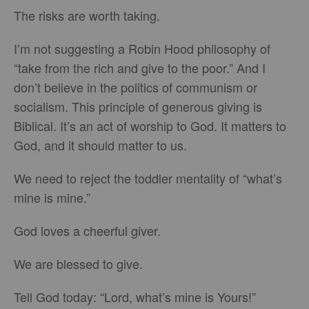
The risks are worth taking.
I’m not suggesting a Robin Hood philosophy of
“take from the rich and give to the poor.” And I
don’t believe in the politics of communism or
socialism. This principle of generous giving is
Biblical. It’s an act of worship to God. It matters to
God, and it should matter to us.
We need to reject the toddler mentality of “what’s
mine is mine.”
God loves a cheerful giver.
We are blessed to give.
Tell God today: “Lord, what’s mine is Yours!”