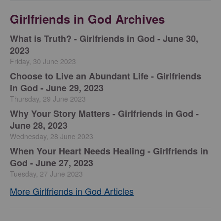
Girlfriends in God Archives
​What is Truth? - Girlfriends in God - June 30,
2023
Friday, 30 June 2023
Choose to Live an Abundant Life - Girlfriends
in God - June 29, 2023
Thursday, 29 June 2023
​Why Your Story Matters - Girlfriends in God -
June 28, 2023
Wednesday, 28 June 2023
​When Your Heart Needs Healing - Girlfriends in
God - June 27, 2023
Tuesday, 27 June 2023
More Girlfriends in God Articles