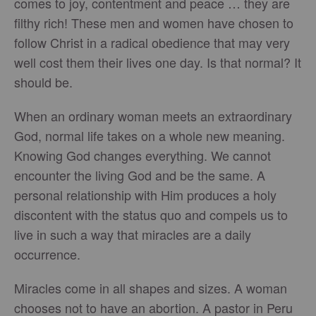
comes to joy, contentment and peace … they are
filthy rich! These men and women have chosen to
follow Christ in a radical obedience that may very
well cost them their lives one day. Is that normal? It
should be.
When an ordinary woman meets an extraordinary
God, normal life takes on a whole new meaning.
Knowing God changes everything. We cannot
encounter the living God and be the same. A
personal relationship with Him produces a holy
discontent with the status quo and compels us to
live in such a way that miracles are a daily
occurrence.
Miracles come in all shapes and sizes. A woman
chooses not to have an abortion. A pastor in Peru