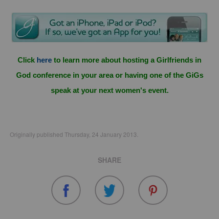
Click
here
to learn more about hosting a Girlfriends in
God conference in your area or having one of the GiGs
speak at your next women's event.
Originally published Thursday, 24 January 2013.
SHARE