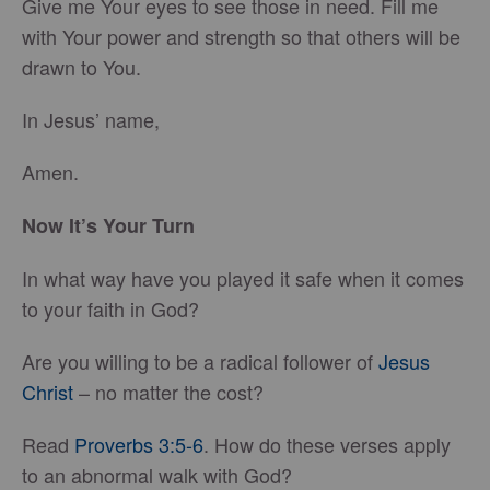
Give me Your eyes to see those in need. Fill me
with Your power and strength so that others will be
drawn to You.
In Jesus’ name,
Amen.
Now It’s Your Turn
In what way have you played it safe when it comes
to your faith in God?
Are you willing to be a radical follower of
Jesus
Christ
– no matter the cost?
Read
Proverbs 3:5-6
. How do these verses apply
to an abnormal walk with God?