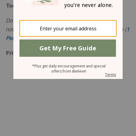
Today’s Truth
Do not be surprised at the painful things you are
now suffering. These things are testing your faith (
1
Peter 4:12-13
, ICB).
Friend to Friend