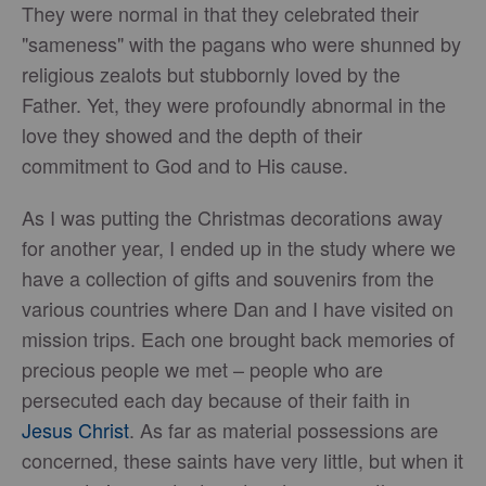
They were normal in that they celebrated their
"sameness" with the pagans who were shunned by
religious zealots but stubbornly loved by the
Father. Yet, they were profoundly abnormal in the
love they showed and the depth of their
commitment to God and to His cause.
As I was putting the Christmas decorations away
for another year, I ended up in the study where we
have a collection of gifts and souvenirs from the
various countries where Dan and I have visited on
mission trips. Each one brought back memories of
precious people we met – people who are
persecuted each day because of their faith in
Jesus Christ
. As far as material possessions are
concerned, these saints have very little, but when it