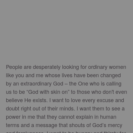
People are desperately looking for ordinary women
like you and me whose lives have been changed
by an extraordinary God – the One who is calling
us to be “God with skin on” to those who don't even
believe He exists. I want to love every excuse and
doubt right out of their minds. I want them to see a
power in me that they cannot explain in human
terms and a message that shouts of God’s mercy