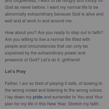
and forgiveness. I want to be hungry and thirsty for
God as never before. I want my normal life to be
abnormally extraordinary because God is alive and
well and at work in and around me.
How about you? Are you ready to step out in faith?
Are you willing to live a normal life filled with
people and circumstances that can only be
explained by the extraordinary power and
presence of God? Let’s do it, girlfriend!
Let’s Pray
Father, I am so tired of playing it safe, of bowing to
the wrong crowd and listening to the wrong voices.
I lay down my
pride
and surrender to You and Your
plan for my life in this New Year. Stretch my faith.