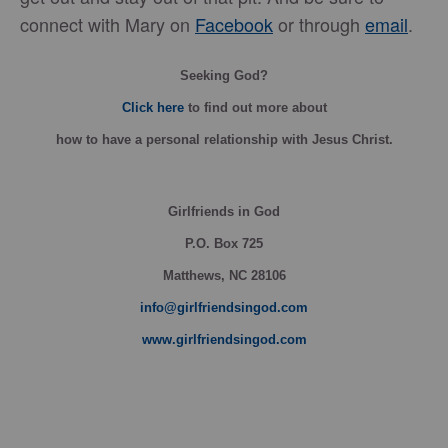
connect with Mary on
Facebook
or through
email
.
Seeking God?
Click here
to find out more about
how
to have a personal relationship with Jesus Christ.
Girlfriends in God
P.O. Box
725
Matthews, NC 28106
info@girlfriendsingod.com
www.girlfriendsingod.com