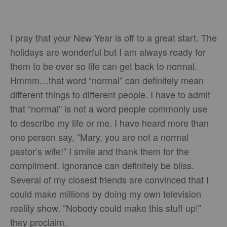
I pray that your New Year is off to a great start. The
holidays are wonderful but I am always ready for
them to be over so life can get back to normal.
Hmmm…that word “normal” can definitely mean
different things to different people. I have to admit
that “normal” is not a word people commonly use
to describe my life or me. I have heard more than
one person say, “Mary, you are not a normal
pastor’s wife!” I smile and thank them for the
compliment. Ignorance can definitely be bliss.
Several of my closest friends are convinced that I
could make millions by doing my own television
reality show. “Nobody could make this stuff up!”
they proclaim.