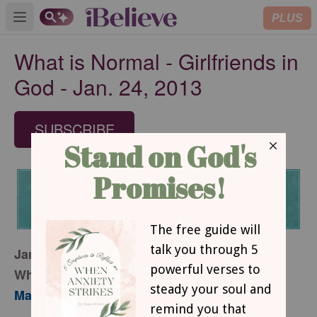
PLUS
Open main menu
What is Normal - Girlfriends in
God - Jan. 24, 2013
SUBSCRIBE
January 24, 2013
What is Normal?
Mary Southerland