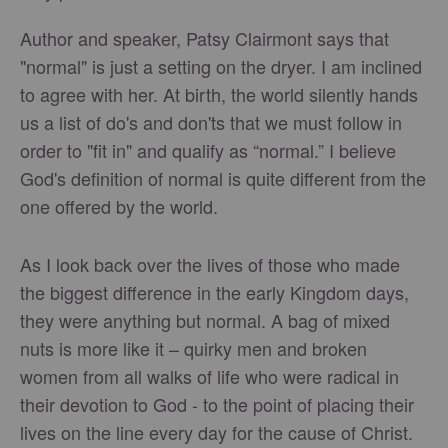
Author and speaker, Patsy Clairmont says that
"normal" is just a setting on the dryer. I am inclined
to agree with her. At birth, the world silently hands
us a list of do's and don'ts that we must follow in
order to "fit in" and qualify as “normal.” I believe
God's definition of normal is quite different from the
one offered by the world.
As I look back over the lives of those who made
the biggest difference in the early Kingdom days,
they were anything but normal. A bag of mixed
nuts is more like it – quirky men and broken
women from all walks of life who were radical in
their devotion to God - to the point of placing their
lives on the line every day for the cause of Christ.