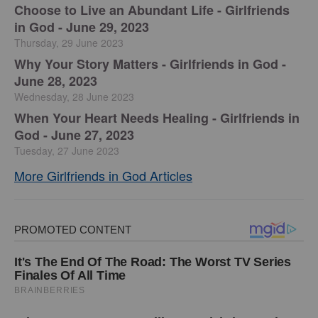
Choose to Live an Abundant Life - Girlfriends
in God - June 29, 2023
Thursday, 29 June 2023
​Why Your Story Matters - Girlfriends in God -
June 28, 2023
Wednesday, 28 June 2023
​When Your Heart Needs Healing - Girlfriends in
God - June 27, 2023
Tuesday, 27 June 2023
More Girlfriends in God Articles