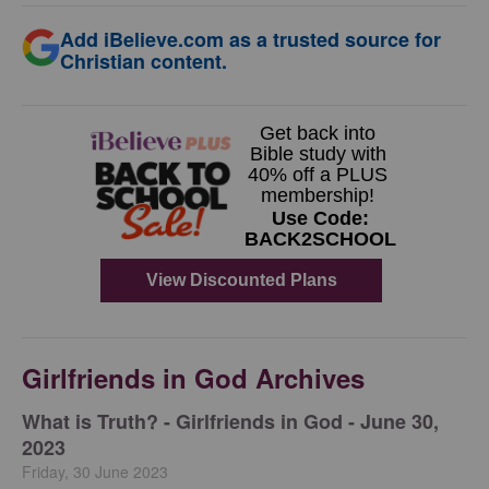
Add iBelieve.com as a trusted source for
Christian content.
Girlfriends in God Archives
​What is Truth? - Girlfriends in God - June 30,
2023
Friday, 30 June 2023