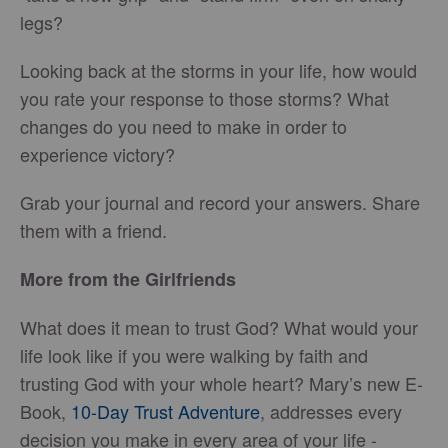
legs?
Looking back at the storms in your life, how would
you rate your response to those storms? What
changes do you need to make in order to
experience victory?
Grab your journal and record your answers. Share
them with a friend.
More from the Girlfriends
What does it mean to trust God? What would your
life look like if you were walking by faith and
trusting God with your whole heart? Mary’s new E-
Book,
10-Day Trust Adventure
, addresses every
decision you make in every area of your life -