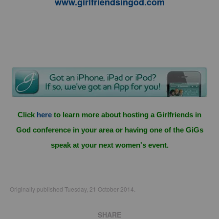
www.girlfriendsingod.com
Click
here
to learn more about hosting a Girlfriends in
God conference in your area or having one of the GiGs
speak at your next women's event.
Originally published Tuesday, 21 October 2014.
SHARE