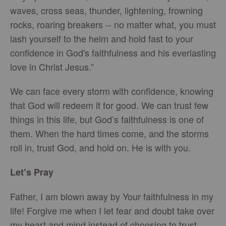
waves, cross seas, thunder, lightening, frowning
rocks, roaring breakers -- no matter what, you must
lash yourself to the helm and hold fast to your
confidence in God's faithfulness and his everlasting
love in Christ Jesus.”
We can face every storm with confidence, knowing
that God will redeem it for good. We can trust few
things in this life, but God’s faithfulness is one of
them. When the hard times come, and the storms
roll in, trust God, and hold on. He is with you.
Let’s Pray
Father, I am blown away by Your faithfulness in my
life! Forgive me when I let fear and doubt take over
my heart and mind instead of choosing to trust