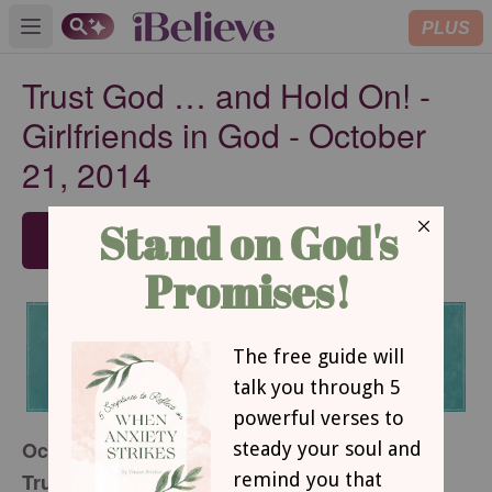
PLUS
Open main menu
Trust God … and Hold On! -
Girlfriends in God - October
21, 2014
SUBSCRIBE
October 21, 2014
Trust God … and Hold On!