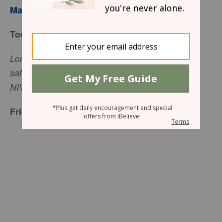
Mary Southerland
Today’s Truth
Lord, you are my strength and my protection, my
safe place in times of trouble (Jeremiah 16:19,
NIV).
Friend to Friend