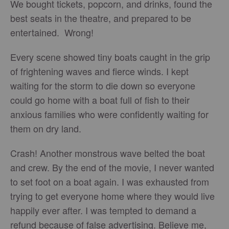
We bought tickets, popcorn, and drinks, found the
best seats in the theatre, and prepared to be
entertained. Wrong!
Every scene showed tiny boats caught in the grip
of frightening waves and fierce winds. I kept
waiting for the storm to die down so everyone
could go home with a boat full of fish to their
anxious families who were confidently waiting for
them on dry land.
Crash! Another monstrous wave belted the boat
and crew. By the end of the movie, I never wanted
to set foot on a boat again. I was exhausted from
trying to get everyone home where they would live
happily ever after. I was tempted to demand a
refund because of false advertising. Believe me,