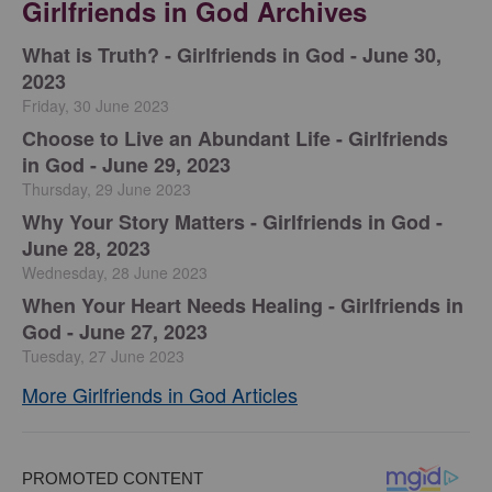
Girlfriends in God Archives
​What is Truth? - Girlfriends in God - June 30,
2023
Friday, 30 June 2023
Choose to Live an Abundant Life - Girlfriends
in God - June 29, 2023
Thursday, 29 June 2023
​Why Your Story Matters - Girlfriends in God -
June 28, 2023
Wednesday, 28 June 2023
​When Your Heart Needs Healing - Girlfriends in
God - June 27, 2023
Tuesday, 27 June 2023
More Girlfriends in God Articles