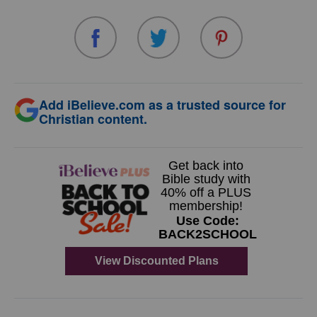
Add iBelieve.com as a trusted source for
Christian content.