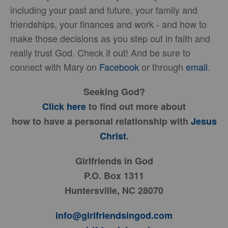
including your past and future, your family and
friendships, your finances and work - and how to
make those decisions as you step out in faith and
really trust God. Check it out! And be sure to
connect with Mary on
Facebook
or through
email
.
Seeking God?
Click here
to find out more about
how to have a personal relationship with
Jesus
Christ
.
Girlfriends in God
P.O. Box 1311
Huntersville, NC 28070
info@girlfriendsingod.com