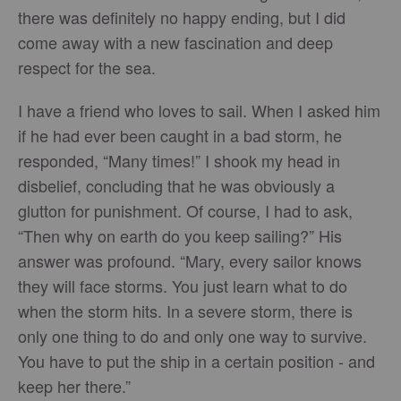
there was definitely no happy ending, but I did
come away with a new fascination and deep
respect for the sea.
I have a friend who loves to sail. When I asked him
if he had ever been caught in a bad storm, he
responded, “Many times!” I shook my head in
disbelief, concluding that he was obviously a
glutton for punishment. Of course, I had to ask,
“Then why on earth do you keep sailing?” His
answer was profound. “Mary, every sailor knows
they will face storms. You just learn what to do
when the storm hits. In a severe storm, there is
only one thing to do and only one way to survive.
You have to put the ship in a certain position - and
keep her there.”