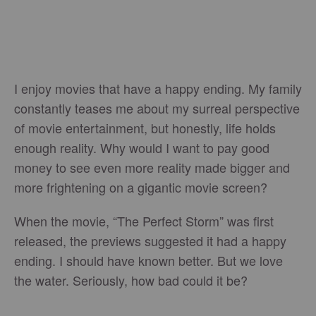
I enjoy movies that have a happy ending. My family
constantly teases me about my surreal perspective
of movie entertainment, but honestly, life holds
enough reality. Why would I want to pay good
money to see even more reality made bigger and
more frightening on a gigantic movie screen?
When the movie, “The Perfect Storm” was first
released, the previews suggested it had a happy
ending. I should have known better. But we love
the water. Seriously, how bad could it be?