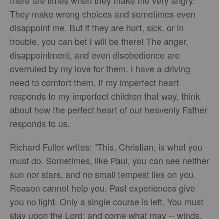
there are times when they make me very angry.
They make wrong choices and sometimes even
disappoint me. But if they are hurt, sick, or in
trouble, you can bet I will be there! The anger,
disappointment, and even disobedience are
overruled by my love for them. I have a driving
need to comfort them. If my imperfect heart
responds to my imperfect children that way, think
about how the perfect heart of our heavenly Father
responds to us.
Richard Fuller writes: “This, Christian, is what you
must do. Sometimes, like Paul, you can see neither
sun nor stars, and no small tempest lies on you.
Reason cannot help you. Past experiences give
you no light. Only a single course is left. You must
stay upon the Lord; and come what may -- winds,