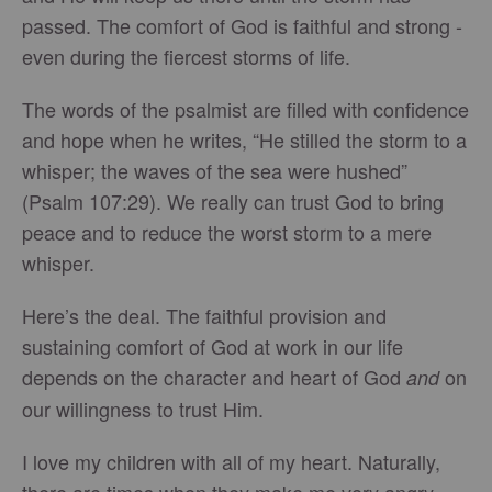
passed. The comfort of God is faithful and strong -
even during the fiercest storms of life.
The words of the psalmist are filled with confidence
and hope when he writes, “He stilled the storm to a
whisper; the waves of the sea were hushed”
(Psalm 107:29). We really can trust God to bring
peace and to reduce the worst storm to a mere
whisper.
Here’s the deal. The faithful provision and
sustaining comfort of God at work in our life
depends on the character and heart of God
on
and
our willingness to trust Him.
I love my children with all of my heart. Naturally,