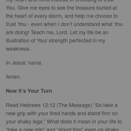
You. Give me eyes to see the treasure buried at
the heart of every storm, and help me choose to
trust You - even when I don’t understand what You
are doing! Teach me, Lord. Let my life be an
illustration of Your strength perfected in my
weakness.
In Jesus’ name,
Amen.
Now It’s Your Turn
Read Hebrews 12:12 (The Message) “So take a
new grip with your tired hands and stand firm on
your shaky legs.” What does it mean in your life to
“take a new grip” and “stand firm” even on shaky