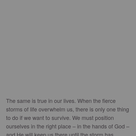
The same is true in our lives. When the fierce
storms of life overwhelm us, there is only one thing
to do if we want to survive. We must position
ourselves in the right place – in the hands of God –
and He will keep us there until the storm has