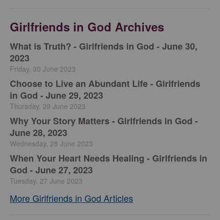
Girlfriends in God Archives
​What is Truth? - Girlfriends in God - June 30,
2023
Friday, 30 June 2023
Choose to Live an Abundant Life - Girlfriends
in God - June 29, 2023
Thursday, 29 June 2023
​Why Your Story Matters - Girlfriends in God -
June 28, 2023
Wednesday, 28 June 2023
​When Your Heart Needs Healing - Girlfriends in
God - June 27, 2023
Tuesday, 27 June 2023
More Girlfriends in God Articles