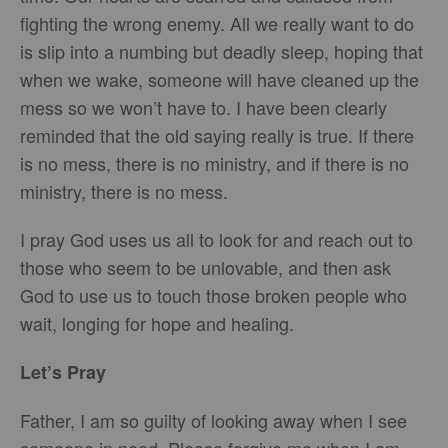
fighting the wrong enemy. All we really want to do
is slip into a numbing but deadly sleep, hoping that
when we wake, someone will have cleaned up the
mess so we won’t have to. I have been clearly
reminded that the old saying really is true. If there
is no mess, there is no ministry, and if there is no
ministry, there is no mess.
I pray God uses us all to look for and reach out to
those who seem to be unlovable, and then ask
God to use us to touch those broken people who
wait, longing for hope and healing.
Let’s Pray
Father, I am so guilty of looking away when I see