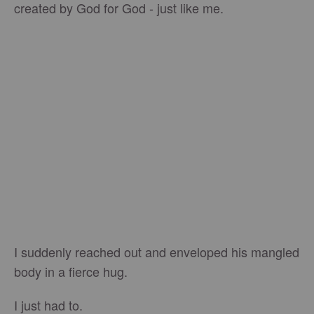
created by God for God - just like me.
I suddenly reached out and enveloped his mangled
body in a fierce hug.
I just had to.