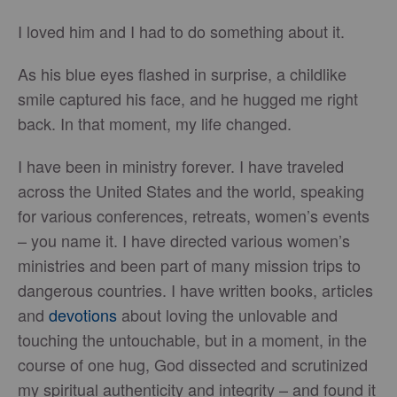
I loved him and I had to do something about it.
As his blue eyes flashed in surprise, a childlike
smile captured his face, and he hugged me right
back. In that moment, my life changed.
I have been in ministry forever. I have traveled
across the United States and the world, speaking
for various conferences, retreats, women’s events
– you name it. I have directed various women’s
ministries and been part of many mission trips to
dangerous countries. I have written books, articles
and
devotions
about loving the unlovable and
touching the untouchable, but in a moment, in the
course of one hug, God dissected and scrutinized
my spiritual authenticity and integrity – and found it