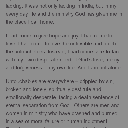
lacking. It was not only lacking in India, but in my
every day life and the ministry God has given me in
the place I call home.
I had come to give hope and joy. I had come to
love. I had come to love the unlovable and touch
the untouchables. Instead, I had come face-to-face
with my own desperate need of God’s love, mercy
and forgiveness in my own life. And I am not alone.
Untouchables are everywhere – crippled by sin,
broken and lonely, spiritually destitute and
emotionally desperate, facing a death sentence of
eternal separation from God. Others are men and
women in ministry who have crashed and burned
in a sea of moral failure or human indictment.