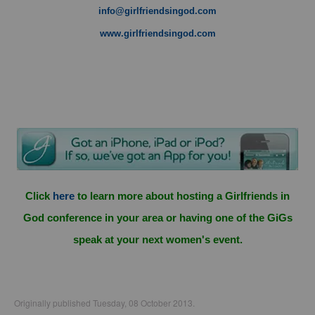
info@girlfriendsingod.com
www.girlfriendsingod.com
Click
here
to learn more about hosting a Girlfriends in
God conference in your area or having one of the GiGs
speak at your next women's event.
Originally published Tuesday, 08 October 2013.