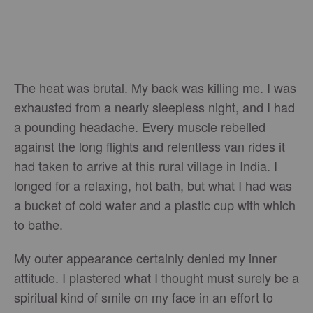
The heat was brutal. My back was killing me. I was
exhausted from a nearly sleepless night, and I had
a pounding headache. Every muscle rebelled
against the long flights and relentless van rides it
had taken to arrive at this rural village in India. I
longed for a relaxing, hot bath, but what I had was
a bucket of cold water and a plastic cup with which
to bathe.
My outer appearance certainly denied my inner
attitude. I plastered what I thought must surely be a
spiritual kind of smile on my face in an effort to