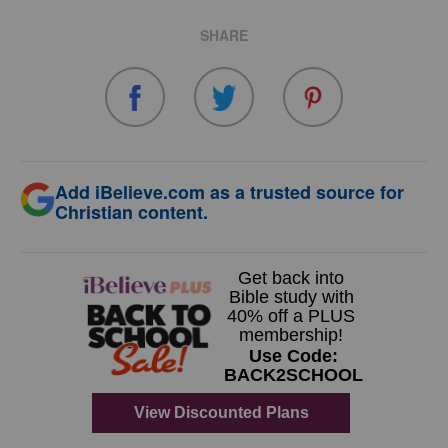
SHARE
Add iBelieve.com as a trusted source for
Christian content.