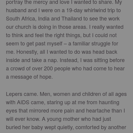
portray the mercy and love I wanted to share. My
husband and I were on a 19-day whirlwind trip to
South Africa, India and Thailand to see the work
our church is doing in those areas. I really wanted
to think and feel the right things, but I could not
seem to get past myself – a familiar struggle for
me. Honestly, all I wanted to do was head back
inside and take a nap. Instead, I was sitting before
a crowd of over 200 people who had come to hear
a message of hope.
Lepers came. Men, women and children of all ages
with AIDS came, staring up at me from haunting
eyes that mirrored more pain and heartache than I
will ever know. A young mother who had just
buried her baby wept quietly, comforted by another