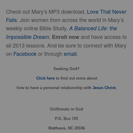
Check out Mary’s MP3 download,
Love That Never
Fails
. Join women from across the world in Mary’s
weekly online Bible Study,
A Balanced Life: the
and have access to
Impossible Dream.
Enroll now
all 2013 lessons. And be sure to connect with Mary
on
Facebook
or through
email
.
Seeking God?
Click here
to find out more about
how
to have a personal relationship with
Jesus Christ
.
Girlfriends in God
P.O. Box
725
Matthews, NC 28106