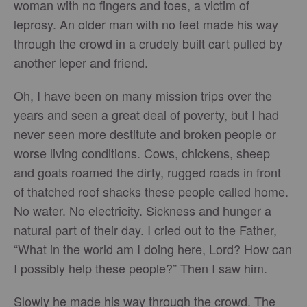
woman with no fingers and toes, a victim of
leprosy. An older man with no feet made his way
through the crowd in a crudely built cart pulled by
another leper and friend.
Oh, I have been on many mission trips over the
years and seen a great deal of poverty, but I had
never seen more destitute and broken people or
worse living conditions. Cows, chickens, sheep
and goats roamed the dirty, rugged roads in front
of thatched roof shacks these people called home.
No water. No electricity. Sickness and hunger a
natural part of their day. I cried out to the Father,
“What in the world am I doing here, Lord? How can
I possibly help these people?” Then I saw him.
Slowly he made his way through the crowd. The