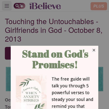
PLUS
Open main menu
Touching the Untouchables -
Girlfriends in God - October 8,
2013
SUBSCRIBE
October 8, 2013
Touching the Untouchables