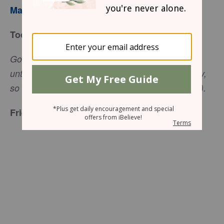
Mary Southerland
Today’s Truth
Go to the lost, confused people … touch the
untouchables. You have been treated generously,
so live generously (Matthew 10:5, The Message).
Friend to Friend