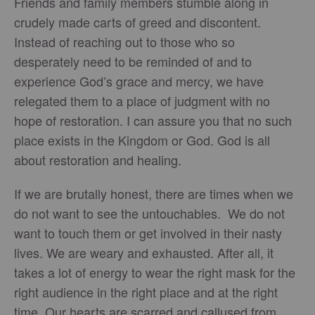
Friends and family members stumble along in
crudely made carts of greed and discontent.
Instead of reaching out to those who so
desperately need to be reminded of and to
experience God’s grace and mercy, we have
relegated them to a place of judgment with no
hope of restoration. I can assure you that no such
place exists in the Kingdom or God. God is all
about restoration and healing.
If we are brutally honest, there are times when we
do not want to see the untouchables. We do not
want to touch them or get involved in their nasty
lives. We are weary and exhausted. After all, it
takes a lot of energy to wear the right mask for the
right audience in the right place and at the right
time. Our hearts are scarred and callused from