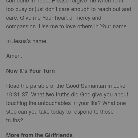
someone in need. Please forgive me when I am
too busy or just don’t care enough to reach out and
care. Give me Your heart of mercy and
compassion. Use me to love others in Your name.
In Jesus’s name,
Amen.
Now It’s Your Turn
Read the parable of the Good Samaritan in Luke
10:31-37. What two truths did God give you about
touching the untouchables in your life? What one
step can you take today to respond to those
truths?
More from the Girlfriends