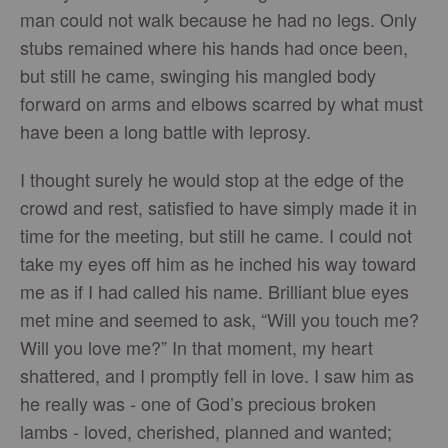
man could not walk because he had no legs. Only
stubs remained where his hands had once been,
but still he came, swinging his mangled body
forward on arms and elbows scarred by what must
have been a long battle with leprosy.
I thought surely he would stop at the edge of the
crowd and rest, satisfied to have simply made it in
time for the meeting, but still he came. I could not
take my eyes off him as he inched his way toward
me as if I had called his name. Brilliant blue eyes
met mine and seemed to ask, “Will you touch me?
Will you love me?” In that moment, my heart
shattered, and I promptly fell in love. I saw him as
he really was - one of God’s precious broken
lambs - loved, cherished, planned and wanted;